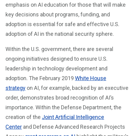
emphasis on AI education for those that will make
key decisions about programs, funding, and
adoption is essential for safe and effective U.S.
adoption of AI in the national security sphere.
Within the U.S. government, there are several
ongoing initiatives designed to ensure U.S.
leadership in technology development and
adoption. The February 2019
White House
strategy
on AI, for example, backed by an executive
order, demonstrates broad recognition of AI’s
importance. Within the Defense Department, the
creation of the
Joint Artificial Intelligence
Center
and Defense Advanced Research Projects