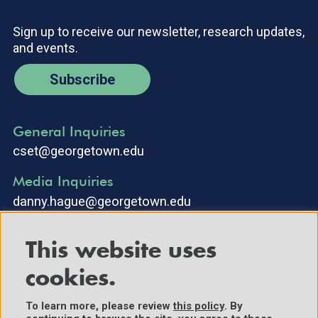
Sign up to receive our newsletter, research updates,
and events.
Subscribe
General Inquiries
cset@georgetown.edu
Media Inquiries
danny.hague@georgetown.edu
This website uses
cookies.
To learn more, please review
this policy
. By