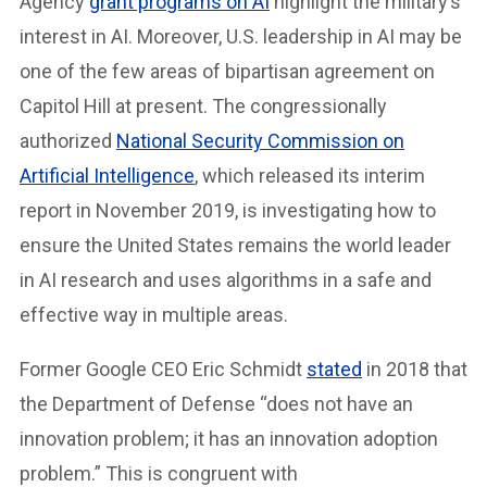
Agency
grant programs on AI
highlight the military’s
interest in AI. Moreover, U.S. leadership in AI may be
one of the few areas of bipartisan agreement on
Capitol Hill at present. The congressionally
authorized
National Security Commission on
Artificial Intelligence
, which released its interim
report in November 2019, is investigating how to
ensure the United States remains the world leader
in AI research and uses algorithms in a safe and
effective way in multiple areas.
Former Google CEO Eric Schmidt
stated
in 2018 that
the Department of Defense “does not have an
innovation problem; it has an innovation adoption
problem.” This is congruent with