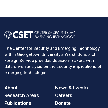
The Center for Security and Emerging Technology
within Georgetown University's Walsh School of
Foreign Service provides decision-makers with
data-driven analysis on the security implications of
emerging technologies.
About
News & Events
Research Areas
Careers
Publications
Donate