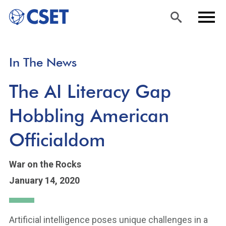
Skip
Sea
Men
In The News
to
rch
u
main
The AI Literacy Gap
content
Hobbling American
Officialdom
War on the Rocks
January 14, 2020
Artificial intelligence poses unique challenges in a