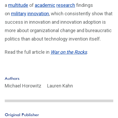
a
multitude
of
academic
research
findings
on
military
innovation
, which consistently show that
success in innovation and innovation adoption is
more about organizational change and bureaucratic
politics than about technology invention itself.
Read the full article in
War on the Rocks
.
Authors
Michael Horowitz
Lauren Kahn
Original Publisher