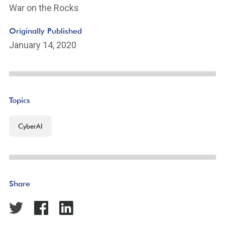
War on the Rocks
Originally Published
January 14, 2020
Topics
CyberAI
Share