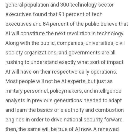
general population and 300 technology sector
executives found that 91 percent of tech
executives and 84 percent of the public believe that
AI will constitute the next revolution in technology.
Along with the public, companies, universities, civil
society organizations, and governments are all
rushing to understand exactly what sort of impact
AI will have on their respective daily operations.
Most people will not be AI experts, but just as
military personnel, policymakers, and intelligence
analysts in previous generations needed to adapt
and learn the basics of electricity and combustion
engines in order to drive national security forward
then, the same will be true of AI now. A renewed