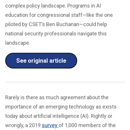
complex policy landscape. Programs in AI
education for congressional staff—like the one
piloted by CSET’s Ben Buchanan—could help
national security professionals navigate this
landscape.
See original article
Rarely is there as much agreement about the
importance of an emerging technology as exists
today about artificial intelligence (AI). Rightly or
wrongly, a 2019
survey
of 1,000 members of the