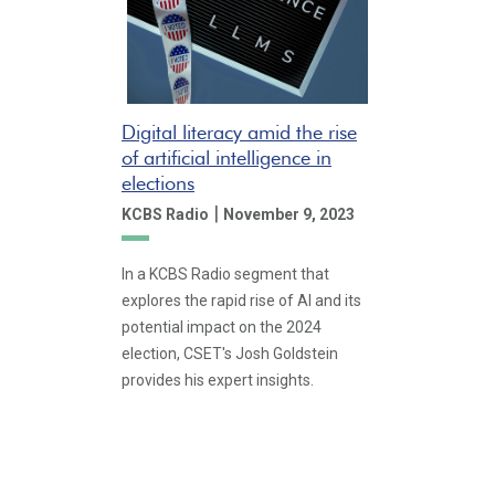
Digital literacy amid the rise
of artificial intelligence in
elections
|
KCBS Radio
November 9, 2023
In a KCBS Radio segment that
explores the rapid rise of AI and its
potential impact on the 2024
election, CSET's Josh Goldstein
provides his expert insights.