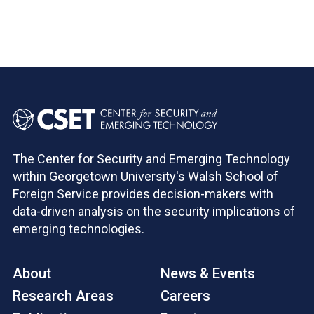
Pagination
The Center for Security and Emerging Technology
within Georgetown University's Walsh School of
Foreign Service provides decision-makers with
data-driven analysis on the security implications of
emerging technologies.
About
News & Events
Research Areas
Careers