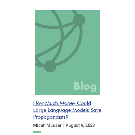
How Much Money Could
Large Language Models Save
Propagandists?
|
Micah Musser
August 9, 2023