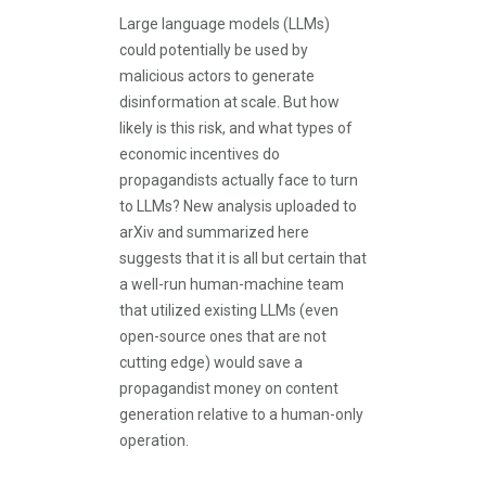
Large language models (LLMs)
could potentially be used by
malicious actors to generate
disinformation at scale. But how
likely is this risk, and what types of
economic incentives do
propagandists actually face to turn
to LLMs? New analysis uploaded to
arXiv and summarized here
suggests that it is all but certain that
a well-run human-machine team
that utilized existing LLMs (even
open-source ones that are not
cutting edge) would save a
propagandist money on content
generation relative to a human-only
operation.