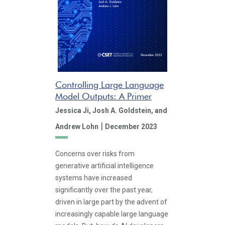
Controlling Large Language
Model Outputs: A Primer
Jessica Ji,
Josh A. Goldstein,
and
|
Andrew Lohn
December 2023
Concerns over risks from
generative artificial intelligence
systems have increased
significantly over the past year,
driven in large part by the advent of
increasingly capable large language