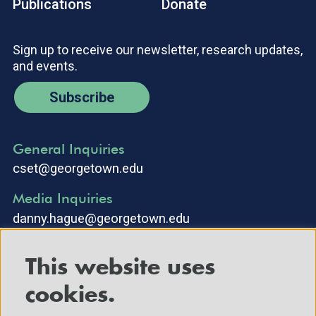
Publications
Donate
Sign up to receive our newsletter, research updates,
and events.
Subscribe
General Inquiries
cset@georgetown.edu
Media Inquiries
danny.hague@georgetown.edu
This website uses
cookies.