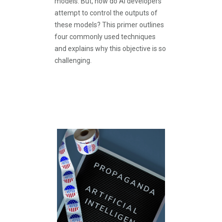
models. But, how do AI developers
attempt to control the outputs of
these models? This primer outlines
four commonly used techniques
and explains why this objective is so
challenging.