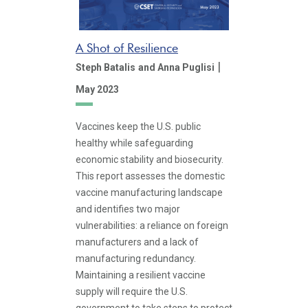
A Shot of Resilience
|
Steph Batalis
and Anna Puglisi
May 2023
Vaccines keep the U.S. public
healthy while safeguarding
economic stability and biosecurity.
This report assesses the domestic
vaccine manufacturing landscape
and identifies two major
vulnerabilities: a reliance on foreign
manufacturers and a lack of
manufacturing redundancy.
Maintaining a resilient vaccine
supply will require the U.S.