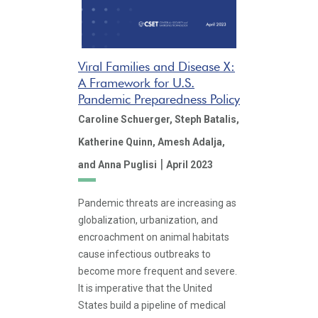
Viral Families and Disease X:
A Framework for U.S.
Pandemic Preparedness Policy
Caroline Schuerger,
Steph Batalis,
Katherine Quinn,
Amesh Adalja,
|
and Anna Puglisi
April 2023
Pandemic threats are increasing as
globalization, urbanization, and
encroachment on animal habitats
cause infectious outbreaks to
become more frequent and severe.
It is imperative that the United
States build a pipeline of medical