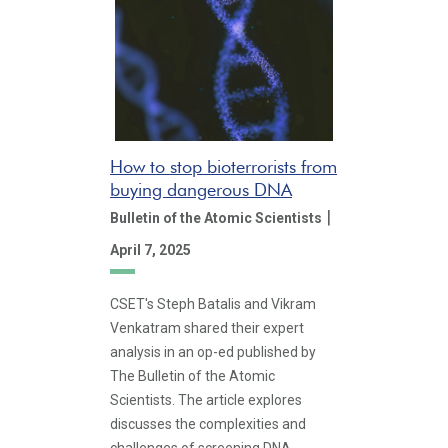
How to stop bioterrorists from
buying dangerous DNA
|
Bulletin of the Atomic Scientists
April 7, 2025
CSET's Steph Batalis and Vikram
Venkatram shared their expert
analysis in an op-ed published by
The Bulletin of the Atomic
Scientists. The article explores
discusses the complexities and