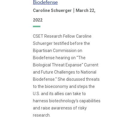
Biodefense
|
Caroline Schuerger
March 22,
2022
CSET Research Fellow Caroline
Schuerger testified before the
Bipartisan Commission on
Biodefense hearing on "The
Biological Threat Expanse" Current
and Future Challenges to National
Biodefense." She discussed threats
to the bioeconomy and steps the
U.S. and its allies can take to
harness biotechnology's capabilities
and raise awareness of risky
research.