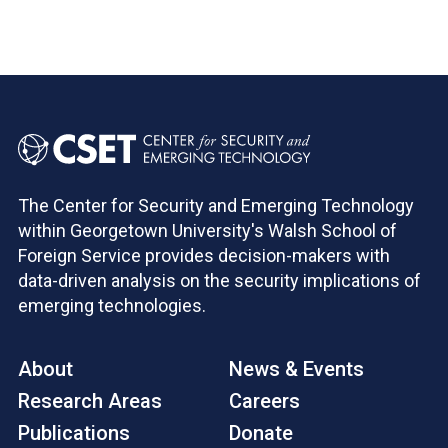
Pagination
The Center for Security and Emerging Technology
within Georgetown University's Walsh School of
Foreign Service provides decision-makers with
data-driven analysis on the security implications of
emerging technologies.
About
News & Events
Research Areas
Careers
Publications
Donate