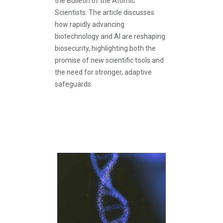
the Bulletin of the Atomic
Scientists. The article discusses
how rapidly advancing
biotechnology and AI are reshaping
biosecurity, highlighting both the
promise of new scientific tools and
the need for stronger, adaptive
safeguards.