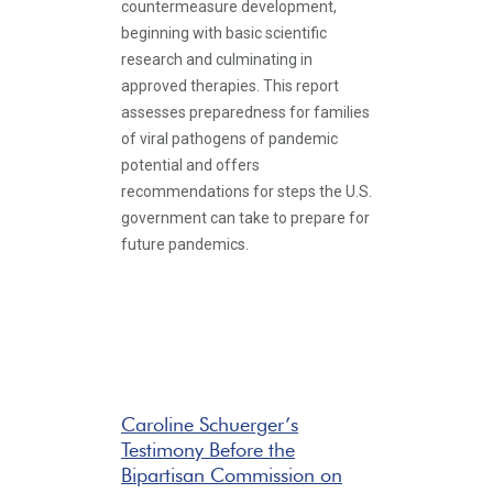
countermeasure development,
beginning with basic scientific
research and culminating in
approved therapies. This report
assesses preparedness for families
of viral pathogens of pandemic
potential and offers
recommendations for steps the U.S.
government can take to prepare for
future pandemics.
Caroline Schuerger’s
Testimony Before the
Bipartisan Commission on