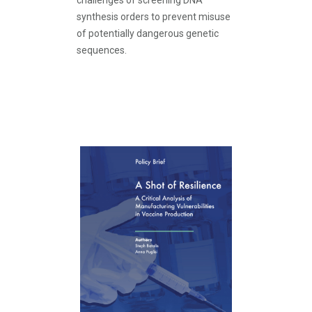
challenges of screening DNA
synthesis orders to prevent misuse
of potentially dangerous genetic
sequences.