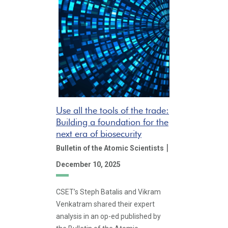
Use all the tools of the trade:
Building a foundation for the
next era of biosecurity
|
Bulletin of the Atomic Scientists
December 10, 2025
CSET’s Steph Batalis and Vikram
Venkatram shared their expert
analysis in an op-ed published by