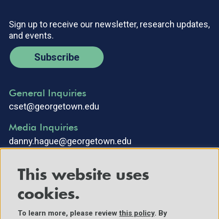
Sign up to receive our newsletter, research updates,
and events.
Subscribe
General Inquiries
cset@georgetown.edu
Media Inquiries
danny.hague@georgetown.edu
This website uses
cookies.
To learn more, please review
this policy
. By