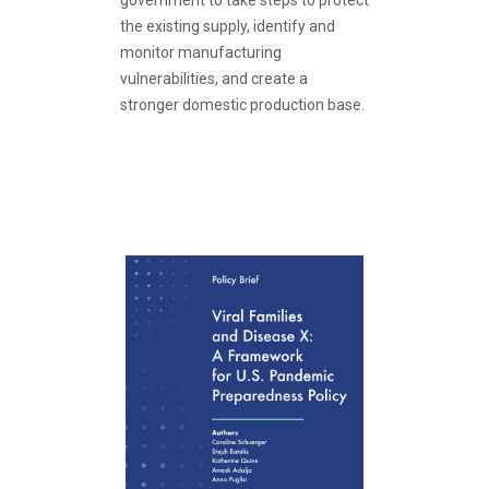
government to take steps to protect
the existing supply, identify and
monitor manufacturing
vulnerabilities, and create a
stronger domestic production base.