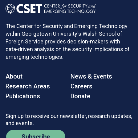
The Center for Security and Emerging Technology
within Georgetown University's Walsh School of
Foreign Service provides decision-makers with
data-driven analysis on the security implications of
emerging technologies.
About
News & Events
Research Areas
Careers
Publications
Donate
Sign up to receive our newsletter, research updates,
and events.
Subscribe