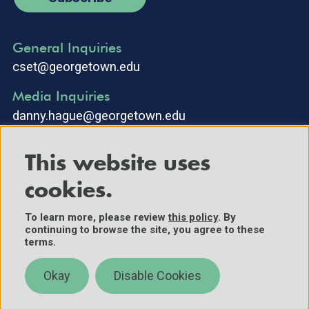
General Inquiries
cset@georgetown.edu
Media Inquiries
danny.hague@georgetown.edu
This website uses
cookies.
To learn more, please review
this policy
. By
continuing to browse the site, you agree to these
©2025 Center for Security and Emerging Technology. All Rights
terms.
Reserved.
Contact Us
Okay
Disable Cookies
Policies