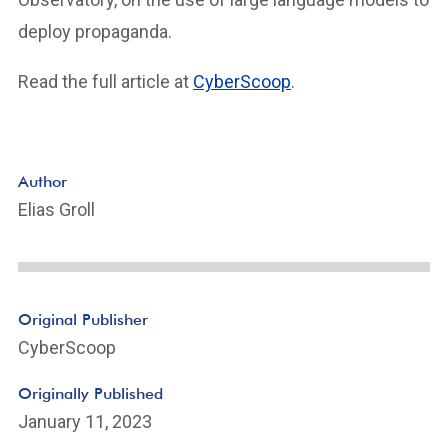
deploy propaganda.
Read the full article at
CyberScoop
.
Author
Elias Groll
Original Publisher
CyberScoop
Originally Published
January 11, 2023