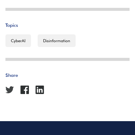
Topics
CyberAI
Disinformation
Share