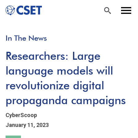
Skip
Sea
Men
In The News
to
rch
u
main
Researchers: Large
content
language models will
revolutionize digital
propaganda campaigns
CyberScoop
January 11, 2023