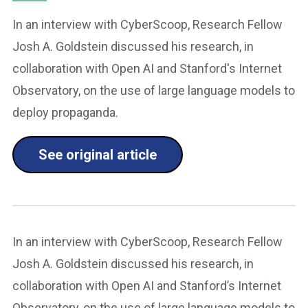
In an interview with CyberScoop, Research Fellow
Josh A. Goldstein discussed his research, in
collaboration with Open AI and Stanford's Internet
Observatory, on the use of large language models to
deploy propaganda.
See original article
In an interview with CyberScoop, Research Fellow
Josh A. Goldstein discussed his research, in
collaboration with Open AI and Stanford’s Internet
Observatory, on the use of large language models to