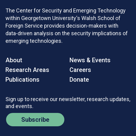
The Center for Security and Emerging Technology
within Georgetown University's Walsh School of
Foreign Service provides decision-makers with
data-driven analysis on the security implications of
emerging technologies.
About
News & Events
Research Areas
Careers
Publications
Donate
Sign up to receive our newsletter, research updates,
and events.
Subscribe