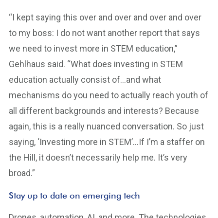
“I kept saying this over and over and over and over
to my boss: I do not want another report that says
we need to invest more in STEM education,”
Gehlhaus said. “What does investing in STEM
education actually consist of…and what
mechanisms do you need to actually reach youth of
all different backgrounds and interests? Because
again, this is a really nuanced conversation. So just
saying, ‘Investing more in STEM’…If I’m a staffer on
the Hill, it doesn’t necessarily help me. It’s very
broad.”
Stay up to date on emerging tech
Drones, automation, AI, and more. The technologies