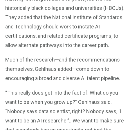
historically black colleges and universities (HBCUs).
They added that the National Institute of Standards
and Technology should work to instate AI
certifications, and related certificate programs, to
allow alternate pathways into the career path.
Much of the research—and the recommendations
themselves, Gehlhaus added—come down to
encouraging a broad and diverse AI talent pipeline.
“This really does get into the fact of: What do you
want to be when you grow up?” Gehlhaus said.
“Nobody says data scientist, right? Nobody says, ‘I
want to be an AI researcher’…We want to make sure
that everybody has an opportunity, not just the