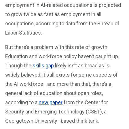
employment in AI-related occupations is projected
to grow twice as fast as employment in all
occupations, according to data from the Bureau of
Labor Statistics.
But there’s a problem with this rate of growth:
Education and workforce policy haven’t caught up.
Though the
skills gap
likely isn’t as broad as is
widely believed, it still exists for some aspects of
the AI workforce—and more than that, there’s a
general lack of education about open roles,
according to a
new paper
from the Center for
Security and Emerging Technology (CSET), a
Georgetown University–based think tank.