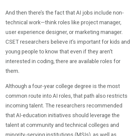
And then there’s the fact that AI jobs include non-
technical work—think roles like project manager,
user experience designer, or marketing manager.
CSET researchers believe it’s important for kids and
young people to know that even if they aren’t
interested in coding, there are available roles for
them.
Although a four-year college degree is the most
common route into AI roles, that path also restricts
incoming talent. The researchers recommended
that AI-education initiatives should leverage the
talent at community and technical colleges and
minority-serving institutions (MSIs), as well as