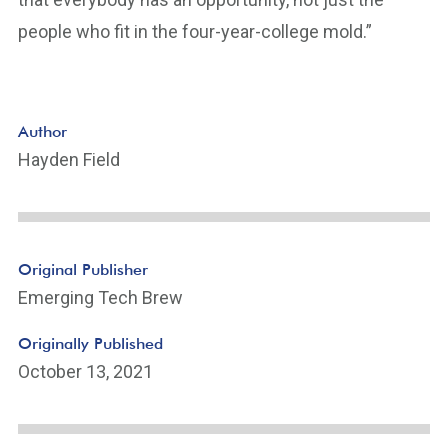
people who fit in the four-year-college mold.”
Author
Hayden Field
Original Publisher
Emerging Tech Brew
Originally Published
October 13, 2021