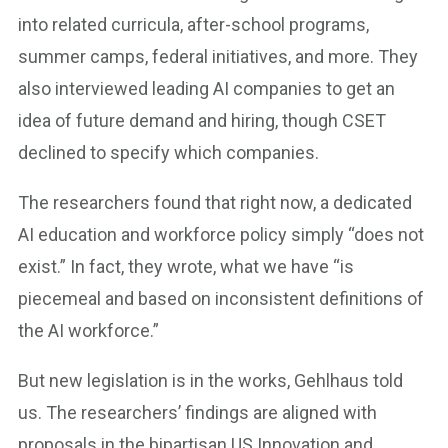
into related curricula, after-school programs,
summer camps, federal initiatives, and more. They
also interviewed leading AI companies to get an
idea of future demand and hiring, though CSET
declined to specify which companies.
The researchers found that right now, a dedicated
AI education and workforce policy simply “does not
exist.” In fact, they wrote, what we have “is
piecemeal and based on inconsistent definitions of
the AI workforce.”
But new legislation is in the works, Gehlhaus told
us. The researchers’ findings are aligned with
proposals in the bipartisan US Innovation and