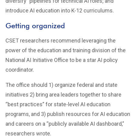
diversify” pipelines for technical AI roles; and
introduce AI education into K-12 curriculums.
Getting organized
CSET researchers recommend leveraging the
power of the education and training division of the
National AI Initiative Office to be a star AI policy
coordinator.
The office should 1) organize federal and state
initiatives 2) bring area leaders together to share
“best practices” for state-level AI education
programs, and 3) publish resources for AI education
and careers on a “publicly available AI dashboard,”
researchers wrote.