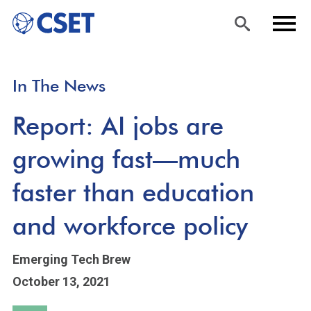
Skip
Sea
Men
In The News
to
rch
u
main
Report: AI jobs are
content
growing fast—much
faster than education
and workforce policy
Emerging Tech Brew
October 13, 2021