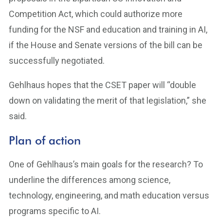
Competition Act, which could authorize more
funding for the NSF and education and training in AI,
if the House and Senate versions of the bill can be
successfully negotiated.
Gehlhaus hopes that the CSET paper will “double
down on validating the merit of that legislation,” she
said.
Plan of action
One of Gehlhaus’s main goals for the research? To
underline the differences among science,
technology, engineering, and math education versus
programs specific to AI.