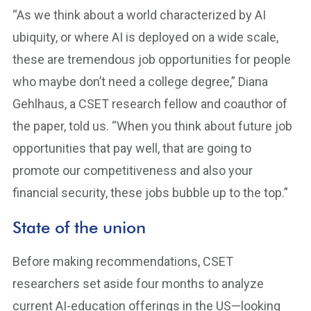
“As we think about a world characterized by AI
ubiquity, or where AI is deployed on a wide scale,
these are tremendous job opportunities for people
who maybe don’t need a college degree,” Diana
Gehlhaus, a CSET research fellow and coauthor of
the paper, told us. “When you think about future job
opportunities that pay well, that are going to
promote our competitiveness and also your
financial security, these jobs bubble up to the top.”
State of the union
Before making recommendations, CSET
researchers set aside four months to analyze
current AI-education offerings in the US—looking