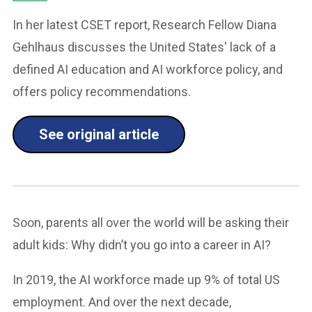
In her latest CSET report, Research Fellow Diana
Gehlhaus discusses the United States' lack of a
defined AI education and AI workforce policy, and
offers policy recommendations.
See original article
Soon, parents all over the world will be asking their
adult kids: Why didn’t you go into a career in AI?
In 2019, the AI workforce made up 9% of total US
employment. And over the next decade,