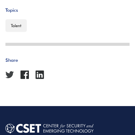
Topics
Talent
Share