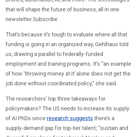
that will shape the future of business, all in one
newsletter.Subscribe
That’s because it’s tough to evaluate where all that
funding is going in an organized way, Gehlhaus told
us, drawing a parallel to federally-funded
employment and training programs. It’s “an example
of how ‘throwing money at it’ alone does not get the
job done without coordinated policy,” she said.
The researchers’ top three takeaways for
policymakers? The US needs to increase its supply
of AI PhDs since
research suggests
there’s a
supply-demand gap for top-tier talent; “sustain and