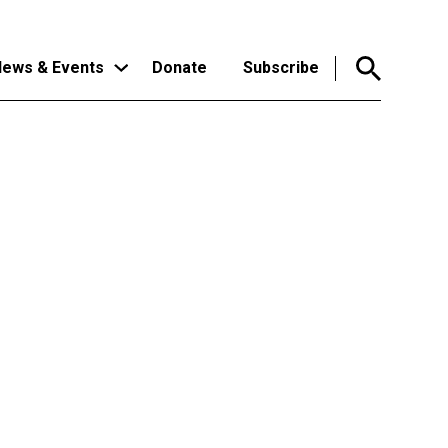
ews & Events
Donate
Subscribe