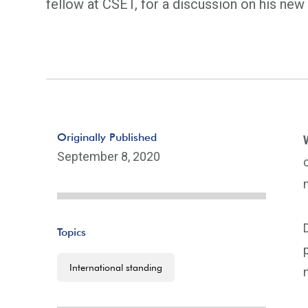
fellow at CSET, for a discussion on his ne
Originally Published
September 8, 2020
Topics
International standing