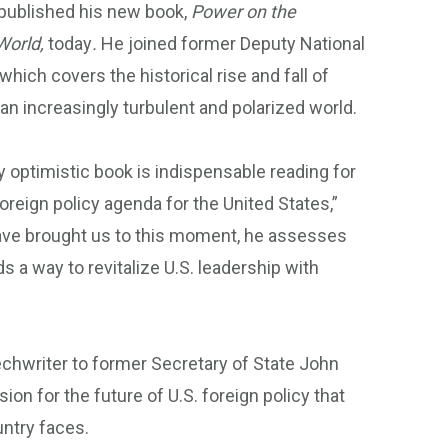
s published his new book,
Power on the
World,
today
.
He joined former Deputy National
hich covers the historical rise and fall of
 an increasingly turbulent and polarized world.
y optimistic book is indispensable reading for
foreign policy agenda for the United States,”
have brought us to this moment, he assesses
ds a way to revitalize U.S. leadership with
chwriter to former Secretary of State John
sion for the future of U.S. foreign policy that
ountry faces.