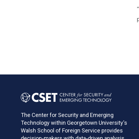
The Center for Security and Emerging
Technology within Georgetown University's
Walsh School of Foreign Service provides
decision-makers with data-driven analysis