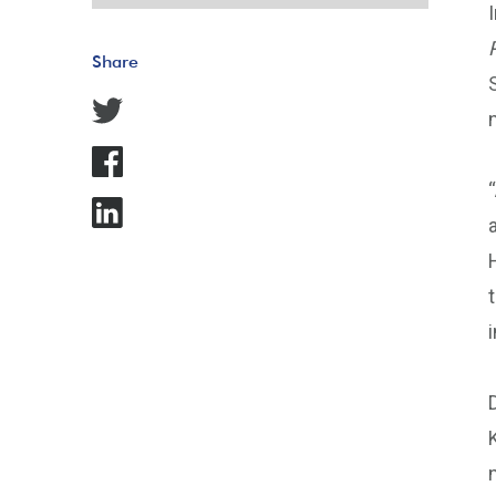
Share