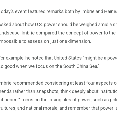
Today’s event featured remarks both by Imbrie and Haine
Asked about how U.S. power should be weighed amid a shi
landscape, Imbrie compared the concept of power to the w
impossible to assess on just one dimension.
For example, he noted that United States “might be a powe
so good when we focus on the South China Sea.”
Imbrie recommended considering at least four aspects of
trends rather than snapshots; think deeply about institut
influence;” focus on the intangibles of power, such as poli
cultures, and national morale; and remember that power is