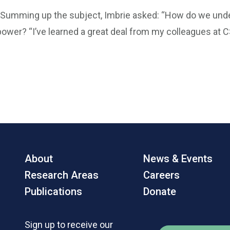
“Summing up the subject, Imbrie asked: “How do we under
power? “I’ve learned a great deal from my colleagues at C
About
News & Events
Research Areas
Careers
Publications
Donate
Sign up to receive our