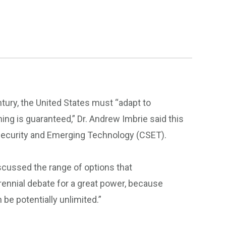
tury, the United States must “adapt to
g is guaranteed,” Dr. Andrew Imbrie said this
r Security and Emerging Technology (CSET).
scussed the range of options that
rennial debate for a great power, because
 be potentially unlimited.”