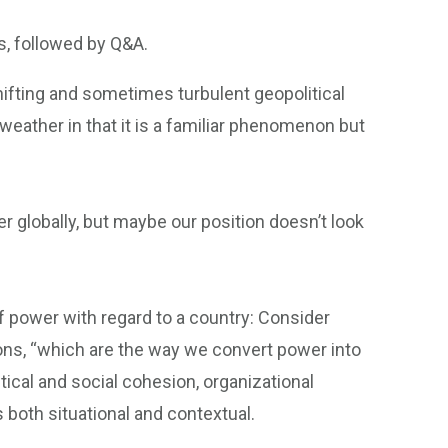
s, followed by Q&A.
fting and sometimes turbulent geopolitical
eather in that it is a familiar phenomenon but
r globally, but maybe our position doesn’t look
 power with regard to a country: Consider
ions, “which are the way we convert power into
tical and social cohesion, organizational
 both situational and contextual.