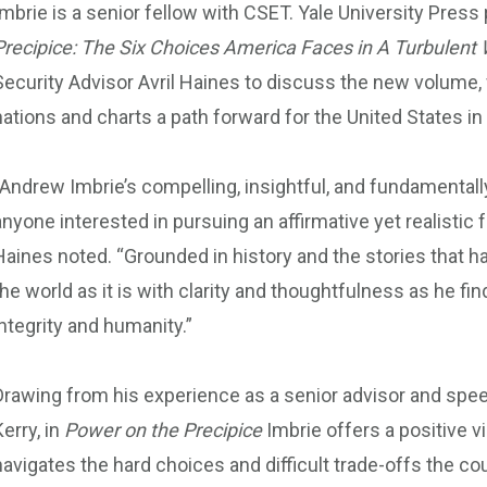
Imbrie is a senior fellow with CSET. Yale University Pres
Precipice: The Six Choices America Faces in A Turbulent 
Security Advisor Avril Haines to discuss the new volume, w
nations and charts a path forward for the United States in
“Andrew Imbrie’s compelling, insightful, and fundamentall
anyone interested in pursuing an affirmative yet realistic 
Haines noted. “Grounded in history and the stories that 
the world as it is with clarity and thoughtfulness as he fin
integrity and humanity.”
Drawing from his experience as a senior advisor and spee
Kerry, in
Power on the Precipice
Imbrie offers a positive vi
navigates the hard choices and difficult trade-offs the c