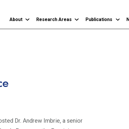
About
Research Areas
Publications
N
Skip
to
main
content
ce
sted Dr. Andrew Imbrie, a senior