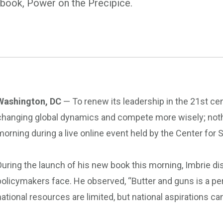
w book, Power on the Precipice.
Washington, DC
— To renew its leadership in the 21st cen
changing global dynamics and compete more wisely; nothin
morning during a live online event held by the Center fo
During the launch of his new book this morning, Imbrie di
policymakers face. He observed, “Butter and guns is a pe
national resources are limited, but national aspirations can