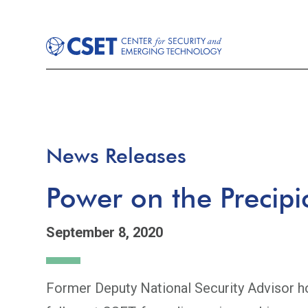
News Releases
Power on the Precipi
September 8, 2020
Former Deputy National Security Advisor ho