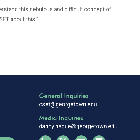
stand this nebulous and difficult concept of
SET about this.”
General Inquiries
cset@georgetown.edu
Media Inquiries
danny.hague@georgetown.edu