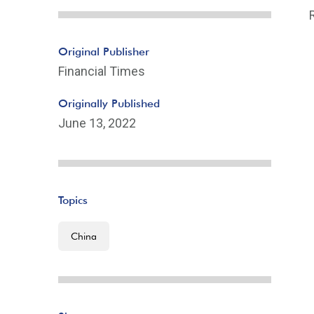
Original Publisher
Financial Times
Originally Published
June 13, 2022
Topics
China