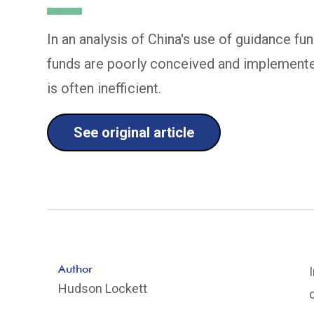
In an analysis of China's use of guidance f
funds are poorly conceived and implemente
is often inefficient.
See original article
Author
Hudson Lockett