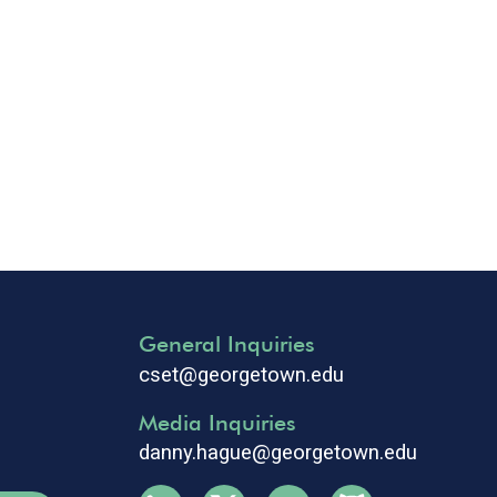
General Inquiries
cset@georgetown.edu
Media Inquiries
danny.hague@georgetown.edu