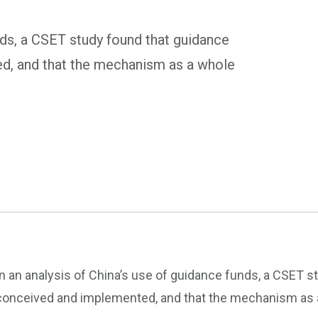
unds, a CSET study found that guidance
d, and that the mechanism as a whole
In an analysis of China’s use of guidance funds, a CSET s
conceived and implemented, and that the mechanism as a 