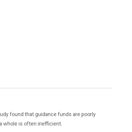
tudy found that guidance funds are poorly
whole is often inefficient.