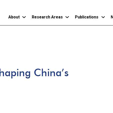
About
Research Areas
Publications
N
Skip
to
main
content
shaping China’s