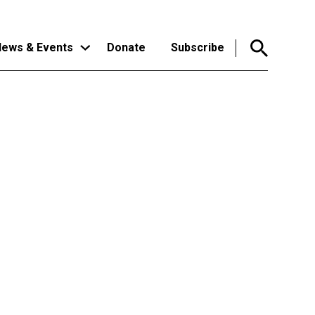
ews & Events
Donate
Subscribe