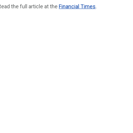
Read the full article at the
Financial Times
.