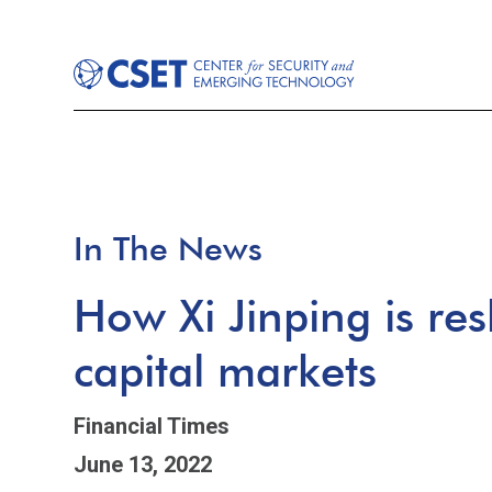
In The News
How Xi Jinping is re
capital markets
Financial Times
June 13, 2022