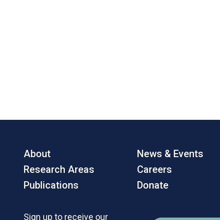
About
News & Events
Research Areas
Careers
Publications
Donate
Sign up to receive our