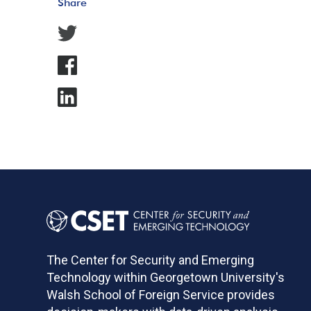
Share
The Center for Security and Emerging
Technology within Georgetown University's
Walsh School of Foreign Service provides