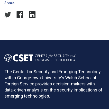
Share
The Center for Security and Emerging Technology
within Georgetown University's Walsh School of
Foreign Service provides decision-makers with
data-driven analysis on the security implications of
emerging technologies.