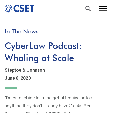
Skip
Sea
Men
In The News
to
rch
u
main
CyberLaw Podcast:
content
Whaling at Scale
Steptoe & Johnson
June 8, 2020
"Does machine learning get offensive actors
anything they don't already have?" asks Ben