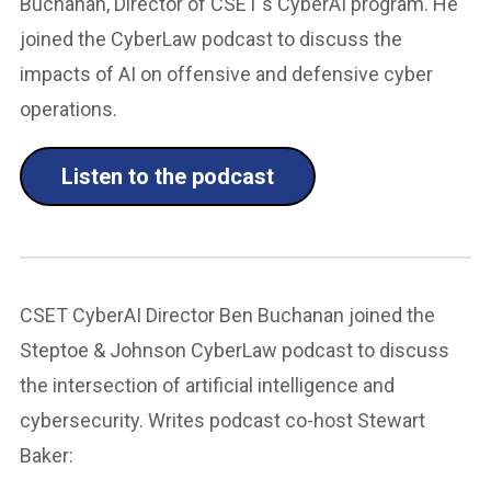
Buchanan, Director of CSET's CyberAI program. He
joined the CyberLaw podcast to discuss the
impacts of AI on offensive and defensive cyber
operations.
Listen to the podcast
CSET CyberAI Director Ben Buchanan joined the
Steptoe & Johnson CyberLaw podcast to discuss
the intersection of artificial intelligence and
cybersecurity. Writes podcast co-host Stewart
Baker: