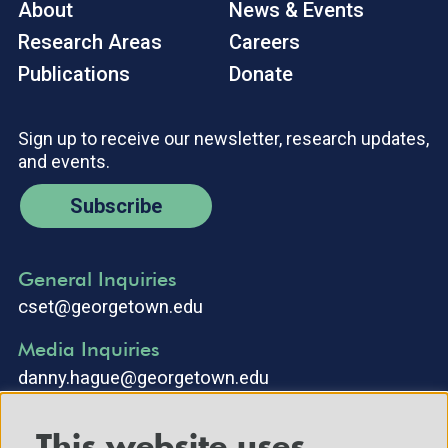
About
News & Events
Research Areas
Careers
Publications
Donate
Sign up to receive our newsletter, research updates,
and events.
Subscribe
General Inquiries
cset@georgetown.edu
Media Inquiries
danny.hague@georgetown.edu
This website uses