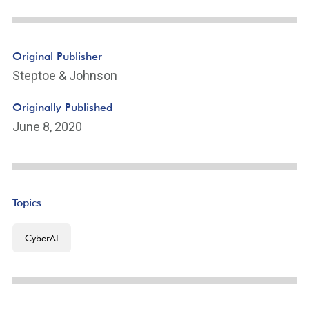
Original Publisher
Steptoe & Johnson
Originally Published
June 8, 2020
Topics
CyberAI