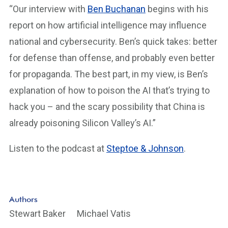
“Our interview with
Ben Buchanan
begins with his
report on how artificial intelligence may influence
national and cybersecurity. Ben’s quick takes: better
for defense than offense, and probably even better
for propaganda. The best part, in my view, is Ben’s
explanation of how to poison the AI that’s trying to
hack you – and the scary possibility that China is
already poisoning Silicon Valley’s AI.”
Listen to the podcast at
Steptoe & Johnson
.
Authors
Stewart Baker
Michael Vatis