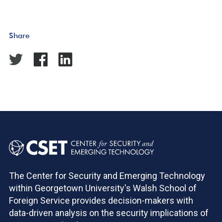
Share
The Center for Security and Emerging Technology
within Georgetown University's Walsh School of
Foreign Service provides decision-makers with
data-driven analysis on the security implications of