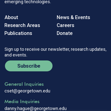
emerging technologies.
About
News & Events
Research Areas
Careers
Publications
Donate
Sign up to receive our newsletter, research updates,
and events.
Subscribe
General Inquiries
cset@georgetown.edu
Media Inquiries
danny.hague@georgetown.edu