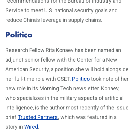
recommendations for the Bureau of Industry and
Service to meet U.S. national security goals and
reduce China’s leverage in supply chains.
Politico
Research Fellow Rita Konaev has been named an
adjunct senior fellow with the Center for a New
American Security, a position she will hold alongside
her full-time role with CSET.
Politico
took note of her
new role in its Morning Tech newsletter. Konaev,
who specializes in the military aspects of artificial
intelligence, is the author most recently of the issue
brief
Trusted Partners
,
which was featured in a
story in
Wired
.