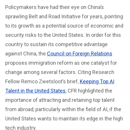
Policymakers have had their eye on China’s
sprawling Belt and Road Initiative for years, pointing
to its growth as a potential source of economic and
security risks to the United States. In order for this
country to sustain its competitive advantage
against China, the
Council on Foreign Relations
proposes immigration reform as one catalyst for
change among several factors. Citing Research
Fellow Remco Zwetsloot’s brief,
Keeping Top AI
Talent in the United States
, CFR highlighted the
importance of attracting and retaining top talent
from abroad, particularly within the field of AI, if the
United States wants to maintain its edge in the high
tech industry.