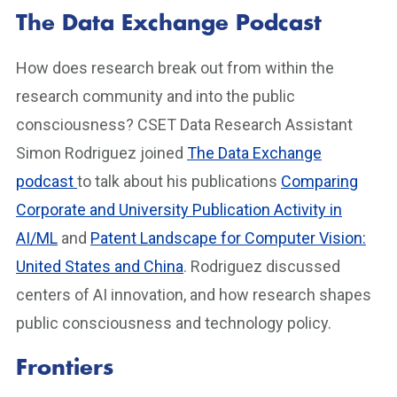
The Data Exchange Podcast
How does research break out from within the
research community and into the public
consciousness? CSET Data Research Assistant
Simon Rodriguez joined
The Data Exchange
podcast
to talk about his publications
Comparing
Corporate and University Publication Activity in
AI/ML
and
Patent Landscape for Computer Vision:
United States and China
. Rodriguez discussed
centers of AI innovation, and how research shapes
public consciousness and technology policy.
Frontiers