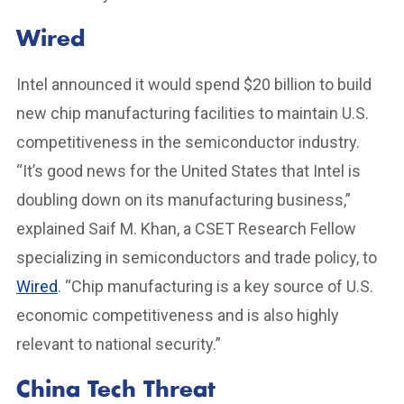
Wired
Intel announced it would spend $20 billion to build
new chip manufacturing facilities to maintain U.S.
competitiveness in the semiconductor industry.
“It’s good news for the United States that Intel is
doubling down on its manufacturing business,”
explained Saif M. Khan, a CSET Research Fellow
specializing in semiconductors and trade policy, to
Wired
. “Chip manufacturing is a key source of U.S.
economic competitiveness and is also highly
relevant to national security.”
China Tech Threat