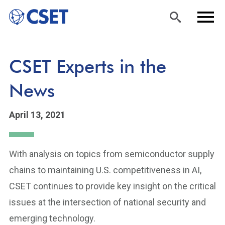
Skip
Sea
Men
CSET Experts in the
to
rch
u
main
News
content
April 13, 2021
With analysis on topics from semiconductor supply
chains to maintaining U.S. competitiveness in AI,
CSET continues to provide key insight on the critical
issues at the intersection of national security and
emerging technology.