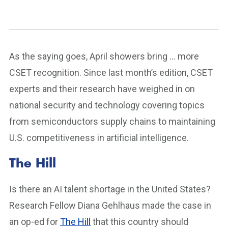
As the saying goes, April showers bring … more
CSET recognition. Since last month’s edition, CSET
experts and their research have weighed in on
national security and technology covering topics
from semiconductors supply chains to maintaining
U.S. competitiveness in artificial intelligence.
The Hill
Is there an AI talent shortage in the United States?
Research Fellow Diana Gehlhaus made the case in
an op-ed for
The Hill
that this country should