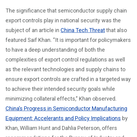
The significance that semiconductor supply chain
export controls play in national security was the
subject of an article in
China Tech Threat
that also
featured Saif Khan. “It is important for policymakers
to have a deep understanding of both the
complexities of export control regulations as well
as the relevant technologies and supply chains to
ensure export controls are crafted in a targeted way
to achieve their intended security goals while
minimizing collateral effects,” Khan observed.
China’s Progress in Semiconductor Manufacturing
Equipment: Accelerants and Policy Implications
by
Khan, William Hunt and Dahlia Peterson, offers