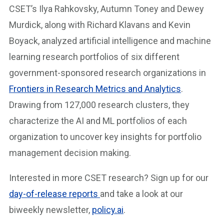
CSET’s Ilya Rahkovsky, Autumn Toney and Dewey
Murdick, along with Richard Klavans and Kevin
Boyack, analyzed artificial intelligence and machine
learning research portfolios of six different
government-sponsored research organizations in
Frontiers in Research Metrics and Analytics
.
Drawing from 127,000 research clusters, they
characterize the AI and ML portfolios of each
organization to uncover key insights for portfolio
management decision making.
Interested in more CSET research? Sign up for our
day-of-release reports
and take a look at our
biweekly newsletter,
policy.ai
.