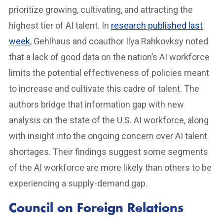
prioritize growing, cultivating, and attracting the
highest tier of AI talent. In
research published last
week
, Gehlhaus and coauthor Ilya Rahkovksy noted
that a lack of good data on the nation’s AI workforce
limits the potential effectiveness of policies meant
to increase and cultivate this cadre of talent. The
authors bridge that information gap with new
analysis on the state of the U.S. AI workforce, along
with insight into the ongoing concern over AI talent
shortages. Their findings suggest some segments
of the AI workforce are more likely than others to be
experiencing a supply-demand gap.
Council on Foreign Relations