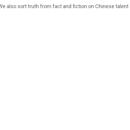
We also sort truth from fact and fiction on Chinese talen