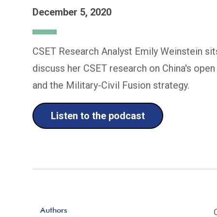
December 5, 2020
CSET Research Analyst Emily Weinstein sit
discuss her CSET research on China's open s
and the Military-Civil Fusion strategy.
Listen to the podcast
Authors