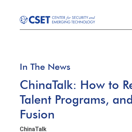
In The News
ChinaTalk: How to R
Talent Programs, and 
Fusion
ChinaTalk