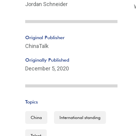
Jordan Schneider
Original Publisher
ChinaTalk
Originally Published
December 5, 2020
Topics
China
International standing
Talent