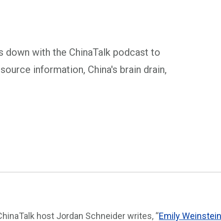
s down with the ChinaTalk podcast to
ource information, China's brain drain,
ChinaTalk host Jordan Schneider writes, “
Emily Weinstei