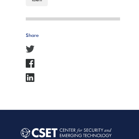
Share