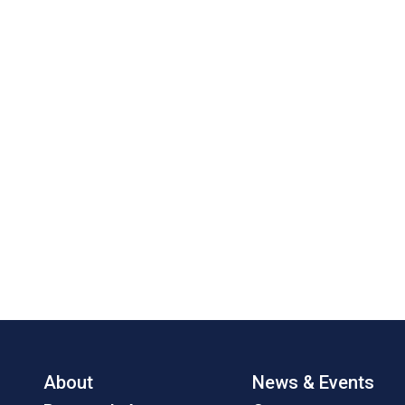
About
News & Events