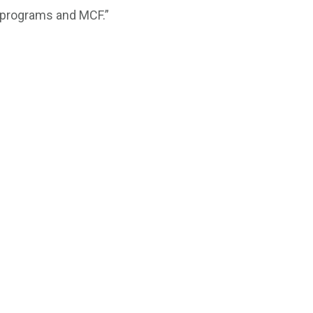
t programs and MCF.”