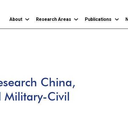
About
Research Areas
Publications
N
Skip
to
main
content
esearch China,
Military-Civil