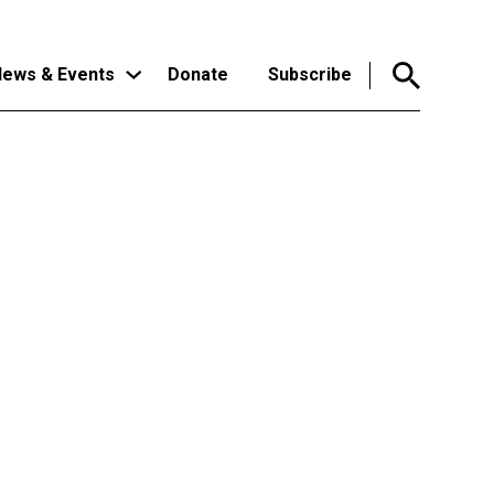
ews & Events
Donate
Subscribe