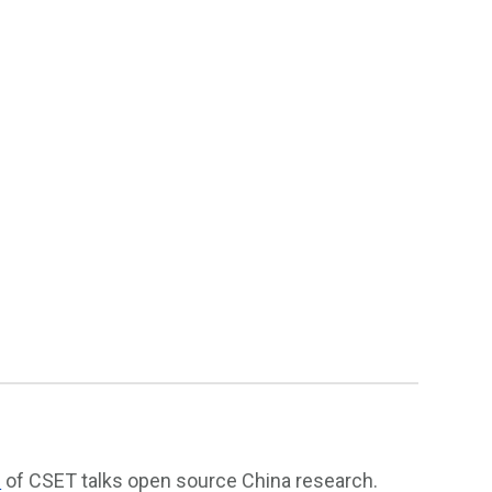
n
of CSET talks open source China research.