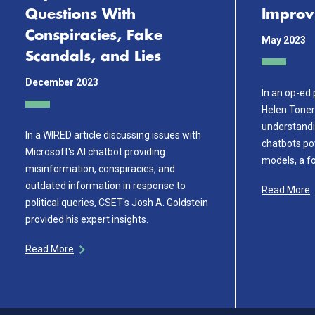
Questions With
Improv
Conspiracies, Fake
May 2023
Scandals, and Lies
December 2023
In an op-ed 
Helen Toner
understandi
In a WIRED article discussing issues with
chatbots po
Microsoft's AI chatbot providing
models, a for
misinformation, conspiracies, and
outdated information in response to
Read More
political queries, CSET's Josh A. Goldstein
provided his expert insights.
Read More