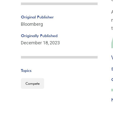
Original Publisher
Bloomberg
Originally Published
December 18, 2023
Topics
Compete