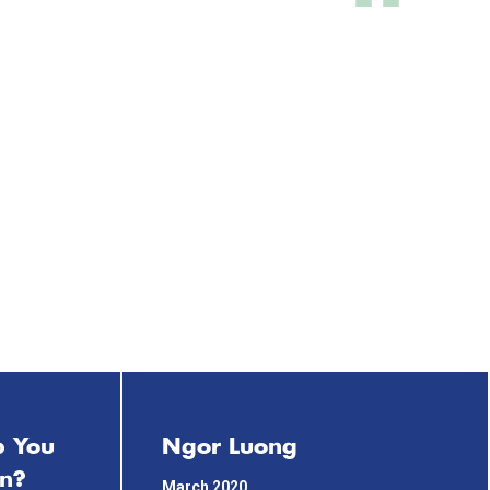
p You
Ngor Luong
on?
March 2020