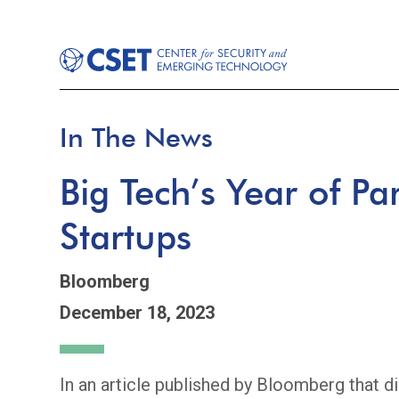
In The News
Big Tech’s Year of Pa
Startups
Bloomberg
December 18, 2023
In an article published by Bloomberg that d