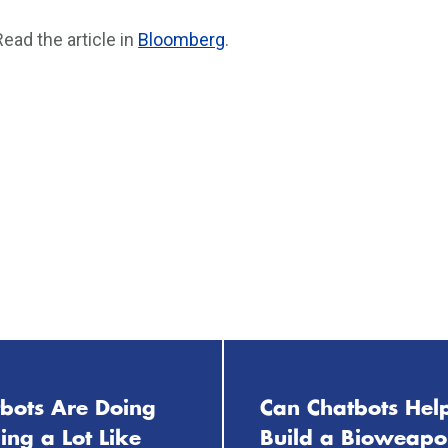
Read the article in
Bloomberg
.
tbots Are Doing
Can Chatbots Hel
ng a Lot Like
Build a Bioweap