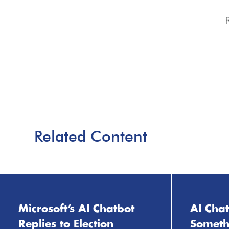
Related Content
Microsoft’s AI Chatbot
AI Cha
Replies to Election
Somethi