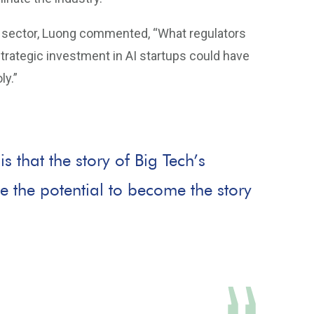
AI sector, Luong commented, “What regulators
strategic investment in AI startups could have
ly.”
 that the story of Big Tech’s
ve the potential to become the story