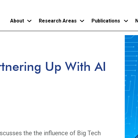
About
Research Areas
Publications
N
Skip
to
main
rtnering Up With AI
content
iscusses the the influence of Big Tech