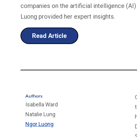
companies on the artificial intelligence (A
Luong provided her expert insights.
Read Article
Authors
Isabella Ward
Natalie Lung
Ngor Luong