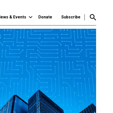
ews & Events
Donate
Subscribe