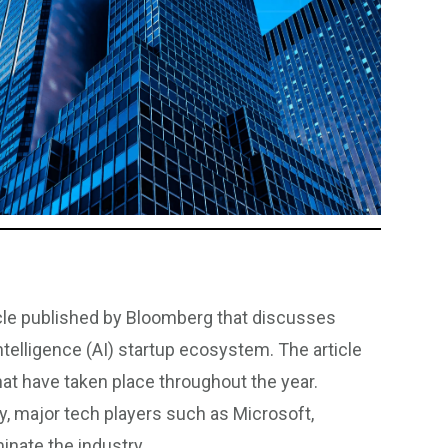
icle published by Bloomberg that discusses
ntelligence (AI) startup ecosystem. The article
hat have taken place throughout the year.
y, major tech players such as Microsoft,
inate the industry.