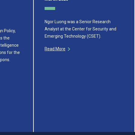
Ngor Luong was a Senior Research
Analyst at the Center for Security and
n Policy,
Emerging Technology (CSET).
s the
ntelligence
Read More
ons for the
apons.