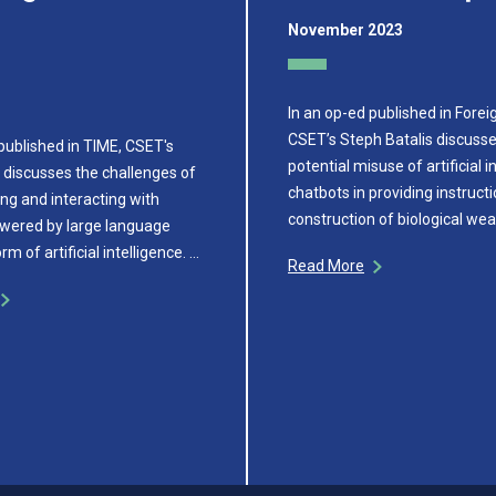
November 2023
In an op-ed published in Foreig
CSET’s Steph Batalis discusse
published in TIME, CSET's
potential misuse of artificial i
 discusses the challenges of
chatbots in providing instructi
ng and interacting with
construction of biological we
wered by large language
m of artificial intelligence. …
Read More