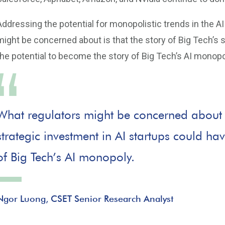
Addressing the potential for monopolistic trends in the 
might be concerned about is that the story of Big Tech’s 
the potential to become the story of Big Tech’s AI monopo
What regulators might be concerned about is
strategic investment in AI startups could ha
of Big Tech’s AI monopoly.
Ngor Luong, CSET Senior Research Analyst