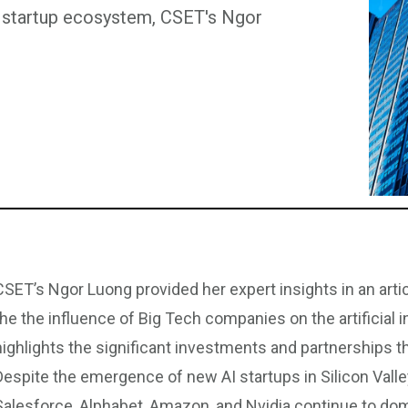
I) startup ecosystem, CSET's Ngor
CSET’s Ngor Luong provided her expert insights in an art
the the influence of Big Tech companies on the artificial i
highlights the significant investments and partnerships t
Despite the emergence of new AI startups in Silicon Valle
Salesforce, Alphabet, Amazon, and Nvidia continue to dom