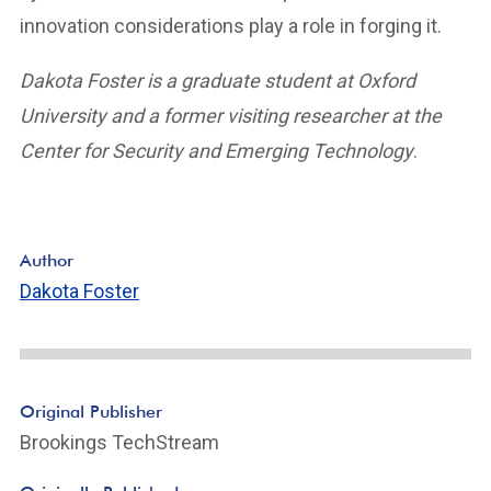
innovation considerations play a role in forging it.
Dakota Foster is a graduate student at Oxford
University and a former visiting researcher at the
Center for Security and Emerging Technology
.
Author
Dakota Foster
Original Publisher
Brookings TechStream