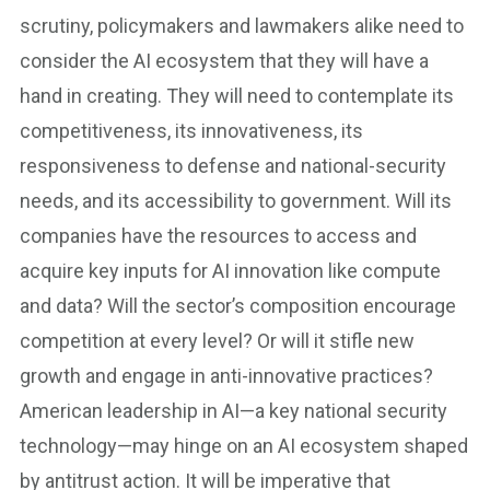
scrutiny, policymakers and lawmakers alike need to
consider the AI ecosystem that they will have a
hand in creating. They will need to contemplate its
competitiveness, its innovativeness, its
responsiveness to defense and national-security
needs, and its accessibility to government. Will its
companies have the resources to access and
acquire key inputs for AI innovation like compute
and data? Will the sector’s composition encourage
competition at every level? Or will it stifle new
growth and engage in anti-innovative practices?
American leadership in AI—a key national security
technology—may hinge on an AI ecosystem shaped
by antitrust action. It will be imperative that