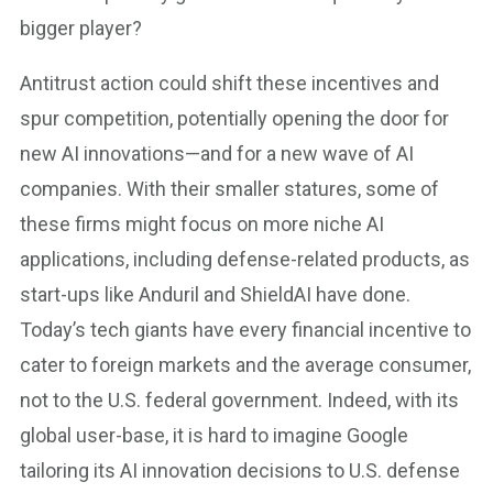
bigger player?
Antitrust action could shift these incentives and
spur competition, potentially opening the door for
new AI innovations—and for a new wave of AI
companies. With their smaller statures, some of
these firms might focus on more niche AI
applications, including defense-related products, as
start-ups like Anduril and ShieldAI have done.
Today’s tech giants have every financial incentive to
cater to foreign markets and the average consumer,
not to the U.S. federal government. Indeed, with its
global user-base, it is hard to imagine Google
tailoring its AI innovation decisions to U.S. defense