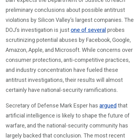
preliminary conclusions about possible antitrust
violations by Silicon Valley’s largest companies. The
DOJ’s investigation is just
one of several
probes
scrutinizing potential abuses by Facebook, Google,
Amazon, Apple, and Microsoft. While concerns over
consumer protections, anti-competitive practices,
and industry concentration have fueled these
antitrust investigations, their results will almost
certainly have national-security ramifications.
Secretary of Defense Mark Esper has
argued
that
artificial intelligence is likely to shape the future of
warfare, and the national-security community has
largely backed that conclusion. The most recent