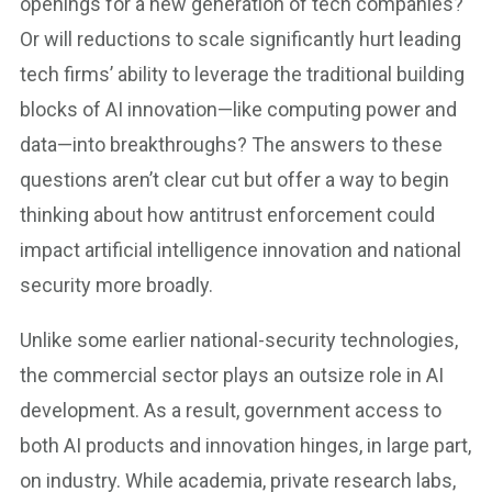
openings for a new generation of tech companies?
Or will reductions to scale significantly hurt leading
tech firms’ ability to leverage the traditional building
blocks of AI innovation—like computing power and
data—into breakthroughs? The answers to these
questions aren’t clear cut but offer a way to begin
thinking about how antitrust enforcement could
impact artificial intelligence innovation and national
security more broadly.
Unlike some earlier national-security technologies,
the commercial sector plays an outsize role in AI
development. As a result, government access to
both AI products and innovation hinges, in large part,
on industry. While academia, private research labs,