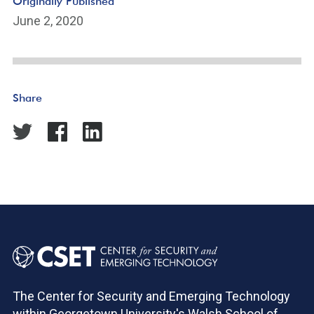
Originally Published
June 2, 2020
Share
The Center for Security and Emerging Technology
within Georgetown University's Walsh School of