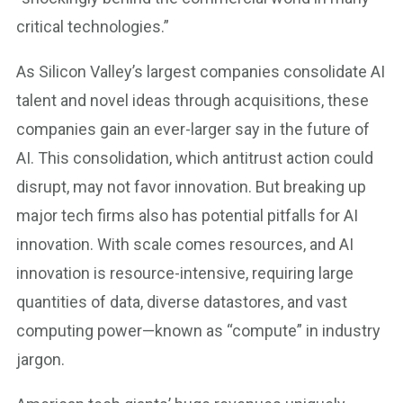
critical technologies.”
As Silicon Valley’s largest companies consolidate AI
talent and novel ideas through acquisitions, these
companies gain an ever-larger say in the future of
AI. This consolidation, which antitrust action could
disrupt, may not favor innovation. But breaking up
major tech firms also has potential pitfalls for AI
innovation. With scale comes resources, and AI
innovation is resource-intensive, requiring large
quantities of data, diverse datastores, and vast
computing power—known as “compute” in industry
jargon.