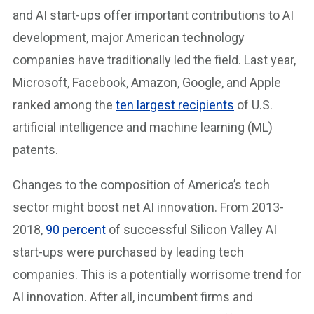
and AI start-ups offer important contributions to AI
development, major American technology
companies have traditionally led the field. Last year,
Microsoft, Facebook, Amazon, Google, and Apple
ranked among the
ten largest recipients
of U.S.
artificial intelligence and machine learning (ML)
patents.
Changes to the composition of America’s tech
sector might boost net AI innovation. From 2013-
2018,
90 percent
of successful Silicon Valley AI
start-ups were purchased by leading tech
companies. This is a potentially worrisome trend for
AI innovation. After all, incumbent firms and