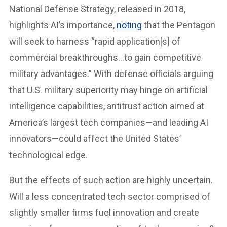
National Defense Strategy, released in 2018,
highlights AI’s importance,
noting
that the Pentagon
will seek to harness “rapid application[s] of
commercial breakthroughs…to gain competitive
military advantages.” With defense officials arguing
that U.S. military superiority may hinge on artificial
intelligence capabilities, antitrust action aimed at
America’s largest tech companies—and leading AI
innovators—could affect the United States’
technological edge.
But the effects of such action are highly uncertain.
Will a less concentrated tech sector comprised of
slightly smaller firms fuel innovation and create