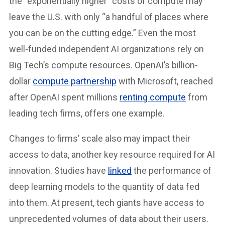
the “exponentially higher” costs of compute may
leave the U.S. with only “a handful of places where
you can be on the cutting edge.” Even the most
well-funded independent AI organizations rely on
Big Tech’s compute resources. OpenAI’s billion-
dollar
compute partnership
with Microsoft, reached
after OpenAI spent millions
renting compute
from
leading tech firms, offers one example.
Changes to firms’ scale also may impact their
access to data, another key resource required for AI
innovation. Studies have
linked
the performance of
deep learning models to the quantity of data fed
into them. At present, tech giants have access to
unprecedented volumes of data about their users.