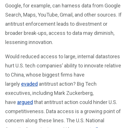
Google, for example, can harness data from Google
Search, Maps, YouTube, Gmail, and other sources. If
antitrust enforcement leads to divestment or
broader break-ups, access to data may diminish,
lessening innovation.
Would reduced access to large, internal datastores
hurt U.S. tech companies’ ability to innovate relative
to China, whose biggest firms have
largely
evaded
antitrust action? Big Tech
executives, including Mark Zuckerberg,
have
argued
that antitrust action could hinder U.S.
competitiveness. Data access is a growing point of
concern along these lines. The U.S. National