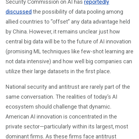
Security Commission on AI has
reportedly
discussed
the possibility of data pooling among
allied countries to “offset” any data advantage held
by China. However, it remains unclear just how
central big data will be to the future of AI innovation
(promising ML techniques like few-shot learning are
not data intensive) and how well big companies can
utilize their large datasets in the first place.
National security and antitrust are rarely part of the
same conversation. The realities of today’s AI
ecosystem should challenge that dynamic.
American AI innovation is concentrated in the
private sector—particularly within its largest, most
dominant firms. As these firms face antitrust