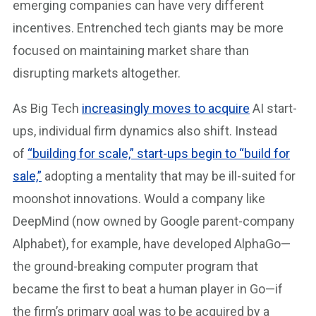
emerging companies can have very different
incentives. Entrenched tech giants may be more
focused on maintaining market share than
disrupting markets altogether.
As Big Tech
increasingly moves to acquire
AI start-
ups, individual firm dynamics also shift. Instead
of
“building for scale,” start-ups begin to “build for
sale,”
adopting a mentality that may be ill-suited for
moonshot innovations. Would a company like
DeepMind (now owned by Google parent-company
Alphabet), for example, have developed AlphaGo—
the ground-breaking computer program that
became the first to beat a human player in Go—if
the firm’s primary goal was to be acquired by a