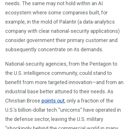
needs. The same may not hold within an AI
ecosystem where some companies built, for
example, in the mold of Palantir (a data-analytics
company with clear national-security applications)
consider government their primary customer and
subsequently concentrate on its demands.
National-security agencies, from the Pentagon to
the U.S. intelligence community, could stand to
benefit from more targeted innovation—and from an
industrial base better attuned to their needs. As
Christian Brose
points out
, only a fraction of the
U.S.’s billion-dollar tech “unicorns” have operated in
the defense sector, leaving the U.S. military
“shockingly behind the commercial world in many