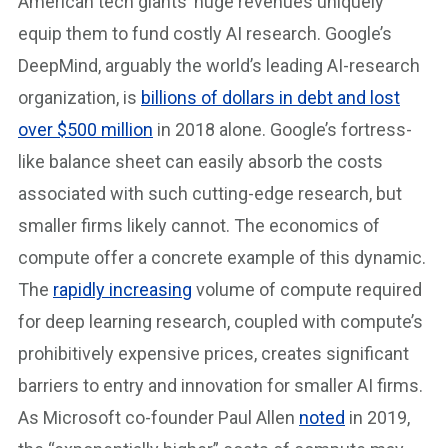
American tech giants’ huge revenues uniquely
equip them to fund costly AI research. Google’s
DeepMind, arguably the world’s leading AI-research
organization, is
billions of dollars in debt and lost
over $500 million
in 2018 alone. Google’s fortress-
like balance sheet can easily absorb the costs
associated with such cutting-edge research, but
smaller firms likely cannot. The economics of
compute offer a concrete example of this dynamic.
The
rapidly increasing
volume of compute required
for deep learning research, coupled with compute’s
prohibitively expensive prices, creates significant
barriers to entry and innovation for smaller AI firms.
As Microsoft co-founder Paul Allen
noted
in 2019,