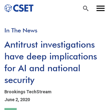
Skip
Sea
Men
In The News
to
rch
u
main
Antitrust investigations
content
have deep implications
for AI and national
security
Brookings TechStream
June 2, 2020