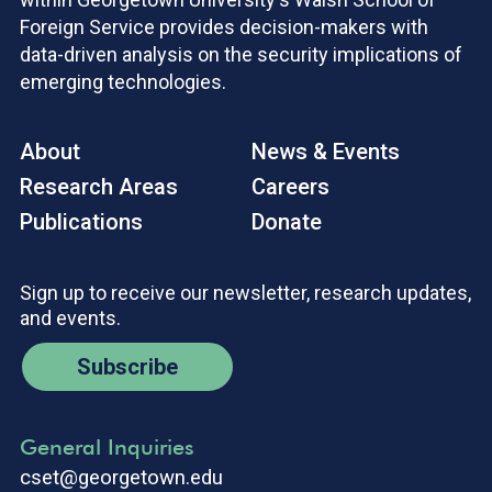
Foreign Service provides decision-makers with
data-driven analysis on the security implications of
emerging technologies.
About
News & Events
Research Areas
Careers
Publications
Donate
Sign up to receive our newsletter, research updates,
and events.
Subscribe
General Inquiries
cset@georgetown.edu