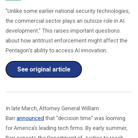
"Unlike some earlier national security technologies,
the commercial sector plays an outsize role in AI
development." This raises important questions
about how antitrust enforcement might affect the
Pentagon's ability to access AI innovation.
See original article
In late March, Attorney General William
Barr
announced
that “decision time” was looming
for America’s leading tech firms. By early summer,
Barr expects the Department of Justice to reach