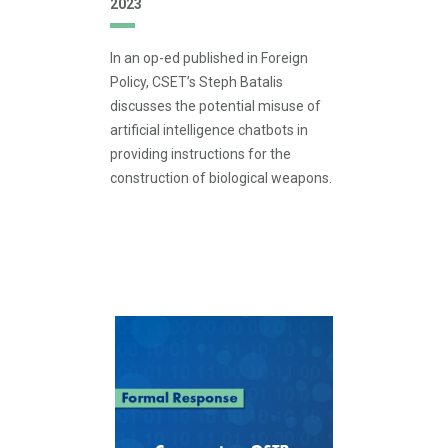
2023
In an op-ed published in Foreign
Policy, CSET’s Steph Batalis
discusses the potential misuse of
artificial intelligence chatbots in
providing instructions for the
construction of biological weapons.