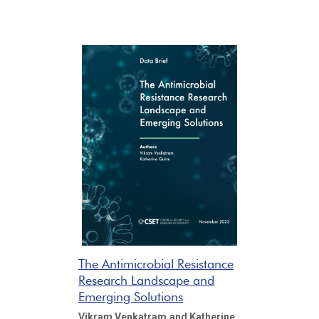
The Antimicrobial Resistance
Research Landscape and
Emerging Solutions
Vikram Venkatram
and Katherine