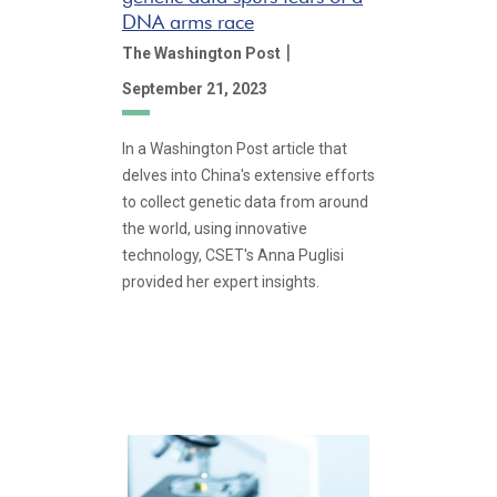
DNA arms race
|
The Washington Post
September 21, 2023
In a Washington Post article that
delves into China's extensive efforts
to collect genetic data from around
the world, using innovative
technology, CSET's Anna Puglisi
provided her expert insights.