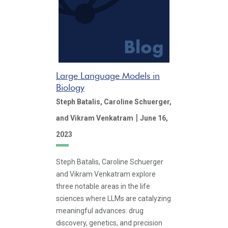
Large Language Models in
Biology
Steph Batalis,
Caroline Schuerger,
|
and Vikram Venkatram
June 16,
2023
Steph Batalis, Caroline Schuerger
and Vikram Venkatram explore
three notable areas in the life
sciences where LLMs are catalyzing
meaningful advances: drug
discovery, genetics, and precision