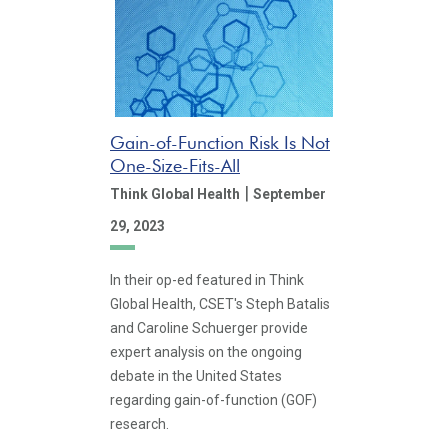
Gain-of-Function Risk Is Not
One-Size-Fits-All
|
Think Global Health
September
29, 2023
In their op-ed featured in Think
Global Health, CSET's Steph Batalis
and Caroline Schuerger provide
expert analysis on the ongoing
debate in the United States
regarding gain-of-function (GOF)
research.