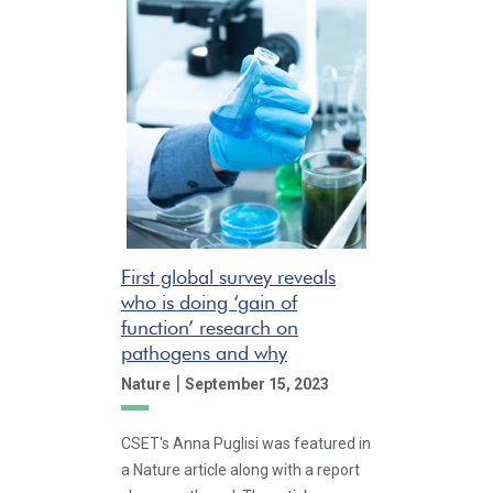
First global survey reveals
who is doing ‘gain of
function’ research on
pathogens and why
|
Nature
September 15, 2023
CSET's Anna Puglisi was featured in
a Nature article along with a report