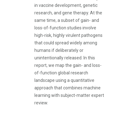
in vaccine development, genetic
research, and gene therapy. At the
same time, a subset of gain- and
loss-of-function studies involve
high-risk, highly virulent pathogens
that could spread widely among
humans if deliberately or
unintentionally released. In this
report, we map the gain- and loss-
of-function global research
landscape using a quantitative
approach that combines machine
learning with subject-matter expert
review.