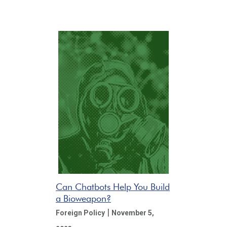
Can Chatbots Help You Build
a Bioweapon?
|
Foreign Policy
November 5,