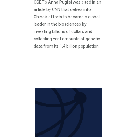
CSET's Anna Puglisi was cited in an
article by CNN that delves into
China's efforts to become a global
leader in the biosciences by
investing billions of dollars and
collecting vast amounts of genetic
data from its 1.4 billion population.