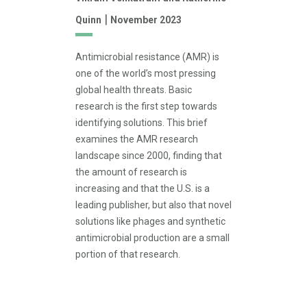
|
Quinn
November 2023
Antimicrobial resistance (AMR) is
one of the world’s most pressing
global health threats. Basic
research is the first step towards
identifying solutions. This brief
examines the AMR research
landscape since 2000, finding that
the amount of research is
increasing and that the U.S. is a
leading publisher, but also that novel
solutions like phages and synthetic
antimicrobial production are a small
portion of that research.