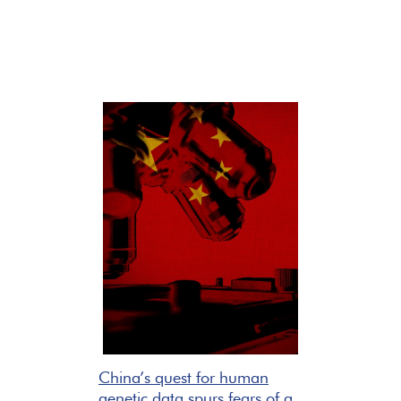
China’s quest for human
genetic data spurs fears of a