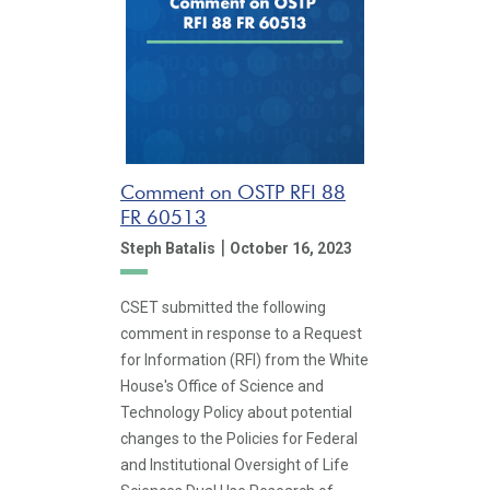
Comment on OSTP RFI 88
FR 60513
|
Steph Batalis
October 16, 2023
CSET submitted the following
comment in response to a Request
for Information (RFI) from the White
House's Office of Science and
Technology Policy about potential
changes to the Policies for Federal
and Institutional Oversight of Life