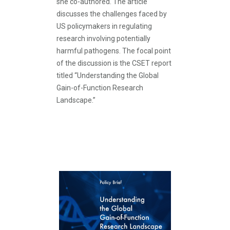
she co-authored. The article
discusses the challenges faced by
US policymakers in regulating
research involving potentially
harmful pathogens. The focal point
of the discussion is the CSET report
titled “Understanding the Global
Gain-of-Function Research
Landscape.”