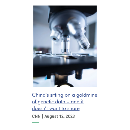
China’s sitting on a goldmine
of genetic data – and it
doesn’t want to share
|
CNN
August 12, 2023