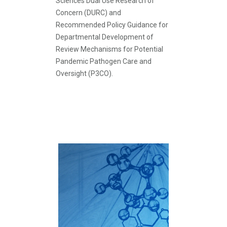
Sciences Dual Use Research of
Concern (DURC) and
Recommended Policy Guidance for
Departmental Development of
Review Mechanisms for Potential
Pandemic Pathogen Care and
Oversight (P3CO).