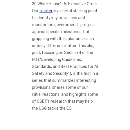
30 White House’s AI Executive Order.
Our
tracker
is a useful starting point
to identify key provisions and
monitor the government’s progress
against specific milestones, but
grappling with the substance is an
entirely different matter. This blog
post, focusing on Section 4 of the
EO (“Developing Guidelines,
Standards, and Best Practices for AI
Safety and Security”), is the first in a
series that summarizes interesting
provisions, shares some of our
initial reactions, and highlights some
of CSET’s research that may help
the USG tackle the EO.