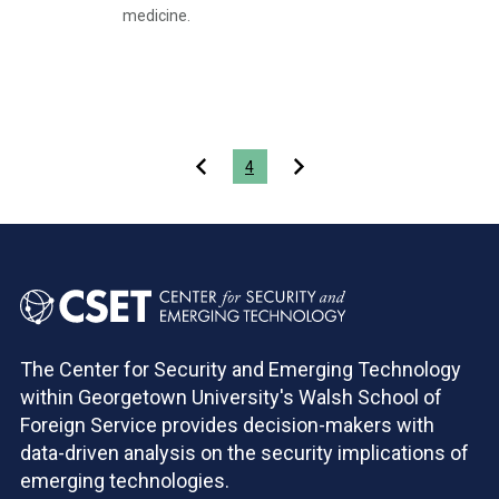
medicine.
Pagination
4
The Center for Security and Emerging Technology
within Georgetown University's Walsh School of
Foreign Service provides decision-makers with
data-driven analysis on the security implications of
emerging technologies.