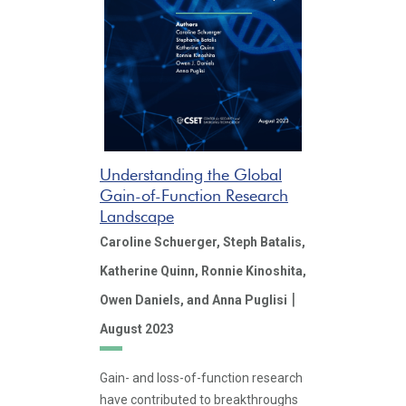
Understanding the Global
Gain-of-Function Research
Landscape
Caroline Schuerger,
Steph Batalis,
Katherine Quinn,
Ronnie Kinoshita,
|
Owen Daniels,
and Anna Puglisi
August 2023
Gain- and loss-of-function research
have contributed to breakthroughs