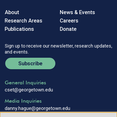
About
News & Events
Research Areas
Careers
Publications
Donate
Sign up to receive our newsletter, research updates,
and events.
Subscribe
General Inquiries
cset@georgetown.edu
Media Inquiries
danny.hague@georgetown.edu