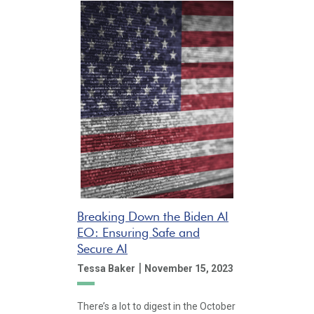
Breaking Down the Biden AI
EO: Ensuring Safe and
Secure AI
|
Tessa Baker
November 15, 2023
There’s a lot to digest in the October