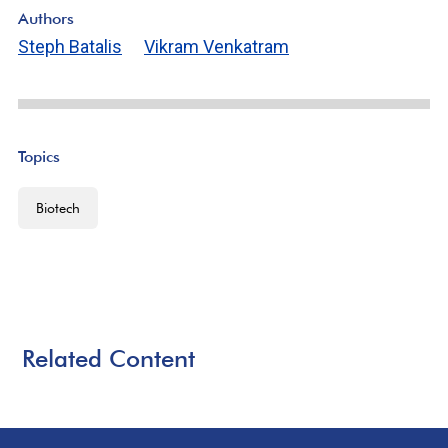
Authors
Steph Batalis
Vikram Venkatram
Topics
Biotech
Related Content