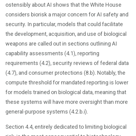
ostensibly about AI shows that the White House
considers biorisk a major concern for AI safety and
security. In particular, models that could facilitate
the development, acquisition, and use of biological
weapons are called out in sections outlining AI
capability assessments (4.1), reporting
requirements (4.2), security reviews of federal data
(4.7), and consumer protections (8.b). Notably, the
compute threshold for mandated reporting is lower
for models trained on biological data, meaning that
these systems will have more oversight than more
general-purpose systems (4.2.b.i).
Section 4.4, entirely dedicated to limiting biological