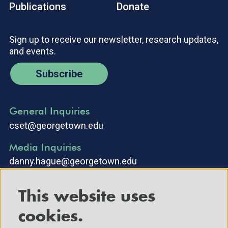
Publications
Donate
Sign up to receive our newsletter, research updates,
and events.
Subscribe
General Inquiries
cset@georgetown.edu
Media Inquiries
danny.hague@georgetown.edu
This website uses
cookies.