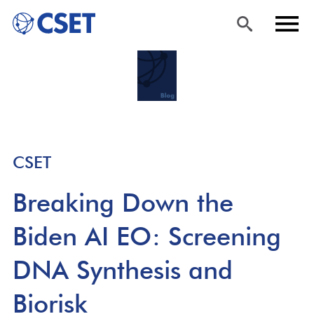
Skip
Sea
Men
to
rch
u
main
content
CSET
Breaking Down the
Biden AI EO: Screening
DNA Synthesis and
Biorisk