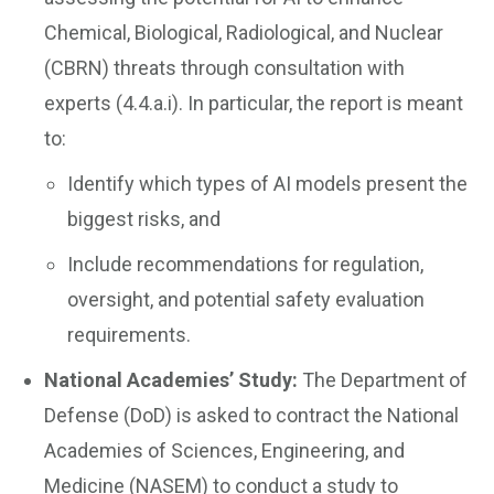
Chemical, Biological, Radiological, and Nuclear
(CBRN) threats through consultation with
experts (4.4.a.i). In particular, the report is meant
to:
Identify which types of AI models present the
biggest risks, and
Include recommendations for regulation,
oversight, and potential safety evaluation
requirements.
National Academies’ Study:
The Department of
Defense (DoD) is asked to contract the National
Academies of Sciences, Engineering, and
Medicine (NASEM) to conduct a study to