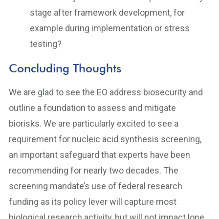
stage after framework development, for
example during implementation or stress
testing?
Concluding Thoughts
We are glad to see the EO address biosecurity and
outline a foundation to assess and mitigate
biorisks. We are particularly excited to see a
requirement for nucleic acid synthesis screening,
an important safeguard that experts have been
recommending for nearly two decades. The
screening mandate’s use of federal research
funding as its policy lever will capture most
biological research activity, but will not impact lone