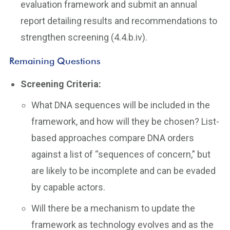
evaluation framework and submit an annual
report detailing results and recommendations to
strengthen screening (4.4.b.iv).
Remaining Questions
Screening Criteria:
What DNA sequences will be included in the
framework, and how will they be chosen? List-
based approaches compare DNA orders
against a list of “sequences of concern,” but
are likely to be incomplete and can be evaded
by capable actors.
Will there be a mechanism to update the
framework as technology evolves and as the