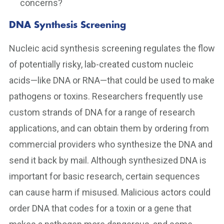
concerns?
DNA Synthesis Screening
Nucleic acid synthesis screening regulates the flow
of potentially risky, lab-created custom nucleic
acids—like DNA or RNA—that could be used to make
pathogens or toxins. Researchers frequently use
custom strands of DNA for a range of research
applications, and can obtain them by ordering from
commercial providers who synthesize the DNA and
send it back by mail. Although synthesized DNA is
important for basic research, certain sequences
can cause harm if misused. Malicious actors could
order DNA that codes for a toxin or a gene that