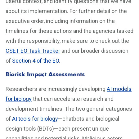
useful context, and identify questions that we have
about its implementation. For further detail on the
executive order, including information on the
timelines for these actions and the agencies tasked
with the responsibility, make sure to check out the
CSET EO Task Tracker
and our broader discussion
of
Section 4 of the EO
.
Biorisk Impact Assessments
Researchers are increasingly developing
AI models
for biology
that can accelerate research and
development timelines. The two general categories
of
AI tools for biology
—chatbots and biological
design tools (BDTs)—each present unique
capabilities and potential risks. Malicious actors