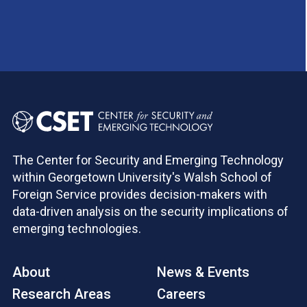
The Center for Security and Emerging Technology
within Georgetown University's Walsh School of
Foreign Service provides decision-makers with
data-driven analysis on the security implications of
emerging technologies.
About
News & Events
Research Areas
Careers