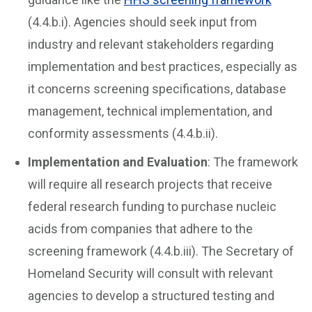
(4.4.b.i). Agencies should seek input from
industry and relevant stakeholders regarding
implementation and best practices, especially as
it concerns screening specifications, database
management, technical implementation, and
conformity assessments (4.4.b.ii).
Implementation and Evaluation
: The framework
will require all research projects that receive
federal research funding to purchase nucleic
acids from companies that adhere to the
screening framework (4.4.b.iii). The Secretary of
Homeland Security will consult with relevant
agencies to develop a structured testing and