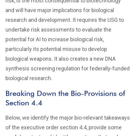
risk, is the most consequential to biotechnology
and will have major implications for biological
research and development. It requires the USG to
undertake risk assessments to evaluate the
potential for AI to increase biological risk,
particularly its potential misuse to develop
biological weapons. It also creates a new DNA
synthesis screening regulation for federally-funded
biological research.
Breaking Down the Bio-Provisions of
Section 4.4
Below, we identify the major bio-relevant takeaways
of the executive order section 4.4, provide some