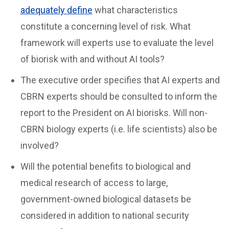
adequately define
what characteristics
constitute a concerning level of risk. What
framework will experts use to evaluate the level
of biorisk with and without AI tools?
The executive order specifies that AI experts and
CBRN experts should be consulted to inform the
report to the President on AI biorisks. Will non-
CBRN biology experts (i.e. life scientists) also be
involved?
Will the potential benefits to biological and
medical research of access to large,
government-owned biological datasets be
considered in addition to national security