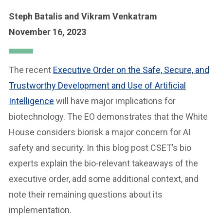
Steph Batalis
and Vikram Venkatram
November 16, 2023
The recent
Executive Order on the Safe, Secure, and
Trustworthy Development and Use of Artificial
Intelligence
will have major implications for
biotechnology. The EO demonstrates that the White
House considers biorisk a major concern for AI
safety and security. In this blog post CSET’s bio
experts explain the bio-relevant takeaways of the
executive order, add some additional context, and
note their remaining questions about its
implementation.