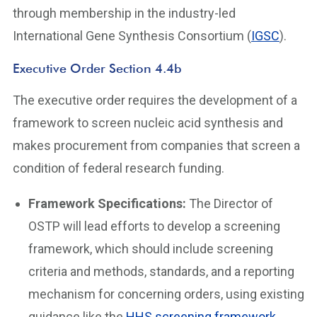
through membership in the industry-led
International Gene Synthesis Consortium (
IGSC
).
Executive Order Section 4.4b
The executive order requires the development of a
framework to screen nucleic acid synthesis and
makes procurement from companies that screen a
condition of federal research funding.
Framework Specifications:
The Director of
OSTP will lead efforts to develop a screening
framework, which should include screening
criteria and methods, standards, and a reporting
mechanism for concerning orders, using existing
guidance like the
HHS screening framework