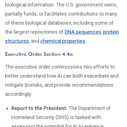
biological information. The U.S. government owns,
partially funds, or facilitates contributions to many
of these biological databases, including some of
the largest repositories of
DNA sequences
,
protein
structures
, and
chemical properties
.
Executive Order Section 4.4a
The executive order commissions two efforts to
better understand how AI can both exacerbate and
mitigate biorisks, and provide recommendations
accordingly:
Report to the President
: The Department of
Homeland Security (DHS) is tasked with
assessing the potential for AI to enhance