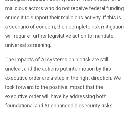
malicious actors who do not receive federal funding
or use it to support their malicious activity. If this is
a scenario of concern, then complete risk mitigation
will require further legislative action to mandate
universal screening.
The impacts of AI systems on biorisk are still
unclear, and the actions put into motion by this
executive order are a step in the right direction. We
look forward to the positive impact that the
executive order will have by addressing both
foundational and AI-enhanced biosecurity risks.