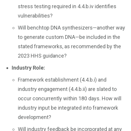
stress testing required in 4.4.b.iv identifies
vulnerabilities?
Will benchtop DNA synthesizers—another way
to generate custom DNA—be included in the
stated frameworks, as recommended by the
2023 HHS guidance?
Industry Role:
Framework establishment (4.4.b.i) and
industry engagement (4.4.b.ii) are slated to
occur concurrently within 180 days. How will
industry input be integrated into framework
development?
Will industry feedback be incorporated at any