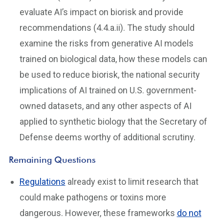
evaluate AI’s impact on biorisk and provide
recommendations (4.4.a.ii). The study should
examine the risks from generative AI models
trained on biological data, how these models can
be used to reduce biorisk, the national security
implications of AI trained on U.S. government-
owned datasets, and any other aspects of AI
applied to synthetic biology that the Secretary of
Defense deems worthy of additional scrutiny.
Remaining Questions
Regulations
already exist to limit research that
could make pathogens or toxins more
dangerous. However, these frameworks
do not