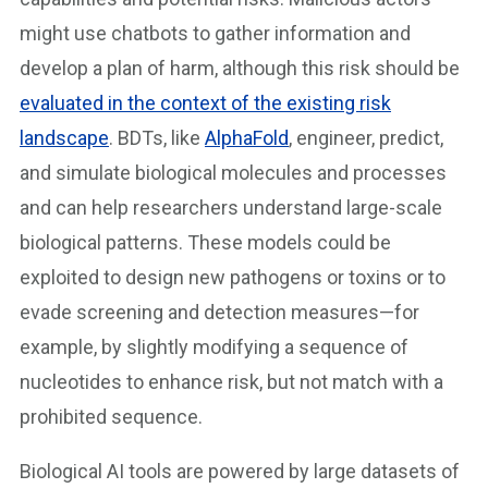
might use chatbots to gather information and
develop a plan of harm, although this risk should be
evaluated in the context of the existing risk
landscape
. BDTs, like
AlphaFold
, engineer, predict,
and simulate biological molecules and processes
and can help researchers understand large-scale
biological patterns. These models could be
exploited to design new pathogens or toxins or to
evade screening and detection measures—for
example, by slightly modifying a sequence of
nucleotides to enhance risk, but not match with a
prohibited sequence.
Biological AI tools are powered by large datasets of