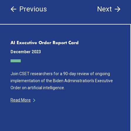
Previous
Next
AI Executive Order Report Card
December 2023
Join CSET researchers for a 90-day review of ongoing
implementation of the Biden Administration's Executive
Order on artificial intelligence.
Read More