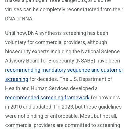
makes a pathogen more dangerous, and some
viruses can be completely reconstructed from their
DNA or RNA.
Until now, DNA synthesis screening has been
voluntary for commercial providers, although
biosecurity experts including the National Science
Advisory Board for Biosecurity (NSABB) have been
recommending mandatory sequence and customer
screening
for decades. The U.S. Department of
Health and Human Services developed a
recommended screening framework
for providers
in 2010 and updated it in 2023, but these guidelines
were not binding or enforceable. Most, but not all,
commercial providers are committed to screening