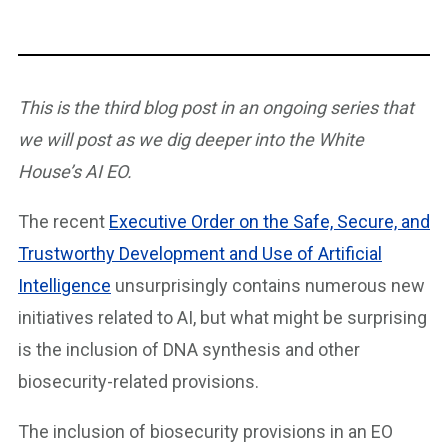
This is the third blog post in an ongoing series that
we will post as we dig deeper into the White
House’s AI EO.
The recent
Executive Order on the Safe, Secure, and
Trustworthy Development and Use of Artificial
Intelligence
unsurprisingly contains numerous new
initiatives related to AI, but what might be surprising
is the inclusion of DNA synthesis and other
biosecurity-related provisions.
The inclusion of biosecurity provisions in an EO