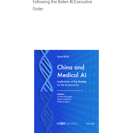
following the Biden AI Executive
Order.