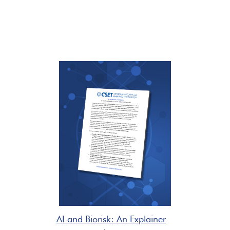
AI and Biorisk: An Explainer