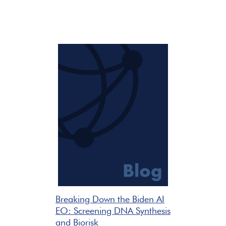
Breaking Down the Biden AI
EO: Screening DNA Synthesis
and Biorisk