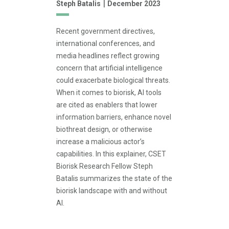
|
Steph Batalis
December 2023
Recent government directives,
international conferences, and
media headlines reflect growing
concern that artificial intelligence
could exacerbate biological threats.
When it comes to biorisk, AI tools
are cited as enablers that lower
information barriers, enhance novel
biothreat design, or otherwise
increase a malicious actor’s
capabilities. In this explainer, CSET
Biorisk Research Fellow Steph
Batalis summarizes the state of the
biorisk landscape with and without
AI.