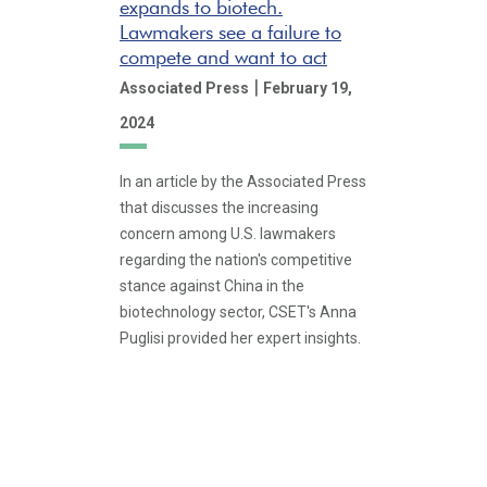
expands to biotech.
Lawmakers see a failure to
compete and want to act
|
Associated Press
February 19,
2024
In an article by the Associated Press
that discusses the increasing
concern among U.S. lawmakers
regarding the nation's competitive
stance against China in the
biotechnology sector, CSET's Anna
Puglisi provided her expert insights.