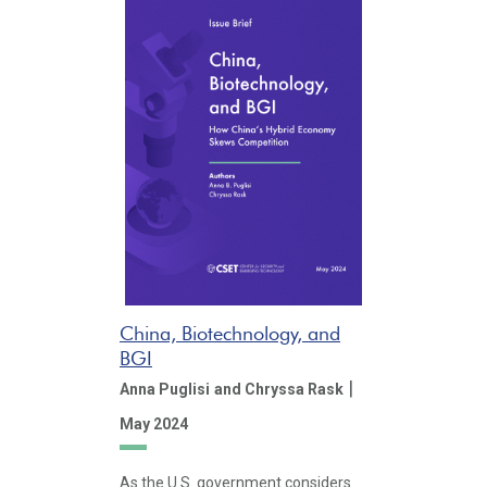
China, Biotechnology, and
BGI
|
Anna Puglisi
and Chryssa Rask
May 2024
As the U.S. government considers