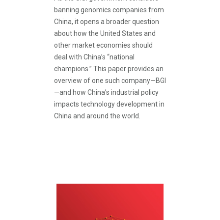
banning genomics companies from
China, it opens a broader question
about how the United States and
other market economies should
deal with China’s “national
champions.” This paper provides an
overview of one such company—BGI
—and how China’s industrial policy
impacts technology development in
China and around the world.