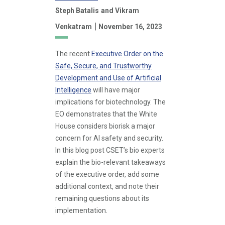
Steph Batalis
and Vikram
|
Venkatram
November 16, 2023
The recent
Executive Order on the
Safe, Secure, and Trustworthy
Development and Use of Artificial
Intelligence
will have major
implications for biotechnology. The
EO demonstrates that the White
House considers biorisk a major
concern for AI safety and security.
In this blog post CSET’s bio experts
explain the bio-relevant takeaways
of the executive order, add some
additional context, and note their
remaining questions about its
implementation.