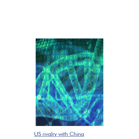
US rivalry with China