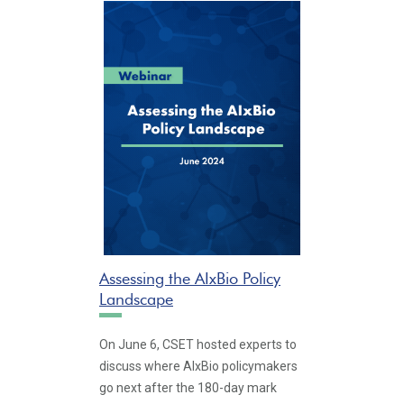
Assessing the AIxBio Policy
Landscape
On June 6, CSET hosted experts to
discuss where AIxBio policymakers
go next after the 180-day mark