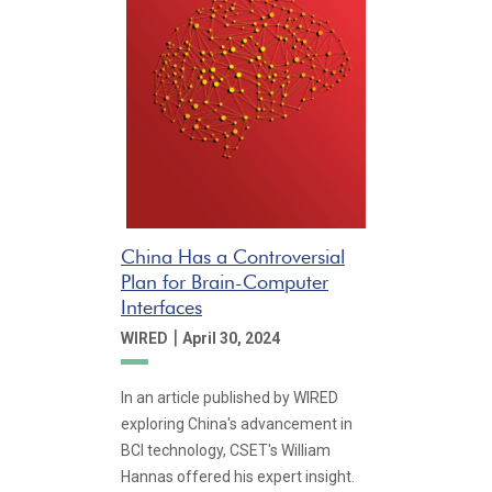
China Has a Controversial
Plan for Brain-Computer
Interfaces
|
WIRED
April 30, 2024
In an article published by WIRED
exploring China's advancement in
BCI technology, CSET's William
Hannas offered his expert insight.