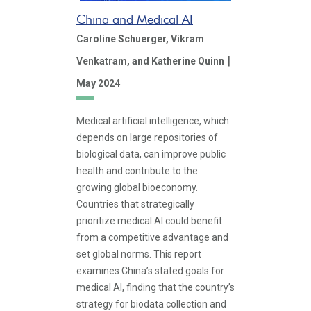
China and Medical AI
Caroline Schuerger,
Vikram
|
Venkatram,
and Katherine Quinn
May 2024
Medical artificial intelligence, which
depends on large repositories of
biological data, can improve public
health and contribute to the
growing global bioeconomy.
Countries that strategically
prioritize medical AI could benefit
from a competitive advantage and
set global norms. This report
examines China’s stated goals for
medical AI, finding that the country’s
strategy for biodata collection and