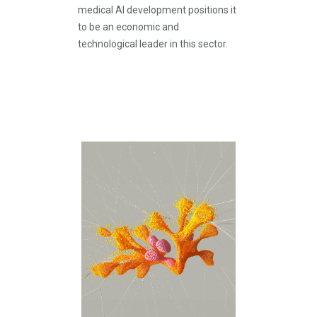
medical AI development positions it
to be an economic and
technological leader in this sector.