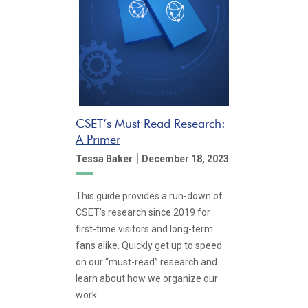
CSET’s Must Read Research:
A Primer
|
Tessa Baker
December 18, 2023
This guide provides a run-down of
CSET’s research since 2019 for
first-time visitors and long-term
fans alike. Quickly get up to speed
on our “must-read” research and
learn about how we organize our
work.