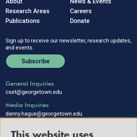
About
News & Events
Research Areas
Careers
Publications
Donate
Sign up to receive our newsletter, research updates,
and events.
Subscribe
General Inquiries
cset@georgetown.edu
Media Inquiries
danny.hague@georgetown.edu
This website uses