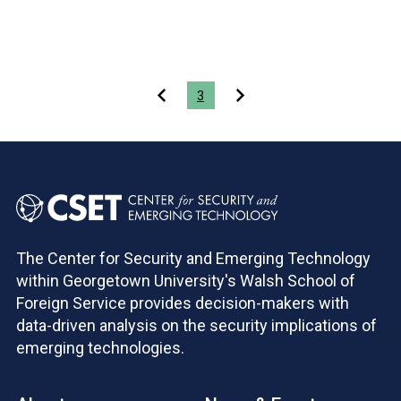
Pagination
3
The Center for Security and Emerging Technology
within Georgetown University's Walsh School of
Foreign Service provides decision-makers with
data-driven analysis on the security implications of
emerging technologies.