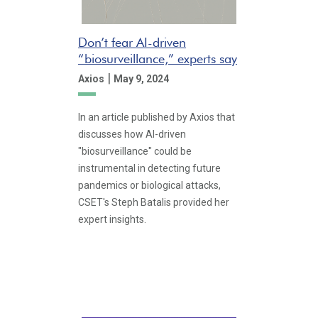
Don’t fear AI-driven
“biosurveillance,” experts say
|
Axios
May 9, 2024
In an article published by Axios that
discusses how AI-driven
"biosurveillance" could be
instrumental in detecting future
pandemics or biological attacks,
CSET's Steph Batalis provided her
expert insights.