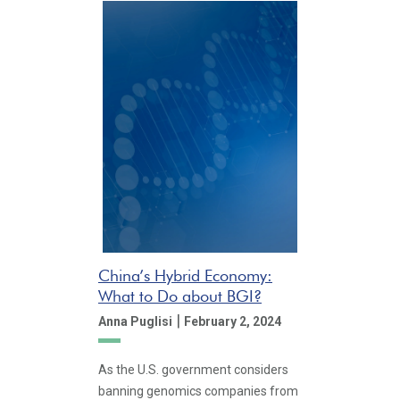
China’s Hybrid Economy:
What to Do about BGI?
|
Anna Puglisi
February 2, 2024
As the U.S. government considers
banning genomics companies from