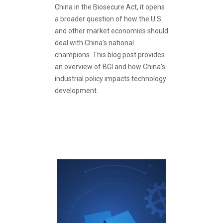
China in the Biosecure Act, it opens
a broader question of how the U.S.
and other market economies should
deal with China’s national
champions. This blog post provides
an overview of BGI and how China’s
industrial policy impacts technology
development.