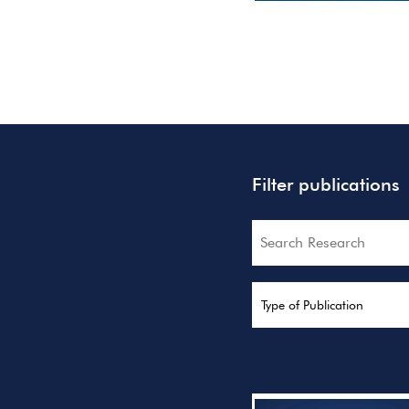
Filter publications
Search
Type of Publication