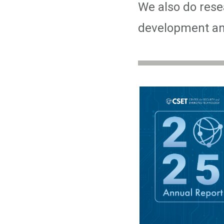
We also do resea
development and