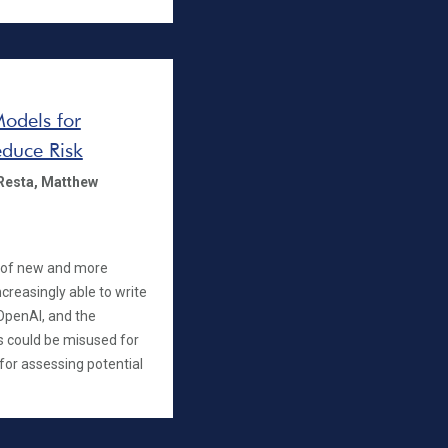
Models for
duce Risk
Resta,
Matthew
 of new and more
reasingly able to write
 OpenAI, and the
 could be misused for
for assessing potential