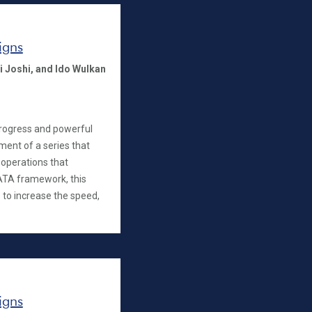
igns
i Joshi,
and Ido Wulkan
progress and powerful
llment of a series that
operations that
ATA framework, this
 to increase the speed,
igns