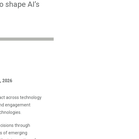
o shape AI’s
, 2026
act across technology
 and engagement
chnologies.
ecisions through
ns of emerging