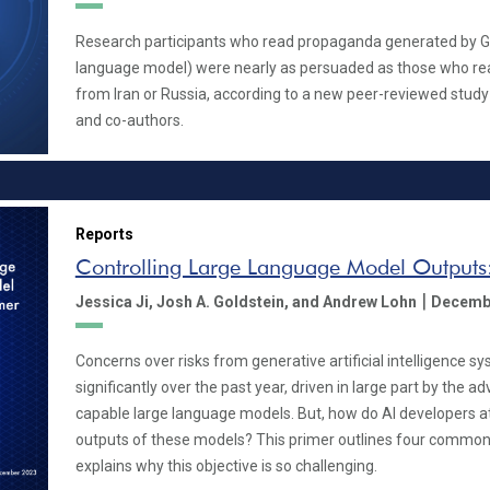
Research participants who read propaganda generated by GP
language model) were nearly as persuaded as those who re
from Iran or Russia, according to a new peer-reviewed study
and co-authors.
Reports
Controlling Large Language Model Outputs
|
Jessica Ji,
Josh A. Goldstein,
and Andrew Lohn
Decemb
Concerns over risks from generative artificial intelligence 
significantly over the past year, driven in large part by the a
capable large language models. But, how do AI developers a
outputs of these models? This primer outlines four common
explains why this objective is so challenging.