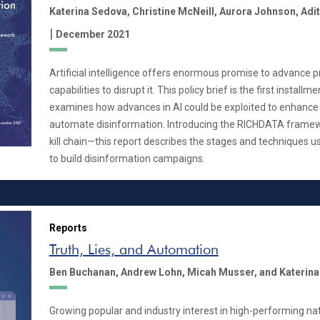
Katerina Sedova,
Christine McNeill,
Aurora Johnson,
Adit
|
December 2021
Artificial intelligence offers enormous promise to advance 
capabilities to disrupt it. This policy brief is the first installm
examines how advances in AI could be exploited to enhance 
automate disinformation. Introducing the RICHDATA frame
kill chain—this report describes the stages and techniques
to build disinformation campaigns.
Reports
Truth, Lies, and Automation
Ben Buchanan,
Andrew Lohn,
Micah Musser,
and Katerin
Growing popular and industry interest in high-performing na