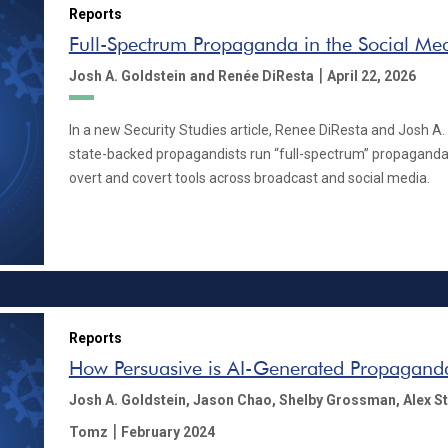
Reports
Full-Spectrum Propaganda in the Social Me
|
Josh A. Goldstein
and Renée DiResta
April 22, 2026
In a new Security Studies article, Renee DiResta and Josh A.
state-backed propagandists run “full-spectrum” propaganda
overt and covert tools across broadcast and social media.
Reports
How Persuasive is AI-Generated Propagand
Josh A. Goldstein,
Jason Chao,
Shelby Grossman,
Alex S
|
Tomz
February 2024