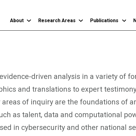
About
Research Areas
Publications
N
Skip
to
main
content
vidence-driven analysis in a variety of f
phics and translations to expert testimon
 areas of inquiry are the foundations of art
such as talent, data and computational pow
ed in cybersecurity and other national sec