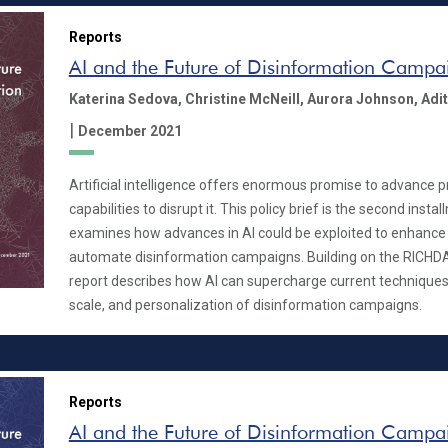
Reports
AI and the Future of Disinformation Campa
Katerina Sedova,
Christine McNeill,
Aurora Johnson,
Adit
|
December 2021
Artificial intelligence offers enormous promise to advance 
capabilities to disrupt it. This policy brief is the second insta
examines how advances in AI could be exploited to enhance 
automate disinformation campaigns. Building on the RICHD
report describes how AI can supercharge current techniques
scale, and personalization of disinformation campaigns.
Reports
AI and the Future of Disinformation Campa