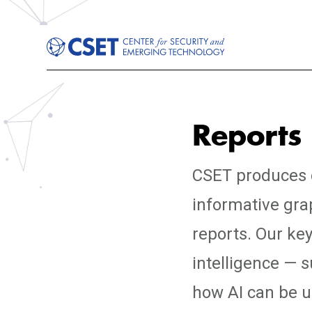
Reports
CSET produces e
informative gra
reports. Our key
intelligence — 
how AI can be us