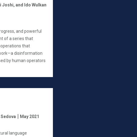
i Joshi,
and Ido Wulkan
progress, and powerful
ent of a series that
operations that
work—a disinformation
 used by human operators
|
a Sedova
May 2021
tural language