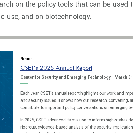
rch on the policy tools that can be used t
 use, and on biotechnology.
Report
CSET’s 2025 Annual Report
|
Center for Security and Emerging Technology
March 31
Each year, CSET’s annual report highlights our work and imp
and security issues. It shows how our research, convening,
contribute to important policy conversations on emerging te
In 2025, CSET advanced its mission to inform high-stakes d
rigorous, evidence-based analysis of the security implicatio