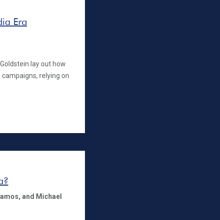
dia Era
 Goldstein lay out how
 campaigns, relying on
a?
tamos,
and Michael