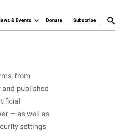
ews & Events
Donate
Subscribe
orms, from
y and published
ificial
er — as well as
urity settings.