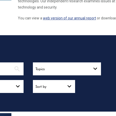
technologies. Our independent research examines issues at 
technology and security.
You can view a
web version of our annual report
or download 
Topics
Sort by