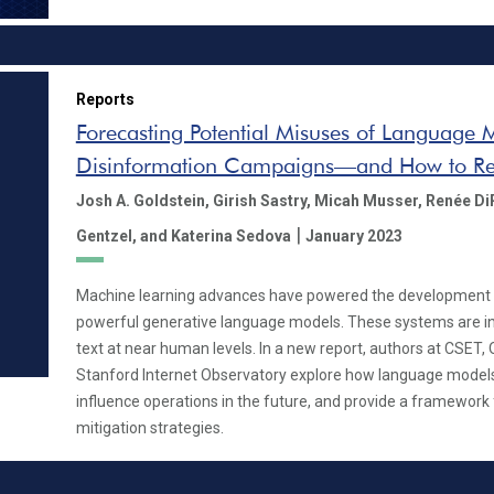
Reports
Forecasting Potential Misuses of Language 
Disinformation Campaigns—and How to Re
Josh A. Goldstein,
Girish Sastry,
Micah Musser,
Renée Di
|
Gentzel,
and Katerina Sedova
January 2023
Machine learning advances have powered the development
powerful generative language models. These systems are inc
text at near human levels. In a new report, authors at CSET,
Stanford Internet Observatory explore how language models
influence operations in the future, and provide a framework 
mitigation strategies.