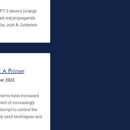
T-3 davinci (a large
ad real propaganda
 by Josh A. Goldstein
: A Primer
er 2023
systems have increased
dvent of increasingly
ttempt to control the
ly used techniques and