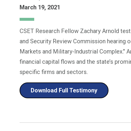
March 19, 2021
CSET Research Fellow Zachary Arnold testi
and Security Review Commission hearing on 
Markets and Military-Industrial Complex." A
financial capital flows and the state’s promin
specific firms and sectors.
Download Full Testimony