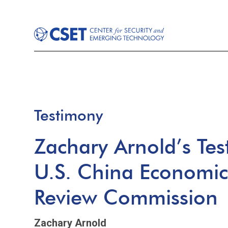
Testimony
Zachary Arnold’s Tes
U.S. China Economic
Review Commission
Zachary Arnold