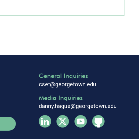
General Inquiries
cset@georgetown.edu
Media Inquiries
danny.hague@georgetown.edu
e