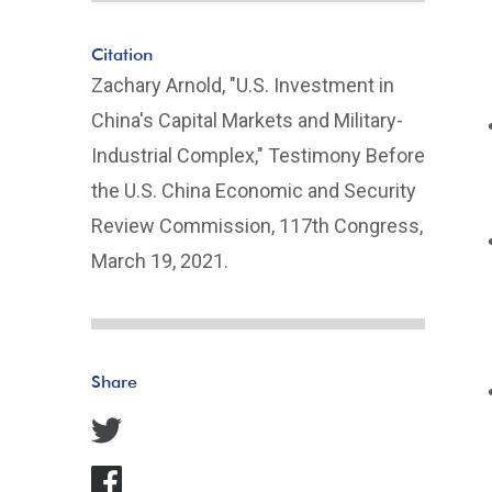
Citation
Zachary Arnold, "U.S. Investment in
China's Capital Markets and Military-
Industrial Complex," Testimony Before
the U.S. China Economic and Security
Review Commission, 117th Congress,
March 19, 2021.
Share