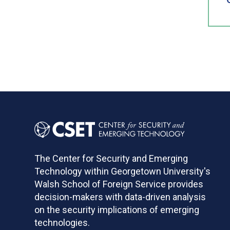
The Center for Security and Emerging
Technology within Georgetown University's
Walsh School of Foreign Service provides
decision-makers with data-driven analysis
on the security implications of emerging
technologies.