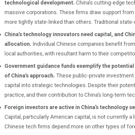
technological development.
China’s cutting-edge te
massive corporations. These firms draw support from
more tightly state-linked than others. Traditional state
China’s technology innovators need capital, and Chin
allocation.
Individual Chinese companies benefit from t
local authorities, with resultant harm to their competit
Government guidance funds exemplify the potential 
of China’s approach.
These public-private investment
capital into strategic technologies. Despite their potent
practice, and their contribution to China’s long-term 
Foreign investors are active in China’s technology sec
Capital, particularly American capital, is not currently a
Chinese tech firms depend more on other types of fore