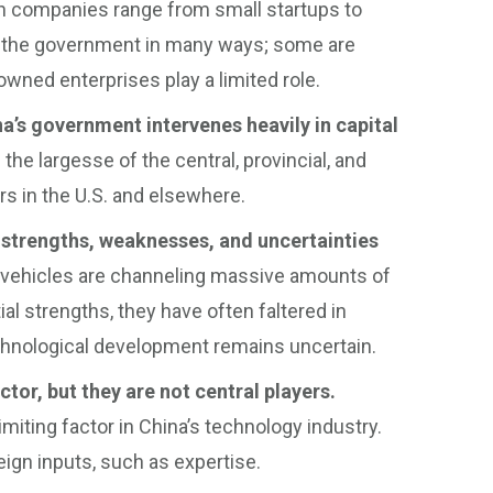
ch companies range from small startups to
 the government in many ways; some are
-owned enterprises play a limited role.
a’s government intervenes heavily in capital
he largesse of the central, provincial, and
ors in the U.S. and elsewhere.
strengths, weaknesses, and uncertainties
 vehicles are channeling massive amounts of
ial strengths, they have often faltered in
technological development remains uncertain.
tor, but they are not central players.
 limiting factor in China’s technology industry.
ign inputs, such as expertise.