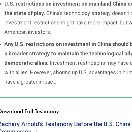
U.S. restrictions on investment on mainland China e
the state of play.
China’s technology strategy doesn’t 
investment restrictions might have more impact, but wo
American investors.
Any U.S. restrictions on investment in China should b
a broader strategy to maintain the technological ad
democratic allies.
Investment restrictions may have a r
with allies. However, shoring up U.S. advantages in h
have a greater impact.
Download Full Testimony
Zachary Arnold’s Testimony Before the U.S. Chin
Commission