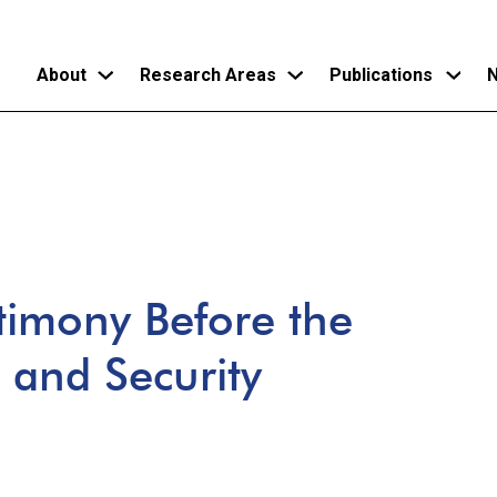
About
Research Areas
Publications
N
Skip
to
main
content
timony Before the
 and Security