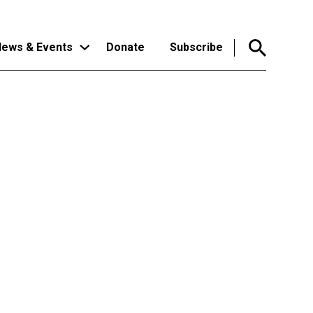
ews & Events
Donate
Subscribe