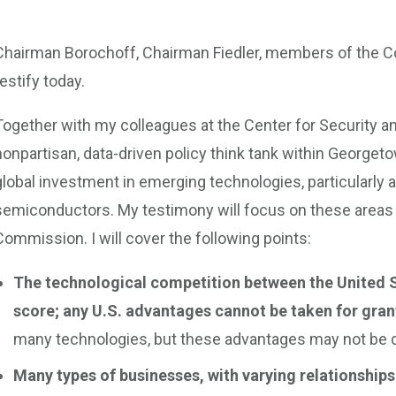
Chairman Borochoff, Chairman Fiedler, members of the C
testify today.
Together with my colleagues at the Center for Security 
nonpartisan, data-driven policy think tank within Georgeto
global investment in emerging technologies, particularly ar
semiconductors. My testimony will focus on these areas
Commission. I will cover the following points:
The technological competition between the United S
score; any U.S. advantages cannot be taken for gran
many technologies, but these advantages may not be du
Many types of businesses, with varying relationships