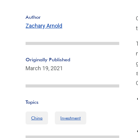
Author
Zachary Arnold
Originally Published
March 19, 2021
Topics
China
Investment