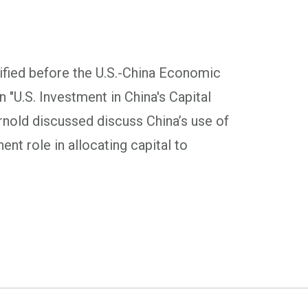
fied before the U.S.-China Economic
"U.S. Investment in China's Capital
rnold discussed discuss China’s use of
ent role in allocating capital to