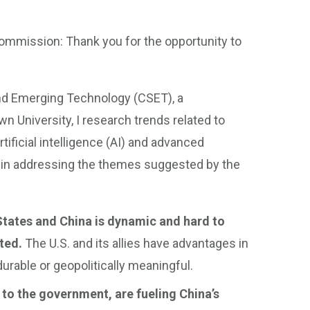
ommission: Thank you for the opportunity to
and Emerging Technology (CSET), a
wn University, I research trends related to
tificial intelligence (AI) and advanced
 in addressing the themes suggested by the
tates and China is dynamic and hard to
ted.
The U.S. and its allies have advantages in
rable or geopolitically meaningful.
 to the government, are fueling China’s