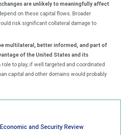
xchanges are unlikely to meaningfully affect
depend on these capital flows. Broader
uld risk significant collateral damage to
e multilateral, better informed, and part of
vantage of the United States and its
ole to play, if well targeted and coordinated
uman capital and other domains would probably
a Economic and Security Review