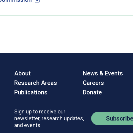
About
News & Events
Research Areas
Careers
Publications
Donate
Sign up to receive our
Subscrib
newsletter, research updates,
and events.