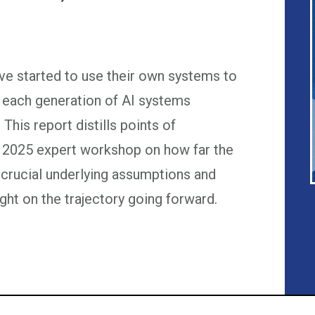
ave started to use their own systems to
 each generation of AI systems
 This report distills points of
 2025 expert workshop on how far the
 crucial underlying assumptions and
ght on the trajectory going forward.