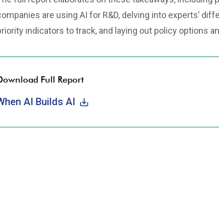
companies are using AI for R&D, delving into experts’ di
priority indicators to track, and laying out policy options a
Download Full Report
When AI Builds AI