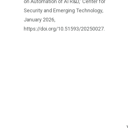
on Automation of AI R&D," Center for
Security and Emerging Technology,
January 2026,
https://doi.org/10.51593/20250027.