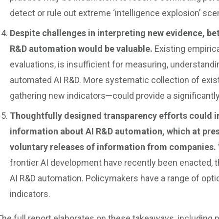
detect or rule out extreme ‘intelligence explosion’ sce
Despite challenges in interpreting new evidence, bet
R&D automation would be valuable.
Existing empiric
evaluations, is insufficient for measuring, understandi
automated AI R&D. More systematic collection of exis
gathering new indicators—could provide a significantly
Thoughtfully designed transparency efforts could i
information about AI R&D automation, which at pres
voluntary releases of information from companies.
frontier AI development have recently been enacted, t
AI R&D automation. Policymakers have a range of option
indicators.
The full report elaborates on these takeaways, including 