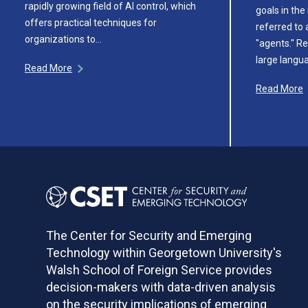
rapidly growing field of AI control, which
goals in th
offers practical techniques for
referred to a
organizations to…
"agents." Re
large langu
Read More
Read More
The Center for Security and Emerging
Technology within Georgetown University's
Walsh School of Foreign Service provides
decision-makers with data-driven analysis
on the security implications of emerging