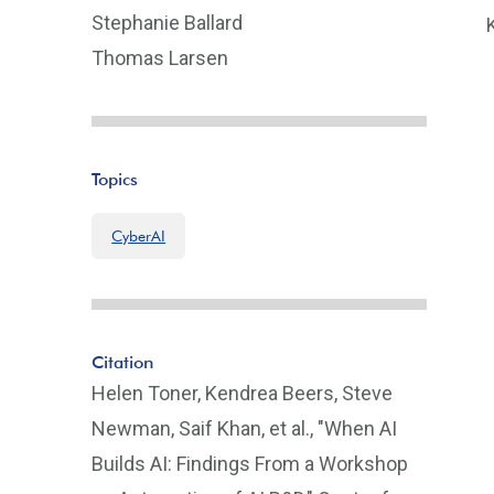
Stephanie Ballard
Thomas Larsen
Topics
CyberAI
Citation
Helen Toner, Kendrea Beers, Steve
Newman, Saif Khan, et al., "When AI
Builds AI: Findings From a Workshop