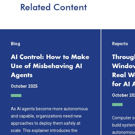
Related Content
Blog
Reports
AI Control: How to Make
Throug
Use of Misbehaving AI
Window
Agents
Real W
for AI 
October 2025
October 20
As AI agents become more autonomous
and capable, organizations need new
Computer sc
approaches to deploy them safely at
build system
scale. This explainer introduces the
autonomousl