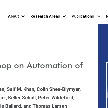
About
Research Areas
Publications
N
Skip
to
main
content
hop on Automation of
an,
Saif M. Khan,
Colin Shea-Blymyer,
her,
Keller Scholl,
Peter Wildeford,
ie Ballard,
and Thomas Larsen