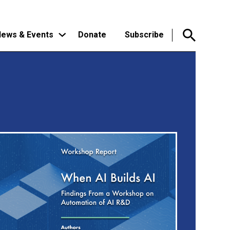
ews & Events
Donate
Subscribe