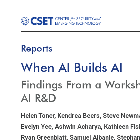
Reports
When AI Builds AI
Findings From a Works
AI R&D
Helen Toner,
Kendrea Beers,
Steve Newm
Evelyn Yee,
Ashwin Acharya,
Kathleen Fis
Ryan Greenblatt,
Samuel Albanie,
Stephan