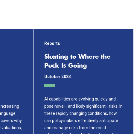
Reports
Skating to Where the
Puck Is Going
October 2023
AI capabilities are evolving quickly and
increasing
pose novel—and likely significant—risks. In
 language
these rapidly changing conditions, how
r covers why
can policymakers effectively anticipate
evaluations,
and manage risks from the most