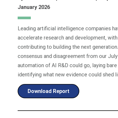
January 2026
Leading artificial intelligence companies h
accelerate research and development, with
contributing to building the next generation.
consensus and disagreement from our July
automation of AI R&D could go, laying bare
identifying what new evidence could shed li
Download Report