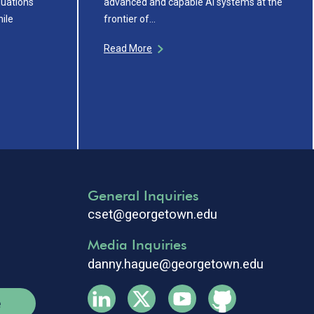
uations
advanced and capable AI systems at the
ile
frontier of…
Read More
General Inquiries
cset@georgetown.edu
Media Inquiries
danny.hague@georgetown.edu
e