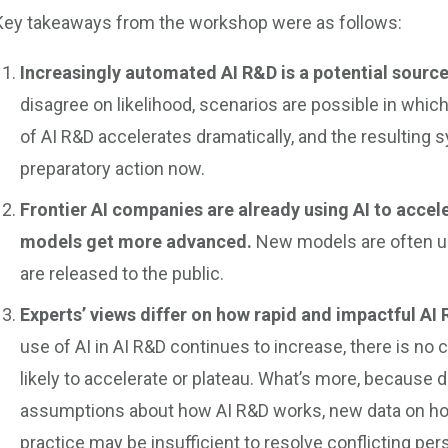
Key takeaways from the workshop were as follows:
Increasingly automated AI R&D is a potential source
disagree on likelihood, scenarios are possible in wh
of AI R&D accelerates dramatically, and the resulting
preparatory action now.
Frontier AI companies are already using AI to accele
models get more advanced.
New models are often us
are released to the public.
Experts’ views differ on how rapid and impactful AI 
use of AI in AI R&D continues to increase, there is n
likely to accelerate or plateau. What’s more, because 
assumptions about how AI R&D works, new data on ho
practice may be insufficient to resolve conflicting pers