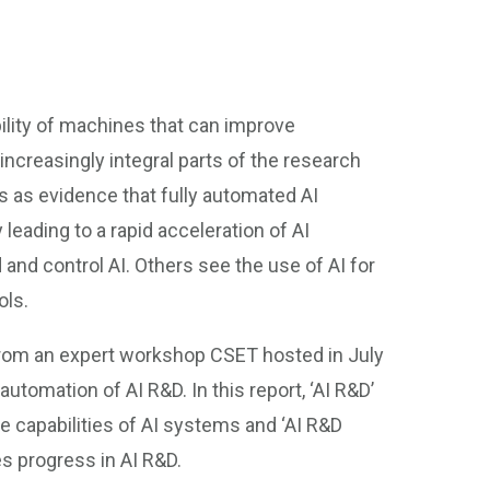
ility of machines that can improve
 increasingly integral parts of the research
s as evidence that fully automated AI
leading to a rapid acceleration of AI
 and control AI. Others see the use of AI for
ols.
rom an expert workshop CSET hosted in July
tomation of AI R&D. In this report, ‘AI R&D’
e capabilities of AI systems and ‘AI R&D
es progress in AI R&D.