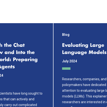
Blog
h the Chat
Evaluating Large
 and Into the
Language Models
orld: Preparing
July 2024
Agents
24
Researchers, companies, and
policymakers have dedicated 
attention to evaluating large
ientists have long sought to
models (LLMs). This explaine
s that can actively and
researchers are interested in 
y carry out complicated