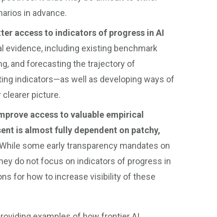
narios in advance.
ter access to indicators of progress in AI
al evidence, including existing benchmark
ng, and forecasting the trajectory of
ting indicators—as well as developing ways of
 clearer picture.
mprove access to valuable empirical
ent is almost fully dependent on patchy,
While some early transparency mandates on
hey do not focus on indicators of progress in
s for how to increase visibility of these
providing examples of how frontier AI