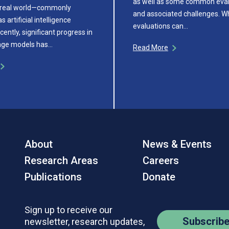
as well as some common eval
e real world—commonly
and associated challenges. Wh
s artificial intelligence
evaluations can…
cently, significant progress in
age models has…
Read More
About
News & Events
Research Areas
Careers
Publications
Donate
Sign up to receive our
Subscrib
newsletter, research updates,