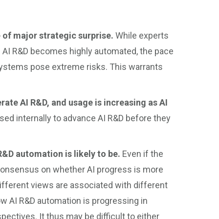
 of major strategic surprise.
While experts
ich AI R&D becomes highly automated, the pace
 systems pose extreme risks. This warrants
rate AI R&D, and usage is increasing as AI
ed internally to advance AI R&D before they
R&D automation is likely to be.
Even if the
o consensus on whether AI progress is more
different views are associated with different
w AI R&D automation is progressing in
pectives. It thus may be difficult to either