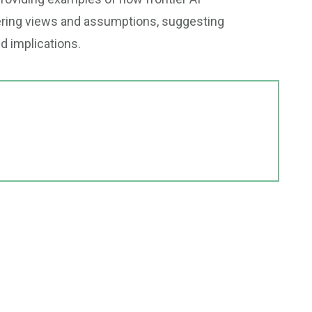
ffering views and assumptions, suggesting
nd implications.