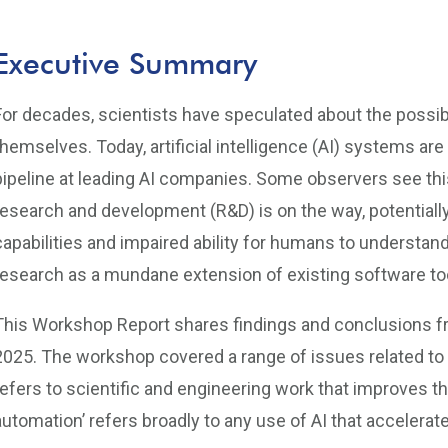
Executive Summary
For decades, scientists have speculated about the possib
themselves. Today, artificial intelligence (AI) systems are
pipeline at leading AI companies. Some observers see thi
research and development (R&D) is on the way, potentially 
capabilities and impaired ability for humans to understand
research as a mundane extension of existing software to
This Workshop Report shares findings and conclusions f
2025. The workshop covered a range of issues related to au
refers to scientific and engineering work that improves th
automation’ refers broadly to any use of AI that accelerat