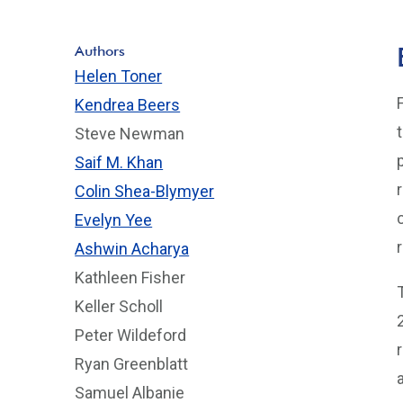
Authors
Helen Toner
Kendrea Beers
Steve Newman
Saif M. Khan
Colin Shea-Blymyer
Evelyn Yee
Ashwin Acharya
Kathleen Fisher
Keller Scholl
Peter Wildeford
Ryan Greenblatt
Samuel Albanie