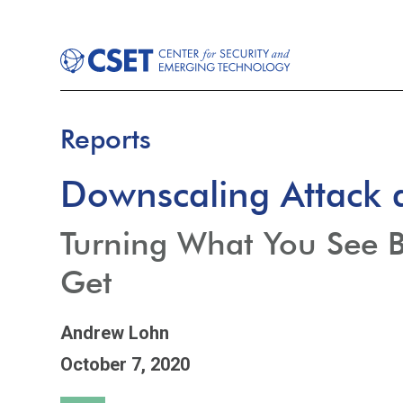
Reports
Downscaling Attack 
Turning What You See 
Get
Andrew Lohn
October 7, 2020