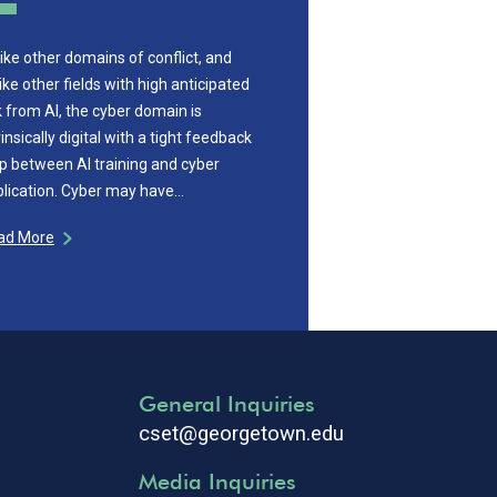
ike other domains of conflict, and
ike other fields with high anticipated
k from AI, the cyber domain is
rinsically digital with a tight feedback
p between AI training and cyber
lication. Cyber may have…
ad More
General Inquiries
cset@georgetown.edu
Media Inquiries