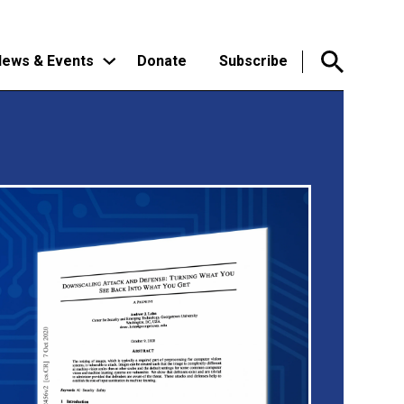
ews & Events
Donate
Subscribe