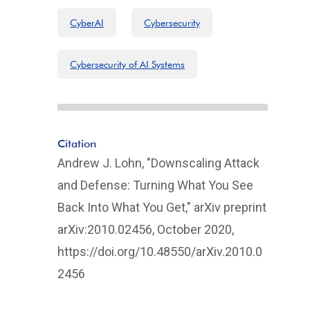
CyberAI
Cybersecurity
Cybersecurity of AI Systems
Citation
Andrew J. Lohn, "Downscaling Attack
and Defense: Turning What You See
Back Into What You Get," arXiv preprint
arXiv:2010.02456, October 2020,
https://doi.org/10.48550/arXiv.2010.0
2456