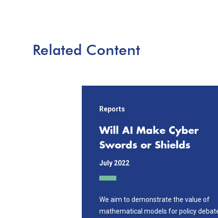
Related Content
Reports
Will AI Make Cyber
Swords or Shields
July 2022
We aim to demonstrate the value of
mathematical models for policy debat