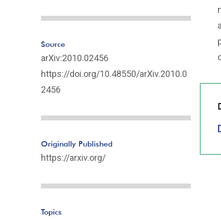
Source
arXiv:2010.02456
https://doi.org/10.48550/arXiv.2010.0
2456
Originally Published
https://arxiv.org/
Topics