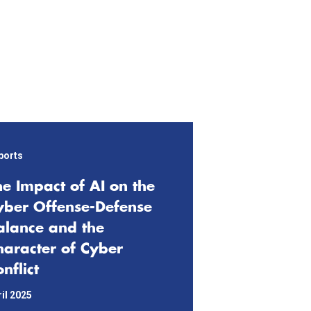
ports
he Impact of AI on the
yber Offense-Defense
alance and the
haracter of Cyber
nflict
il 2025