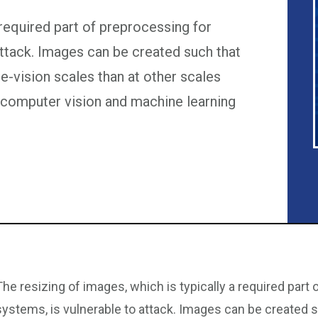
 required part of preprocessing for
attack. Images can be created such that
e-vision scales than at other scales
computer vision and machine learning
The resizing of images, which is typically a required part
systems, is vulnerable to attack. Images can be created s