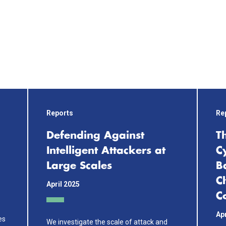
Reports
Re
Defending Against
T
Intelligent Attackers at
C
Large Scales
B
C
April 2025
Co
Apr
es
We investigate the scale of attack and