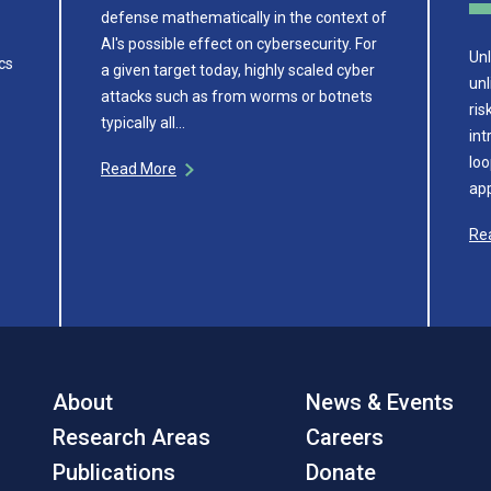
defense mathematically in the context of
AI's possible effect on cybersecurity. For
Unl
cs
a given target today, highly scaled cyber
unl
attacks such as from worms or botnets
ris
typically all…
int
loo
Read More
app
Re
About
News & Events
Research Areas
Careers
Publications
Donate