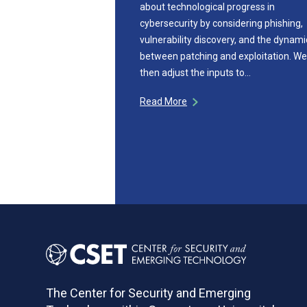
about technological progress in
cybersecurity by considering phishing,
vulnerability discovery, and the dynami
between patching and exploitation. We
then adjust the inputs to…
Read More
The Center for Security and Emerging