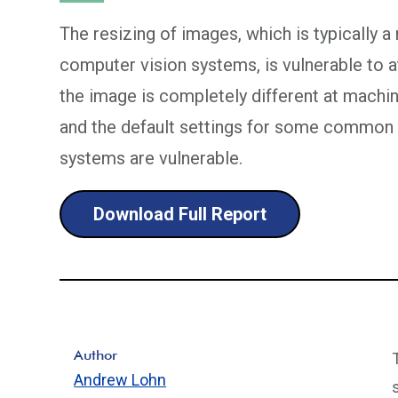
The resizing of images, which is typically a
computer vision systems, is vulnerable to 
the image is completely different at machin
and the default settings for some common 
systems are vulnerable.
Download Full Report
Author
Andrew Lohn