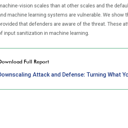
machine-vision scales than at other scales and the def
and machine learning systems are vulnerable. We show tha
provided that defenders are aware of the threat. These at
of input sanitization in machine learning.
Download Full Report
Downscaling Attack and Defense: Turning What Yo