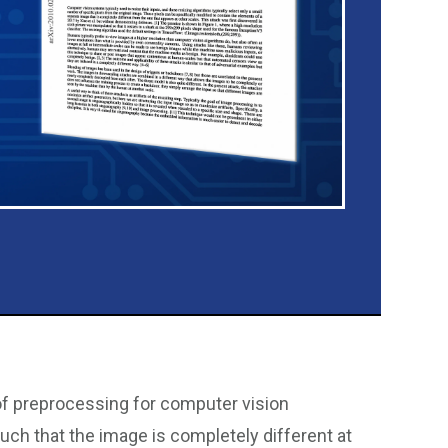
 of preprocessing for computer vision
uch that the image is completely different at