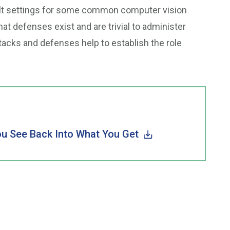
ault settings for some common computer vision
t defenses exist and are trivial to administer
tacks and defenses help to establish the role
u See Back Into What You Get