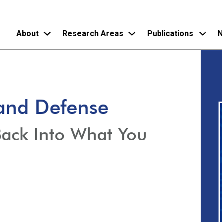
About
Research Areas
Publications
N
Skip
to
main
and Defense
content
Back Into What You