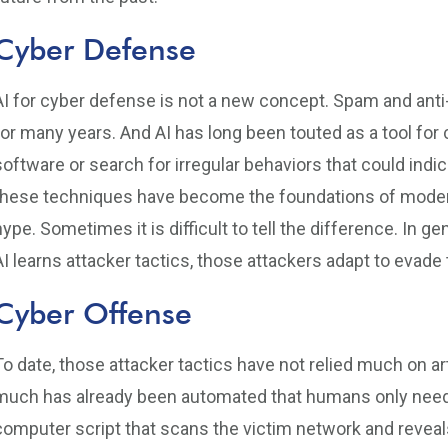
Cyber Defense
AI for cyber defense is not a new concept. Spam and anti
for many years. And AI has long been touted as a tool for
software or search for irregular behaviors that could indi
these techniques have become the foundations of modern
hype. Sometimes it is difficult to tell the difference. In g
AI learns attacker tactics, those attackers adapt to evade 
Cyber Offense
To date, those attacker tactics have not relied much on arti
much has already been automated that humans only need 
computer script that scans the victim network and revea