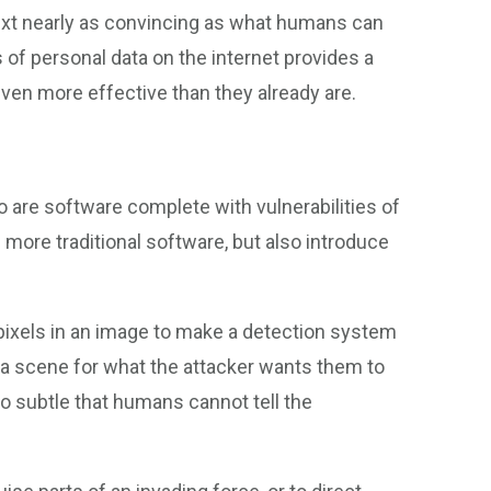
ext nearly as convincing as what humans can
s of personal data on the internet provides a
ven more effective than they already are.
 are software complete with vulnerabilities of
 more traditional software, but also introduce
 pixels in an image to make a detection system
in a scene for what the attacker wants them to
so subtle that humans cannot tell the
.