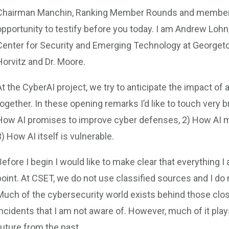
Chairman Manchin, Ranking Member Rounds and members 
opportunity to testify before you today. I am Andrew Lohn,
Center for Security and Emerging Technology at Georgetown
Horvitz and Dr. Moore.
At the CyberAI project, we try to anticipate the impact of 
together. In these opening remarks I’d like to touch very br
How AI promises to improve cyber defenses, 2) How AI m
3) How AI itself is vulnerable.
Before I begin I would like to make clear that everything
point. At CSET, we do not use classified sources and I do 
Much of the cybersecurity world exists behind those close
incidents that I am not aware of. However, much of it plays
future from the past.