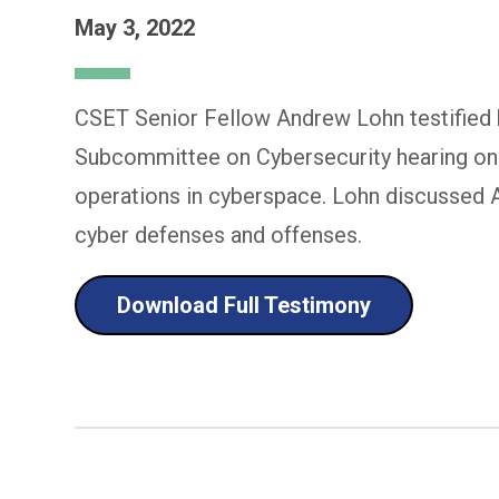
May 3, 2022
CSET Senior Fellow Andrew Lohn testified 
Subcommittee on Cybersecurity hearing on ar
operations in cyberspace. Lohn discussed AI'
cyber defenses and offenses.
Download Full Testimony