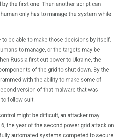
nd by the first one. Then another script can
he human only has to manage the system while
 to be able to make those decisions by itself.
 humans to manage, or the targets may be
when Russia first cut power to Ukraine, the
components of the grid to shut down. By the
grammed with the ability to make some of
econd version of that malware that was
to follow suit.
ntrol might be difficult, an attacker may
, the year of the second power grid attack on
 fully automated systems competed to secure