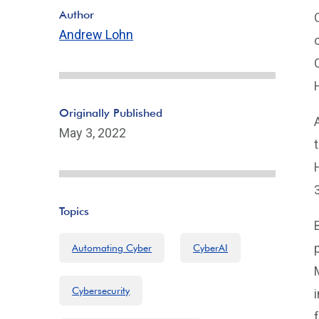
Author
Andrew Lohn
Originally Published
May 3, 2022
Topics
Automating Cyber
CyberAI
Cybersecurity