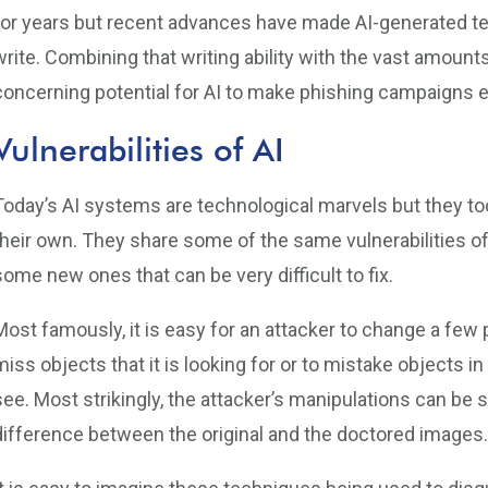
for years but recent advances have made AI-generated t
write. Combining that writing ability with the vast amount
concerning potential for AI to make phishing campaigns e
Vulnerabilities of AI
Today’s AI systems are technological marvels but they too
their own. They share some of the same vulnerabilities of
some new ones that can be very difficult to fix.
Most famously, it is easy for an attacker to change a few
miss objects that it is looking for or to mistake objects 
see. Most strikingly, the attacker’s manipulations can be 
difference between the original and the doctored images