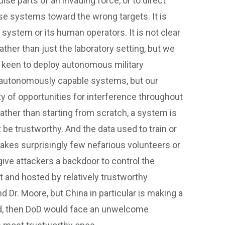
se parts of an invading force, or to direct
e systems toward the wrong targets. It is
system or its human operators. It is not clear
ther than just the laboratory setting, but we
keen to deploy autonomous military
g autonomously capable systems, but our
y of opportunities for interference throughout
rather than starting from scratch, a system is
be trustworthy. And the data used to train or
takes surprisingly few nefarious volunteers or
give attackers a backdoor to control the
 and hosted by relatively trustworthy
 Dr. Moore, but China in particular is making a
ed, then DoD would face an unwelcome