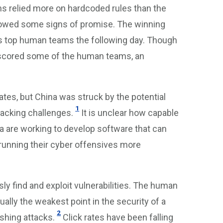
s relied more on hardcoded rules than the
showed some signs of promise. The winning
 top human teams the following day. Though
outscored some of the human teams, an
tates, but China was struck by the potential
1
acking challenges.
It is unclear how capable
sia are working to develop software that can
f running their cyber offensives more
 find and exploit vulnerabilities. The human
ly the weakest point in the security of a
2
shing attacks.
Click rates have been falling