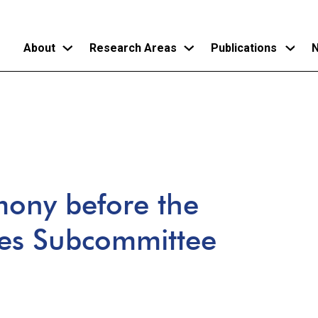
About
Research Areas
Publications
N
Skip
to
main
content
mony before the
ces Subcommittee