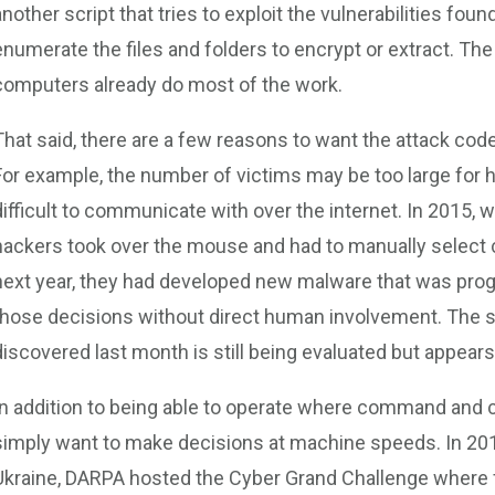
another script that tries to exploit the vulnerabilities fou
enumerate the files and folders to encrypt or extract. T
computers already do most of the work.
That said, there are a few reasons to want the attack code
For example, the number of victims may be too large for
difficult to communicate with over the internet. In 2015, 
hackers took over the mouse and had to manually select 
next year, they had developed new malware that was pro
those decisions without direct human involvement. The s
discovered last month is still being evaluated but appears 
In addition to being able to operate where command and co
simply want to make decisions at machine speeds. In 2016
Ukraine, DARPA hosted the Cyber Grand Challenge where