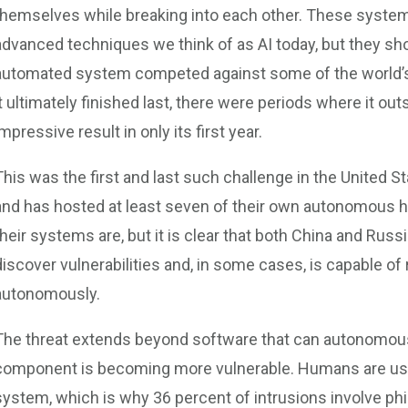
themselves while breaking into each other. These system
advanced techniques we think of as AI today, but they 
automated system competed against some of the world’s
it ultimately finished last, there were periods where it 
impressive result in only its first year.
This was the first and last such challenge in the United S
and has hosted at least seven of their own autonomous h
their systems are, but it is clear that both China and Rus
discover vulnerabilities and, in some cases, is capable o
autonomously.
The threat extends beyond software that can autonomously
component is becoming more vulnerable. Humans are usual
system, which is why 36 percent of intrusions involve phi