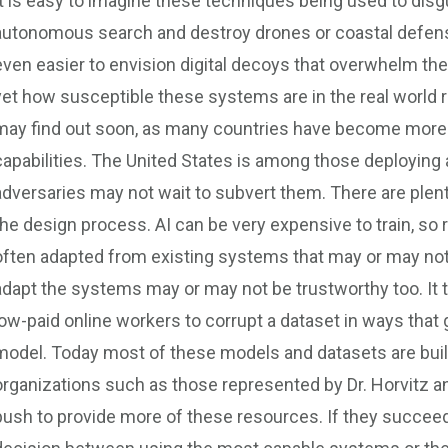
It is easy to imagine these techniques being used to disgui
autonomous search and destroy drones or coastal defens
even easier to envision digital decoys that overwhelm the 
yet how susceptible these systems are in the real world ra
may find out soon, as many countries have become more 
capabilities. The United States is among those deployin
adversaries may not wait to subvert them. There are plent
the design process. AI can be very expensive to train, so 
often adapted from existing systems that may or may not 
adapt the systems may or may not be trustworthy too. It 
low-paid online workers to corrupt a dataset in ways that 
model. Today most of these models and datasets are built
organizations such as those represented by Dr. Horvitz and
push to provide more of these resources. If they succe