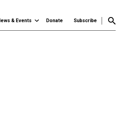
ews & Events
Donate
Subscribe