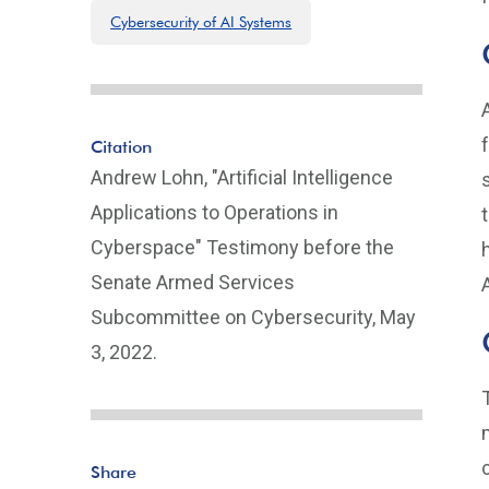
Cybersecurity of AI Systems
Citation
Andrew Lohn, "Artificial Intelligence
Applications to Operations in
Cyberspace" Testimony before the
Senate Armed Services
Subcommittee on Cybersecurity, May
3, 2022.
Share