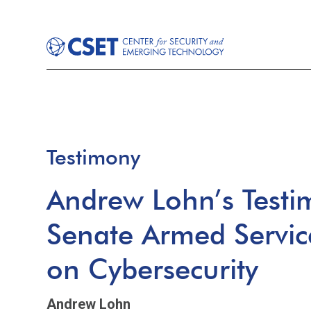
Testimony
Andrew Lohn’s Testi
Senate Armed Servi
on Cybersecurity
Andrew Lohn