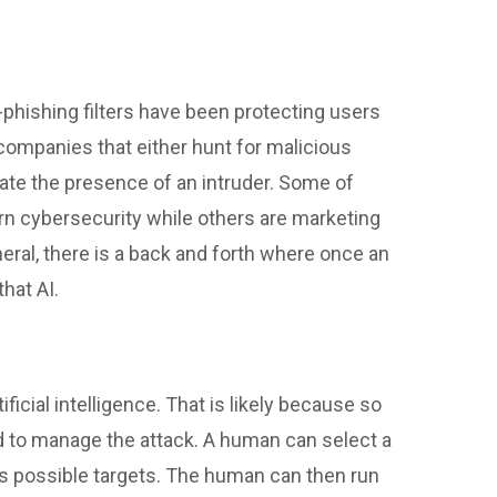
-phishing filters have been protecting users
 companies that either hunt for malicious
cate the presence of an intruder. Some of
 cybersecurity while others are marketing
eneral, there is a back and forth where once an
that AI.
ficial intelligence. That is likely because so
to manage the attack. A human can select a
ls possible targets. The human can then run