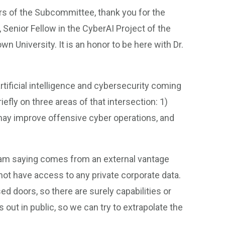
of the Subcommittee, thank you for the
 Senior Fellow in the CyberAI Project of the
 University. It is an honor to be here with Dr.
artificial intelligence and cybersecurity coming
iefly on three areas of that intersection: 1)
ay improve offensive cyber operations, and
 I am saying comes from an external vantage
not have access to any private corporate data.
d doors, so there are surely capabilities or
 out in public, so we can try to extrapolate the