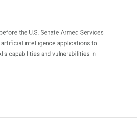
before the U.S. Senate Armed Services
tificial intelligence applications to
s capabilities and vulnerabilities in