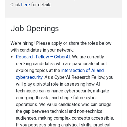
Click
here
for details.
Job Openings
We’re hiring! Please apply or share the roles below
with candidates in your network:
Research Fellow – CyberAI
: We are currently
seeking candidates who are passionate about
exploring topics at the
intersection of AI and
cybersecurity
. As a CyberAI Research Fellow, you
will play a pivotal role in assessing how AI
techniques can enhance cybersecurity, mitigate
emerging threats, and shape future cyber
operations. We value candidates who can bridge
the gap between technical and non-technical
audiences, making complex concepts accessible.
If you possess strong analytical skills, practical