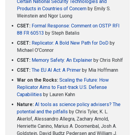
Certain National Security Technologies and
Products in Countries of Concern
by Emily S.
Weinstein and Ngor Luong
CSET:
Formal Response: Comment on OSTP RFI
88 FR 60513
by Steph Batalis
CSET:
Replicator: A Bold New Path for DoD
by
Michael O’Connor
CSET:
Memory Safety: An Explainer
by Chris Rohlf
CSET:
The EU AI Act: A Primer
by Mia Hoffmann
War on the Rocks:
Scaling the Future: How
Replicator Aims to Fast-track U.S. Defense
Capabilities
by Lauren Kahn
Nature:
AI tools as science policy advisers? The
potential and the pitfalls
by Chris Tyler, K. L.
Akerlof, Alessandro Allegra, Zachary Arnold,
Henriette Canino, Marius A. Doornenbal, Josh A.
Goldstein, David Budtz Pedersen and William J.