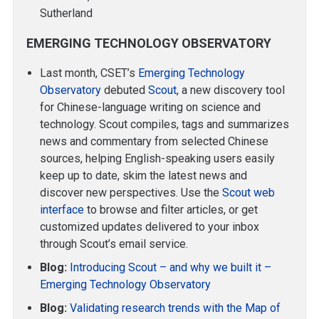
Sutherland
EMERGING TECHNOLOGY OBSERVATORY
Last month, CSET’s
Emerging Technology
Observatory
debuted
Scout
, a new discovery tool
for Chinese-language writing on science and
technology. Scout compiles, tags and summarizes
news and commentary from selected Chinese
sources, helping English-speaking users easily
keep up to date, skim the latest news and
discover new perspectives. Use the
Scout web
interface
to browse and filter articles, or get
customized updates delivered to your inbox
through Scout’s email service.
Blog:
Introducing Scout – and why we built it –
Emerging Technology Observatory
Blog:
Validating research trends with the Map of