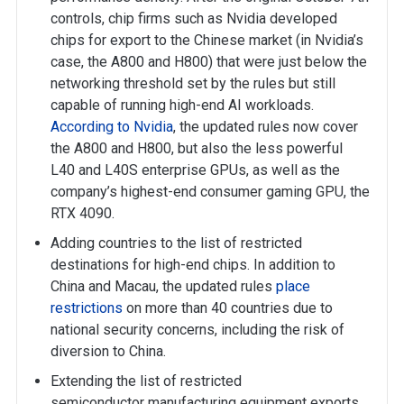
controls, chip firms such as Nvidia developed
chips for export to the Chinese market (in Nvidia’s
case, the A800 and H800) that were just below the
networking threshold set by the rules but still
capable of running high-end AI workloads.
According to Nvidia
, the updated rules now cover
the A800 and H800, but also the less powerful
L40 and L40S enterprise GPUs, as well as the
company’s highest-end consumer gaming GPU, the
RTX 4090.
Adding countries to the list of restricted
destinations for high-end chips. In addition to
China and Macau, the updated rules
place
restrictions
on more than 40 countries due to
national security concerns, including the risk of
diversion to China.
Extending the list of restricted
semiconductor manufacturing equipment exports