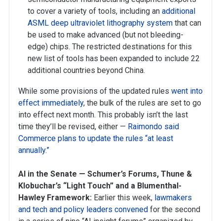
to cover a variety of tools, including an
additional
ASML deep ultraviolet lithography system
that can
be used to make advanced (but not bleeding-
edge) chips. The restricted destinations for this
new list of tools has been expanded to include 22
additional countries beyond China.
While some provisions of the updated rules
went into
effect immediately
, the bulk of the rules are set to go
into effect next month. This probably isn’t the last
time they’ll be revised, either —
Raimondo said
Commerce plans to update the rules “at least
annually.”
AI in the Senate — Schumer’s Forums, Thune &
Klobuchar’s “Light Touch” and a Blumenthal-
Hawley Framework:
Earlier this week,
lawmakers
and tech and policy leaders convened
for the second