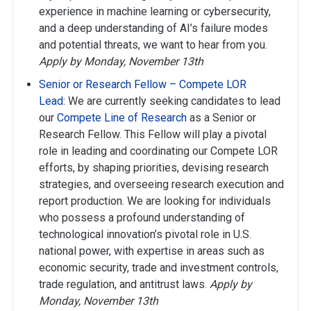
experience in machine learning or cybersecurity,
and a deep understanding of AI’s failure modes
and potential threats, we want to hear from you.
Apply by Monday, November 13th
Senior or Research Fellow – Compete LOR
Lead
: We are currently seeking candidates to lead
our
Compete Line of Research
as a Senior or
Research Fellow. This Fellow will play a pivotal
role in leading and coordinating our Compete LOR
efforts, by shaping priorities, devising research
strategies, and overseeing research execution and
report production. We are looking for individuals
who possess a profound understanding of
technological innovation’s pivotal role in U.S.
national power, with expertise in areas such as
economic security, trade and investment controls,
trade regulation, and antitrust laws.
Apply by
Monday, November 13th