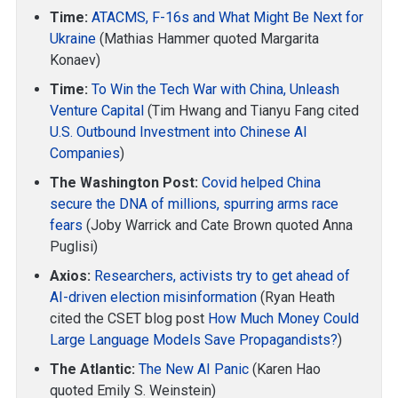
Time:
ATACMS, F-16s and What Might Be Next for
Ukraine
(Mathias Hammer quoted Margarita
Konaev)
Time:
To Win the Tech War with China, Unleash
Venture Capital
(Tim Hwang and Tianyu Fang cited
U.S. Outbound Investment into Chinese AI
Companies
)
The Washington Post:
Covid helped China
secure the DNA of millions, spurring arms race
fears
(Joby Warrick and Cate Brown quoted Anna
Puglisi)
Axios:
Researchers, activists try to get ahead of
AI-driven election misinformation
(Ryan Heath
cited the CSET blog post
How Much Money Could
Large Language Models Save Propagandists?
)
The Atlantic:
The New AI Panic
(Karen Hao
quoted Emily S. Weinstein)