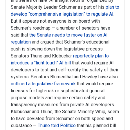
in a series of nine “AI insight forums” organized by
Senate Majority Leader Schumer as part of his
plan to
develop “comprehensive legislation” to regulate AI
.
But it appears not everyone is on board with
Schumer’s roadmap — a number of senators have
said that
the Senate needs to move faster on AI
regulation
and argued that Schumer’s educational
push is slowing down the legislative process.
Senators Thune and Klobuchar
reportedly plan to
introduce a “light touch” AI bill
that would require AI
developers to test and self-certify the safety of their
systems. Senators Blumenthal and Hawley have also
outlined a legislative framework
that would require
licenses for high-risk or sophisticated general
purpose models and require certain safety and
transparency measures from private AI developers.
Klobuchar and Thune, the Senate Minority Whip, seem
to have deviated from Schumer on both speed and
substance —
Thune told Politico
that his planned bill