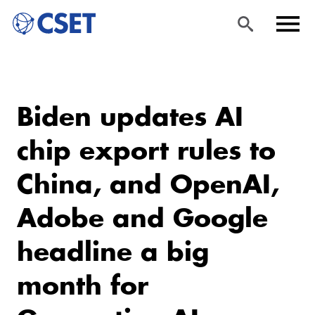
Skip
Sea
Men
to
rch
u
Biden updates AI
main
content
chip export rules to
China, and OpenAI,
Adobe and Google
headline a big
month for