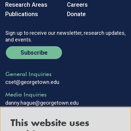
Research Areas
Careers
Publications
Donate
Sign up to receive our newsletter, research updates,
and events.
Subscribe
General Inquiries
cset@georgetown.edu
Media Inquiries
danny.hague@georgetown.edu
This website uses