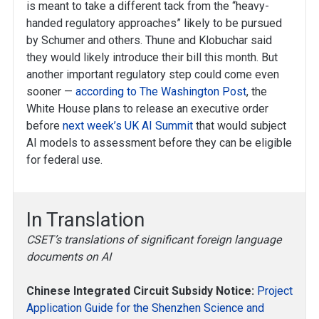
is meant to take a different tack from the “heavy-
handed regulatory approaches” likely to be pursued
by Schumer and others. Thune and Klobuchar said
they would likely introduce their bill this month. But
another important regulatory step could come even
sooner —
according to The Washington Post
, the
White House plans to release an executive order
before
next week’s UK AI Summit
that would subject
AI models to assessment before they can be eligible
for federal use.
In Translation
CSET’s translations of significant foreign language
documents on AI
Chinese Integrated Circuit Subsidy Notice:
Project
Application Guide for the Shenzhen Science and