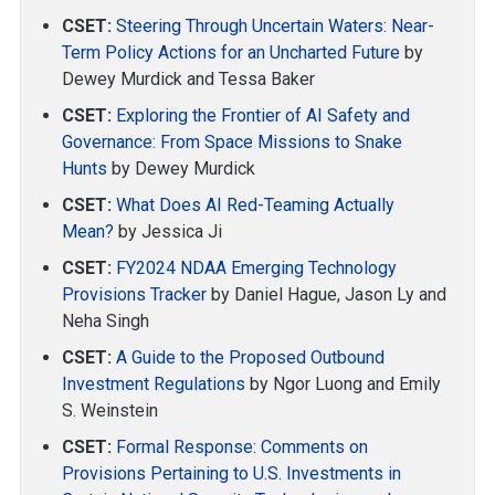
CSET:
Steering Through Uncertain Waters: Near-
Term Policy Actions for an Uncharted Future
by
Dewey Murdick and Tessa Baker
CSET:
Exploring the Frontier of AI Safety and
Governance: From Space Missions to Snake
Hunts
by Dewey Murdick
CSET:
What Does AI Red-Teaming Actually
Mean?
by Jessica Ji
CSET:
FY2024 NDAA Emerging Technology
Provisions Tracker
by Daniel Hague, Jason Ly and
Neha Singh
CSET:
A Guide to the Proposed Outbound
Investment Regulations
by Ngor Luong and Emily
S. Weinstein
CSET:
Formal Response: Comments on
Provisions Pertaining to U.S. Investments in