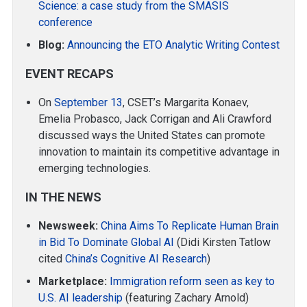
Science: a case study from the SMASIS
conference
Blog:
Announcing the ETO Analytic Writing Contest
EVENT RECAPS
On
September 13
, CSET’s Margarita Konaev,
Emelia Probasco, Jack Corrigan and Ali Crawford
discussed ways the United States can promote
innovation to maintain its competitive advantage in
emerging technologies.
IN THE NEWS
Newsweek:
China Aims To Replicate Human Brain
in Bid To Dominate Global AI
(Didi Kirsten Tatlow
cited
China’s Cognitive AI Research
)
Marketplace:
Immigration reform seen as key to
U.S. AI leadership
(featuring Zachary Arnold)