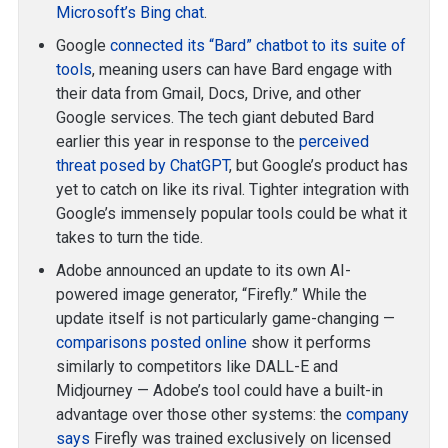
Microsoft’s Bing chat
.
Google
connected its “Bard” chatbot to its suite of
tools
, meaning users can have Bard engage with
their data from Gmail, Docs, Drive, and other
Google services. The tech giant debuted Bard
earlier this year in response to the
perceived
threat posed by ChatGPT
, but Google’s product has
yet to catch on like its rival. Tighter integration with
Google’s immensely popular tools could be what it
takes to turn the tide.
Adobe announced an update to its own AI-
powered image generator, “Firefly.” While the
update itself is not particularly game-changing —
comparisons posted online
show it performs
similarly to competitors like DALL-E and
Midjourney — Adobe’s tool could have a built-in
advantage over those other systems: the
company
says
Firefly was trained exclusively on licensed