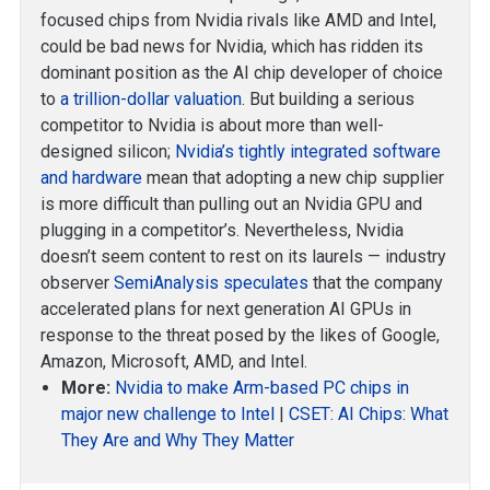
focused chips from Nvidia rivals like AMD and Intel,
could be bad news for Nvidia, which has ridden its
dominant position as the AI chip developer of choice
to
a trillion-dollar valuation
. But building a serious
competitor to Nvidia is about more than well-
designed silicon;
Nvidia’s tightly integrated software
and hardware
mean that adopting a new chip supplier
is more difficult than pulling out an Nvidia GPU and
plugging in a competitor’s. Nevertheless, Nvidia
doesn’t seem content to rest on its laurels — industry
observer
SemiAnalysis speculates
that the company
accelerated plans for next generation AI GPUs in
response to the threat posed by the likes of Google,
Amazon, Microsoft, AMD, and Intel.
More:
Nvidia to make Arm-based PC chips in
major new challenge to Intel
|
CSET: AI Chips: What
They Are and Why They Matter