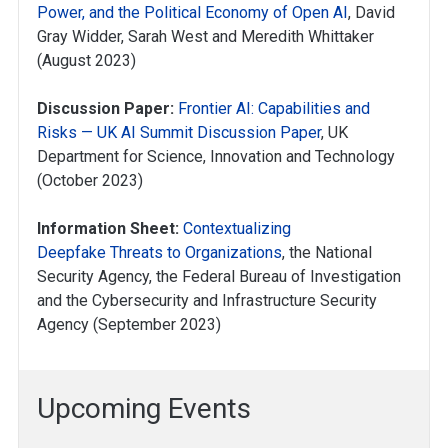
Power, and the Political Economy of Open AI
, David
Gray Widder, Sarah West and Meredith Whittaker
(August 2023)
Discussion Paper:
Frontier AI: Capabilities and
Risks — UK AI Summit Discussion Paper
, UK
Department for Science, Innovation and Technology
(October 2023)
Information Sheet:
Contextualizing
Deepfake Threats to Organizations
, the National
Security Agency, the Federal Bureau of Investigation
and the Cybersecurity and Infrastructure Security
Agency (September 2023)
Upcoming Events