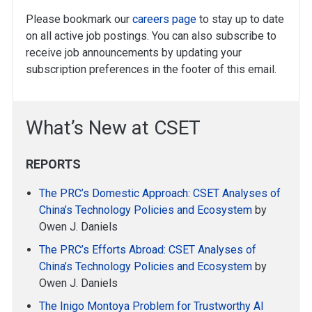
Please bookmark our
careers page
to stay up to date
on all active job postings. You can also subscribe to
receive job announcements by updating your
subscription preferences in the footer of this email.
What’s New at CSET
REPORTS
The PRC’s Domestic Approach: CSET Analyses of
China’s Technology Policies and Ecosystem
by
Owen J. Daniels
The PRC’s Efforts Abroad: CSET Analyses of
China’s Technology Policies and Ecosystem
by
Owen J. Daniels
The Inigo Montoya Problem for Trustworthy AI