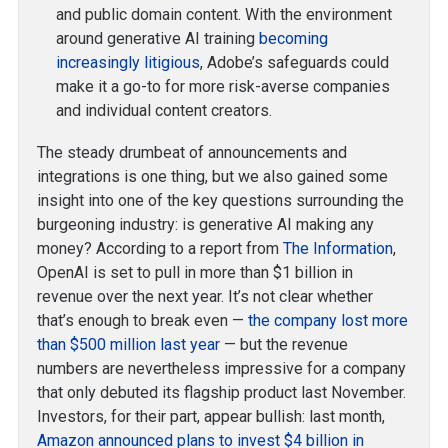
and public domain content. With the environment
around generative AI training
becoming
increasingly litigious
, Adobe’s safeguards could
make it a go-to for more risk-averse companies
and individual content creators.
The steady drumbeat of announcements and
integrations is one thing, but we also gained some
insight into one of the key questions surrounding the
burgeoning industry: is generative AI making any
money? According to a report from
The Information
,
OpenAI is set to pull in more than $1 billion in
revenue over the next year. It’s not clear whether
that’s enough to break even —
the company lost more
than $500 million last year
— but the revenue
numbers are nevertheless impressive for a company
that only debuted its flagship product last November.
Investors, for their part, appear bullish: last month,
Amazon announced plans to invest $4 billion in