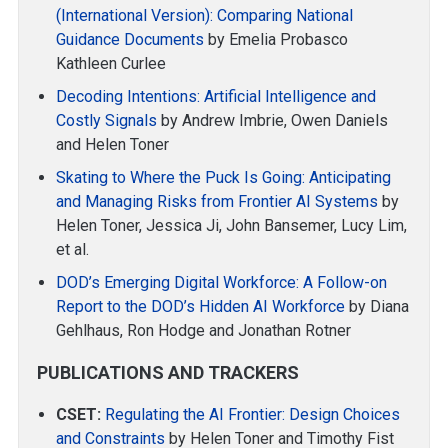
(International Version): Comparing National
Guidance Documents
by Emelia Probasco
Kathleen Curlee
Decoding Intentions: Artificial Intelligence and
Costly Signals
by Andrew Imbrie, Owen Daniels
and Helen Toner
Skating to Where the Puck Is Going: Anticipating
and Managing Risks from Frontier AI Systems
by
Helen Toner, Jessica Ji, John Bansemer, Lucy Lim,
et al.
DOD’s Emerging Digital Workforce: A Follow-on
Report to the DOD’s Hidden AI Workforce
by Diana
Gehlhaus, Ron Hodge and Jonathan Rotner
PUBLICATIONS AND TRACKERS
CSET:
Regulating the AI Frontier: Design Choices
and Constraints
by Helen Toner and Timothy Fist