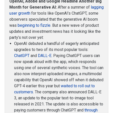
OpenAI, Adobe and Google Headline Another Big
Month for Generative AI:
After a summer of
lagging
user growth
for tools like OpenAI’s ChatGPT, some
observers speculated that the generative AI boom
was
beginning to fizzle
. But a new wave of product
updates and investment news has it looking like the
party’s not over yet:
OpenAI debuted a handful of eagerly anticipated
upgrades to two of its most popular tools:
ChatGPT
and
DALL-E
. Paying ChatGPT users can
now speak aloud with the app, which responds
using one of several synthetic voices. The tool can
also now interpret uploaded images, a multimodal
capability that OpenAI showed off when it debuted
GPT-4 earlier this year but
waited to roll out to
customers
. The company also announced DALL-E
3, an update to the popular text-to-image tool
released in 2021. The update is also accessible to
paying customers through ChatGPT and
through