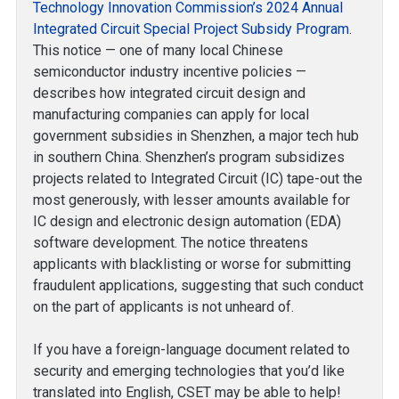
Technology Innovation Commission’s 2024 Annual
Integrated Circuit Special Project Subsidy Program
.
This notice — one of many local Chinese
semiconductor industry incentive policies —
describes how integrated circuit design and
manufacturing companies can apply for local
government subsidies in Shenzhen, a major tech hub
in southern China. Shenzhen’s program subsidizes
projects related to Integrated Circuit (IC) tape-out the
most generously, with lesser amounts available for
IC design and electronic design automation (EDA)
software development. The notice threatens
applicants with blacklisting or worse for submitting
fraudulent applications, suggesting that such conduct
on the part of applicants is not unheard of.
If you have a foreign-language document related to
security and emerging technologies that you’d like
translated into English, CSET may be able to help!