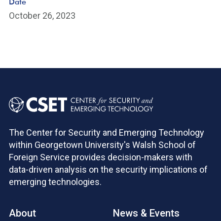
Date
October 26, 2023
The Center for Security and Emerging Technology
within Georgetown University's Walsh School of
Foreign Service provides decision-makers with
data-driven analysis on the security implications of
emerging technologies.
About
News & Events