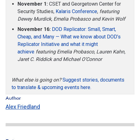
November 1:
CSET and Georgetown Center for
Security Studies,
Kalaris Conference
,
featuring
Dewey Murdick, Emelia Probasco and Kevin Wolf
November 16:
DOD Replicator: Small, Smart,
Cheap, and Many — What we know about DOD’s
Replicator Initiative and what it might
achieve
featuring Emelia Probasco, Lauren Kahn,
Jaret C. Riddick and Michael O’Connor
What else is going on?
Suggest stories, documents
to translate & upcoming events here.
Author
Alex Friedland