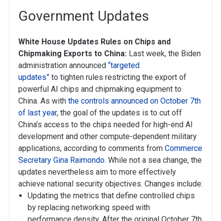
Government Updates
White House Updates Rules on Chips and
Chipmaking Exports to China:
Last week, the Biden
administration announced
“targeted
updates”
to tighten rules restricting the export of
powerful AI chips and chipmaking equipment to
China. As with
the controls announced on October 7th
of last year
, the goal of the updates is to cut off
China’s access to the chips needed for high-end AI
development and other compute-dependent military
applications, according to comments from
Commerce
Secretary Gina Raimondo
. While not a sea change, the
updates nevertheless aim to more effectively
achieve national security objectives. Changes include:
Updating the metrics that define controlled chips
by replacing networking speed with
performance density. After the original October 7th