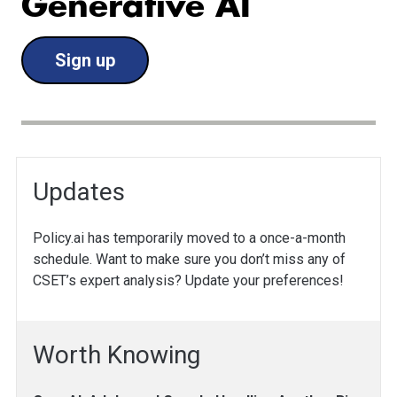
Generative AI
Sign up
Updates
Policy.ai has temporarily moved to a once-a-month
schedule. Want to make sure you don’t miss any of
CSET’s expert analysis? Update your preferences!
Worth Knowing