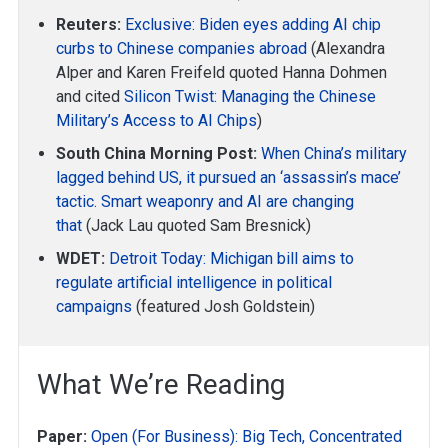
Reuters:
Exclusive: Biden eyes adding AI chip
curbs to Chinese companies abroad
(Alexandra
Alper and Karen Freifeld quoted Hanna Dohmen
and cited
Silicon Twist: Managing the Chinese
Military’s Access to AI Chips
)
South China Morning Post:
When China’s military
lagged behind US, it pursued an ‘assassin’s mace’
tactic. Smart weaponry and AI are changing
that
(Jack Lau quoted Sam Bresnick)
WDET:
Detroit Today: Michigan bill aims to
regulate artificial intelligence in political
campaigns
(featured Josh Goldstein)
What We’re Reading
Paper:
Open (For Business): Big Tech, Concentrated