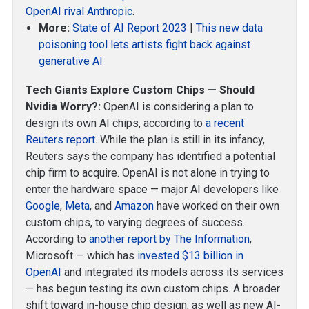
OpenAI rival Anthropic
.
More:
State of AI Report 2023
|
This new data
poisoning tool lets artists fight back against
generative AI
Tech Giants Explore Custom Chips — Should
Nvidia Worry?:
OpenAI is considering a plan to
design its own AI chips, according to
a recent
Reuters report
. While the plan is still in its infancy,
Reuters says the company has identified a potential
chip firm to acquire. OpenAI is not alone in trying to
enter the hardware space — major AI developers like
Google
,
Meta
, and
Amazon
have worked on their own
custom chips, to varying degrees of success.
According to
another report by The Information
,
Microsoft — which has
invested $13 billion in
OpenAI
and integrated its models across its services
— has begun testing its own custom chips. A broader
shift toward in-house chip design, as well as new AI-