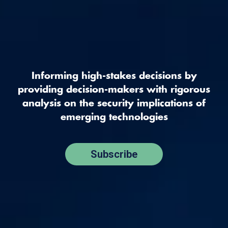
Informing high-stakes decisions by
providing decision-makers with rigorous
analysis on the security implications of
emerging technologies
Subscribe