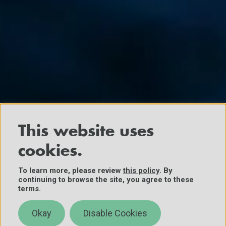
This website uses
cookies.
To learn more, please review
this policy
. By
continuing to browse the site, you agree to these
terms.
Okay
Disable Cookies