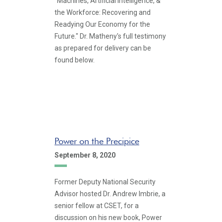
"Machines, Artificial Intelligence, &
the Workforce: Recovering and
Readying Our Economy for the
Future." Dr. Matheny's full testimony
as prepared for delivery can be
found below.
Power on the Precipice
September 8, 2020
Former Deputy National Security
Advisor hosted Dr. Andrew Imbrie, a
senior fellow at CSET, for a
discussion on his new book, Power