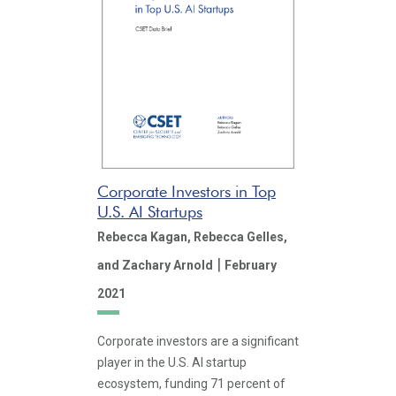
Corporate Investors in Top
U.S. AI Startups
Rebecca Kagan,
Rebecca Gelles,
|
and Zachary Arnold
February
2021
Corporate investors are a significant
player in the U.S. AI startup
ecosystem, funding 71 percent of