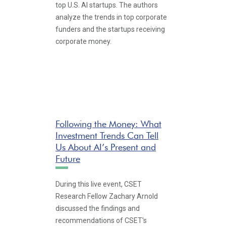
top U.S. AI startups. The authors
analyze the trends in top corporate
funders and the startups receiving
corporate money.
Following the Money: What
Investment Trends Can Tell
Us About AI’s Present and
Future
During this live event, CSET
Research Fellow Zachary Arnold
discussed the findings and
recommendations of CSET's