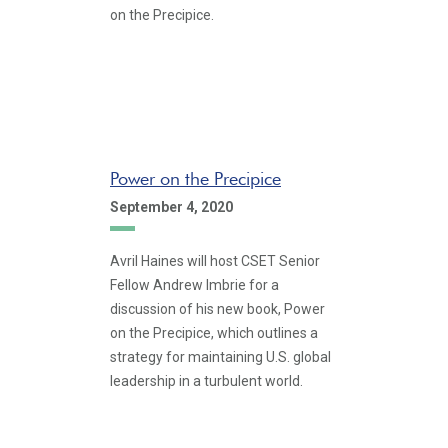
on the Precipice.
Power on the Precipice
September 4, 2020
Avril Haines will host CSET Senior
Fellow Andrew Imbrie for a
discussion of his new book, Power
on the Precipice, which outlines a
strategy for maintaining U.S. global
leadership in a turbulent world.