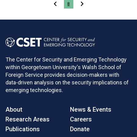
Pagination
8
The Center for Security and Emerging Technology
within Georgetown University's Walsh School of
Foreign Service provides decision-makers with
data-driven analysis on the security implications of
emerging technologies.
About
News & Events
Research Areas
Careers
Publications
Donate