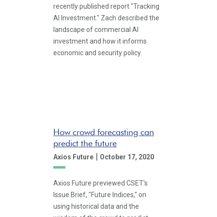
recently published report "Tracking
AI Investment." Zach described the
landscape of commercial AI
investment and how it informs
economic and security policy.
How crowd forecasting can
predict the future
|
Axios Future
October 17, 2020
Axios Future previewed CSET's
Issue Brief, "Future Indices," on
using historical data and the