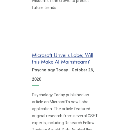
wisdom of the crowd to predict
future trends.
Microsoft Unveils Lobe; Will
this Make AI Mainstream?
|
Psychology Today
October 26,
2020
Psychology Today published an
article on Microsoft's new Lobe
application. The article featured
original research from several CSET
experts, including Research Fellow
Zachary Arnold, Data Analyst Ilya