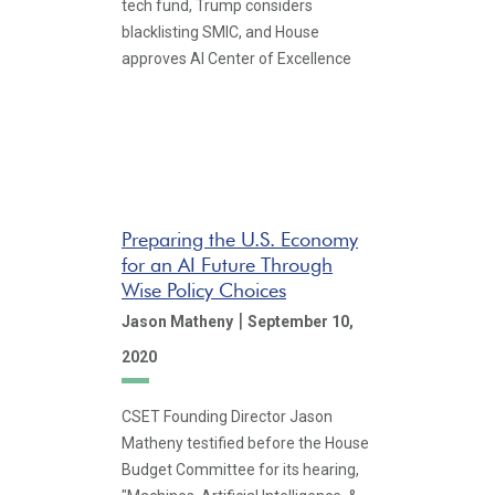
tech fund, Trump considers
blacklisting SMIC, and House
approves AI Center of Excellence
Preparing the U.S. Economy
for an AI Future Through
Wise Policy Choices
|
Jason Matheny
September 10,
2020
CSET Founding Director Jason
Matheny testified before the House
Budget Committee for its hearing,