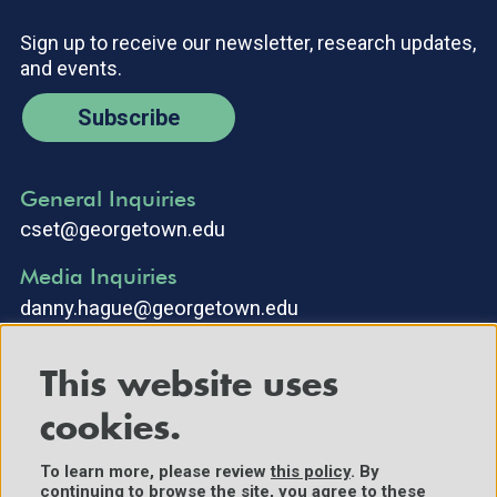
Sign up to receive our newsletter, research updates,
and events.
Subscribe
General Inquiries
cset@georgetown.edu
Media Inquiries
danny.hague@georgetown.edu
This website uses
cookies.
To learn more, please review
this policy
. By
continuing to browse the site, you agree to these