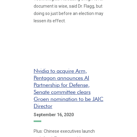
document is wise, said Dr. Flagg, but
doing so just before an election may
lessen its effect.
Nvidia to acquire Arm,
Pentagon announces AI
Partnership for Defense,
Senate committee clears
Groen nomination to be JAIC
Director
September 16, 2020
Plus: Chinese executives launch