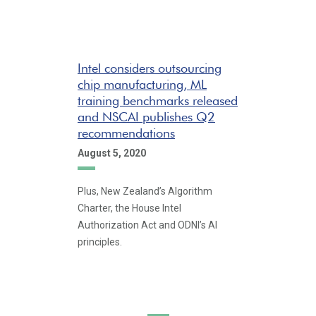
Intel considers outsourcing
chip manufacturing, ML
training benchmarks released
and NSCAI publishes Q2
recommendations
August 5, 2020
Plus, New Zealand’s Algorithm
Charter, the House Intel
Authorization Act and ODNI’s AI
principles.