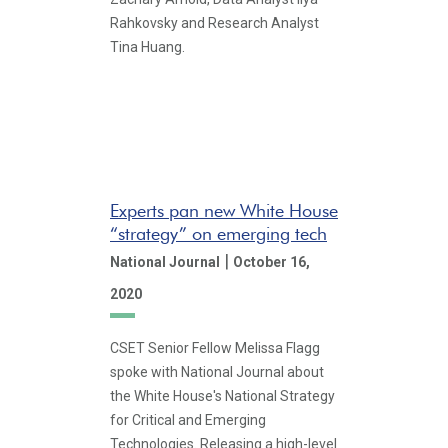
Rahkovsky and Research Analyst
Tina Huang.
Experts pan new White House
“strategy” on emerging tech
|
National Journal
October 16,
2020
CSET Senior Fellow Melissa Flagg
spoke with National Journal about
the White House's National Strategy
for Critical and Emerging
Technologies. Releasing a high-level