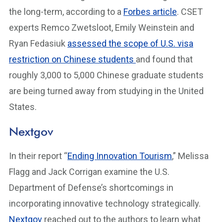
the long-term, according to a
Forbes article
. CSET
experts Remco Zwetsloot, Emily Weinstein and
Ryan Fedasiuk
assessed the scope of U.S. visa
restriction on Chinese students
and found that
roughly 3,000 to 5,000 Chinese graduate students
are being turned away from studying in the United
States.
Nextgov
In their report “
Ending Innovation Tourism
,” Melissa
Flagg and Jack Corrigan examine the U.S.
Department of Defense’s shortcomings in
incorporating innovative technology strategically.
Nextgov
reached out to the authors to learn what