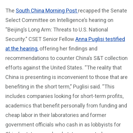
The
South China Morning Post
recapped the Senate
Select Committee on Intelligence’s hearing on
“Beijing’s Long Arm: Threats to U.S. National
Security.” CSET Senior Fellow
Anna Puglisi testified
at the hearing,
offering her findings and
recommendations to counter China’s S&T collection
efforts against the United States. “The reality that
China is presenting is inconvenient to those that are
benefiting in the short term,” Puglisi said. “This
includes companies looking for short-term profits,
academics that benefit personally from funding and
cheap labor in their laboratories and former
government officials who cash in as lobbyists for