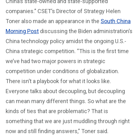
China’s state-owned and state-supported
companies.” CSET’s Director of Strategy Helen
Toner also made an appearance in the
South China
Morning Post
discussing the Biden administration’s
China technology policy amidst the ongoing U.S.-
China strategic competition. “This is the first time
we’ve had two major powers in strategic
competition under conditions of globalization.
There isn’t a playbook for what it looks like.
Everyone talks about decoupling, but decoupling
can mean many different things. So what are the
kinds of ties that are problematic? That is
something that we are just muddling through right
now and still finding answers,” Toner said.