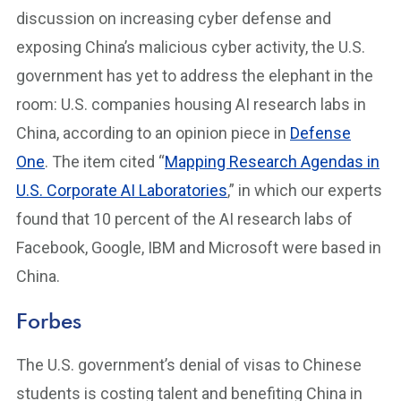
discussion on increasing cyber defense and
exposing China’s malicious cyber activity, the U.S.
government has yet to address the elephant in the
room: U.S. companies housing AI research labs in
China, according to an opinion piece in
Defense
One
. The item cited “
Mapping Research Agendas in
U.S. Corporate AI Laboratories
,” in which our experts
found that 10 percent of the AI research labs of
Facebook, Google, IBM and Microsoft were based in
China.
Forbes
The U.S. government’s denial of visas to Chinese
students is costing talent and benefiting China in