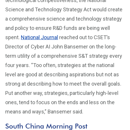
technological competitiveness, the National
Science and Technology Strategy Act would create
a comprehensive science and technology strategy
and policy to ensure R&D funds are being well
spent.
National Journal
reached out to CSET’s
Director of Cyber AI John Bansemer on the long-
term utility of a comprehensive S&T strategy every
four years. “Too often, strategies at the national
level are good at describing aspirations but not as
strong at describing how to meet the overall goals.
Put another way, strategies, particularly high-level
ones, tend to focus on the ends and less on the
means and ways,” Bansemer said.
South China Morning Post