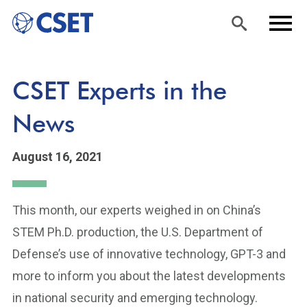
Skip
Sea
Men
CSET Experts in the
to
rch
u
main
News
content
August 16, 2021
This month, our experts weighed in on China’s
STEM Ph.D. production, the U.S. Department of
Defense’s use of innovative technology, GPT-3 and
more to inform you about the latest developments
in national security and emerging technology.