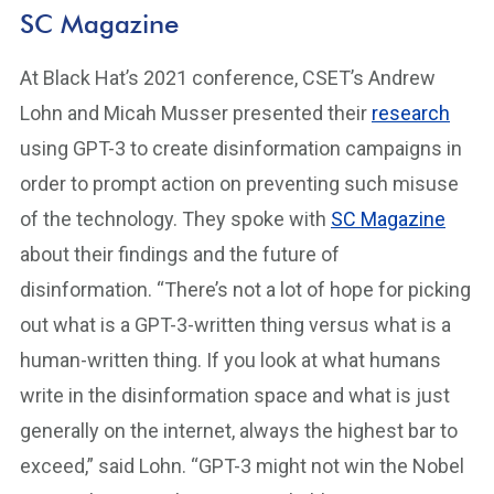
SC Magazine
At Black Hat’s 2021 conference, CSET’s Andrew
Lohn and Micah Musser presented their
research
using GPT-3 to create disinformation campaigns in
order to prompt action on preventing such misuse
of the technology. They spoke with
SC Magazine
about their findings and the future of
disinformation. “There’s not a lot of hope for picking
out what is a GPT-3-written thing versus what is a
human-written thing. If you look at what humans
write in the disinformation space and what is just
generally on the internet, always the highest bar to
exceed,” said Lohn. “GPT-3 might not win the Nobel