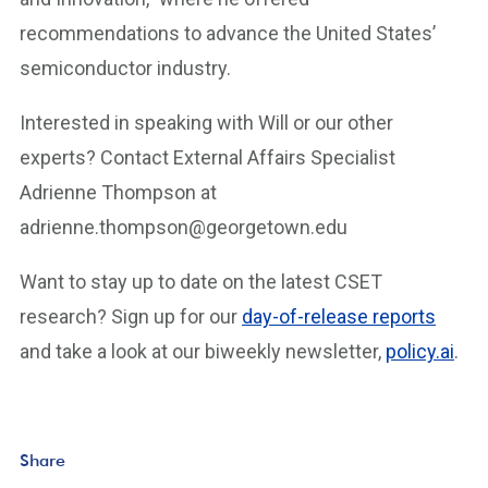
recommendations to advance the United States’
semiconductor industry.
Interested in speaking with Will or our other
experts? Contact External Affairs Specialist
Adrienne Thompson at
adrienne.thompson@georgetown.edu
Want to stay up to date on the latest CSET
research? Sign up for our
day-of-release reports
and take a look at our biweekly newsletter,
policy.ai
.
Share