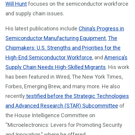
Will Hunt
focuses on the semiconductor workforce
and supply chain issues.
His latest publications include
China’s Progress in
Semiconductor Manufacturing Equipment
,
The
Chipmakers: U.S. Strengths and Priorities for the
High-End Semiconductor Workforce
, and
America’s
Supply Chain Needs High-Skilled Migrants
. His work
has been featured in Wired, The New York Times,
Forbes, Emerging Brew, and many more. He also
recently
testified before the Strategic Technologies
and Advanced Research (STAR) Subcommittee
of
the House Intelligence Committee on
“Microelectronics: Levers for Promoting Security
and Innovation,” where he offered