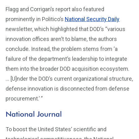
Flagg and Corrigan’s report also featured
prominently in Politico’s
National Security Daily
newsletter, which highlighted that DOD’s “various
innovation offices aren’t to blame, the authors
conclude. Instead, the problem stems from ‘a
failure of the department’s leadership to integrate
them into the broader DOD acquisition ecosystem.
… [U]nder the DOD’s current organizational structure,
defense innovation is disconnected from defense
procurement.’ ”
National Journal
To boost the United States’ scientific and