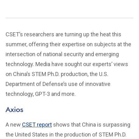
CSET’s researchers are turning up the heat this
summer, offering their expertise on subjects at the
intersection of national security and emerging
technology. Media have sought our experts’ views
on China’s STEM Ph.D. production, the U.S.
Department of Defense’s use of innovative
technology, GPT-3 and more.
Axios
A new
CSET report
shows that China is surpassing
the United States in the production of STEM Ph.D.