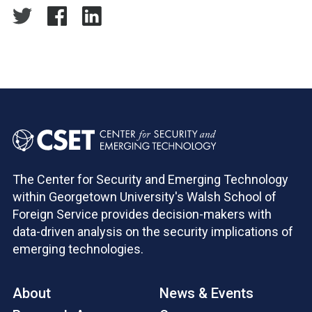
The Center for Security and Emerging Technology
within Georgetown University's Walsh School of
Foreign Service provides decision-makers with
data-driven analysis on the security implications of
emerging technologies.
About
News & Events