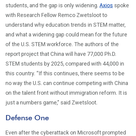
students, and the gap is only widening.
Axios
spoke
with Research Fellow Remco Zwetsloot to
understand why education trends in STEM matter,
and what a widening gap could mean for the future
of the U.S. STEM workforce. The authors of the
report project that China will have 77,000 Ph.D.
STEM students by 2025, compared with 44,000 in
this country. “If this continues, there seems to be
no way the U.S. can continue competing with China
on the talent front without immigration reform. It is
just a numbers game,” said Zwetsloot.
Defense One
Even after the cyberattack on Microsoft prompted