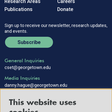
Research Areas
Careers
Publications
Donate
Sign up to receive our newsletter, research updates,
and events.
Subscribe
General Inquiries
cset@georgetown.edu
Media Inquiries
danny.hague@georgetown.edu
This website uses