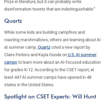
Prize in literature, but it can probably write
disinformation tweets that are indistinguishable.”
Quartz
While some kids are building campfires and
roasting marshmallows, others are learning about AI
at summer camp.
Quartz
cited a new report by
Claire Perkins and Kayla Goode on
U.S. AI summer
camps
to learn more about an AI-focused education
for grades K-12. According to the CSET report, at
least 447 AI summer camps have opened in 48
states in the United States.
Spotlight on CSET Experts: Will Hunt