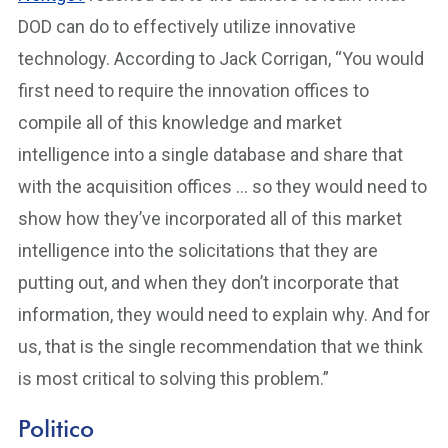
DOD can do to effectively utilize innovative
technology. According to Jack Corrigan, “You would
first need to require the innovation offices to
compile all of this knowledge and market
intelligence into a single database and share that
with the acquisition offices … so they would need to
show how they’ve incorporated all of this market
intelligence into the solicitations that they are
putting out, and when they don’t incorporate that
information, they would need to explain why. And for
us, that is the single recommendation that we think
is most critical to solving this problem.”
Politico