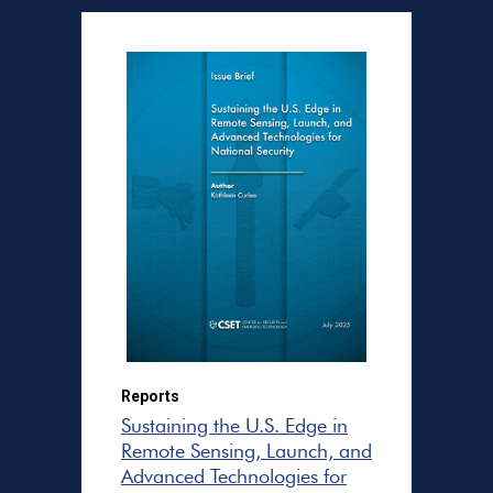
Reports
Sustaining the U.S. Edge in
Remote Sensing, Launch, and
Advanced Technologies for