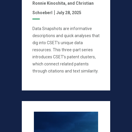
Ronnie Kinoshita,
and Christian
|
Schoeberl
July 28, 2025
Data Snapshots are informative
descriptions and quick analyses that
dig into CSET’s unique data
resources. This three-part series
introduces CSET’s patent clusters,
which connect related patents
through citations and text similarity.