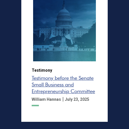
Testimony
Testimony before the Senate
Small Business and
Entrepreneurship Committee
|
William Hannas
July 23, 2025