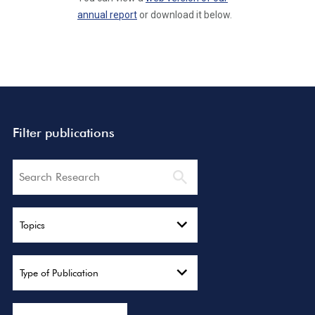
annual report
or download it below.
Filter publications
Search
Topics
Type of Publication