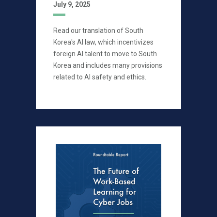
July 9, 2025
Read our translation of South
Korea's AI law, which incentivizes
foreign AI talent to move to South
Korea and includes many provisions
related to AI safety and ethics.