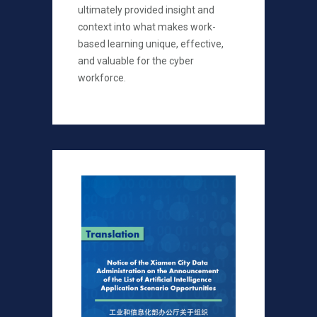
ultimately provided insight and
context into what makes work-
based learning unique, effective,
and valuable for the cyber
workforce.