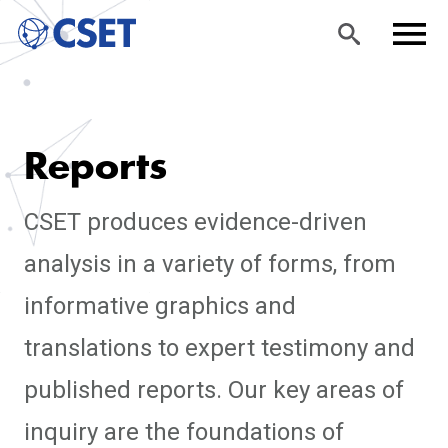
Skip
Sea
Men
to
rch
u
Reports
main
content
CSET produces evidence-driven
analysis in a variety of forms, from
informative graphics and
translations to expert testimony and
published reports. Our key areas of
inquiry are the foundations of