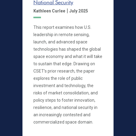
National Security
|
Kathleen Curlee
July 2025
This report examines how U.S.
leadership in remote sensing,
launch, and advanced space
technologies has shaped the global
space economy and what it will take
to sustain that edge. Drawing on
CSET’s prior research, the paper
explores the role of public
investment and technology, the
risks of market consolidation, and
policy steps to foster innovation,
resilience, and national security in
an increasingly contested and
commercialized space domain.