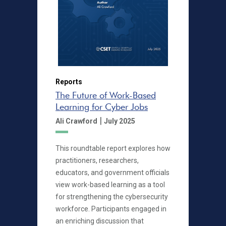
Reports
The Future of Work-Based
Learning for Cyber Jobs
|
Ali Crawford
July 2025
This roundtable report explores how
practitioners, researchers,
educators, and government officials
view work-based learning as a tool
for strengthening the cybersecurity
workforce. Participants engaged in
an enriching discussion that