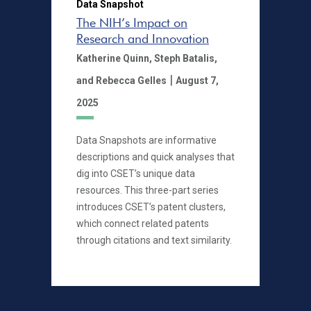
Data Snapshot
The NIH’s Impact on
Research and Innovation
Katherine Quinn,
Steph Batalis,
|
and Rebecca Gelles
August 7,
2025
Data Snapshots are informative
descriptions and quick analyses that
dig into CSET’s unique data
resources. This three-part series
introduces CSET’s patent clusters,
which connect related patents
through citations and text similarity.