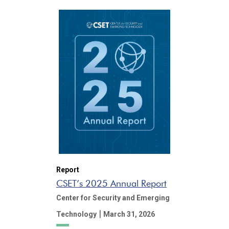
Report
CSET’s 2025 Annual Report
Center for Security and Emerging
|
Technology
March 31, 2026