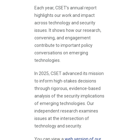
Each year, CSET’s annual report
highlights our work and impact
across technology and security
issues. It shows how our research,
convening, and engagement
contribute to important policy
conversations on emerging
technologies.
In 2025, CSET advanced its mission
to inform high-stakes decisions
through rigorous, evidence-based
analysis of the security implications
of emerging technologies. Our
independent research examines
issues at the intersection of
technology and security.
You can view a
web version of our