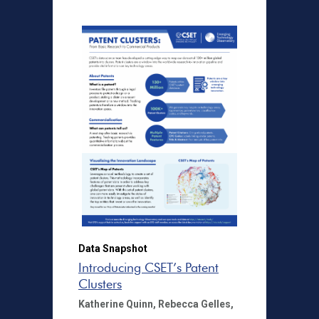
Data Snapshot
Introducing CSET’s Patent
Clusters
Katherine Quinn,
Rebecca Gelles,