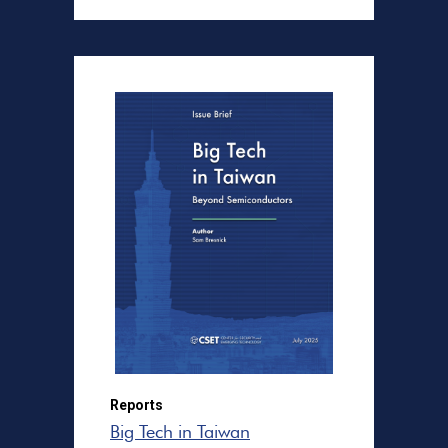
Reports
Big Tech in Taiwan