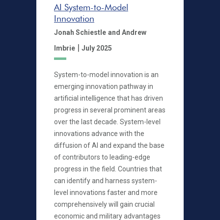
AI System-to-Model
Innovation
Jonah Schiestle
and Andrew
|
Imbrie
July 2025
System-to-model innovation is an
emerging innovation pathway in
artificial intelligence that has driven
progress in several prominent areas
over the last decade. System-level
innovations advance with the
diffusion of AI and expand the base
of contributors to leading-edge
progress in the field. Countries that
can identify and harness system-
level innovations faster and more
comprehensively will gain crucial
economic and military advantages