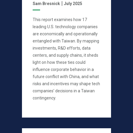
|
Sam Bresnick
July 2025
This report examines how 17
leading U.S. technology companies
are economically and operationally
entangled with Taiwan. By mapping
investments, R&D efforts, data
centers, and supply chains, it sheds
light on how these ties could
influence corporate behavior in a
future conflict with China, and what
risks and incentives may shape tech
companies’ decisions in a Taiwan
contingency.