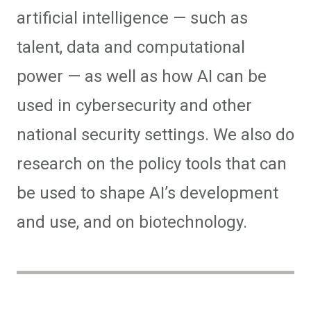
artificial intelligence — such as
talent, data and computational
power — as well as how AI can be
used in cybersecurity and other
national security settings. We also do
research on the policy tools that can
be used to shape AI’s development
and use, and on biotechnology.