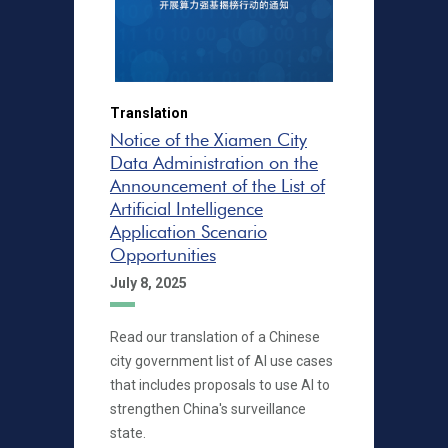
Translation
Notice of the Xiamen City
Data Administration on the
Announcement of the List of
Artificial Intelligence
Application Scenario
Opportunities
July 8, 2025
Read our translation of a Chinese
city government list of AI use cases
that includes proposals to use AI to
strengthen China's surveillance
state.