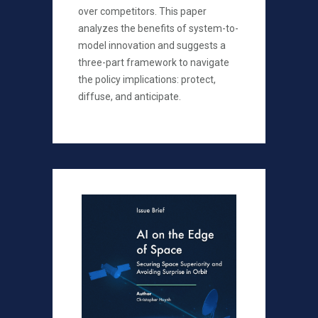
over competitors. This paper
analyzes the benefits of system-to-
model innovation and suggests a
three-part framework to navigate
the policy implications: protect,
diffuse, and anticipate.