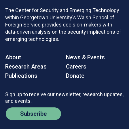
The Center for Security and Emerging Technology
within Georgetown University's Walsh School of
Foreign Service provides decision-makers with
data-driven analysis on the security implications of
emerging technologies.
About
News & Events
Research Areas
Careers
Publications
Donate
Sign up to receive our newsletter, research updates,
and events.
Subscribe