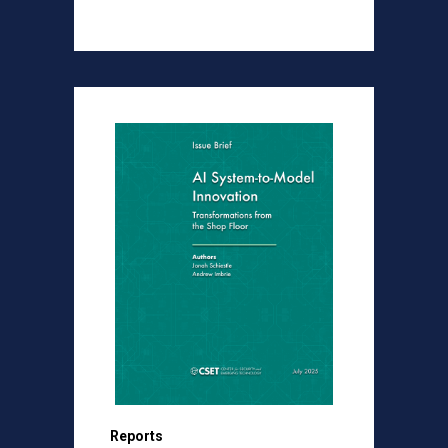
Reports