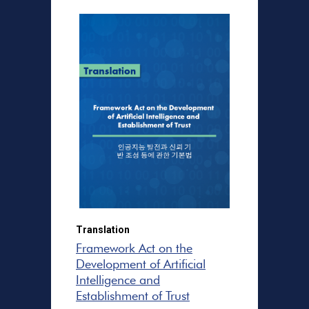
Translation
Framework Act on the
Development of Artificial
Intelligence and
Establishment of Trust