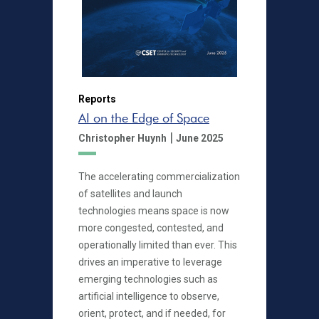
Reports
AI on the Edge of Space
|
Christopher Huynh
June 2025
The accelerating commercialization
of satellites and launch
technologies means space is now
more congested, contested, and
operationally limited than ever. This
drives an imperative to leverage
emerging technologies such as
artificial intelligence to observe,
orient, protect, and if needed, for