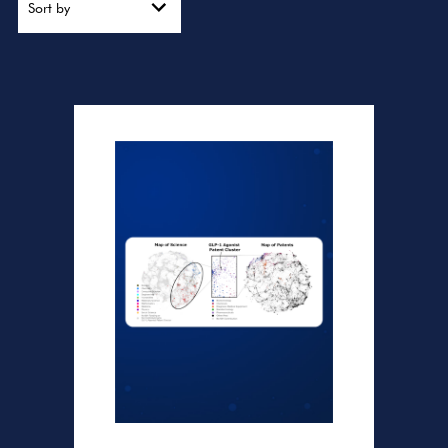
Sort by