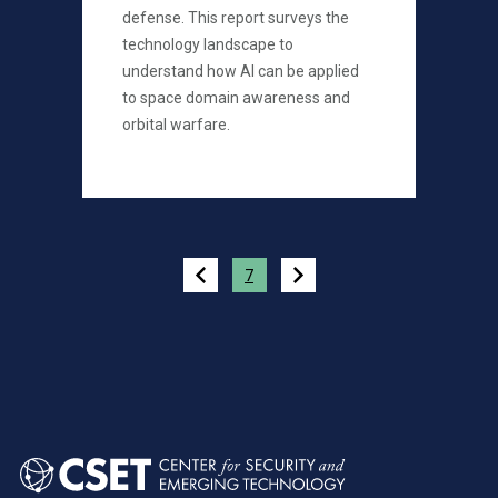
defense. This report surveys the
technology landscape to
understand how AI can be applied
to space domain awareness and
orbital warfare.
Pagination
7