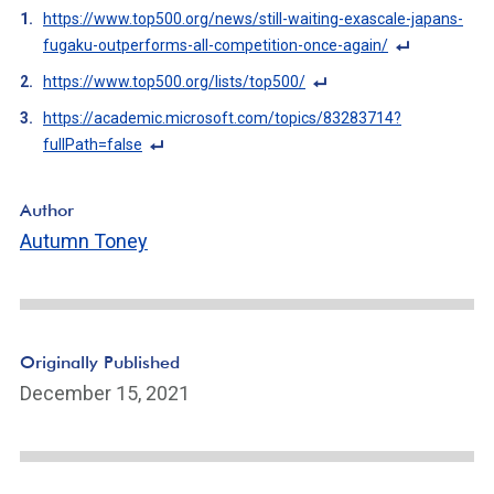
https://www.top500.org/news/still-waiting-exascale-japans-
fugaku-outperforms-all-competition-once-again/
F
https://www.top500.org/lists/top500/
o
F
https://academic.microsoft.com/topics/83283714?
ot
o
fullPath=false
n
ot
F
ot
n
o
e
Author
ot
ot
Li
Autumn Toney
e
n
n
Li
ot
k
n
e
k
Li
n
Originally Published
k
December 15, 2021