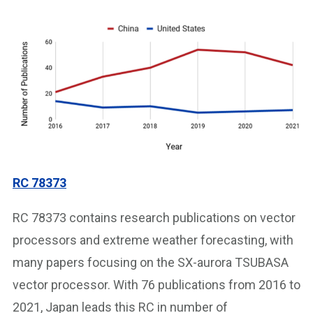
RC 78373
RC 78373 contains research publications on vector
processors and extreme weather forecasting, with
many papers focusing on the SX-aurora TSUBASA
vector processor. With 76 publications from 2016 to
2021, Japan leads this RC in number of