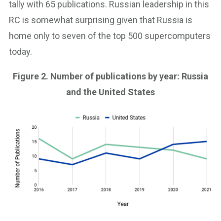
tally with 65 publications. Russian leadership in this
RC is somewhat surprising given that Russia is
home only to seven of the top 500 supercomputers
today.
Figure 2. Number of publications by year: Russia
and the United States