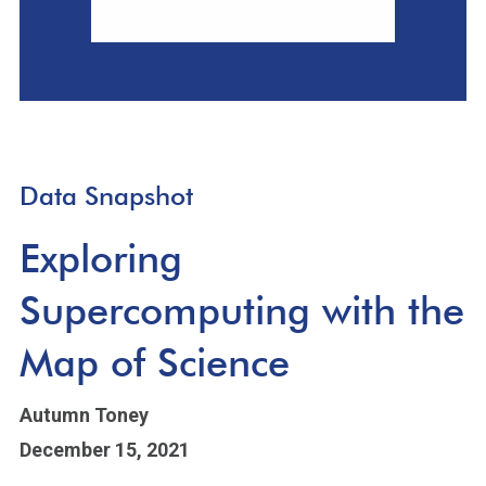
Data Snapshot
Exploring
Supercomputing with the
Map of Science
Autumn Toney
December 15, 2021