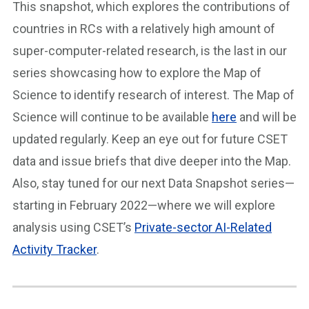
This snapshot, which explores the contributions of
countries in RCs with a relatively high amount of
super-computer-related research, is the last in our
series showcasing how to explore the Map of
Science to identify research of interest. The Map of
Science will continue to be available
here
and will be
updated regularly. Keep an eye out for future CSET
data and issue briefs that dive deeper into the Map.
Also, stay tuned for our next Data Snapshot series—
starting in February 2022—where we will explore
analysis using CSET’s
Private-sector AI-Related
Activity Tracker
.