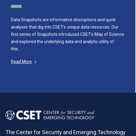
Data Snapshots are informative descriptions and quick
analyses that dig into CSET’s unique data resources. Our
first series of Snapshots introduced CSET’s Map of Science
and explored the underlying data and analytic utility of
this…
Read More
The Center for Security and Emerging Technology