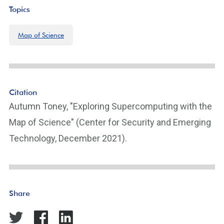
Topics
Map of Science
Citation
Autumn Toney, "Exploring Supercomputing with the
Map of Science" (Center for Security and Emerging
Technology, December 2021).
Share