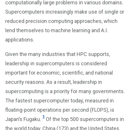
computationally large problems in various domains.
Supercomputers increasingly make use of single or
reduced precision computing approaches, which
lend themselves to machine learning and A.I.
applications.
Given the many industries that HPC supports,
leadership in supercomputers is considered
important for economic, scientific, and national
security reasons. As a result, leadership in
supercomputing is a priority for many governments.
The fastest supercomputer today, measured in
floating-point operations per second (FLOPS), is
1
Japan’s Fugaku.
Of the top 500 supercomputers in
the world today, China (173) and the United States