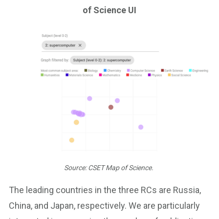
of Science UI
Source: CSET Map of Science.
The leading countries in the three RCs are Russia,
China, and Japan, respectively. We are particularly