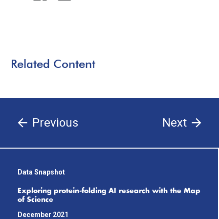
Related Content
Previous
Next
Data Snapshot
Exploring protein-folding AI research with the Map
of Science
December 2021