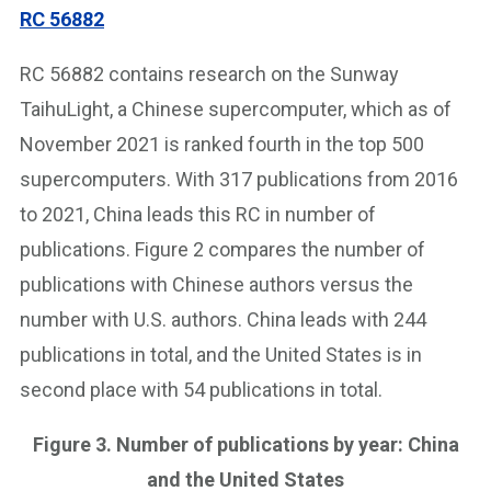
RC 56882
RC 56882 contains research on the Sunway
TaihuLight, a Chinese supercomputer, which as of
November 2021 is ranked fourth in the top 500
supercomputers. With 317 publications from 2016
to 2021, China leads this RC in number of
publications. Figure 2 compares the number of
publications with Chinese authors versus the
number with U.S. authors. China leads with 244
publications in total, and the United States is in
second place with 54 publications in total.
Figure 3. Number of publications by year: China
and the United States