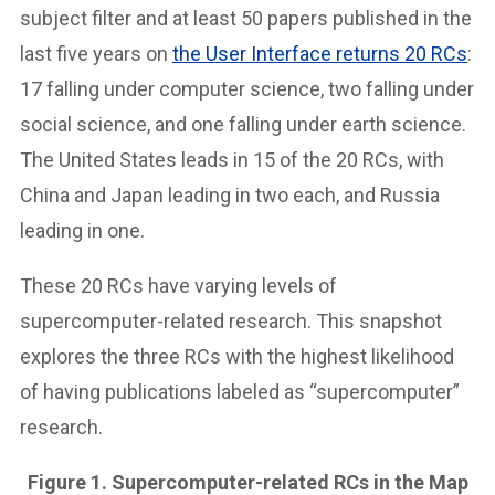
subject filter and at least 50 papers published in the
last five years on
the User Interface returns 20 RCs
:
17 falling under computer science, two falling under
social science, and one falling under earth science.
The United States leads in 15 of the 20 RCs, with
China and Japan leading in two each, and Russia
leading in one.
These 20 RCs have varying levels of
supercomputer-related research. This snapshot
explores the three RCs with the highest likelihood
of having publications labeled as “supercomputer”
research.
Figure 1. Supercomputer-related RCs in the Map