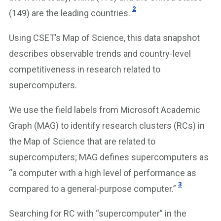
2
(149) are the leading countries.
Using CSET’s Map of Science, this data snapshot
describes observable trends and country-level
competitiveness in research related to
supercomputers.
We use the field labels from Microsoft Academic
Graph (MAG) to identify research clusters (RCs) in
the Map of Science that are related to
supercomputers; MAG defines supercomputers as
“a computer with a high level of performance as
3
compared to a general-purpose computer.”
Searching for RC with “supercomputer” in the