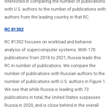
interested in comparing the number of publications
with U.S. authors to the number of publications with
authors from the leading country in that RC.
RC 81
3
02
RC 81302 focuses on workload and behavior
analysis of supercomputer systems. With 170
publications from 2016 to 2021, Russia leads this
RC in number of publications. We compare the
number of publications with Russian authors to the
number of publications with U.S. authors in Figure 1.
We see that while Russia is leading with 73
publications in total, the United States surpasses
Russia in 2020, and is close behind in the overall