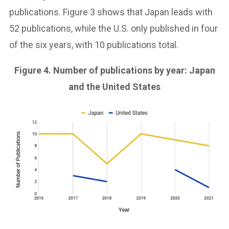
publications. Figure 3 shows that Japan leads with
52 publications, while the U.S. only published in four
of the six years, with 10 publications total.
Figure 4. Number of publications by year: Japan
and the United States