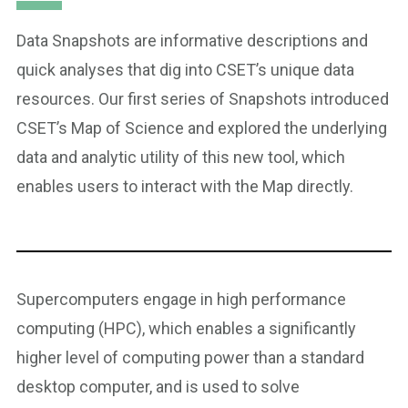
Data Snapshots are informative descriptions and
quick analyses that dig into CSET’s unique data
resources. Our first series of Snapshots introduced
CSET’s Map of Science and explored the underlying
data and analytic utility of this new tool, which
enables users to interact with the Map directly.
Supercomputers engage in high performance
computing (HPC), which enables a significantly
higher level of computing power than a standard
desktop computer, and is used to solve