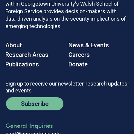
within Georgetown University's Walsh School of
Foreign Service provides decision-makers with
data-driven analysis on the security implications of
emerging technologies.
About
News & Events
Research Areas
Careers
Publications
Donate
Sign up to receive our newsletter, research updates,
and events.
Subscribe
General Inquiries