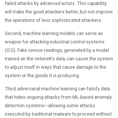
failed attacks by advanced actors. This capability
will make the good attackers better, but not improve
the operations of less sophisticated attackers.
Second, machine learning models can serve as
weapon for attacking industrial control systems
(ICS). Fake sensor readings, generated by a model
trained on the network’s data, can cause the system
to adjust itself in ways that cause damage to the
system or the goods it is producing.
Third, adversarial machine learning can falsify data
that hides ongoing attacks from ML-based anomaly
detection systems—allowing some attacks
executed by traditional malware to proceed without