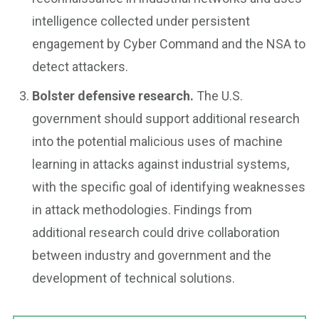
intelligence collected under persistent
engagement by Cyber Command and the NSA to
detect attackers.
Bolster defensive research.
The U.S.
government should support additional research
into the potential malicious uses of machine
learning in attacks against industrial systems,
with the specific goal of identifying weaknesses
in attack methodologies. Findings from
additional research could drive collaboration
between industry and government and the
development of technical solutions.