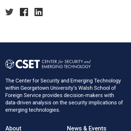
The Center for Security and Emerging Technology
within Georgetown University's Walsh School of
Foreign Service provides decision-makers with
data-driven analysis on the security implications of
emerging technologies.
About
News & Events