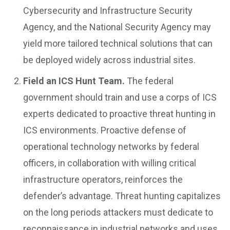
Cybersecurity and Infrastructure Security
Agency, and the National Security Agency may
yield more tailored technical solutions that can
be deployed widely across industrial sites.
Field an ICS Hunt Team.
The federal
government should train and use a corps of ICS
experts dedicated to proactive threat hunting in
ICS environments. Proactive defense of
operational technology networks by federal
officers, in collaboration with willing critical
infrastructure operators, reinforces the
defender’s advantage. Threat hunting capitalizes
on the long periods attackers must dedicate to
reconnaissance in industrial networks and uses