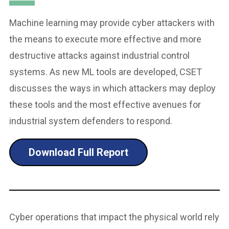
Machine learning may provide cyber attackers with
the means to execute more effective and more
destructive attacks against industrial control
systems. As new ML tools are developed, CSET
discusses the ways in which attackers may deploy
these tools and the most effective avenues for
industrial system defenders to respond.
Download Full Report
Cyber operations that impact the physical world rely