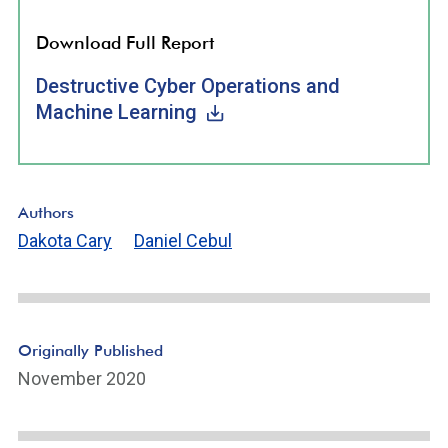
Download Full Report
Destructive Cyber Operations and
Machine Learning
Authors
Dakota Cary
Daniel Cebul
Originally Published
November 2020