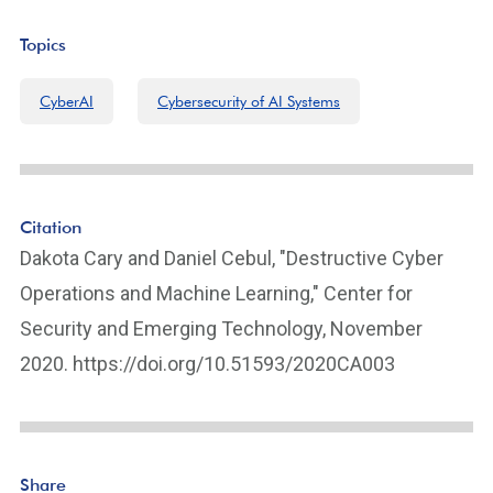
Topics
CyberAI
Cybersecurity of AI Systems
Citation
Dakota Cary and Daniel Cebul, "Destructive Cyber
Operations and Machine Learning," Center for
Security and Emerging Technology, November
2020. https://doi.org/10.51593/2020CA003
Share