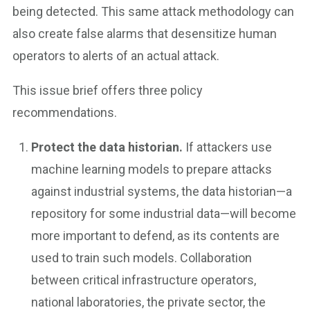
being detected. This same attack methodology can
also create false alarms that desensitize human
operators to alerts of an actual attack.
This issue brief offers three policy
recommendations.
Protect the data historian.
If attackers use
machine learning models to prepare attacks
against industrial systems, the data historian—a
repository for some industrial data—will become
more important to defend, as its contents are
used to train such models. Collaboration
between critical infrastructure operators,
national laboratories, the private sector, the