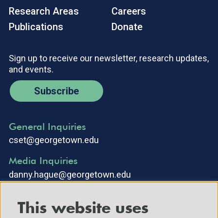
Research Areas
Careers
Publications
Donate
Sign up to receive our newsletter, research updates,
and events.
Subscribe
General Inquiries
cset@georgetown.edu
Media Inquiries
danny.hague@georgetown.edu
This website uses