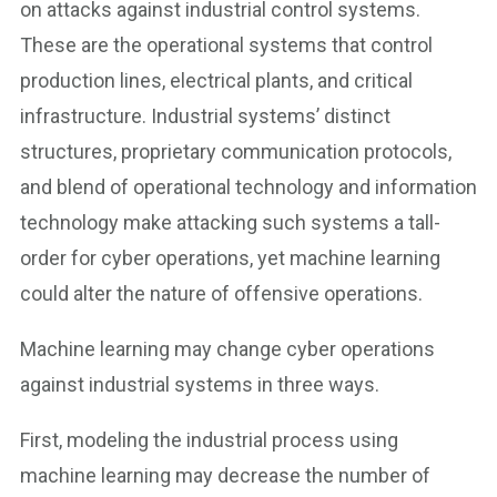
on attacks against industrial control systems.
These are the operational systems that control
production lines, electrical plants, and critical
infrastructure. Industrial systems’ distinct
structures, proprietary communication protocols,
and blend of operational technology and information
technology make attacking such systems a tall-
order for cyber operations, yet machine learning
could alter the nature of offensive operations.
Machine learning may change cyber operations
against industrial systems in three ways.
First, modeling the industrial process using
machine learning may decrease the number of