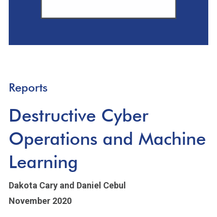
Reports
Destructive Cyber
Operations and Machine
Learning
Dakota Cary
and Daniel Cebul
November 2020