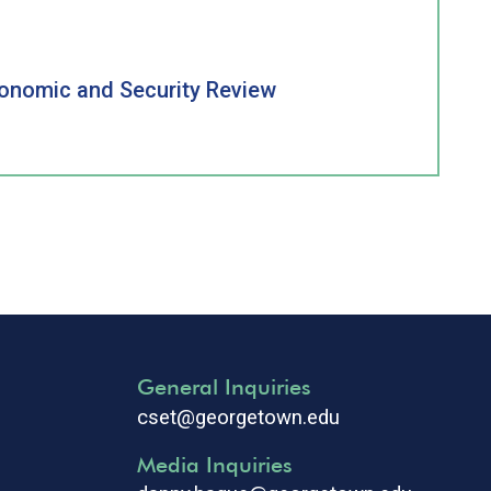
conomic and Security Review
General Inquiries
cset@georgetown.edu
Media Inquiries