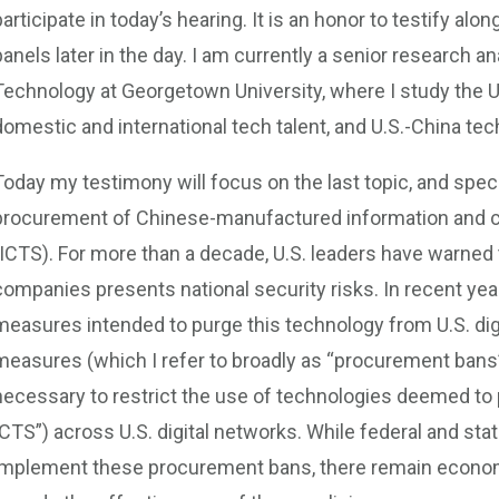
participate in today’s hearing. It is an honor to testify al
panels later in the day. I am currently a senior research a
Technology at Georgetown University, where I study the U
domestic and international tech talent, and U.S.-China te
Today my testimony will focus on the last topic, and specif
procurement of Chinese-manufactured information and 
(ICTS). For more than a decade, U.S. leaders have warned
companies presents national security risks. In recent yea
measures intended to purge this technology from U.S. di
measures (which I refer to broadly as “procurement bans”
necessary to restrict the use of technologies deemed to 
ICTS”) across U.S. digital networks. While federal and st
implement these procurement bans, there remain economi