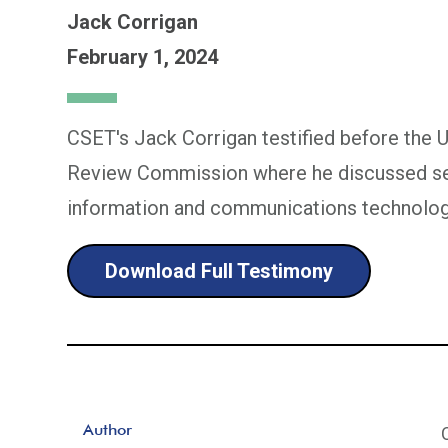
Jack Corrigan
February 1, 2024
CSET's Jack Corrigan testified before the 
Review Commission where he discussed sec
information and communications technolog
Download Full Testimony
Author