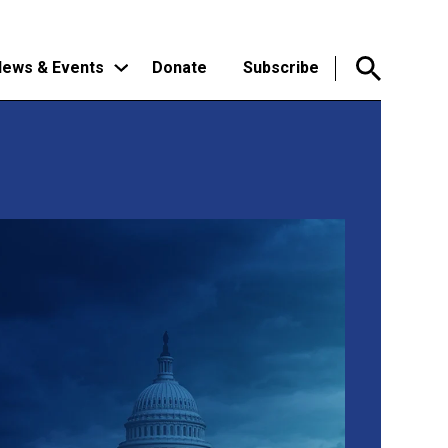
ews & Events
Donate
Subscribe