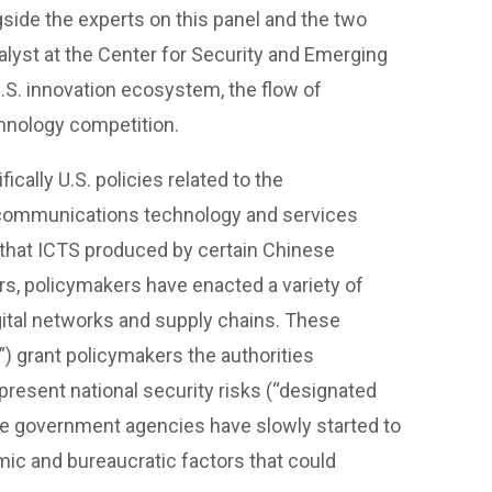
ongside the experts on this panel and the two
nalyst at the Center for Security and Emerging
.S. innovation ecosystem, the flow of
chnology competition.
ically U.S. policies related to the
communications technology and services
 that ICTS produced by certain Chinese
rs, policymakers have enacted a variety of
gital networks and supply chains. These
) grant policymakers the authorities
present national security risks (“designated
ate government agencies have slowly started to
c and bureaucratic factors that could