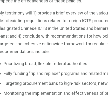
impede the effectiveness of these policies.
My testimony will 1) provide a brief overview of the vari
detail existing regulations related to foreign ICTS procur
designated Chinese ICTS in the United States and barrie
bans; and 4) conclude with recommendations for how po
targeted and cohesive nationwide framework for regulati
recommendations include:
Prioritizing broad, flexible federal authorities
Fully funding “rip and replace” programs and related 
Targeting procurement bans to high-risk sectors, net
Monitoring the implementation and effectiveness of 