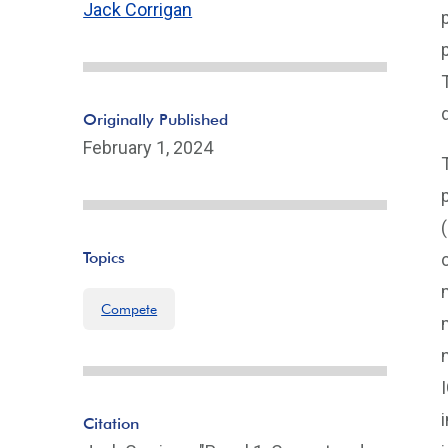
Jack Corrigan
Originally Published
February 1, 2024
Topics
Compete
Citation