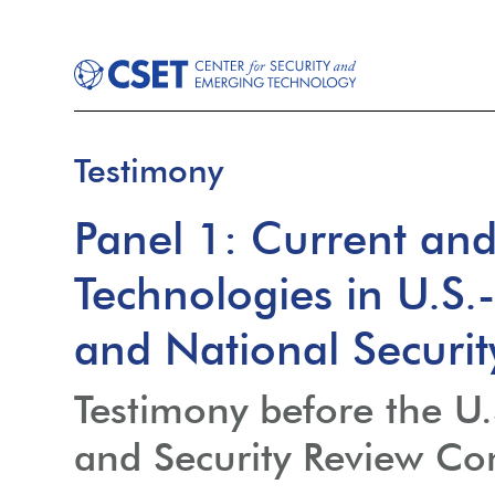
Testimony
Panel 1: Current an
Technologies in U.S
and National Securi
Testimony before the U
and Security Review C