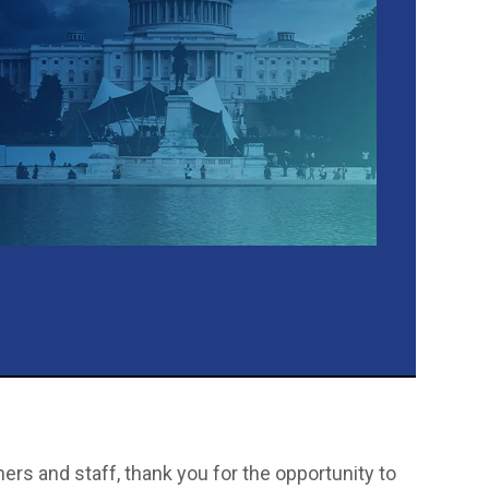
s and staff, thank you for the opportunity to