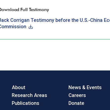
Download Full Testimony
Jack Corrigan Testimony before the U.S.-China E
Commission
About
News & Events
Research Areas
Careers
Publications
Donate