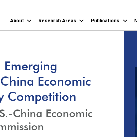
About
Research Areas
Publications
N
Skip
to
main
d Emerging
content
.-China Economic
ty Competition
.S.-China Economic
ommission