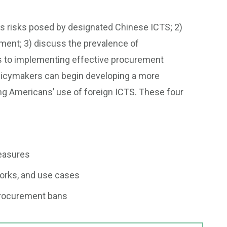
ous risks posed by designated Chinese ICTS; 2)
ement; 3) discuss the prevalence of
rs to implementing effective procurement
licymakers can begin developing a more
ng Americans’ use of foreign ICTS. These four
measures
works, and use cases
procurement bans