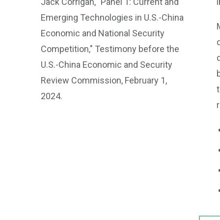
Jack Corrigan, "Panel 1: Current and
Emerging Technologies in U.S.-China
Economic and National Security
Competition," Testimony before the
U.S.-China Economic and Security
Review Commission, February 1,
2024.