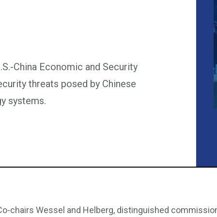
U.S.-China Economic and Security
urity threats posed by Chinese
y systems.
Co-chairs Wessel and Helberg, distinguished commissioner