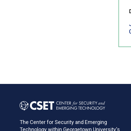
The Center for Security and Emerging
Technology within Georgetown University's