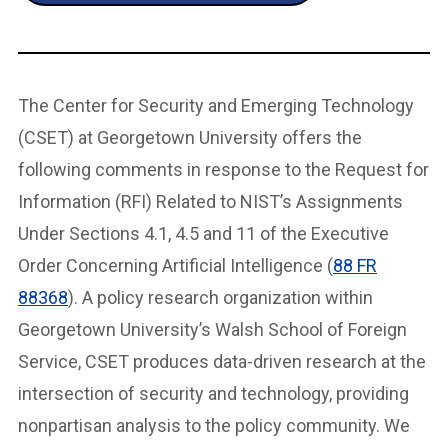
The Center for Security and Emerging Technology
(CSET) at Georgetown University offers the
following comments in response to the Request for
Information (RFI) Related to NIST’s Assignments
Under Sections 4.1, 4.5 and 11 of the Executive
Order Concerning Artificial Intelligence (
88 FR
88368
). A policy research organization within
Georgetown University’s Walsh School of Foreign
Service, CSET produces data-driven research at the
intersection of security and technology, providing
nonpartisan analysis to the policy community. We