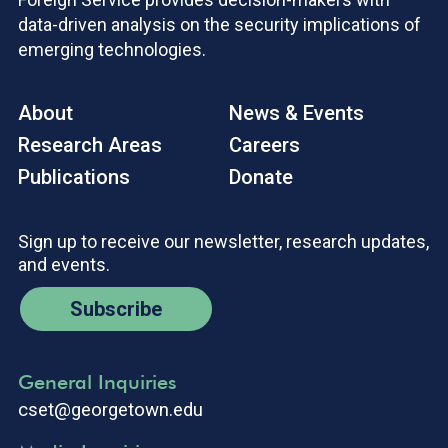
data-driven analysis on the security implications of
emerging technologies.
About
News & Events
Research Areas
Careers
Publications
Donate
Sign up to receive our newsletter, research updates,
and events.
Subscribe
General Inquiries
cset@georgetown.edu