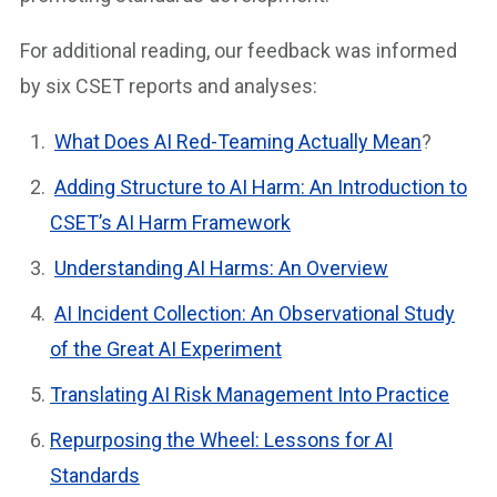
For additional reading, our feedback was informed
by six CSET reports and analyses:
What Does AI Red-Teaming Actually Mean
?
Adding Structure to AI Harm: An Introduction to
CSET’s AI Harm Framework
Understanding AI Harms: An Overview
AI Incident Collection: An Observational Study
of the Great AI Experiment
Translating AI Risk Management Into Practice
Repurposing the Wheel: Lessons for AI
Standards