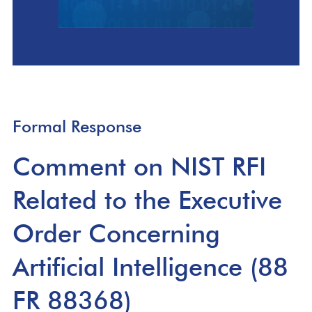
Formal Response
Comment on NIST RFI
Related to the Executive
Order Concerning
Artificial Intelligence (88
FR 88368)