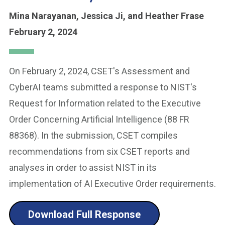
Mina Narayanan,
Jessica Ji,
and Heather Frase
February 2, 2024
On February 2, 2024, CSET's Assessment and
CyberAI teams submitted a response to NIST's
Request for Information related to the Executive
Order Concerning Artificial Intelligence (88 FR
88368). In the submission, CSET compiles
recommendations from six CSET reports and
analyses in order to assist NIST in its
implementation of AI Executive Order requirements.
Download Full Response