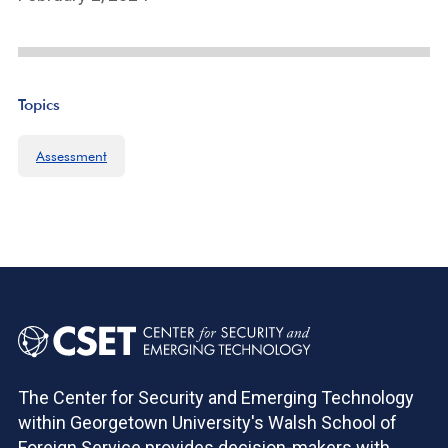
Topics
Assessment
The Center for Security and Emerging Technology
within Georgetown University's Walsh School of
Foreign Service provides decision-makers with