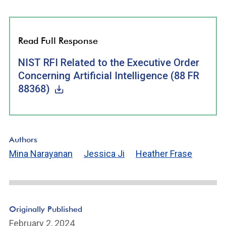
Read Full Response
NIST RFI Related to the Executive Order
Concerning Artificial Intelligence (88 FR
88368)
Authors
Mina Narayanan
Jessica Ji
Heather Frase
Originally Published
February 2, 2024