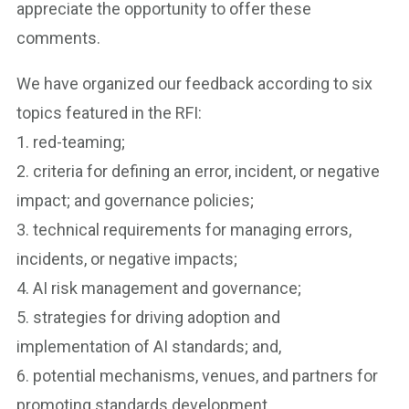
appreciate the opportunity to offer these
comments.
We have organized our feedback according to six
topics featured in the RFI:
1. red-teaming;
2. criteria for defining an error, incident, or negative
impact; and governance policies;
3. technical requirements for managing errors,
incidents, or negative impacts;
4. AI risk management and governance;
5. strategies for driving adoption and
implementation of AI standards; and,
6. potential mechanisms, venues, and partners for
promoting standards development.