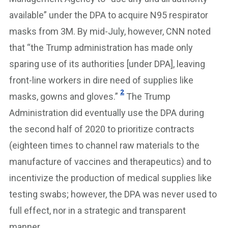
available” under the DPA to acquire N95 respirator
masks from 3M. By mid-July, however, CNN noted
that “the Trump administration has made only
sparing use of its authorities [under DPA], leaving
front-line workers in dire need of supplies like
2
masks, gowns and gloves.”
The Trump
Administration did eventually use the DPA during
the second half of 2020 to prioritize contracts
(eighteen times to channel raw materials to the
manufacture of vaccines and therapeutics) and to
incentivize the production of medical supplies like
testing swabs; however, the DPA was never used to
full effect, nor in a strategic and transparent
manner.