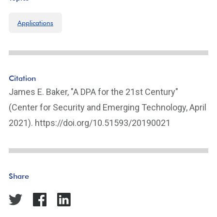
Applications
Citation
James E. Baker, "A DPA for the 21st Century"
(Center for Security and Emerging Technology, April
2021). https://doi.org/10.51593/20190021
Share