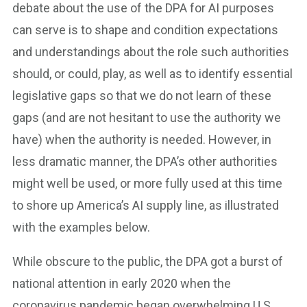
debate about the use of the DPA for AI purposes
can serve is to shape and condition expectations
and understandings about the role such authorities
should, or could, play, as well as to identify essential
legislative gaps so that we do not learn of these
gaps (and are not hesitant to use the authority we
have) when the authority is needed. However, in
less dramatic manner, the DPA’s other authorities
might well be used, or more fully used at this time
to shore up America’s AI supply line, as illustrated
with the examples below.
While obscure to the public, the DPA got a burst of
national attention in early 2020 when the
coronavirus pandemic began overwhelming U.S.