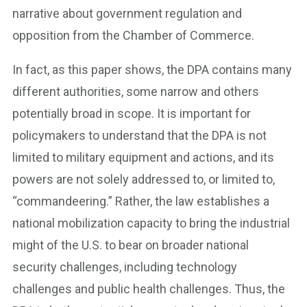
narrative about government regulation and
opposition from the Chamber of Commerce.
In fact, as this paper shows, the DPA contains many
different authorities, some narrow and others
potentially broad in scope. It is important for
policymakers to understand that the DPA is not
limited to military equipment and actions, and its
powers are not solely addressed to, or limited to,
“commandeering.” Rather, the law establishes a
national mobilization capacity to bring the industrial
might of the U.S. to bear on broader national
security challenges, including technology
challenges and public health challenges. Thus, the