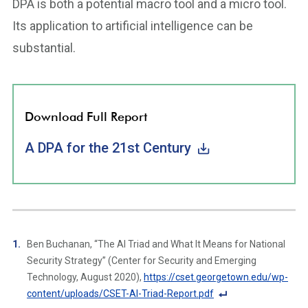
DPA is both a potential macro tool and a micro tool.
Its application to artificial intelligence can be
substantial.
Download Full Report
A DPA for the 21st Century
Ben Buchanan, “The AI Triad and What It Means for National
Security Strategy” (Center for Security and Emerging
Technology, August 2020),
https://cset.georgetown.edu/wp-
content/uploads/CSET-AI-Triad-Report.pdf