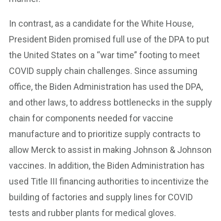
In contrast, as a candidate for the White House,
President Biden promised full use of the DPA to put
the United States on a “war time” footing to meet
COVID supply chain challenges. Since assuming
office, the Biden Administration has used the DPA,
and other laws, to address bottlenecks in the supply
chain for components needed for vaccine
manufacture and to prioritize supply contracts to
allow Merck to assist in making Johnson & Johnson
vaccines. In addition, the Biden Administration has
used Title III financing authorities to incentivize the
building of factories and supply lines for COVID
tests and rubber plants for medical gloves.