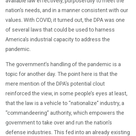
available law effectively, purposefully to meet the
nation’s needs, and in a manner consistent with our
values. With COVID, it turned out, the DPA was one
of several laws that could be used to harness
America’s industrial capacity to address the
pandemic.
The government’s handling of the pandemic is a
topic for another day. The point here is that the
mere mention of the DPA’s potential clout
reinforced the view, in some people’s eyes at least,
that the law is a vehicle to “nationalize” industry, a
“commandeering” authority, which empowers the
government to take over and run the nation’s
defense industries. This fed into an already existing