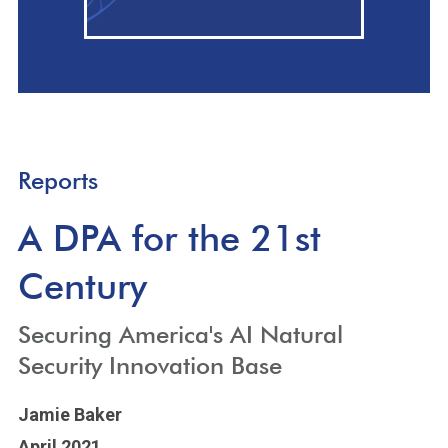
Reports
A DPA for the 21st
Century
Securing America's AI Natural
Security Innovation Base
Jamie Baker
April 2021