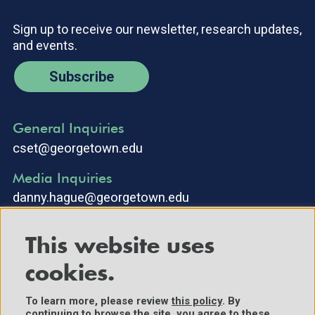
Sign up to receive our newsletter, research updates,
and events.
Subscribe
General Inquiries
cset@georgetown.edu
Media Inquiries
danny.hague@georgetown.edu
This website uses
cookies.
To learn more, please review
this policy
. By
continuing to browse the site, you agree to these