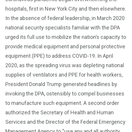
hospitals, first in New York City and then elsewhere.
In the absence of federal leadership, in March 2020
national security specialists familiar with the DPA
urged its full use to mobilize the nation’s capacity to
provide medical equipment and personal protective
equipment (PPE) to address COVID-19. In April
2020, as the spreading virus was depleting national
supplies of ventilators and PPE for health workers,
President Donald Trump generated headlines by
invoking the DPA, ostensibly to compel businesses
to manufacture such equipment. A second order
authorized the Secretary of Health and Human
Services and the Director of the Federal Emergency
Management Agency to “use any and all authority