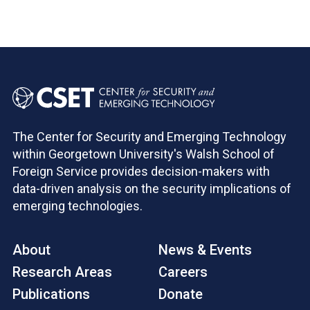
The Center for Security and Emerging Technology
within Georgetown University's Walsh School of
Foreign Service provides decision-makers with
data-driven analysis on the security implications of
emerging technologies.
About
News & Events
Research Areas
Careers
Publications
Donate