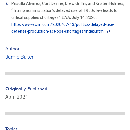
F
Priscilla Alvarez, Curt Devine, Drew Griffin, and Kristen Holmes,
o
“Trump administration’s delayed use of 1950s law leads to
ot
critical supplies shortages,”
CNN
, July 14, 2020,
n
https://www.cnn.com/2020/07/13/politics/delayed-use-
ot
defense-production-act-ppe-shortages/index.html
e
F
Li
o
Author
n
ot
Jamie Baker
k
n
ot
e
Li
n
Originally Published
k
April 2021
Topics