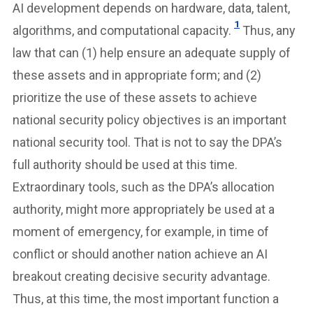
AI development depends on hardware, data, talent,
1
algorithms, and computational capacity.
Thus, any
law that can (1) help ensure an adequate supply of
these assets and in appropriate form; and (2)
prioritize the use of these assets to achieve
national security policy objectives is an important
national security tool. That is not to say the DPA’s
full authority should be used at this time.
Extraordinary tools, such as the DPA’s allocation
authority, might more appropriately be used at a
moment of emergency, for example, in time of
conflict or should another nation achieve an AI
breakout creating decisive security advantage.
Thus, at this time, the most important function a