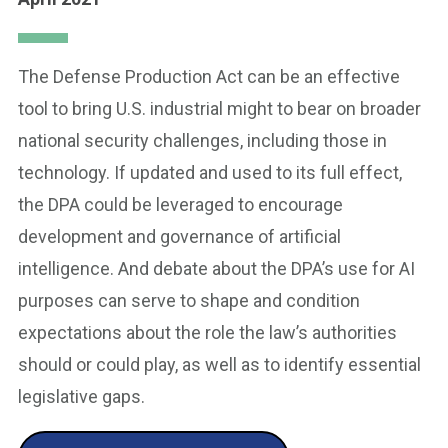
The Defense Production Act can be an effective
tool to bring U.S. industrial might to bear on broader
national security challenges, including those in
technology. If updated and used to its full effect,
the DPA could be leveraged to encourage
development and governance of artificial
intelligence. And debate about the DPA’s use for AI
purposes can serve to shape and condition
expectations about the role the law’s authorities
should or could play, as well as to identify essential
legislative gaps.