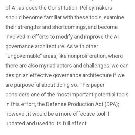
of AI, as does the Constitution. Policymakers
should become familiar with these tools, examine
their strengths and shortcomings, and become
involved in efforts to modify and improve the AI
governance architecture. As with other
“ungovernable” areas, like nonproliferation, where
there are also myriad actors and challenges, we can
design an effective governance architecture if we
are purposeful about doing so. This paper
considers one of the most important potential tools
in this effort, the Defense Production Act (DPA);
however, it would be a more effective tool if
updated and used to its full effect.