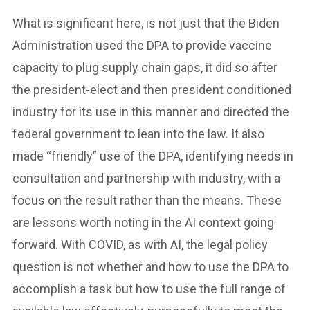
What is significant here, is not just that the Biden
Administration used the DPA to provide vaccine
capacity to plug supply chain gaps, it did so after
the president-elect and then president conditioned
industry for its use in this manner and directed the
federal government to lean into the law. It also
made “friendly” use of the DPA, identifying needs in
consultation and partnership with industry, with a
focus on the result rather than the means. These
are lessons worth noting in the AI context going
forward. With COVID, as with AI, the legal policy
question is not whether and how to use the DPA to
accomplish a task but how to use the full range of