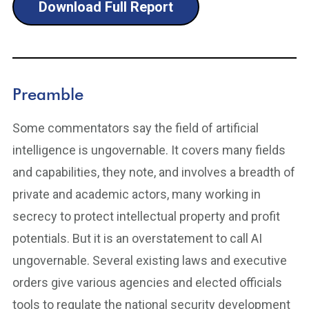
Download Full Report
Preamble
Some commentators say the field of artificial
intelligence is ungovernable. It covers many fields
and capabilities, they note, and involves a breadth of
private and academic actors, many working in
secrecy to protect intellectual property and profit
potentials. But it is an overstatement to call AI
ungovernable. Several existing laws and executive
orders give various agencies and elected officials
tools to regulate the national security development