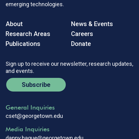
emerging technologies.
About
News & Events
Research Areas
Careers
Publications
Donate
Sign up to receive our newsletter, research updates,
and events.
Subscribe
General Inquiries
cset@georgetown.edu
Media Inquiries
danny.hague@georgetown.edu