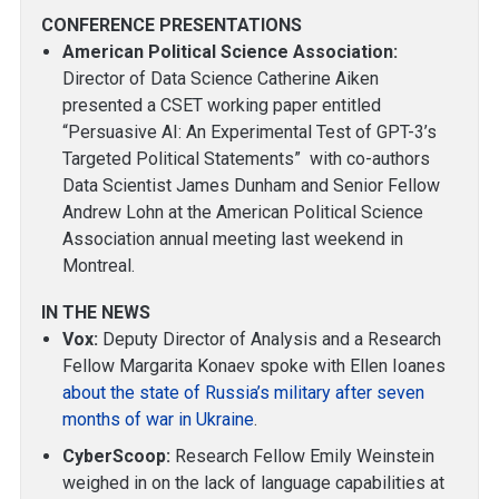
CONFERENCE PRESENTATIONS
American Political Science Association:
Director of Data Science Catherine Aiken
presented a CSET working paper entitled
“Persuasive AI: An Experimental Test of GPT-3’s
Targeted Political Statements” with co-authors
Data Scientist James Dunham and Senior Fellow
Andrew Lohn at the American Political Science
Association annual meeting last weekend in
Montreal.
IN THE NEWS
Vox:
Deputy Director of Analysis and a Research
Fellow Margarita Konaev spoke with Ellen Ioanes
about the state of Russia’s military after seven
months of war in Ukraine
.
CyberScoop:
Research Fellow Emily Weinstein
weighed in on the lack of language capabilities at