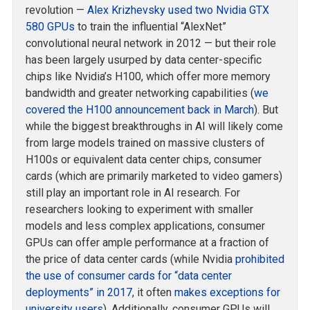
revolution —
Alex Krizhevsky used two Nvidia GTX
580 GPUs
to train the influential “AlexNet”
convolutional neural network in 2012 — but their role
has been largely usurped by data center-specific
chips like Nvidia’s H100, which offer more memory
bandwidth and greater networking capabilities (
we
covered the H100 announcement back in March
). But
while the biggest breakthroughs in AI will likely come
from large models trained on massive clusters of
H100s or equivalent data center chips, consumer
cards (which are primarily marketed to video gamers)
still play an important role in AI research. For
researchers looking to experiment with smaller
models and less complex applications, consumer
GPUs can offer ample performance at a fraction of
the price of data center cards (while Nvidia
prohibited
the use of consumer cards for “data center
deployments” in 2017
, it often
makes exceptions for
university users
). Additionally, consumer GPUs will