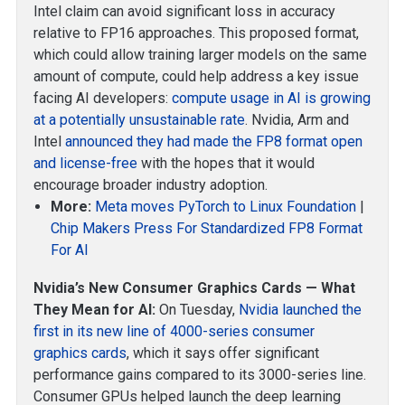
Intel claim can avoid significant loss in accuracy
relative to FP16 approaches. This proposed format,
which could allow training larger models on the same
amount of compute, could help address a key issue
facing AI developers:
compute usage in AI is growing
at a potentially unsustainable rate
. Nvidia, Arm and
Intel
announced they had made the FP8 format open
and license-free
with the hopes that it would
encourage broader industry adoption.
More:
Meta moves PyTorch to Linux Foundation
|
Chip Makers Press For Standardized FP8 Format
For AI
Nvidia’s New Consumer Graphics Cards — What
They Mean for AI:
On Tuesday,
Nvidia launched the
first in its new line of 4000-series consumer
graphics cards
, which it says offer significant
performance gains compared to its 3000-series line.
Consumer GPUs helped launch the deep learning