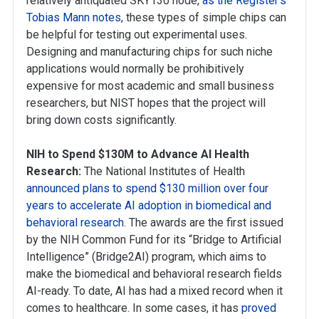
relatively antiquated SKY130 node,
as the Register’s
Tobias Mann notes
, these types of simple chips can
be helpful for testing out experimental uses.
Designing and manufacturing chips for such niche
applications would normally be prohibitively
expensive for most academic and small business
researchers, but NIST hopes that the project will
bring down costs significantly.
NIH to Spend $130M to Advance AI Health
Research:
The National Institutes of Health
announced plans to spend $130 million over four
years to accelerate AI adoption in biomedical and
behavioral research
. The awards are the first issued
by the NIH Common Fund for its “Bridge to Artificial
Intelligence” (Bridge2AI) program, which aims to
make the biomedical and behavioral research fields
AI-ready. To date, AI has had a mixed record when it
comes to healthcare. In some cases, it has
proved