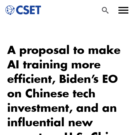
Skip
Sea
Men
to
rch
u
A proposal to make
main
content
AI training more
efficient, Biden’s EO
on Chinese tech
investment, and an
influential new