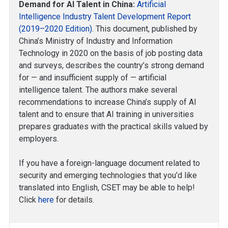
Demand for AI Talent in China:
Artificial
Intelligence Industry Talent Development Report
(2019–2020 Edition)
. This document, published by
China’s Ministry of Industry and Information
Technology in 2020 on the basis of job posting data
and surveys, describes the country’s strong demand
for — and insufficient supply of — artificial
intelligence talent. The authors make several
recommendations to increase China’s supply of AI
talent and to ensure that AI training in universities
prepares graduates with the practical skills valued by
employers.
If you have a foreign-language document related to
security and emerging technologies that you’d like
translated into English, CSET may be able to help!
Click
here
for details.