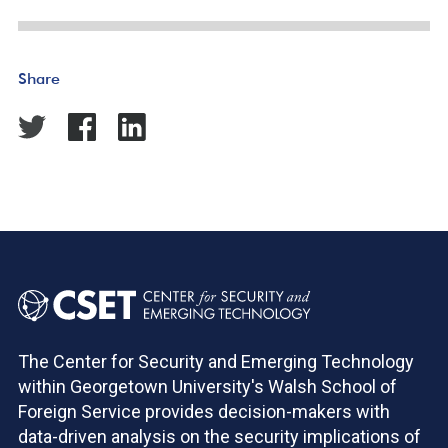
Share
The Center for Security and Emerging Technology
within Georgetown University's Walsh School of
Foreign Service provides decision-makers with
data-driven analysis on the security implications of