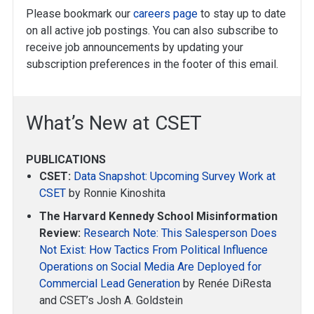
Please bookmark our
careers page
to stay up to date
on all active job postings. You can also subscribe to
receive job announcements by updating your
subscription preferences in the footer of this email.
What’s New at CSET
PUBLICATIONS
CSET:
Data Snapshot: Upcoming Survey Work at
CSET
by Ronnie Kinoshita
The Harvard Kennedy School Misinformation
Review:
Research Note: This Salesperson Does
Not Exist: How Tactics From Political Influence
Operations on Social Media Are Deployed for
Commercial Lead Generation
by Renée DiResta
and CSET’s Josh A. Goldstein