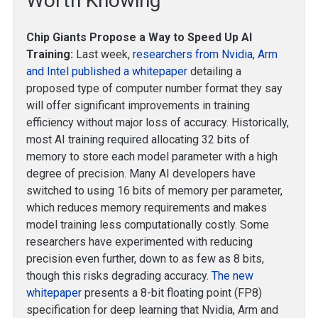
Worth Knowing
Chip Giants Propose a Way to Speed Up AI
Training:
Last week,
researchers from Nvidia, Arm
and Intel published a whitepaper
detailing a
proposed type of computer number format they say
will offer significant improvements in training
efficiency without major loss of accuracy. Historically,
most AI training required allocating 32 bits of
memory to store each model parameter with a high
degree of precision. Many AI developers have
switched to using 16 bits of memory per parameter,
which reduces memory requirements and makes
model training less computationally costly. Some
researchers have experimented with reducing
precision even further, down to as few as 8 bits,
though this risks degrading accuracy.
The new
whitepaper
presents a 8-bit floating point (FP8)
specification for deep learning that Nvidia, Arm and