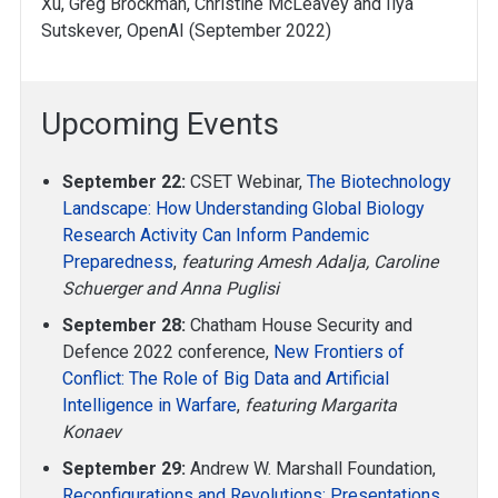
Xu, Greg Brockman, Christine McLeavey and Ilya
Sutskever, OpenAI (September 2022)
Upcoming Events
September 22:
CSET Webinar,
The Biotechnology
Landscape: How Understanding Global Biology
Research Activity Can Inform Pandemic
Preparedness
,
featuring Amesh Adalja, Caroline
Schuerger and Anna Puglisi
September 28:
Chatham House Security and
Defence 2022 conference,
New Frontiers of
Conflict: The Role of Big Data and Artificial
Intelligence in Warfare
,
featuring Margarita
Konaev
September 29:
Andrew W. Marshall Foundation,
Reconfigurations and Revolutions: Presentations