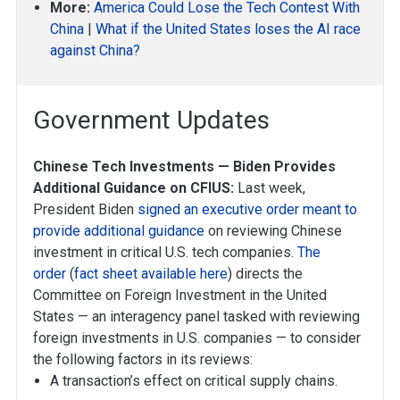
More:
America Could Lose the Tech Contest With
China
|
What if the United States loses the AI race
against China?
Government Updates
Chinese Tech Investments — Biden Provides
Additional Guidance on CFIUS:
Last week,
President Biden
signed an executive order meant to
provide additional guidance
on reviewing Chinese
investment in critical U.S. tech companies.
The
order
(
fact sheet available here
) directs the
Committee on Foreign Investment in the United
States — an interagency panel tasked with reviewing
foreign investments in U.S. companies — to consider
the following factors in its reviews:
A transaction’s effect on critical supply chains.