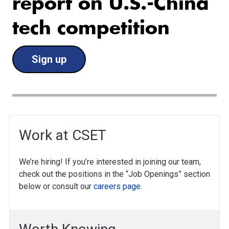
report on U.S.-China
tech competition
Sign up
Work at CSET
We’re hiring! If you’re interested in joining our team,
check out the positions in the “Job Openings” section
below or consult our
careers page
.