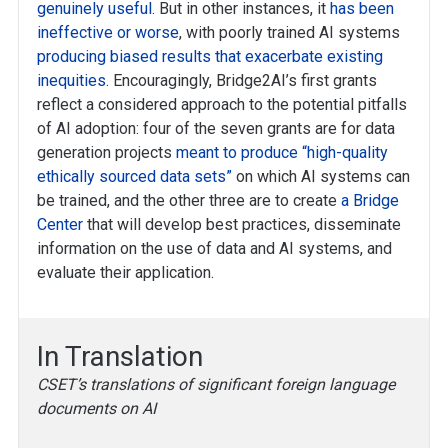
genuinely useful
. But in other instances, it
has been
ineffective or worse
, with poorly trained AI systems
producing biased results that exacerbate existing
inequities
. Encouragingly, Bridge2AI’s first grants
reflect a considered approach to the potential pitfalls
of AI adoption: four of the seven grants are for data
generation projects
meant to produce “high-quality
ethically sourced data sets”
on which AI systems can
be trained, and the other three are to create
a Bridge
Center
that will develop best practices, disseminate
information on the use of data and AI systems, and
evaluate their application.
In Translation
CSET’s translations of significant foreign language
documents on AI