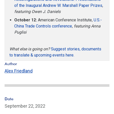
of the Inaugural Andrew W. Marshall Paper Prizes
,
featuring Owen J. Daniels
October 12:
American Conference Institute,
U.S.-
China Trade Controls conference
,
featuring Anna
Puglisi
What else is going on?
Suggest stories, documents
to translate & upcoming events here.
Author
Alex Friedland
Date
September 22, 2022