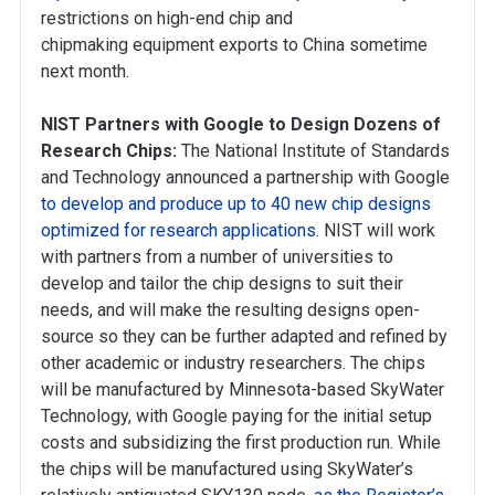
restrictions on high-end chip and
chipmaking equipment exports to China sometime
next month.
NIST Partners with Google to Design Dozens of
Research Chips:
The National Institute of Standards
and Technology announced a partnership with Google
to develop and produce up to 40 new chip designs
optimized for research applications
. NIST will work
with partners from a number of universities to
develop and tailor the chip designs to suit their
needs, and will make the resulting designs open-
source so they can be further adapted and refined by
other academic or industry researchers. The chips
will be manufactured by Minnesota-based SkyWater
Technology, with Google paying for the initial setup
costs and subsidizing the first production run. While
the chips will be manufactured using SkyWater’s