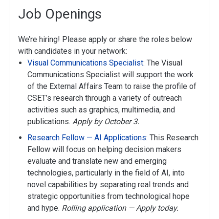
Job Openings
We’re hiring! Please apply or share the roles below
with candidates in your network:
Visual Communications Specialist
: The Visual
Communications Specialist will support the work
of the External Affairs Team to raise the profile of
CSET’s research through a variety of outreach
activities such as graphics, multimedia, and
publications.
Apply by October 3.
Research Fellow — AI Applications
: This Research
Fellow will focus on helping decision makers
evaluate and translate new and emerging
technologies, particularly in the field of AI, into
novel capabilities by separating real trends and
strategic opportunities from technological hope
and hype.
Rolling application — Apply today.