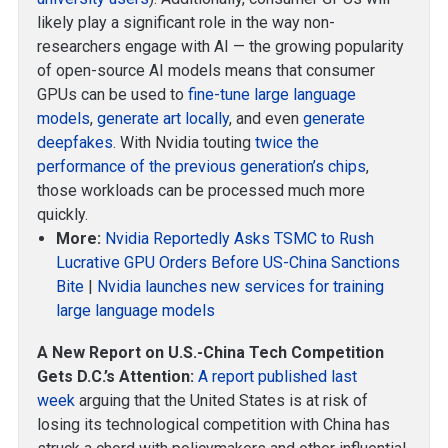
likely play a significant role in the way non-
researchers engage with AI — the growing popularity
of open-source AI models means that consumer
GPUs can be used to
fine-tune large language
models
,
generate art locally
, and even
generate
deepfakes
. With Nvidia touting
twice the
performance of the previous generation’s chips
,
those workloads can be processed much more
quickly.
More:
Nvidia Reportedly Asks TSMC to Rush
Lucrative GPU Orders Before US-China Sanctions
Bite
|
Nvidia launches new services for training
large language models
A New Report on U.S.-China Tech Competition
Gets D.C.’s Attention:
A report published last
week
arguing that the United States is at risk of
losing its technological competition with China has