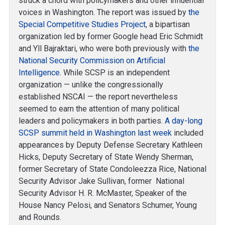
struck a chord with policymakers and other influential
voices in Washington. The report was issued by
the
Special Competitive Studies Project
, a bipartisan
organization led by former Google head Eric Schmidt
and Yll Bajraktari, who were both previously with
the
National Security Commission on Artificial
Intelligence
. While SCSP is an independent
organization — unlike the congressionally
established NSCAI — the report nevertheless
seemed to earn the attention of many political
leaders and policymakers in both parties.
A day-long
SCSP summit held in Washington last week
included
appearances by Deputy Defense Secretary Kathleen
Hicks, Deputy Secretary of State Wendy Sherman,
former Secretary of State Condoleezza Rice, National
Security Advisor Jake Sullivan, former National
Security Advisor H. R. McMaster, Speaker of the
House Nancy Pelosi, and Senators Schumer, Young
and Rounds.