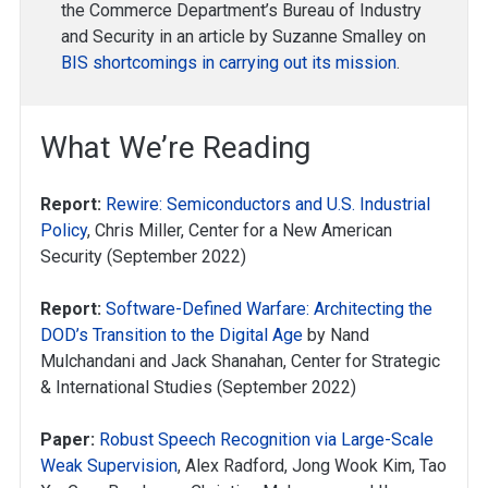
the Commerce Department’s Bureau of Industry
and Security in an article by Suzanne Smalley on
BIS shortcomings in carrying out its mission
.
What We’re Reading
Report:
Rewire: Semiconductors and U.S. Industrial
Policy
, Chris Miller, Center for a New American
Security (September 2022)
Report:
Software-Defined Warfare: Architecting the
DOD’s Transition to the Digital Age
by Nand
Mulchandani and Jack Shanahan, Center for Strategic
& International Studies (September 2022)
Paper:
Robust Speech Recognition via Large-Scale
Weak Supervision
, Alex Radford, Jong Wook Kim, Tao