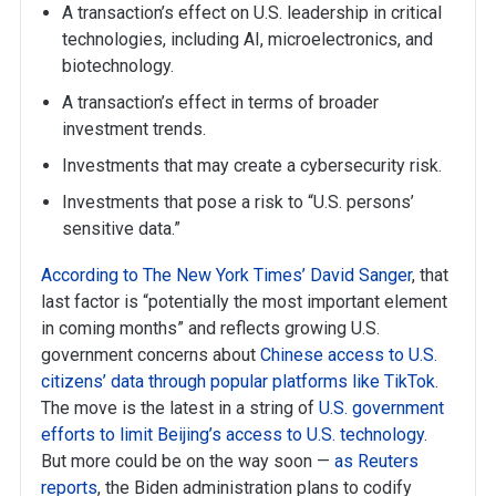
A transaction’s effect on U.S. leadership in critical
technologies, including AI, microelectronics, and
biotechnology.
A transaction’s effect in terms of broader
investment trends.
Investments that may create a cybersecurity risk.
Investments that pose a risk to “U.S. persons’
sensitive data.”
According to The New York Times’ David Sanger
, that
last factor is “potentially the most important element
in coming months” and reflects growing U.S.
government concerns about
Chinese access to U.S.
citizens’ data through popular platforms like TikTok
.
The move is the latest in a string of
U.S. government
efforts
to limit Beijing’s access to U.S. technology
.
But more could be on the way soon —
as Reuters
reports
, the Biden administration plans to codify