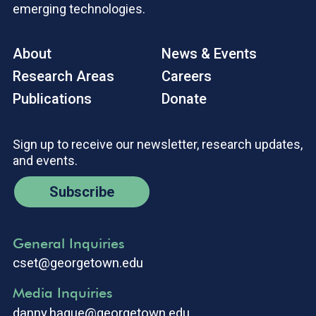
emerging technologies.
About
News & Events
Research Areas
Careers
Publications
Donate
Sign up to receive our newsletter, research updates,
and events.
Subscribe
General Inquiries
cset@georgetown.edu
Media Inquiries
danny.hague@georgetown.edu