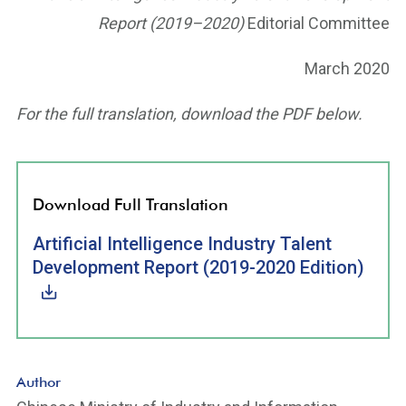
Report (2019–2020)
Editorial Committee
March 2020
For the full translation, download the PDF below.
Download Full Translation
Artificial Intelligence Industry Talent
Development Report (2019-2020 Edition)
Author