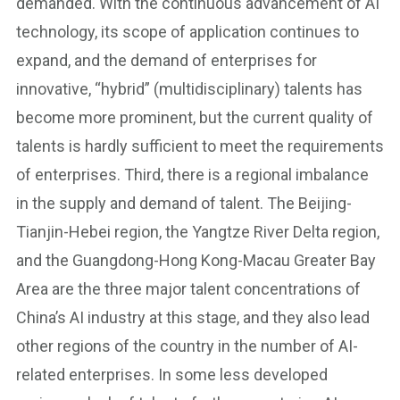
demanded. With the continuous advancement of AI
technology, its scope of application continues to
expand, and the demand of enterprises for
innovative, “hybrid” (multidisciplinary) talents has
become more prominent, but the current quality of
talents is hardly sufficient to meet the requirements
of enterprises. Third, there is a regional imbalance
in the supply and demand of talent. The Beijing-
Tianjin-Hebei region, the Yangtze River Delta region,
and the Guangdong-Hong Kong-Macau Greater Bay
Area are the three major talent concentrations of
China’s AI industry at this stage, and they also lead
other regions of the country in the number of AI-
related enterprises. In some less developed