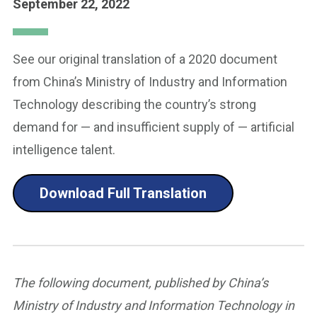
September 22, 2022
See our original translation of a 2020 document
from China’s Ministry of Industry and Information
Technology describing the country’s strong
demand for — and insufficient supply of — artificial
intelligence talent.
Download Full Translation
The following document, published by China’s
Ministry of Industry and Information Technology in