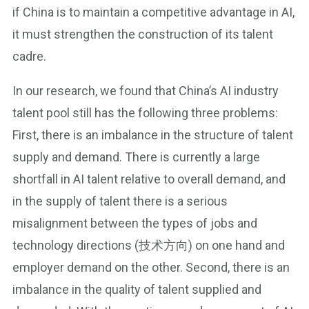
if China is to maintain a competitive advantage in AI,
it must strengthen the construction of its talent
cadre.
In our research, we found that China’s AI industry
talent pool still has the following three problems:
First, there is an imbalance in the structure of talent
supply and demand. There is currently a large
shortfall in AI talent relative to overall demand, and
in the supply of talent there is a serious
misalignment between the types of jobs and
technology directions (技术方向) on one hand and
employer demand on the other. Second, there is an
imbalance in the quality of talent supplied and