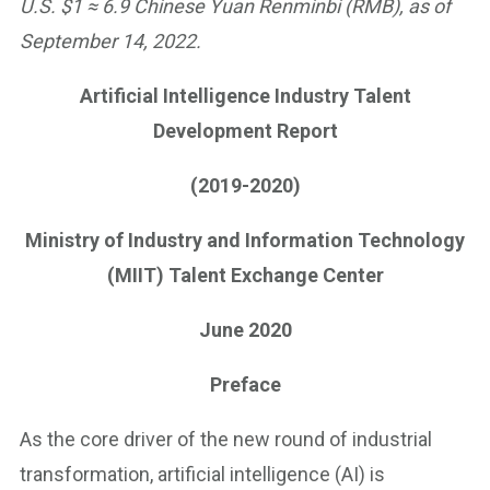
U.S. $1 ≈ 6.9 Chinese Yuan Renminbi (RMB), as of
September 14, 2022.
Artificial Intelligence Industry Talent
Development Report
(2019-2020)
Ministry of Industry and Information Technology
(MIIT) Talent Exchange Center
June 2020
Preface
As the core driver of the new round of industrial
transformation, artificial intelligence (AI) is