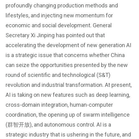
profoundly changing production methods and
lifestyles, and injecting new momentum for
economic and social development. General
Secretary Xi Jinping has pointed out that
accelerating the development of new generation AI
is a strategic issue that concerns whether China
can seize the opportunities presented by the new
round of scientific and technological (S&T)
revolution and industrial transformation. At present,
AI is taking on new features such as deep learning,
cross-domain integration, human-computer
coordination, the opening up of swarm intelligence
(群智开放), and autonomous control. AI is a
strategic industry that is ushering in the future, and