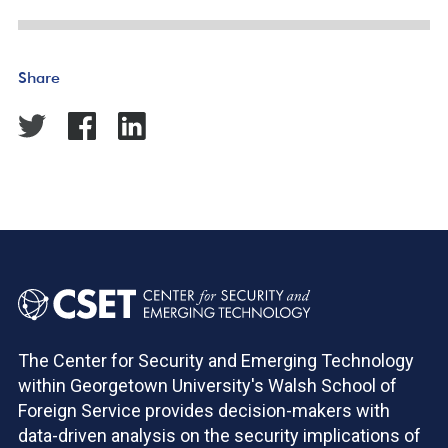
Share
The Center for Security and Emerging Technology
within Georgetown University's Walsh School of
Foreign Service provides decision-makers with
data-driven analysis on the security implications of