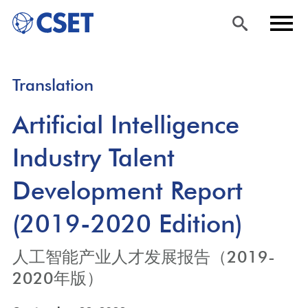
Skip
Sea
Men
Translation
to
rch
u
main
Artificial Intelligence
content
Industry Talent
Development Report
(2019-2020 Edition)
人工智能产业人才发展报告（2019-
2020年版）