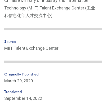
Chinese Ministry of Industry and Information
Technology (MIIT) Talent Exchange Center (工业
和信息化部人才交流中心)
Source
MIIT Talent Exchange Center
Originally Published
March 29, 2020
Translated
September 14, 2022