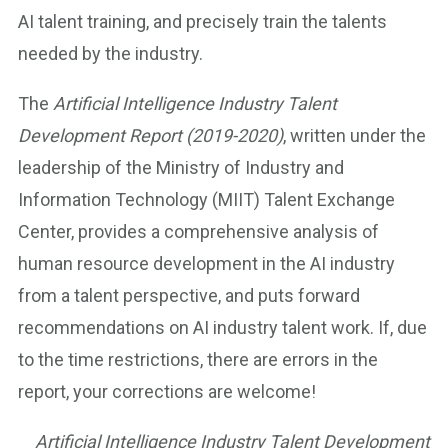
AI talent training, and precisely train the talents
needed by the industry.
The
Artificial Intelligence Industry Talent
Development Report (2019-2020)
, written under the
leadership of the Ministry of Industry and
Information Technology (MIIT) Talent Exchange
Center, provides a comprehensive analysis of
human resource development in the AI industry
from a talent perspective, and puts forward
recommendations on AI industry talent work. If, due
to the time restrictions, there are errors in the
report, your corrections are welcome!
Artificial Intelligence Industry Talent Development