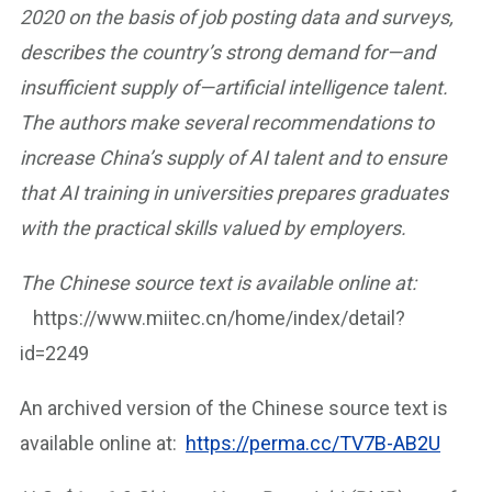
2020 on the basis of job posting data and surveys,
describes the country’s strong demand for—and
insufficient supply of—artificial intelligence talent.
The authors make several recommendations to
increase China’s supply of AI talent and to ensure
that AI training in universities prepares graduates
with the practical skills valued by employers.
The Chinese source text is available online at:
https://www.miitec.cn/home/index/detail?
id=2249
An archived version of the Chinese source text is
available online at:
https://perma.cc/TV7B-AB2U