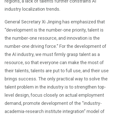
regions, a lack of talents further constrains AI
industry localization trends.
General Secretary Xi Jinping has emphasized that
“development is the number-one priority, talent is
the number-one resource, and innovation is the
number-one driving force.” For the development of
the AI industry, we must firmly grasp talent as a
resource, so that everyone can make the most of
their talents, talents are put to full use, and their use
brings success. The only practical way to solve the
talent problem in the industry is to strengthen top-
level design, focus closely on actual employment
demand, promote development of the “industry-
academia-research institute integration” model of