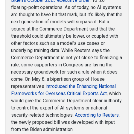
Biden’s October 2023 executive order
: 10^26
floating-point operations. As of today, no AI systems
are thought to have hit that mark, but it’s likely that the
next generation of models will surpass it. But a
source at the Commerce Department said that the
threshold could ultimately be lower, or coupled with
other factors such as a model’s use cases or
underlying training data. While Reuters says the
Commerce Department is not yet close to finalizing a
rule, some supporters in Congress are laying the
necessary groundwork for such a rule when it does
come. On May 8, a bipartisan group of House
representatives
introduced the Enhancing National
Frameworks for Overseas Critical Exports Act
, which
would give the Commerce Department clear authority
to control the export of AI systems or national
security-related technologies.
According to Reuters
,
the newly proposed bill was developed with input
from the Biden administration.