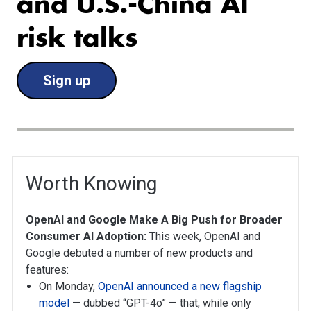
and U.S.-China AI
risk talks
Sign up
Worth Knowing
OpenAI and Google Make A Big Push for Broader
Consumer AI Adoption:
This week, OpenAI and
Google debuted a number of new products and
features:
On Monday,
OpenAI announced a new flagship
model
— dubbed “GPT-4o” — that, while only