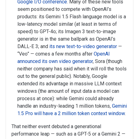
Google I/O conference
. Many of these new tools
seem positioned to compete with OpenAI’s
products: its Gemini 1.5 Flash language model is a
low-latency model similar (at least in terms of
speed) to GPT-4o; its Imagen 3 text-to-image
generator is in the same ballpark as OpenAI’s
DALL-E 3; and
its new text-to-video generator
—
“Veo” — comes a few months after
OpenAI
announced its own video generator
, Sora (though
neither company has said when it will roll the tools
out to the general public). Notably, Google
extended its advantage in massive LLM context
windows (the amount of input data a model can
process at once): while Gemini could already
handle an industry-leading 1 million tokens,
Gemini
1.5 Pro will have a 2 million token context window
.
That neither event debuted a generational
performance leap — such as a GPT-5 or a Gemini 2 —