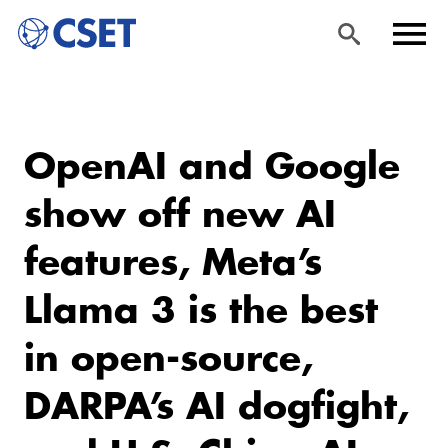
Skip
Sea
Men
to
rch
u
OpenAI and Google
main
content
show off new AI
features, Meta’s
Llama 3 is the best
in open-source,
DARPA’s AI dogfight,