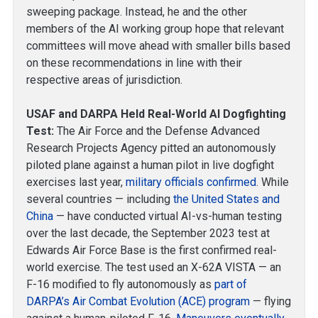
sweeping package. Instead, he and the other
members of the AI working group hope that relevant
committees will move ahead with smaller bills based
on these recommendations in line with their
respective areas of jurisdiction.
USAF and DARPA Held Real-World AI Dogfighting
Test:
The Air Force and the Defense Advanced
Research Projects Agency pitted an autonomously
piloted plane against a human pilot in live dogfight
exercises last year,
military officials confirmed
. While
several countries — including
the United States
and
China
— have conducted virtual AI-vs-human testing
over the last decade, the September 2023 test at
Edwards Air Force Base is the first confirmed real-
world exercise. The test used an X-62A VISTA — an
F-16 modified to fly autonomously as
part of
DARPA’s Air Combat Evolution (ACE) program
— flying