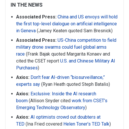
IN THE NEWS
Associated Press:
China and US envoys will hold
the first top-level dialogue on artificial intelligence
in Geneva
(Jamey Keaten quoted Sam Bresnick)
Associated Press:
US-China competition to field
military drone swarms could fuel global arms
race
(Frank Bajak quoted Margarita Konaev and
cited the CSET report
U.S. and Chinese Military AI
Purchases
)
Axios:
Don’t fear AI-driven “biosurveillance,”
experts say
(Ryan Heath quoted Steph Batalis)
Axios:
Exclusive: Inside the AI research
boom
(Allison Snyder cited
work from CSET’s
Emerging Technology Observatory
)
Axios:
AI optimists crowd out doubters at
TED
(Ina Fried covered
Helen Toner’s TED Talk
)