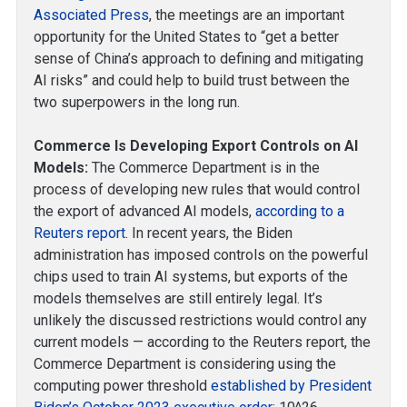
Associated Press
, the meetings are an important
opportunity for the United States to “get a better
sense of China’s approach to defining and mitigating
AI risks” and could help to build trust between the
two superpowers in the long run.
Commerce Is Developing Export Controls on AI
Models:
The Commerce Department is in the
process of developing new rules that would control
the export of advanced AI models,
according to a
Reuters report
. In recent years, the Biden
administration has imposed controls on the powerful
chips used to train AI systems, but exports of the
models themselves are still entirely legal. It’s
unlikely the discussed restrictions would control any
current models — according to the Reuters report, the
Commerce Department is considering using the
computing power threshold
established by President