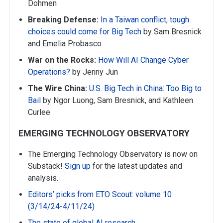
Dohmen
Breaking Defense:
In a Taiwan conflict, tough
choices could come for Big Tech
by Sam Bresnick
and Emelia Probasco
War on the Rocks:
How Will AI Change Cyber
Operations?
by Jenny Jun
The Wire China:
U.S. Big Tech in China: Too Big to
Bail
by Ngor Luong, Sam Bresnick, and Kathleen
Curlee
EMERGING TECHNOLOGY OBSERVATORY
The Emerging Technology Observatory is now on
Substack!
Sign up
for the latest updates and
analysis.
Editors’ picks from ETO Scout: volume 10
(3/14/24-4/11/24)
The state of global AI research