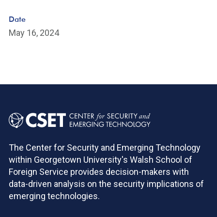
Date
May 16, 2024
The Center for Security and Emerging Technology
within Georgetown University's Walsh School of
Foreign Service provides decision-makers with
data-driven analysis on the security implications of
emerging technologies.