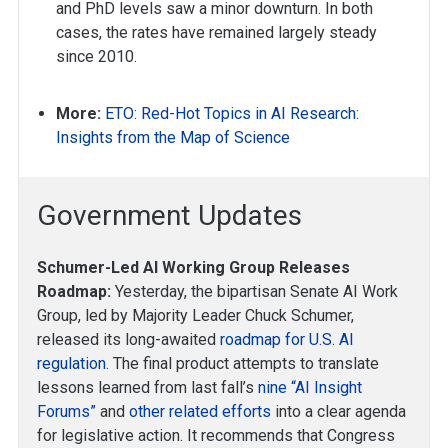
and PhD levels saw a minor downturn. In both
cases, the rates have remained largely steady
since 2010.
More:
ETO: Red-Hot Topics in AI Research:
Insights from the Map of Science
Government Updates
Schumer-Led AI Working Group Releases
Roadmap:
Yesterday, the bipartisan Senate AI Work
Group, led by Majority Leader Chuck Schumer,
released its long-awaited
roadmap for U.S. AI
regulation
. The final product attempts to translate
lessons learned from last fall’s
nine “AI Insight
Forums”
and
other related efforts
into a clear agenda
for legislative action. It recommends that Congress