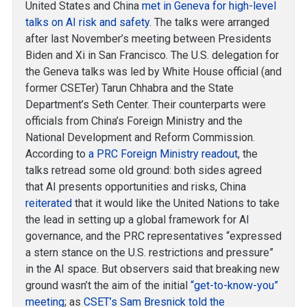
United States and China
met in Geneva for high-level
talks on AI risk and safety
. The talks were arranged
after last November’s meeting between Presidents
Biden and Xi in San Francisco. The U.S. delegation for
the Geneva talks was led by White House official (and
former CSETer) Tarun Chhabra and the State
Department’s Seth Center. Their counterparts were
officials from China’s Foreign Ministry and the
National Development and Reform Commission.
According to
a PRC Foreign Ministry readout
, the
talks retread some old ground: both sides agreed
that AI presents opportunities and risks, China
reiterated
that it would like the United Nations to take
the lead in setting up a global framework for AI
governance, and the PRC representatives “expressed
a stern stance on the U.S. restrictions and pressure”
in the AI space. But observers said that breaking new
ground wasn’t the aim of the initial
“get-to-know-you”
meeting
; as
CSET’s Sam Bresnick told the