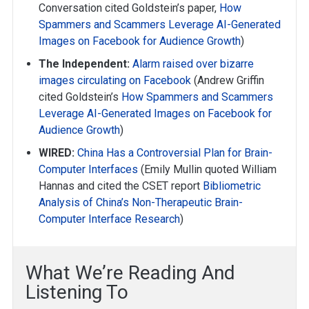
Conversation cited Goldstein’s paper,
How
Spammers and Scammers Leverage AI-Generated
Images on Facebook for Audience Growth
)
The Independent:
Alarm raised over bizarre
images circulating on Facebook
(Andrew Griffin
cited Goldstein’s
How Spammers and Scammers
Leverage AI-Generated Images on Facebook for
Audience Growth
)
WIRED:
China Has a Controversial Plan for Brain-
Computer Interfaces
(Emily Mullin quoted William
Hannas and cited the CSET report
Bibliometric
Analysis of China’s Non-Therapeutic Brain-
Computer Interface Research
)
What We’re Reading And
Listening To