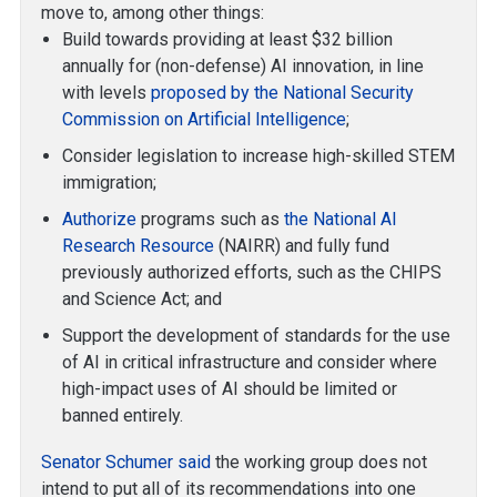
move to, among other things:
Build towards providing at least $32 billion
annually for (non-defense) AI innovation, in line
with levels
proposed by the National Security
Commission on Artificial Intelligence
;
Consider legislation to increase high-skilled STEM
immigration;
Authorize
programs such as
the National AI
Research Resource
(NAIRR) and fully fund
previously authorized efforts, such as the CHIPS
and Science Act; and
Support the development of standards for the use
of AI in critical infrastructure and consider where
high-impact uses of AI should be limited or
banned entirely.
Senator Schumer said
the working group does not
intend to put all of its recommendations into one