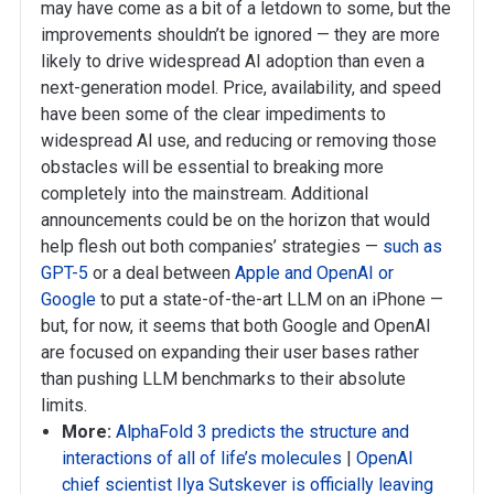
may have come as a bit of a letdown to some, but the
improvements shouldn’t be ignored — they are more
likely to drive widespread AI adoption than even a
next-generation model. Price, availability, and speed
have been some of the clear impediments to
widespread AI use, and reducing or removing those
obstacles will be essential to breaking more
completely into the mainstream. Additional
announcements could be on the horizon that would
help flesh out both companies’ strategies —
such as
GPT-5
or a deal between
Apple and OpenAI
or
Google
to put a state-of-the-art LLM on an iPhone —
but, for now, it seems that both Google and OpenAI
are focused on expanding their user bases rather
than pushing LLM benchmarks to their absolute
limits.
More:
AlphaFold 3 predicts the structure and
interactions of all of life’s molecules
|
OpenAI
chief scientist Ilya Sutskever is officially leaving