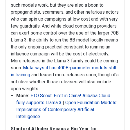
such models work, but they are also a boon to
propagandists, scammers, and other nefarious actors
who can spin up campaigns at low cost and with very
few guardrails. And while cloud computing providers
can exert some control over the use of the larger 70B
Llama 3, the ability to run the 8B model locally means
the only ongoing practical constraint to running an
influence campaign will be the cost of electricity.
More releases in the Llama 3 family could be coming
soon.
Meta says it has 400B-parameter models still
in training
and teased more releases soon, though it’s
not clear whether those releases will also include
open weights.
More:
ETO Scout: First in China! Alibaba Cloud
fully supports Llama 3
|
Open Foundation Models:
Implications of Contemporary Artificial
Intelligence
Stanford AI Index Recaps a Big Year for