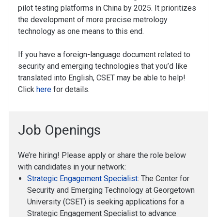
pilot testing platforms in China by 2025. It prioritizes
the development of more precise metrology
technology as one means to this end.
If you have a foreign-language document related to
security and emerging technologies that you’d like
translated into English, CSET may be able to help!
Click
here
for details.
Job Openings
We’re hiring! Please apply or share the role below
with candidates in your network:
Strategic Engagement Specialist
: The Center for
Security and Emerging Technology at Georgetown
University (CSET) is seeking applications for a
Strategic Engagement Specialist to advance