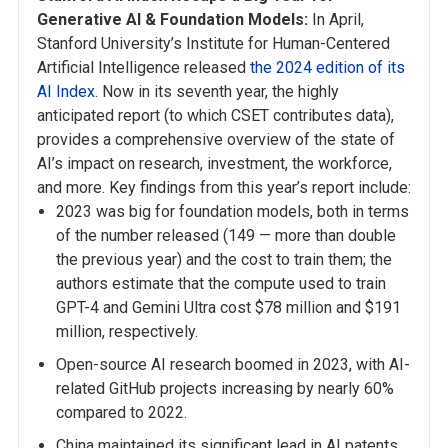
Generative AI & Foundation Models:
In April,
Stanford University’s Institute for Human-Centered
Artificial Intelligence released
the 2024 edition of its
AI Index
. Now in its seventh year, the highly
anticipated report (to which CSET contributes data),
provides a comprehensive overview of the state of
AI’s impact on research, investment, the workforce,
and more. Key findings from this year’s report include:
2023 was big for foundation models, both in terms
of the number released (149 — more than double
the previous year) and the cost to train them; the
authors estimate that the compute used to train
GPT-4 and Gemini Ultra cost $78 million and $191
million, respectively.
Open-source AI research boomed in 2023, with AI-
related GitHub projects increasing by nearly 60%
compared to 2022.
China maintained its significant lead in AI patents,