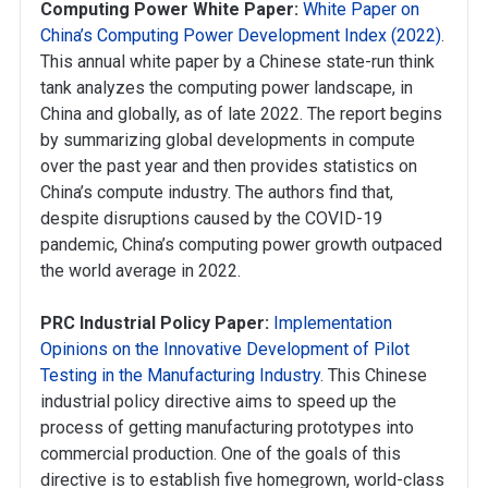
Computing Power White Paper:
White Paper on
China’s Computing Power Development Index (2022)
.
This annual white paper by a Chinese state-run think
tank analyzes the computing power landscape, in
China and globally, as of late 2022. The report begins
by summarizing global developments in compute
over the past year and then provides statistics on
China’s compute industry. The authors find that,
despite disruptions caused by the COVID-19
pandemic, China’s computing power growth outpaced
the world average in 2022.
PRC Industrial Policy Paper:
Implementation
Opinions on the Innovative Development of Pilot
Testing in the Manufacturing Industry
. This Chinese
industrial policy directive aims to speed up the
process of getting manufacturing prototypes into
commercial production. One of the goals of this
directive is to establish five homegrown, world-class