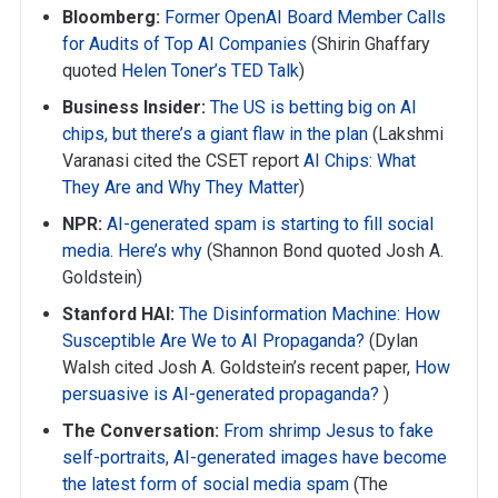
Bloomberg:
Former OpenAI Board Member Calls
for Audits of Top AI Companies
(Shirin Ghaffary
quoted
Helen Toner’s TED Talk
)
Business Insider:
The US is betting big on AI
chips, but there’s a giant flaw in the plan
(Lakshmi
Varanasi cited the CSET report
AI Chips: What
They Are and Why They Matter
)
NPR:
AI-generated spam is starting to fill social
media. Here’s why
(Shannon Bond quoted Josh A.
Goldstein)
Stanford HAI:
The Disinformation Machine: How
Susceptible Are We to AI Propaganda?
(Dylan
Walsh cited Josh A. Goldstein’s recent paper,
How
persuasive is AI-generated propaganda?
)
The Conversation:
From shrimp Jesus to fake
self-portraits, AI-generated images have become
the latest form of social media spam
(The