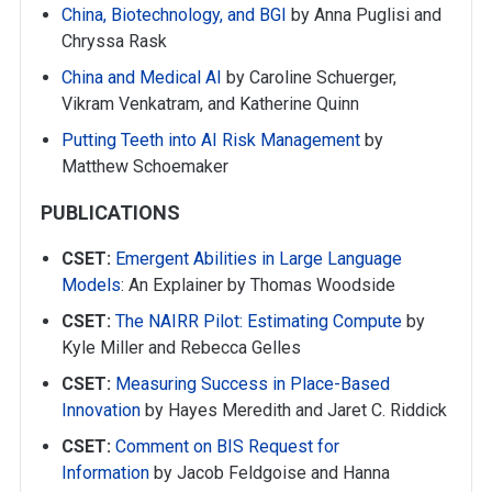
China, Biotechnology, and BGI
by Anna Puglisi and
Chryssa Rask
China and Medical AI
by Caroline Schuerger,
Vikram Venkatram, and Katherine Quinn
Putting Teeth into AI Risk Management
by
Matthew Schoemaker
PUBLICATIONS
CSET:
Emergent Abilities in Large Language
Models
: An Explainer by Thomas Woodside
CSET:
The NAIRR Pilot: Estimating Compute
by
Kyle Miller and Rebecca Gelles
CSET:
Measuring Success in Place-Based
Innovation
by Hayes Meredith and Jaret C. Riddick
CSET:
Comment on BIS Request for
Information
by Jacob Feldgoise and Hanna