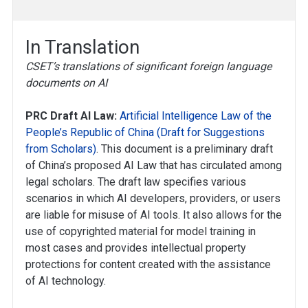
In Translation
CSET’s translations of significant foreign language
documents on AI
PRC Draft AI Law:
Artificial Intelligence Law of the
People’s Republic of China (Draft for Suggestions
from Scholars)
. This document is a preliminary draft
of China’s proposed AI Law that has circulated among
legal scholars. The draft law specifies various
scenarios in which AI developers, providers, or users
are liable for misuse of AI tools. It also allows for the
use of copyrighted material for model training in
most cases and provides intellectual property
protections for content created with the assistance
of AI technology.