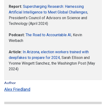
Report:
Supercharging Research: Harnessing
Artificial Intelligence to Meet Global Challenges
,
President’s Council of Advisors on Science and
Technology (April 2024)
Podcast:
The Road to Accountable AI
, Kevin
Werbach
Article:
In Arizona, election workers trained with
deepfakes to prepare for 2024
, Sarah Ellison and
Yvonne Wingett Sanchez, the Washington Post (May
2024)
Author
Alex Friedland