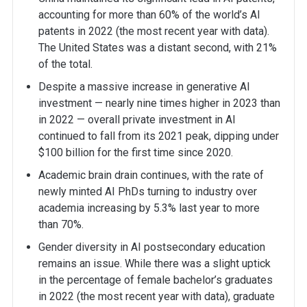
accounting for more than 60% of the world’s AI
patents in 2022 (the most recent year with data).
The United States was a distant second, with 21%
of the total.
Despite a massive increase in generative AI
investment — nearly nine times higher in 2023 than
in 2022 — overall private investment in AI
continued to fall from its 2021 peak, dipping under
$100 billion for the first time since 2020.
Academic brain drain continues, with the rate of
newly minted AI PhDs turning to industry over
academia increasing by 5.3% last year to more
than 70%.
Gender diversity in AI postsecondary education
remains an issue. While there was a slight uptick
in the percentage of female bachelor’s graduates
in 2022 (the most recent year with data), graduate