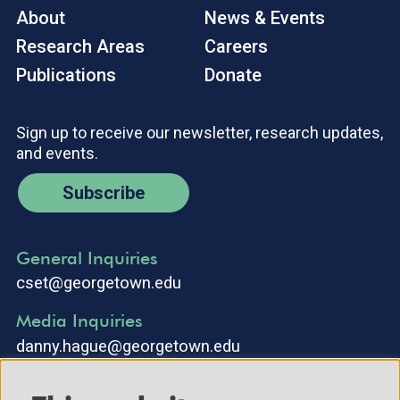
About
News & Events
Research Areas
Careers
Publications
Donate
Sign up to receive our newsletter, research updates,
and events.
Subscribe
General Inquiries
cset@georgetown.edu
Media Inquiries
danny.hague@georgetown.edu