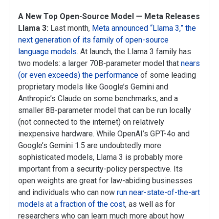
A New Top Open-Source Model — Meta Releases
Llama 3:
Last month,
Meta announced “Llama 3,” the
next generation of its family of open-source
language models
. At launch, the Llama 3 family has
two models: a larger 70B-parameter model that
nears
(or even exceeds) the performance
of some leading
proprietary models like Google’s Gemini and
Anthropic’s Claude on some benchmarks, and a
smaller 8B-parameter model that can be run locally
(not connected to the internet) on relatively
inexpensive hardware. While OpenAI’s GPT-4o and
Google’s Gemini 1.5 are undoubtedly more
sophisticated models, Llama 3 is probably more
important from a security-policy perspective. Its
open weights are great for law-abiding businesses
and individuals who can now
run near-state-of-the-art
models at a fraction of the cost
, as well as for
researchers who can learn much more about how