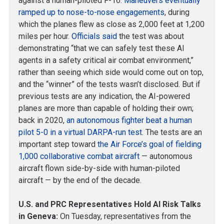
against a human-piloted F-16.
Maneuvers eventually
ramped up to nose-to-nose engagements
, during
which the planes flew as close as 2,000 feet at 1,200
miles per hour.
Officials said
the test was about
demonstrating “that we can safely test these AI
agents in a safety critical air combat environment,”
rather than seeing which side would come out on top,
and the “winner” of the tests wasn’t disclosed. But if
previous tests are any indication, the AI-powered
planes are more than capable of holding their own;
back in 2020,
an autonomous fighter beat a human
pilot 5-0 in a virtual DARPA-run test
. The tests are an
important step toward
the Air Force’s goal of fielding
1,000 collaborative combat aircraft
— autonomous
aircraft flown side-by-side with human-piloted
aircraft — by the end of the decade.
U.S. and PRC Representatives Hold AI Risk Talks
in Geneva:
On Tuesday, representatives from the