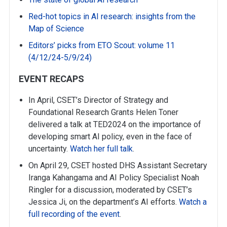
Red-hot topics in AI research: insights from the
Map of Science
Editors’ picks from ETO Scout: volume 11
(4/12/24-5/9/24)
EVENT RECAPS
In April, CSET’s Director of Strategy and
Foundational Research Grants Helen Toner
delivered a talk at TED2024 on the importance of
developing smart AI policy, even in the face of
uncertainty.
Watch her full talk
.
On April 29, CSET hosted DHS Assistant Secretary
Iranga Kahangama and AI Policy Specialist Noah
Ringler for a discussion, moderated by CSET’s
Jessica Ji, on the department’s AI efforts.
Watch a
full recording of the event
.