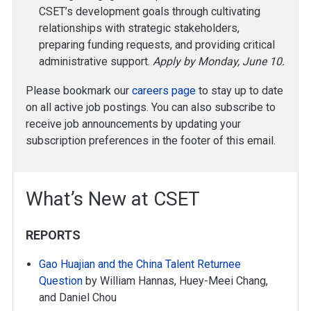
CSET’s development goals through cultivating
relationships with strategic stakeholders,
preparing funding requests, and providing critical
administrative support.
Apply by Monday, June 10.
Please bookmark our
careers page
to stay up to date
on all active job postings. You can also subscribe to
receive job announcements by updating your
subscription preferences in the footer of this email.
What’s New at CSET
REPORTS
Gao Huajian and the China Talent Returnee
Question
by William Hannas, Huey-Meei Chang,
and Daniel Chou