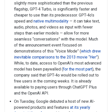
slightly more sophisticated than the previous
flagship, GPT-4 Turbo, is significantly faster and
cheaper to use than its predecessor. GPT-4o’s
speed and
native multimodality
— it can take text,
audio, photos, and videos as input with fewer
steps than earlier models — allow for more
seamless “conversations” with the model. Much
of the announcement event focused on
demonstrations of this “Voice Mode” (
which drew
inevitable comparisons to the 2013 movie “Her”
).
While, to date, access to OpenAI’s most advanced
model has been paywalled (
for the most part
), the
company said that GPT-4o would be rolled out to
free users in the coming weeks. It is already
available to paying users through ChatGPT Plus
and the OpenAI API.
On Tuesday, Google debuted a host of new AI-
powered products and features
at its yearly