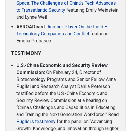
Space: The Challenges of China’s Tech Advances
to Transatlantic Security
featuring Emily Weinstein
and Lynne Weil
ABROADcast:
Another Player On the Field –
Technology Companies and Conflict
featuring
Emelia Probasco
TESTIMONY
U.S.-China Economic and Security Review
Commission:
On February 24, Director of
Biotechnology Programs and Senior Fellow Anna
Puglisi and Research Analyst Dahlia Peterson
testified before the U.S.-China Economic and
Security Review Commission at a hearing on
“China’s Challenges and Capabilities in Educating
and Training the Next Generation Workforce.” Read
Puglisi’s testimony
for the panel on “Advancing
Growth, Knowledge, and Innovation through Higher