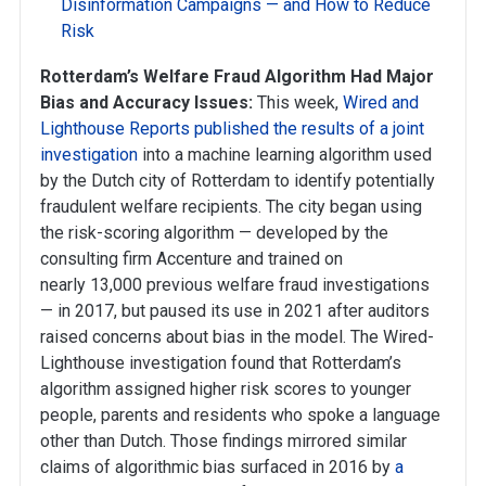
Disinformation Campaigns — and How to Reduce
Risk
Rotterdam’s Welfare Fraud Algorithm Had Major
Bias and Accuracy Issues:
This week,
Wired and
Lighthouse Reports published the results of a joint
investigation
into a machine learning algorithm used
by the Dutch city of Rotterdam to identify potentially
fraudulent welfare recipients. The city began using
the risk-scoring algorithm — developed by the
consulting firm Accenture and trained on
nearly 13,000 previous welfare fraud investigations
— in 2017, but paused its use in 2021 after auditors
raised concerns about bias in the model. The Wired-
Lighthouse investigation found that Rotterdam’s
algorithm assigned higher risk scores to younger
people, parents and residents who spoke a language
other than Dutch. Those findings mirrored similar
claims of algorithmic bias surfaced in 2016 by
a