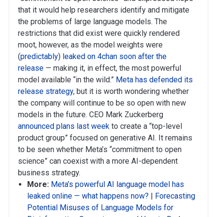
that it would help researchers identify and mitigate
the problems of large language models. The
restrictions that did exist were quickly rendered
moot, however, as the model weights were
(
predictably
)
leaked on 4chan soon after the
release
— making it, in effect, the most powerful
model available “in the wild.”
Meta has defended its
release strategy
, but it is worth wondering whether
the company will continue to be so open with new
models in the future. CEO Mark Zuckerberg
announced plans last week
to create a “top-level
product group” focused on generative AI. It remains
to be seen whether Meta’s “commitment to open
science” can coexist with a more AI-dependent
business strategy.
More:
Meta’s powerful AI language model has
leaked online — what happens now?
|
Forecasting
Potential Misuses of Language Models for