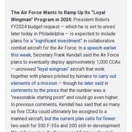
The Air Force Wants to Ramp Up Its “Loyal
Wingman” Program in 2024:
President Biden’s
FY2024 budget request — which he is set to unveil
later today in Philadelphia — is expected to include
plans for
a “significant investment”
in collaborative
combat aircraft for the Air Force. In
a speech earlier
this week
, Secretary Frank Kendall said the Air Force
plans to eventually deploy approximately 1,000 CCAs
— uncrewed
“loyal wingman”
aircraft that work
together with planes piloted by humans
to carry out
elements of a mission
— though
he later said in
comments to the press
that the number was a
“reasonable starting point” and could go even higher.
In previous comments, Kendall has said that as many
as five CCAs could ultimately be assigned to a
manned aircraft,
but the current plan calls for fewer
:
two each for 300 F-35s and 200 still-in-development