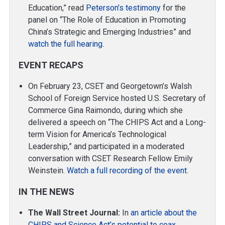
Education,” read
Peterson’s testimony
for the
panel on “The Role of Education in Promoting
China’s Strategic and Emerging Industries” and
watch the full hearing
.
EVENT RECAPS
On February 23, CSET and Georgetown’s Walsh
School of Foreign Service hosted U.S. Secretary of
Commerce Gina Raimondo, during which she
delivered a speech on “The CHIPS Act and a Long-
term Vision for America’s Technological
Leadership,” and participated in a moderated
conversation with CSET Research Fellow Emily
Weinstein.
Watch a full recording of the event
.
IN THE NEWS
The Wall Street Journal:
In
an article about the
CHIPS and Science Act’s potential to coax