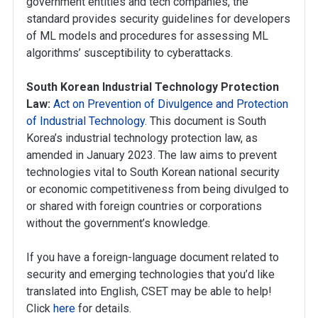
government entities and tech companies, the
standard provides security guidelines for developers
of ML models and procedures for assessing ML
algorithms’ susceptibility to cyberattacks.
South Korean Industrial Technology Protection
Law:
Act on Prevention of Divulgence and Protection
of Industrial Technology
. This document is South
Korea’s industrial technology protection law, as
amended in January 2023. The law aims to prevent
technologies vital to South Korean national security
or economic competitiveness from being divulged to
or shared with foreign countries or corporations
without the government’s knowledge.
If you have a foreign-language document related to
security and emerging technologies that you’d like
translated into English, CSET may be able to help!
Click
here
for details.