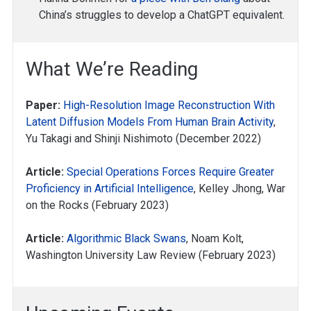
China’s struggles to develop a ChatGPT equivalent.
What We’re Reading
Paper:
High-Resolution Image Reconstruction With
Latent Diffusion Models From Human Brain Activity
,
Yu Takagi and Shinji Nishimoto (December 2022)
Article:
Special Operations Forces Require Greater
Proficiency in Artificial Intelligence
, Kelley Jhong, War
on the Rocks (February 2023)
Article:
Algorithmic Black Swans
, Noam Kolt,
Washington University Law Review (February 2023)