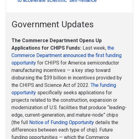
to accelerate scientific “self-reliance”
Government Updates
The Commerce Department Opens Up
Applications for CHIPS Funds:
Last week,
the
Commerce Department announced the first funding
opportunity
for CHIPS for America semiconductor
manufacturing incentives — a key step toward
disbursing the $39 billion in incentives provided by
the CHIPS and Science Act of 2022.
The funding
opportunity
specifically seeks applications for
projects related to the construction, expansion or
modernization of U.S. facilities that produce “leading-
edge, current-generation, and mature-node” chips
(the full
Notice of Funding Opportunity
details the
differences between each type of chip). Future
funding opportunities — which the Commerce