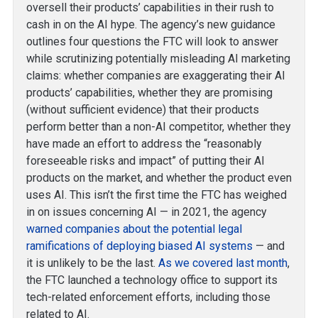
oversell their products’ capabilities in their rush to
cash in on the AI hype. The agency’s new guidance
outlines four questions the FTC will look to answer
while scrutinizing potentially misleading AI marketing
claims: whether companies are exaggerating their AI
products’ capabilities, whether they are promising
(without sufficient evidence) that their products
perform better than a non-AI competitor, whether they
have made an effort to address the “reasonably
foreseeable risks and impact” of putting their AI
products on the market, and whether the product even
uses AI. This isn’t the first time the FTC has weighed
in on issues concerning AI — in 2021, the agency
warned companies about the potential legal
ramifications of deploying biased AI systems
— and
it is unlikely to be the last.
As we covered last month
,
the FTC launched a technology office to support its
tech-related enforcement efforts, including those
related to AI.