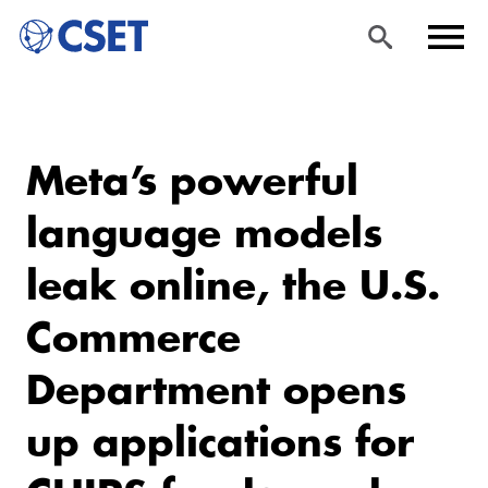
Skip
Sea
Men
to
rch
u
Meta’s powerful
main
content
language models
leak online, the U.S.
Commerce
Department opens
up applications for