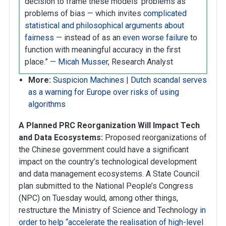
decision to frame these models’ problems as
problems of bias — which invites
complicated
statistical and philosophical arguments about
fairness
— instead of as an
even worse failure
to
function with meaningful accuracy in the first
place.” —
Micah Musser
, Research Analyst
More:
Suspicion Machines
|
Dutch scandal serves
as a warning for Europe over risks of using
algorithms
A Planned PRC Reorganization Will Impact Tech
and Data Ecosystems:
Proposed reorganizations of
the Chinese government could have a significant
impact on the country’s technological development
and data management ecosystems. A State Council
plan submitted to the National People’s Congress
(NPC) on Tuesday would, among other things,
restructure the Ministry of Science and Technology
in
order to help “accelerate the realisation of high-level