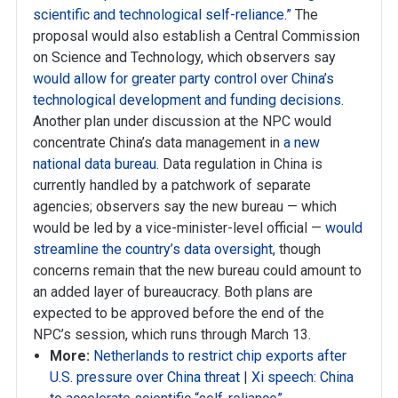
scientific and technological self-reliance.”
The
proposal would also establish a Central Commission
on Science and Technology, which observers say
would allow for greater party control over China’s
technological development and funding decisions
.
Another plan under discussion at the NPC would
concentrate China’s data management in
a new
national data bureau
. Data regulation in China is
currently handled by a patchwork of separate
agencies; observers say the new bureau — which
would be led by a vice-minister-level official —
would
streamline the country’s data oversight
, though
concerns remain that the new bureau could amount to
an added layer of bureaucracy. Both plans are
expected to be approved before the end of the
NPC’s session, which runs through March 13.
More:
Netherlands to restrict chip exports after
U.S. pressure over China threat
|
Xi speech: China