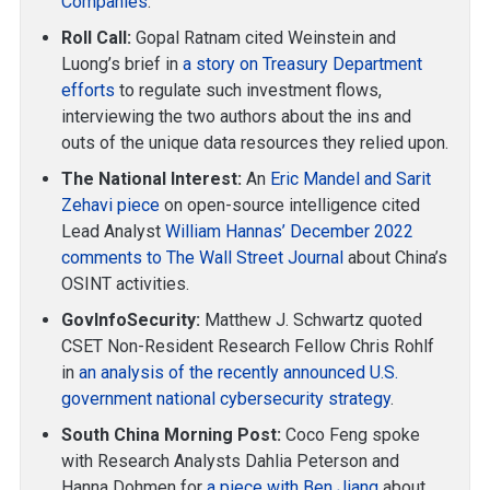
Companies
.
Roll Call:
Gopal Ratnam cited Weinstein and
Luong’s brief in
a story on Treasury Department
efforts
to regulate such investment flows,
interviewing the two authors about the ins and
outs of the unique data resources they relied upon.
The National Interest:
An
Eric Mandel and Sarit
Zehavi piece
on open-source intelligence cited
Lead Analyst
William Hannas’ December 2022
comments to The Wall Street Journal
about China’s
OSINT activities.
GovInfoSecurity:
Matthew J. Schwartz quoted
CSET Non-Resident Research Fellow Chris Rohlf
in
an analysis of the recently announced U.S.
government national cybersecurity strategy
.
South China Morning Post:
Coco Feng spoke
with Research Analysts Dahlia Peterson and
Hanna Dohmen for
a piece with Ben Jiang
about