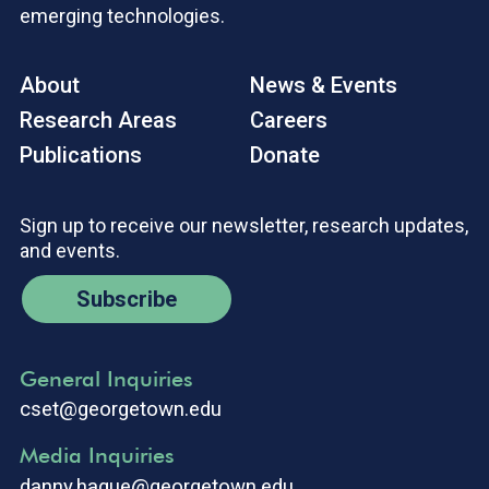
emerging technologies.
About
News & Events
Research Areas
Careers
Publications
Donate
Sign up to receive our newsletter, research updates,
and events.
Subscribe
General Inquiries
cset@georgetown.edu
Media Inquiries
danny.hague@georgetown.edu