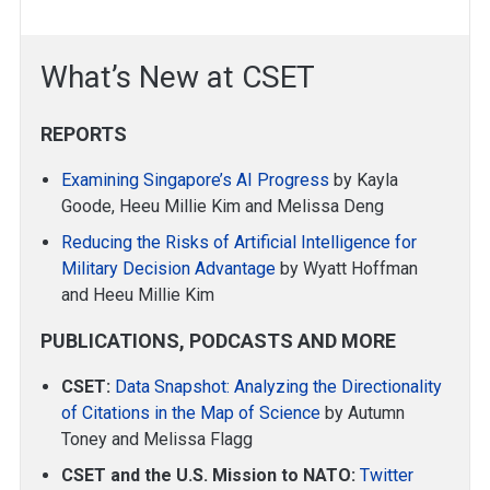
What’s New at CSET
REPORTS
Examining Singapore’s AI Progress
by Kayla
Goode, Heeu Millie Kim and Melissa Deng
Reducing the Risks of Artificial Intelligence for
Military Decision Advantage
by Wyatt Hoffman
and Heeu Millie Kim
PUBLICATIONS, PODCASTS AND MORE
CSET:
Data Snapshot: Analyzing the Directionality
of Citations in the Map of Science
by Autumn
Toney and Melissa Flagg
CSET and the U.S. Mission to NATO:
Twitter