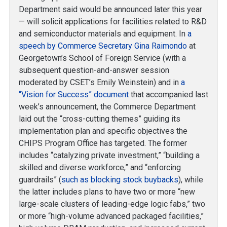
Department said would be announced later this year
— will solicit applications for facilities related to R&D
and semiconductor materials and equipment. In
a
speech by Commerce Secretary Gina Raimondo
at
Georgetown’s School of Foreign Service (with a
subsequent question-and-answer session
moderated by CSET’s Emily Weinstein) and in
a
“Vision for Success” document
that accompanied last
week’s announcement, the Commerce Department
laid out the “cross-cutting themes” guiding its
implementation plan and specific objectives the
CHIPS Program Office has targeted. The former
includes “catalyzing private investment,” “building a
skilled and diverse workforce,” and “enforcing
guardrails” (
such as blocking stock buybacks
), while
the latter includes plans to have two or more “new
large-scale clusters of leading-edge logic fabs,” two
or more “high-volume advanced packaged facilities,”