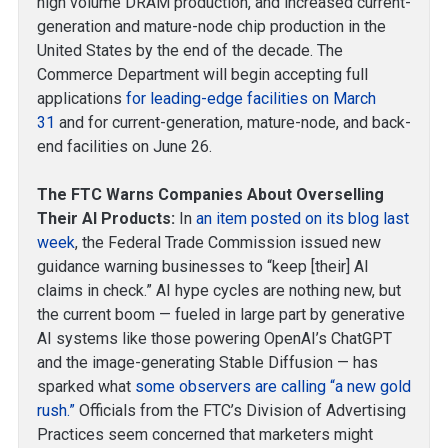
high volume DRAM production, and increased current-
generation and mature-node chip production in the
United States by the end of the decade. The
Commerce Department will begin accepting full
applications
for leading-edge facilities on March
31
and for current-generation, mature-node, and back-
end facilities on June 26.
The FTC Warns Companies About Overselling
Their AI Products:
In
an item posted on its blog last
week
, the Federal Trade Commission issued new
guidance warning businesses to “keep [their] AI
claims in check.” AI hype cycles are nothing new, but
the current boom — fueled in large part by generative
AI systems like those powering OpenAI’s ChatGPT
and the image-generating Stable Diffusion — has
sparked what
some observers are calling “a new gold
rush.”
Officials from the FTC’s Division of Advertising
Practices seem concerned that marketers might