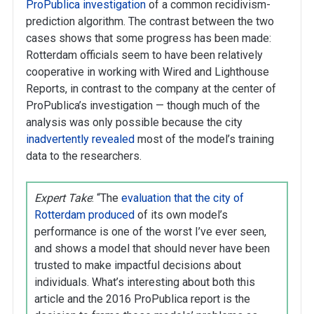
ProPublica investigation
of a common recidivism-
prediction algorithm. The contrast between the two
cases shows that some progress has been made:
Rotterdam officials seem to have been relatively
cooperative in working with Wired and Lighthouse
Reports, in contrast to the company at the center of
ProPublica’s investigation — though much of the
analysis was only possible because the city
inadvertently revealed
most of the model’s training
data to the researchers.
Expert Take
:
“The
evaluation that the city of
Rotterdam produced
of its own model’s
performance is one of the worst I’ve ever seen,
and shows a model that should never have been
trusted to make impactful decisions about
individuals. What’s interesting about both this
article and the 2016 ProPublica report is the