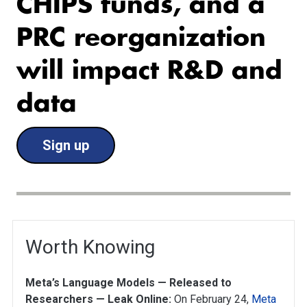
CHIPS funds, and a
PRC reorganization
will impact R&D and
data
Sign up
Worth Knowing
Meta’s Language Models — Released to
Researchers — Leak Online:
On February 24,
Meta