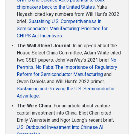
chipmakers back to the United States
, Yuka
Hayashi cited key numbers from Will Hunt’s 2022
brief,
Sustaining U.S. Competitiveness in
Semiconductor Manufacturing: Priorities for
CHIPS Act Incentives
.
The Wall Street Journal:
In an op-ed about the
House Select China Committee, Adam White cited
two CSET papers: John VerWey’s 2021 brief
No
Permits, No Fabs: The Importance of Regulatory
Reform for Semiconductor Manufacturing
and
Owen Daniels and Will Hunt’s 2022 primer,
Sustaining and Growing the U.S. Semiconductor
Advantage
.
The Wire China:
For an article about venture
capital investment into China, Eliot Chen cited
Emily Weinstein and Ngor Luong’s recent brief,
U.S. Outbound Investment into Chinese AI