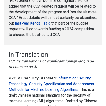
“Next Generation Air Dominance” fighters. Kendall
added that the CCA-related request will be related to
the development of the program and “not the ultimate
CCA.” Exact details will almost certainly be classified,
but
last year Kendall said
that part of the budget
request will go towards funding a 2024 competition
to choose the best-suited CCA.
In Translation
CSET’s translations of significant foreign language
documents on AI
PRC ML Security Standard:
Information Security
Technology-Security Specification and Assessment
Methods for Machine Learning Algorithms
. This is a
draft Chinese national standard for the security of
machine learning (ML) algorithms. Drafted by Chinese