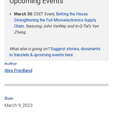
Upcoming Events
March 30:
CSET Event,
Betting the House:
Strengthening the Full Microelectronics Supply
Chain
,
featuring John VerWey and In-Q-Tel’s Yan
Zheng
What else is going on?
Suggest stories, documents
to translate & upcoming events here.
Author
Alex Friedland
Date
March 9, 2023