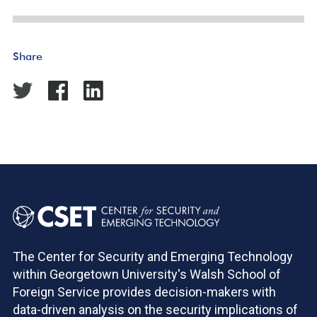
Share
The Center for Security and Emerging Technology
within Georgetown University's Walsh School of
Foreign Service provides decision-makers with
data-driven analysis on the security implications of