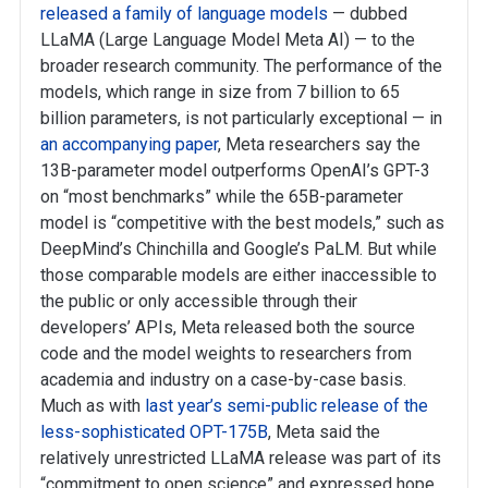
released a family of language models
— dubbed
LLaMA (Large Language Model Meta AI) — to the
broader research community. The performance of the
models, which range in size from 7 billion to 65
billion parameters, is not particularly exceptional — in
an accompanying paper
, Meta researchers say the
13B-parameter model outperforms OpenAI’s GPT-3
on “most benchmarks” while the 65B-parameter
model is “competitive with the best models,” such as
DeepMind’s Chinchilla and Google’s PaLM. But while
those comparable models are either inaccessible to
the public or only accessible through their
developers’ APIs, Meta released both the source
code and the model weights to researchers from
academia and industry on a case-by-case basis.
Much as with
last year’s semi-public release of the
less-sophisticated OPT-175B
, Meta said the
relatively unrestricted LLaMA release was part of its
“commitment to open science” and expressed hope