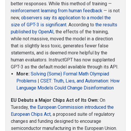
better responses. While this method of training —
reinforcement learning from human feedback
— is not
new,
observers say its application to a model the
size of GPT-3 is significant
. According to
the results
published by OpenAI
, the effects of the training,
while not massive, moved the model in a direction
that is slightly less toxic, generates fewer false
statements, and is deemed more helpful by the
human evaluators. InstructGPT has now supplanted
GPT-3 as the default model available through its API.
More:
Solving (Some) Formal Math Olympiad
Problems
|
CSET: Truth, Lies, and Automation: How
Language Models Could Change Disinformation
EU Debuts a Major Chips Act of Its Own:
On
Tuesday,
the European Commission introduced the
European Chips Act
, a proposed suite of regulatory
changes and funding designed to encourage
semiconductor manufacturing in the European Union.