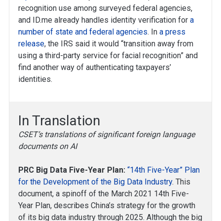
recognition use among surveyed federal agencies,
and ID.me already handles identity verification for
a
number of state and federal agencies
. In
a press
release
, the IRS said it would “transition away from
using a third-party service for facial recognition” and
find another way of authenticating taxpayers’
identities.
In Translation
CSET’s translations of significant foreign language
documents on AI
PRC Big Data Five-Year Plan:
“14th Five-Year” Plan
for the Development of the Big Data Industry
. This
document, a spinoff of the March 2021 14th Five-
Year Plan, describes China’s strategy for the growth
of its big data industry through 2025. Although the big