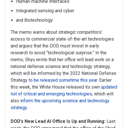
Human-machine interfaces
Integrated sensing and cyber
and Biotechnology
The memo warns about strategic competitors’
access to commercial state-of-the-art technologies
and argues that the DOD must invest in early
research to avoid “technological surprise.” In the
memo, Shyu wrote that her office will lead work on a
national defense science and technology strategy,
which will be informed by the 2022 National Defense
Strategy
to be released sometime this year
. Earlier
this week, the White House released its own
updated
list of critical and emerging technologies
, which will
also
inform the upcoming science and technology
strategy
.
DOD’s New Lead AI Office Is Up and Running:
Last