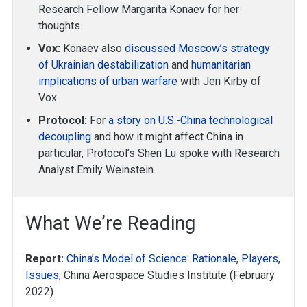
Research Fellow Margarita Konaev for her
thoughts.
Vox:
Konaev also
discussed Moscow’s strategy
of Ukrainian destabilization
and
humanitarian
implications of urban warfare
with Jen Kirby of
Vox.
Protocol:
For
a story on U.S.-China technological
decoupling
and how it might affect China in
particular, Protocol’s Shen Lu spoke with Research
Analyst Emily Weinstein.
What We’re Reading
Report:
China’s Model of Science: Rationale, Players,
Issues
, China Aerospace Studies Institute (February
2022)