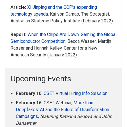
Article:
Xi Jinping and the CCP’s expanding
technology agenda
, Kai von Carnap, The Strategist,
Australian Strategic Policy Institute (February 2022)
Report:
When the Chips Are Down: Gaming the Global
Semiconductor Competition
, Becca Wasser, Martijn
Rasser and Hannah Kelley, Center for a New
American Security (January 2022)
Upcoming Events
February 10:
CSET Virtual Hiring Info Session
February 16:
CSET Webinar,
More than
Deepfakes: AI and the Future of Disinformation
Campaigns
,
featuring Katerina Sedova and John
Bansemer