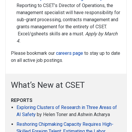
Reporting to CSET’s Director of Operations, the
management specialist will have responsibility for
sub-grant processing, contracts management and
grants management for the entirety of CSET.
Excel/gsheets skills are a must.
Apply by March
4.
Please bookmark our
careers page
to stay up to date
on all active job postings.
What’s New at CSET
REPORTS
Exploring Clusters of Research in Three Areas of
AI Safety
by Helen Toner and Ashwin Acharya
Reshoring Chipmaking Capacity Requires High-
Skilled Foreign Talent: Estimating the Labor