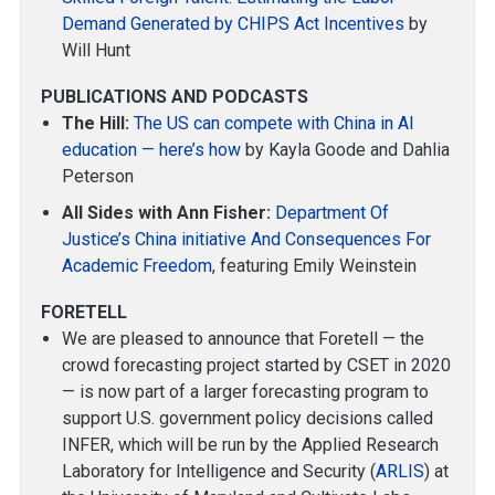
Demand Generated by CHIPS Act Incentives
by
Will Hunt
PUBLICATIONS AND PODCASTS
The Hill:
The US can compete with China in AI
education — here’s how
by Kayla Goode and Dahlia
Peterson
All Sides with Ann Fisher:
Department Of
Justice’s China initiative And Consequences For
Academic Freedom
, featuring Emily Weinstein
FORETELL
We are pleased to announce that Foretell — the
crowd forecasting project started by CSET in 2020
— is now part of a larger forecasting program to
support U.S. government policy decisions called
INFER, which will be run by the Applied Research
Laboratory for Intelligence and Security (
ARLIS
) at