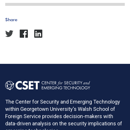
Share
The Center for Security and Emerging Technology
within Georgetown University's Walsh School of
Foreign Service provides decision-makers with
data-driven analysis on the security implications of