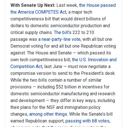
With Senate Up Next:
Last week,
the House passed
the America COMPETES Act
, a major tech
competitiveness bill that would direct billions of
dollars to domestic semiconductor production and
critical supply chains.
The bill’s
222 to 210
passage was
a near-party-line vote
, with all but one
Democrat voting for and all but one Republican voting
against. The House and Senate — which passed its
own tech competitiveness bill,
the U.S. Innovation and
Competition Act
, last June — must now negotiate a
compromise version to send to the President’s desk.
While the two bills contain a number of similar
provisions — including $52 billion in incentives for
domestic semiconductor manufacturing and research
and development — they differ in key ways, including
their plans for the NSF and immigration policy
changes,
among other things
. While the Senate’s bill
earned Republican support,
passing with 68 votes
,