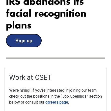
IRS abandons its
facial recognition
plans
Sign up
Work at CSET
We’re hiring! If you’re interested in joining our team,
check out the positions in the “Job Openings” section
below or consult our
careers page
.