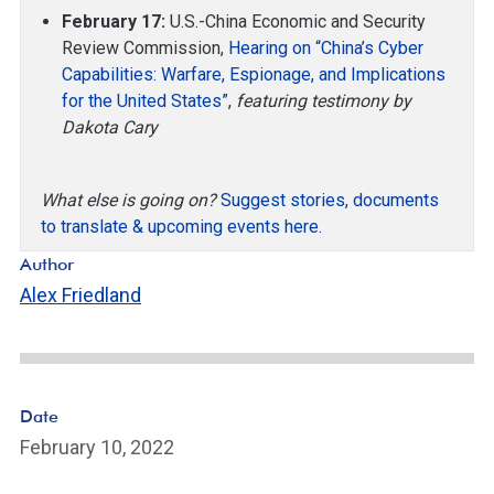
February 17:
U.S.-China Economic and Security
Review Commission,
Hearing on “China’s Cyber
Capabilities: Warfare, Espionage, and Implications
for the United States”
,
featuring testimony by
Dakota Cary
What else is going on?
Suggest stories, documents
to translate & upcoming events here.
Author
Alex Friedland
Date
February 10, 2022