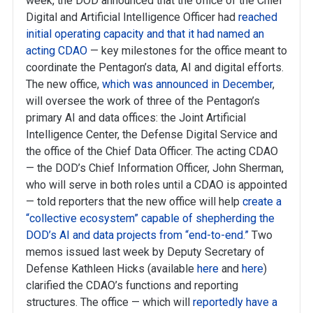
week, the DOD announced that the office of the Chief
Digital and Artificial Intelligence Officer had
reached
initial operating capacity and that it had named an
acting CDAO
— key milestones for the office meant to
coordinate the Pentagon’s data, AI and digital efforts.
The new office,
which was announced in December
,
will oversee the work of three of the Pentagon’s
primary AI and data offices: the Joint Artificial
Intelligence Center, the Defense Digital Service and
the office of the Chief Data Officer. The acting CDAO
— the DOD’s Chief Information Officer, John Sherman,
who will serve in both roles until a CDAO is appointed
— told reporters that the new office will help
create a
“collective ecosystem” capable of shepherding the
DOD’s AI and data projects from “end-to-end.”
Two
memos issued last week by Deputy Secretary of
Defense Kathleen Hicks (available
here
and
here
)
clarified the CDAO’s functions and reporting
structures. The office — which will
reportedly have a