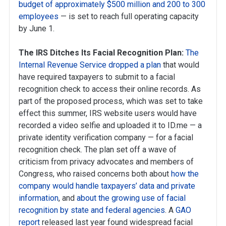
budget of approximately $500 million and 200 to 300
employees
— is set to reach full operating capacity
by June 1.
The IRS Ditches Its Facial Recognition Plan:
The
Internal Revenue Service dropped a plan
that would
have required taxpayers to submit to a facial
recognition check to access their online records. As
part of the proposed process, which was set to take
effect this summer, IRS website users would have
recorded a video selfie and uploaded it to ID.me — a
private identity verification company — for a facial
recognition check. The plan set off a wave of
criticism from privacy advocates and members of
Congress, who raised concerns both about
how the
company would handle taxpayers’ data and private
information
, and
about the growing use of facial
recognition by state and federal agencies
. A
GAO
report
released last year found widespread facial