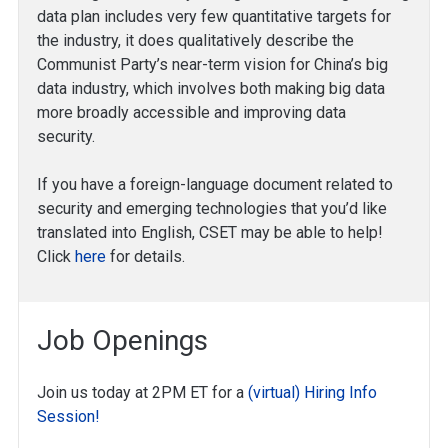
data plan includes very few quantitative targets for
the industry, it does qualitatively describe the
Communist Party’s near-term vision for China’s big
data industry, which involves both making big data
more broadly accessible and improving data
security.
If you have a foreign-language document related to
security and emerging technologies that you’d like
translated into English, CSET may be able to help!
Click
here
for details.
Job Openings
Join us today at 2PM ET for a
(virtual) Hiring Info
Session!