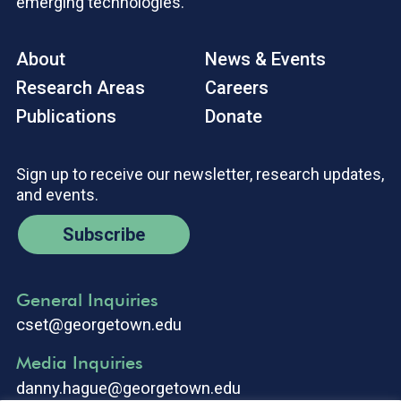
emerging technologies.
About
News & Events
Research Areas
Careers
Publications
Donate
Sign up to receive our newsletter, research updates,
and events.
Subscribe
General Inquiries
cset@georgetown.edu
Media Inquiries
danny.hague@georgetown.edu