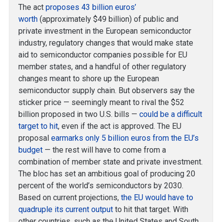
The act
proposes 43 billion euros’
worth
(approximately $49 billion) of public and
private investment in the European semiconductor
industry, regulatory changes that would make state
aid to semiconductor companies possible for EU
member states, and a handful of other regulatory
changes meant to shore up the European
semiconductor supply chain. But observers say the
sticker price — seemingly meant to rival the $52
billion proposed in two U.S. bills —
could be a difficult
target to hit
, even if the act is approved. The EU
proposal
earmarks only 5 billion euros from the EU’s
budget
— the rest will have to come from a
combination of member state and private investment.
The bloc has set an ambitious goal of producing 20
percent of the world’s semiconductors by 2030.
Based on current projections,
the EU would have to
quadruple its current output
to hit that target. With
other countries, such as the United States and South