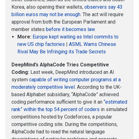
Korea, also opening their wallets,
observers say 43
billion euros may not be enough
. The act will require
approval from both the European Parliament and
member states
before it becomes law
.
More:
Europe kept waiting as Intel commits to
new US chip factories
|
ASML Warns Chinese
Rival May Be Infringing its Trade Secrets
DeepMind’s AlphaCode Tries Competitive
Coding:
Last week, DeepMind introduced an AI
system
capable of writing computer programs at a
moderately competitive level
. According to the UK-
based Alphabet subsidiary, “AlphaCode” achieved
coding performance sufficient to give it an
“estimated
rank” within the top 54 percent of coders
in simulated
competitions hosted by Codeforces, a popular
competitive coding site. During the competitions,
AlphaCode had to read the natural language