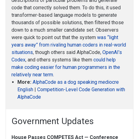
descriptions of particular problems and generate
code that correctly solved them. To do this, it used
transformer-based language models to generate
thousands of possible solutions, then filtered those
down to a much smaller candidate set. Observers
were quick to point out that the system
was “light
years away” from rivaling human coders in real-world
situations
, though others said AlphaCode,
OpenAI’s
Codex
, and others systems like them
could help
make coding easier for human programmers in the
relatively near term
.
More:
AlphaCode as a dog speaking mediocre
English
|
Competition-Level Code Generation with
AlphaCode
Government Updates
House Passes COMPETES Act — Conference