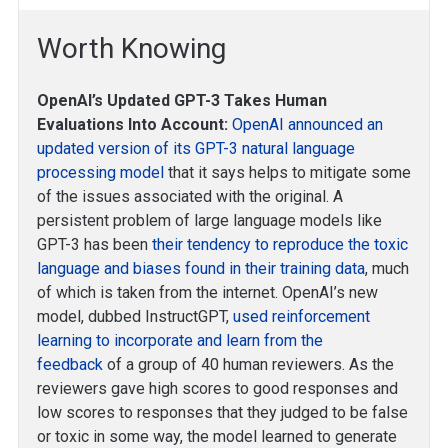
Worth Knowing
OpenAI’s Updated GPT-3 Takes Human
Evaluations Into Account:
OpenAI announced an
updated version of its GPT-3 natural language
processing model
that it says helps to mitigate some
of the issues associated with the original. A
persistent problem of large language models like
GPT-3 has been
their tendency to reproduce the toxic
language and biases found in their training data
, much
of which is taken from the internet. OpenAI’s new
model, dubbed InstructGPT,
used reinforcement
learning to incorporate and learn from the
feedback
of a group of 40 human reviewers. As the
reviewers gave high scores to good responses and
low scores to responses that they judged to be false
or toxic in some way, the model learned to generate