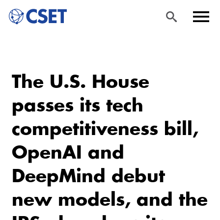
Skip
Sea
Men
to
rch
u
The U.S. House
main
content
passes its tech
competitiveness bill,
OpenAI and
DeepMind debut
new models, and the