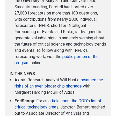
the University of Maryland and Cultivate Labs.
Since its founding, Foretell has hosted over
27,000 forecasts on more than 100 questions,
with contributions from nearly 2000 individual
forecasters. INFER, short for INtelligent
Forecasting of Events and Risks, is designed to
generate valuable signals and early warning about
the future of critical science and technology trends
and events. To follow along with INFER’s
forecasting work, visit the
public portion of the
program
online.
IN THE NEWS
Axios:
Research Analyst Will Hunt
discussed the
risks of an even bigger chip shortage
with
Margaret Harding McGill of Axios.
FedScoop:
For
an article about the DOD’s list of
critical technology areas
, Jackson Barnett reached
out to Associate Director of Analysis and