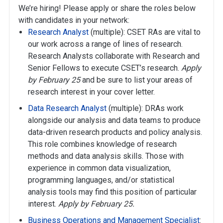
We’re hiring! Please apply or share the roles below
with candidates in your network:
Research Analyst
(multiple): CSET RAs are vital to
our work across a range of lines of research.
Research Analysts collaborate with Research and
Senior Fellows to execute CSET’s research.
Apply
by February 25
and be sure to list your areas of
research interest in your cover letter.
Data Research Analyst
(multiple): DRAs work
alongside our analysis and data teams to produce
data-driven research products and policy analysis.
This role combines knowledge of research
methods and data analysis skills. Those with
experience in common data visualization,
programming languages, and/or statistical
analysis tools may find this position of particular
interest.
Apply by February 25.
Business Operations and Management Specialist
: