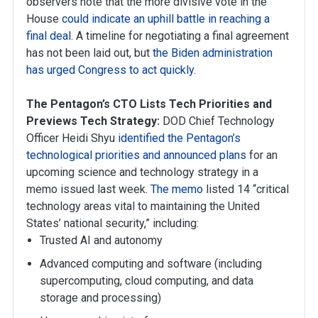
observers note that the more divisive vote in the
House
could indicate an uphill battle in reaching a
final deal
. A timeline for negotiating a final agreement
has not been laid out, but
the Biden administration
has urged Congress to act quickly
.
The Pentagon’s CTO Lists Tech Priorities and
Previews Tech Strategy:
DOD Chief Technology
Officer Heidi Shyu
identified the Pentagon’s
technological priorities and announced plans
for an
upcoming science and technology strategy in a
memo issued last week.
The memo
listed 14 “critical
technology areas vital to maintaining the United
States’ national security,” including:
Trusted AI and autonomy
Advanced computing and software (including
supercomputing, cloud computing, and data
storage and processing)