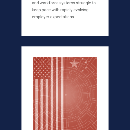
and workforce systems struggle to
keep pace with rapidly evolving
employer expectations.