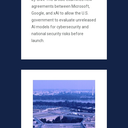
agreements between Microsoft,
Google, and xAI to allow the U.S.
government to evaluate unreleased
AI models for cybersecurity and
national security risks before
launch.