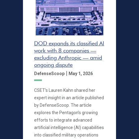
DOD expands its classified AI
work with 8 companies —
excluding Anthropic — amid
ongoing dispute
|
DefenseScoop
May 1, 2026
CSET’s Lauren Kahn shared her
expert insight in an article published
by DefenseScoop. The article
explores the Pentagon’s growing
efforts to integrate advanced
artificial intelligence (AI) capabilities
into classified military operations