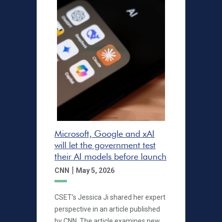
Microsoft, Google and xAI
will let the government test
their AI models before launch
|
CNN
May 5, 2026
CSET’s Jessica Ji shared her expert
perspective in an article published
by CNN. The article examines new