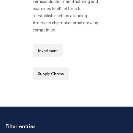
semiconductor manufacturing and
examines Intel’s efforts to
reestablish itself as a leading
American chipmaker amid growing
competition.
Investment
Supply Chains
Filter entries