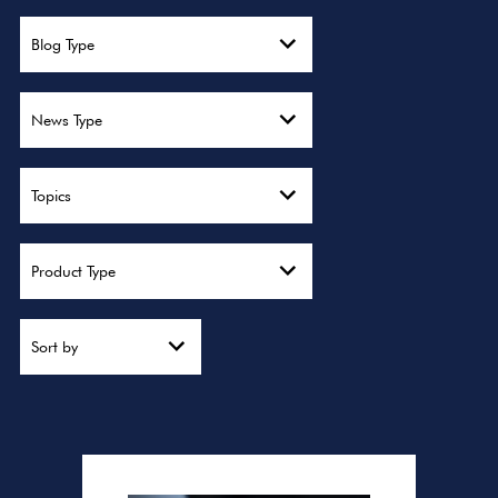
Blog Type
News Type
Topics
Product Type
Sort by