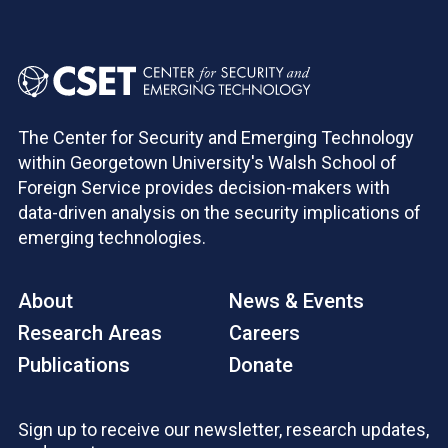
The Center for Security and Emerging Technology
within Georgetown University's Walsh School of
Foreign Service provides decision-makers with
data-driven analysis on the security implications of
emerging technologies.
About
News & Events
Research Areas
Careers
Publications
Donate
Sign up to receive our newsletter, research updates,