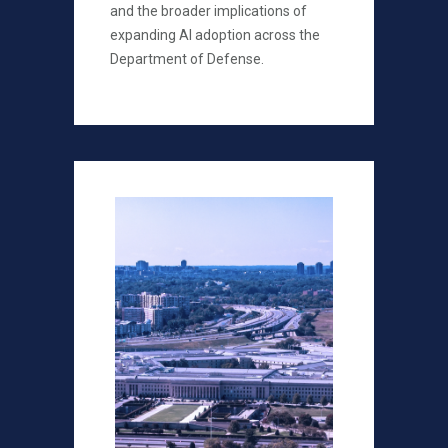
and the broader implications of
expanding AI adoption across the
Department of Defense.