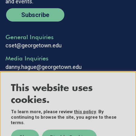
and events.
Subscribe
General Inquiries
cset@georgetown.edu
Media Inquiries
danny.hague@georgetown.edu
This website uses
cookies.
To learn more, please review
this policy
. By
continuing to browse the site, you agree to these
©2025 Center for Security and Emerging Technology. All Rights
terms.
Reserved.
Contact Us