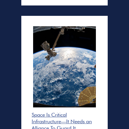
Space Is Critical
Infrastructure—It Needs an
Alliance To Guard It