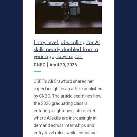
Entry-level jobs calling for AI
skills nearly doubled from a
year ago, says report
|
CNBC
April 29, 2026
CSET’s Ali Crawford shared her
expert insight in an article published
by CNBC. The article examines how
the 2026 graduating class is
entering a tightening job market
where AI skills are increasingly in
demand across internships and
entry-level roles, while education