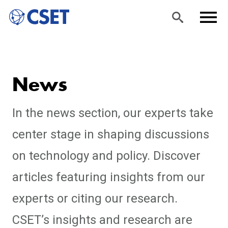
Skip
Sea
Men
to
rch
u
News
main
content
In the news section, our experts take
center stage in shaping discussions
on technology and policy. Discover
articles featuring insights from our
experts or citing our research.
CSET’s insights and research are