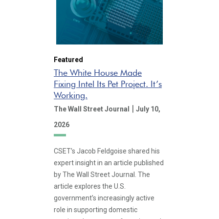
Featured
The White House Made
Fixing Intel Its Pet Project. It’s
Working.
|
The Wall Street Journal
July 10,
2026
CSET’s Jacob Feldgoise shared his
expert insight in an article published
by The Wall Street Journal. The
article explores the U.S.
government’s increasingly active
role in supporting domestic