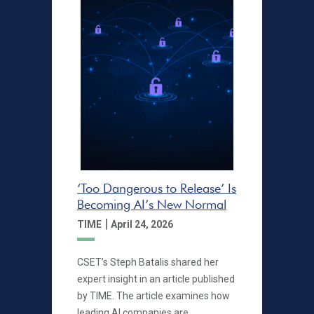
‘Too Dangerous to Release’ Is
Becoming AI’s New Normal
|
TIME
April 24, 2026
CSET’s Steph Batalis shared her
expert insight in an article published
by TIME. The article examines how
leading AI companies are