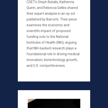
CSET’s Steph Batalis, Katherine
Quinn, and Rebecca Gelles shared
their expert analysis in an op-ed
published by Barron's. Their piece
examines the economic and
scientific impact of proposed
funding cuts to the National
Institutes of Health (NIH), arguing
that NIH-backed research plays a
foundational role in driving medical
innovation, biotechnology growth,
and U.S. competitiveness.