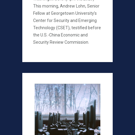
This morning, Andrew Lohn, Senior
Fellow at Georgetown University’s
Center for Security and Emerging
Technology (CSET), testified before
the U.S.-China Economic and
Security Review Commission.