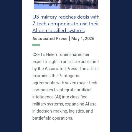
US military reaches deals with
7 tech companies to use their
AI on classified systems
|
Associated Press
May 1, 2026
CSET’s Helen Toner shared her
expert insight in an article published
by the Associated Press. The article
examines the Pentagon’s
agreements with seven major tech
companies to integrate artificial
intelligence (AI) into classified
military systems, expanding AI use
in decision-making, logistics, and
battlefield operations.