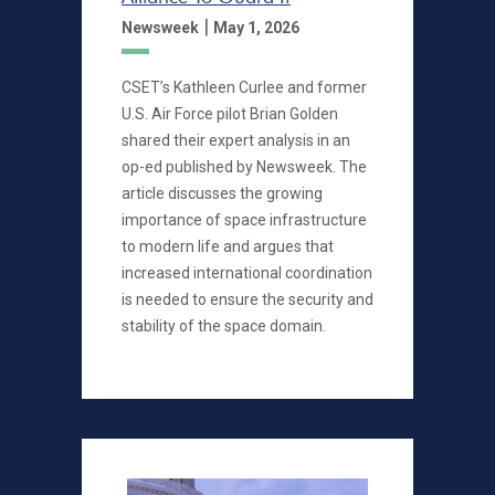
|
Newsweek
May 1, 2026
CSET’s Kathleen Curlee and former
U.S. Air Force pilot Brian Golden
shared their expert analysis in an
op-ed published by Newsweek. The
article discusses the growing
importance of space infrastructure
to modern life and argues that
increased international coordination
is needed to ensure the security and
stability of the space domain.