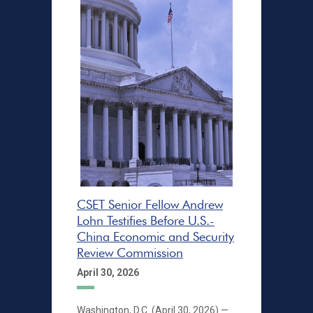
CSET Senior Fellow Andrew
Lohn Testifies Before U.S.-
China Economic and Security
Review Commission
April 30, 2026
Washington, D.C. (April 30, 2026) —