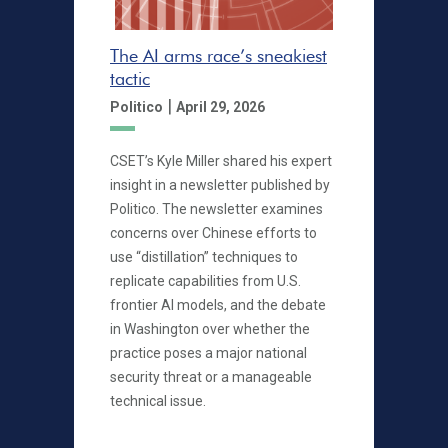
The AI arms race’s sneakiest
tactic
|
Politico
April 29, 2026
CSET’s Kyle Miller shared his expert
insight in a newsletter published by
Politico. The newsletter examines
concerns over Chinese efforts to
use “distillation” techniques to
replicate capabilities from U.S.
frontier AI models, and the debate
in Washington over whether the
practice poses a major national
security threat or a manageable
technical issue.