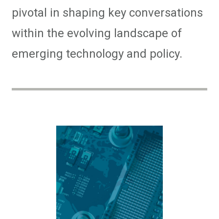
pivotal in shaping key conversations
within the evolving landscape of
emerging technology and policy.