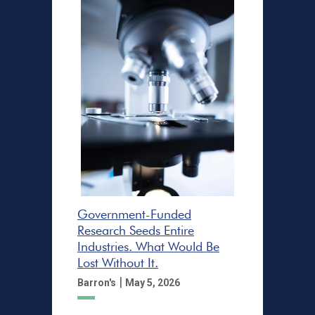
Government-Funded
Research Seeds Entire
Industries. What Would Be
Lost Without It.
|
Barron's
May 5, 2026