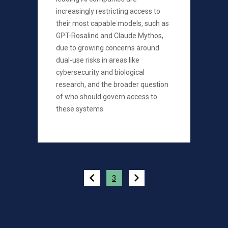
increasingly restricting access to
their most capable models, such as
GPT-Rosalind and Claude Mythos,
due to growing concerns around
dual-use risks in areas like
cybersecurity and biological
research, and the broader question
of who should govern access to
these systems.
Pagination
3