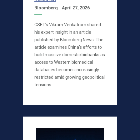
|
Bloomberg
April 27, 2026
CSET’s Vikram Venkatram shared
his expert insight in an article
published by Bloomberg News. The
article examines China’s efforts to
build massive domestic biobanks as
access to Western biomedical
databases becomes increasingly
restricted amid growing geopolitical
tensions.