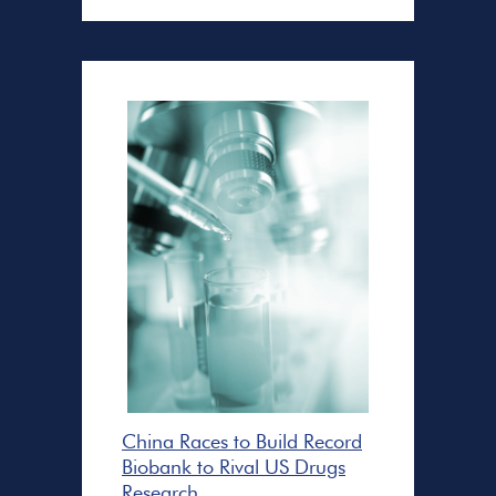
China Races to Build Record
Biobank to Rival US Drugs
Research