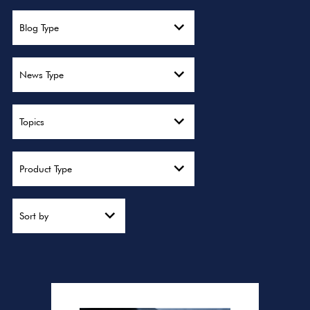
Blog Type
News Type
Topics
Product Type
Sort by