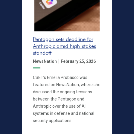
Pentagon sets deadline for
Anthropic amid high-stakes
standoff
|
NewsNation
February 25, 2026
CSET’s Emelia Probasco was
featured on NewsNation, where she
discussed the ongoing tensions
between the Pentagon and
Anthropic over the use of AI
systems in defense and national
security applications.