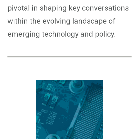
pivotal in shaping key conversations
within the evolving landscape of
emerging technology and policy.