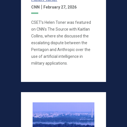
|
CNN
February 27, 2026
CSET’s Helen Toner was featured
on CNN's The Source with Kaitlan
Collins, where she discussed the
escalating dispute between the
Pentagon and Anthropic over the
use of artificial intelligence in
military applications.