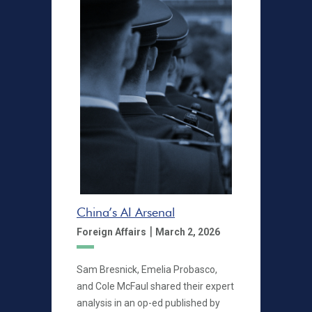
China’s AI Arsenal
|
Foreign Affairs
March 2, 2026
Sam Bresnick, Emelia Probasco,
and Cole McFaul shared their expert
analysis in an op-ed published by