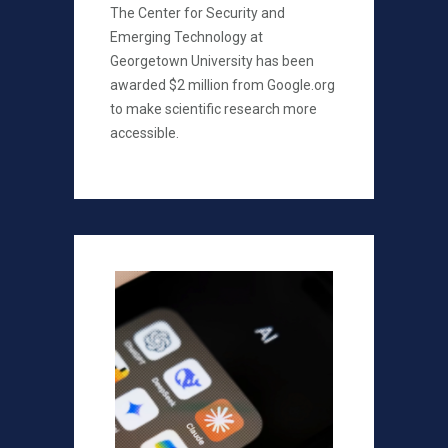
The Center for Security and
Emerging Technology at
Georgetown University has been
awarded $2 million from Google.org
to make scientific research more
accessible.