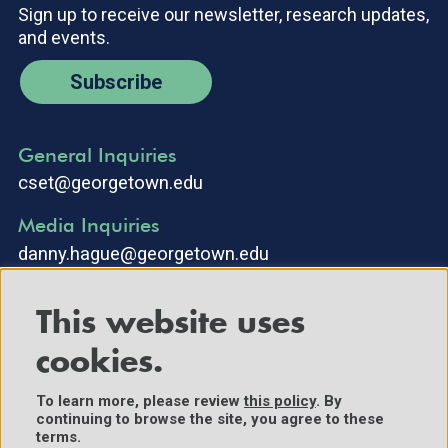
Sign up to receive our newsletter, research updates,
and events.
Subscribe
General Inquiries
cset@georgetown.edu
Media Inquiries
danny.hague@georgetown.edu
This website uses
cookies.
To learn more, please review
this policy
. By
continuing to browse the site, you agree to these
©2025 Center for Security and Emerging Technology. All Rights
terms.
Reserved.