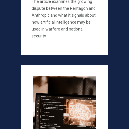
The article examines the growing
dispute between the Pentagon and
Anthropic and what it signals about
how artificial intelligence may be
used in warfare and national
security.