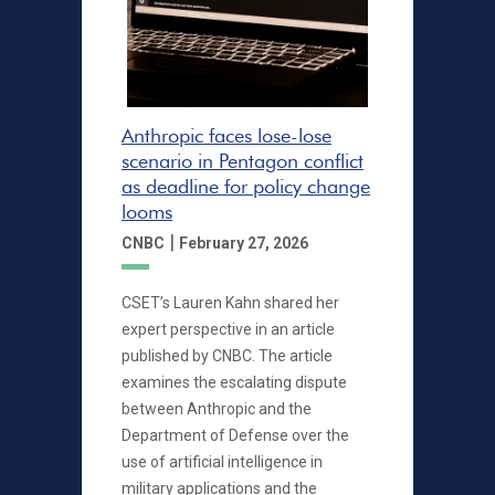
Anthropic faces lose-lose
scenario in Pentagon conflict
as deadline for policy change
looms
|
CNBC
February 27, 2026
CSET’s Lauren Kahn shared her
expert perspective in an article
published by CNBC. The article
examines the escalating dispute
between Anthropic and the
Department of Defense over the
use of artificial intelligence in
military applications and the