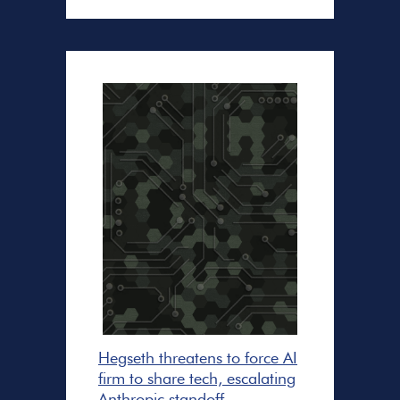
Hegseth threatens to force AI
firm to share tech, escalating
Anthropic standoff