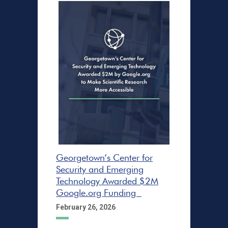
Georgetown’s Center for
Security and Emerging
Technology Awarded $2M
Google.org Funding
February 26, 2026