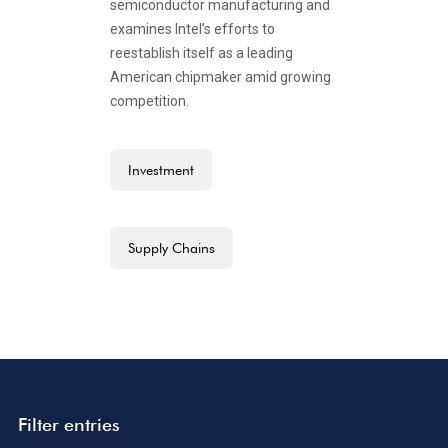
semiconductor manufacturing and
examines Intel’s efforts to
reestablish itself as a leading
American chipmaker amid growing
competition.
Investment
Supply Chains
Filter entries