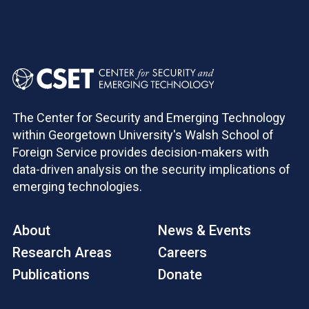
The Center for Security and Emerging Technology
within Georgetown University's Walsh School of
Foreign Service provides decision-makers with
data-driven analysis on the security implications of
emerging technologies.
About
News & Events
Research Areas
Careers
Publications
Donate