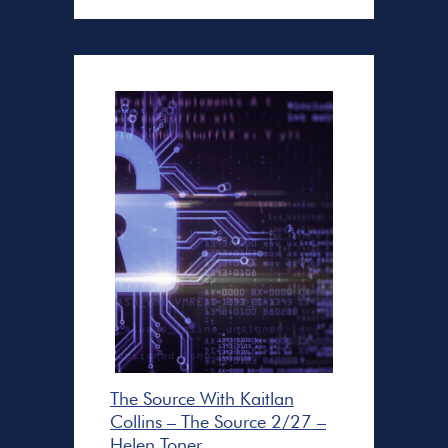
The Source With Kaitlan
Collins – The Source 2/27 –
Helen Toner