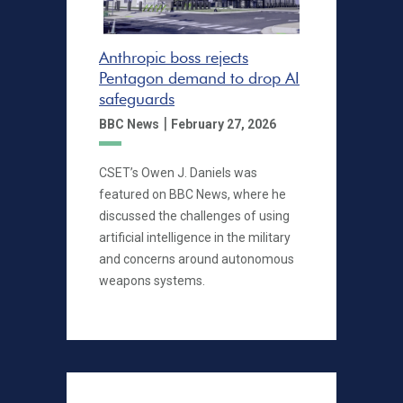
Anthropic boss rejects
Pentagon demand to drop AI
safeguards
|
BBC News
February 27, 2026
CSET’s Owen J. Daniels was
featured on BBC News, where he
discussed the challenges of using
artificial intelligence in the military
and concerns around autonomous
weapons systems.