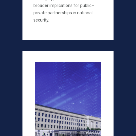
broader implications for public–
private partnerships in national
security.