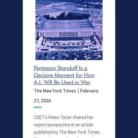
Pentagon Standoff Is a
Decisive Moment for How
A.I. Will Be Used in War
|
The New York Times
February
27, 2026
CSET’s Helen Toner shared her
expert perspective in an article
published by The New York Times.