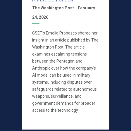
|
The Washington Post
February
24, 2026
CSET’s Emelia Probasco shared her
insight in an article published by The
Washington Post. The article
examines escalating tensions
between the Pentagon and
Anthropic over how the company’s
AI model can be used in military
systems, including disputes over
safeguards related to autonomous
weapons, surveillance, and
government demands for broader
access to the technology.