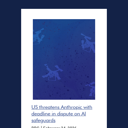
US threatens Anthropic with
deadline in dispute on AI
safeguards
|