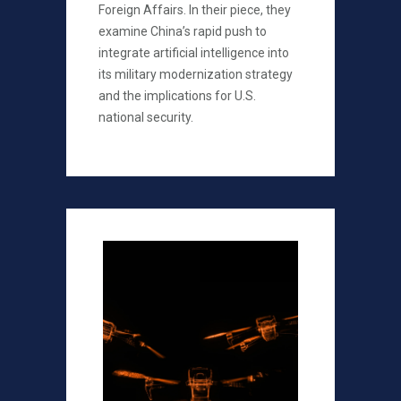
Foreign Affairs. In their piece, they
examine China’s rapid push to
integrate artificial intelligence into
its military modernization strategy
and the implications for U.S.
national security.