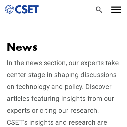
Skip
Sea
Men
to
rch
u
News
main
content
In the news section, our experts take
center stage in shaping discussions
on technology and policy. Discover
articles featuring insights from our
experts or citing our research.
CSET’s insights and research are