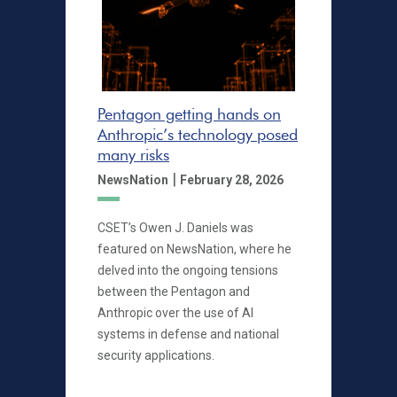
Pentagon getting hands on
Anthropic’s technology posed
many risks
|
NewsNation
February 28, 2026
CSET’s Owen J. Daniels was
featured on NewsNation, where he
delved into the ongoing tensions
between the Pentagon and
Anthropic over the use of AI
systems in defense and national
security applications.