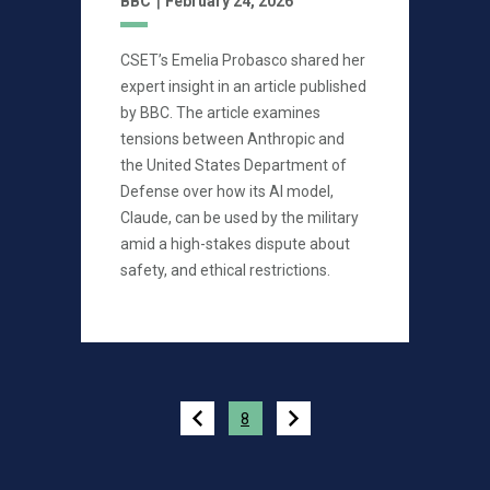
BBC
February 24, 2026
CSET’s Emelia Probasco shared her
expert insight in an article published
by BBC. The article examines
tensions between Anthropic and
the United States Department of
Defense over how its AI model,
Claude, can be used by the military
amid a high-stakes dispute about
safety, and ethical restrictions.
Pagination
8