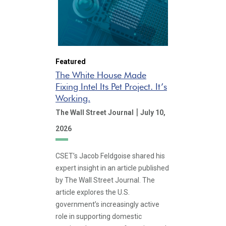
Featured
The White House Made
Fixing Intel Its Pet Project. It’s
Working.
|
The Wall Street Journal
July 10,
2026
CSET’s Jacob Feldgoise shared his
expert insight in an article published
by The Wall Street Journal. The
article explores the U.S.
government’s increasingly active
role in supporting domestic