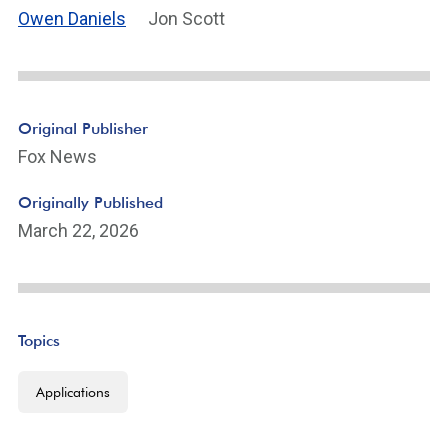
Owen Daniels
Jon Scott
Original Publisher
Fox News
Originally Published
March 22, 2026
Topics
Applications