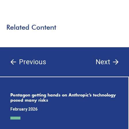
Related Content
Previous
Next
Pentagon getting hands on Anthropic’s technology
posed many risks
February 2026