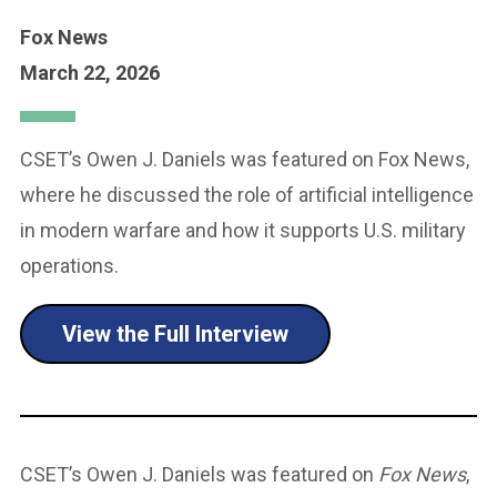
Fox News
March 22, 2026
CSET’s Owen J. Daniels was featured on Fox News,
where he discussed the role of artificial intelligence
in modern warfare and how it supports U.S. military
operations.
View the Full Interview
CSET’s Owen J. Daniels was featured on
Fox News
,