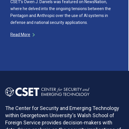
CSET’s Owen J. Daniels was featured on NewsNation,
where he delved into the ongoing tensions between the
Pentagon and Anthropic over the use of AI systems in
defense and national security applications.
Read More
The Center for Security and Emerging Technology
within Georgetown University's Walsh School of
Foreign Service provides decision-makers with