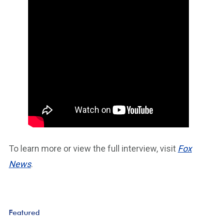
To learn more or view the full interview, visit
Fox
News
.
Featured