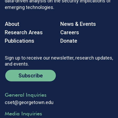
data-driven analysis on the security implications of
emerging technologies.
About
News & Events
Research Areas
Careers
Publications
Donate
Sign up to receive our newsletter, research updates,
and events.
Subscribe
General Inquiries
cset@georgetown.edu
Media Inquiries