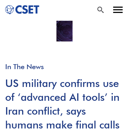
Skip
Sea
Men
to
rch
u
main
content
In The News
US military confirms use
of ‘advanced AI tools’ in
Iran conflict, says
humans make final calls