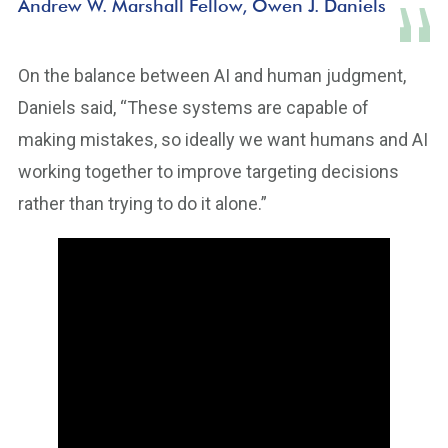
Andrew W. Marshall Fellow, Owen J. Daniels
On the balance between AI and human judgment,
Daniels said, “These systems are capable of
making mistakes, so ideally we want humans and AI
working together to improve targeting decisions
rather than trying to do it alone.”