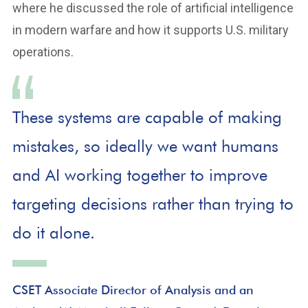
where he discussed the role of artificial intelligence
in modern warfare and how it supports U.S. military
operations.
These systems are capable of making
mistakes, so ideally we want humans
and AI working together to improve
targeting decisions rather than trying to
do it alone.
CSET Associate Director of Analysis and an