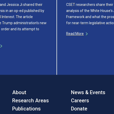
and Jessica Ji shared their
CSET researchers share their 
sis in an op-ed published by
analysis of the White House's 
 Interest. The article
Framework and what the pros
e Trump administration’s new
for near-term legislative actio
 order and its attempt to
Read More
About
News & Events
Research Areas
Careers
Publications
Donate