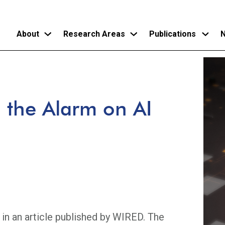
About
Research Areas
Publications
N
Skip
to
main
the Alarm on AI
content
 in an article published by WIRED. The