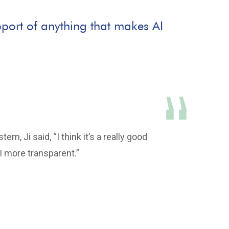
support of anything that makes AI
m, Ji said, “I think it’s a really good
AI more transparent.”