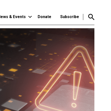
ews & Events
Donate
Subscribe