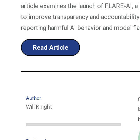
article examines the launch of FLARE-AI, 
to improve transparency and accountability
reporting harmful AI behavior and model fl
Read Article
Author
Will Knight