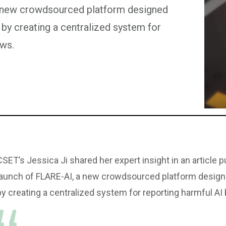
a new crowdsourced platform designed
 by creating a centralized system for
aws.
CSET’s Jessica Ji shared her expert insight in an article 
launch of FLARE-AI, a new crowdsourced platform design
by creating a centralized system for reporting harmful AI