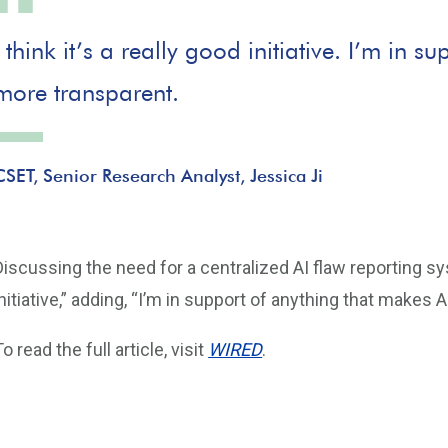
I think it’s a really good initiative. I’m in 
more transparent.
CSET, Senior Research Analyst, Jessica Ji
Discussing the need for a centralized AI flaw reporting syste
initiative,” adding, “I’m in support of anything that makes 
To read the full article, visit
WIRED
.