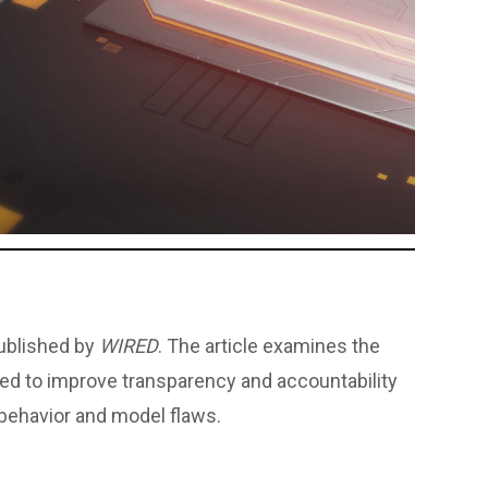
published by
WIRED
. The article examines the
ed to improve transparency and accountability
 behavior and model flaws.