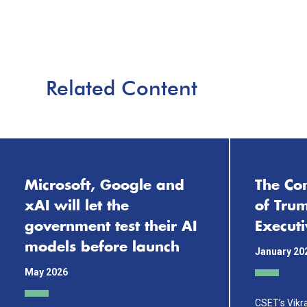
Related Content
Microsoft, Google and
The Com
xAI will let the
of Tru
government test their AI
Execut
models before launch
January 20
May 2026
CSET’s Vik