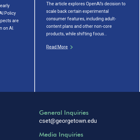
The article explores OpenAI’s decision to
early
scale back certain experimental
AI Policy
consumer features, including adult-
pects are
content plans and other non-core
n on AI.
products, while shifting focus…
Read More
General Inquiries
cset@georgetown.edu
Media Inquiries