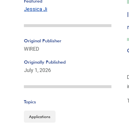
Featured
Jessica Ji
Original Publisher
WIRED
Originally Published
July 1, 2026
Topics
Applications