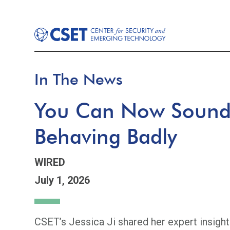
In The News
You Can Now Sound 
Behaving Badly
WIRED
July 1, 2026
CSET’s Jessica Ji shared her expert insight