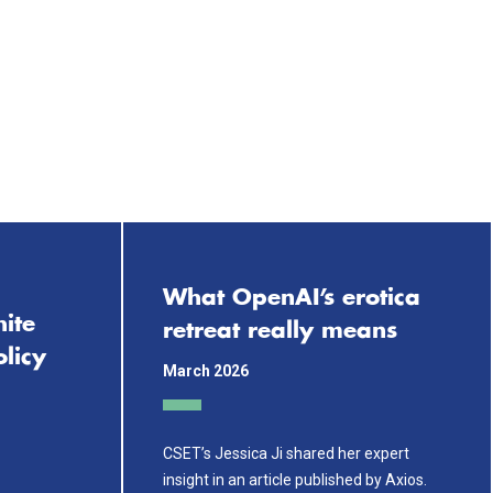
What OpenAI’s erotica
ite
retreat really means
licy
March 2026
CSET’s Jessica Ji shared her expert
insight in an article published by Axios.