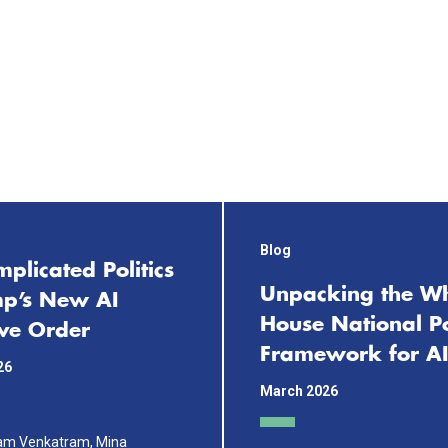
Blog
plicated Politics
Unpacking the Wh
mp’s New AI
House National Po
ive Order
Framework for AI
26
March 2026
ram Venkatram, Mina