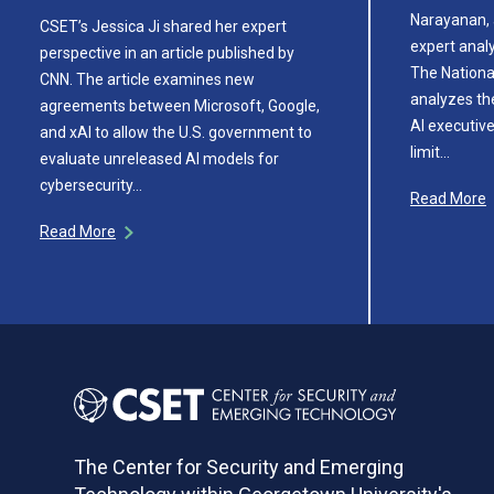
Narayanan, 
CSET’s Jessica Ji shared her expert
expert analy
perspective in an article published by
The National
CNN. The article examines new
analyzes th
agreements between Microsoft, Google,
AI executive
and xAI to allow the U.S. government to
limit…
evaluate unreleased AI models for
cybersecurity…
Read More
Read More
The Center for Security and Emerging