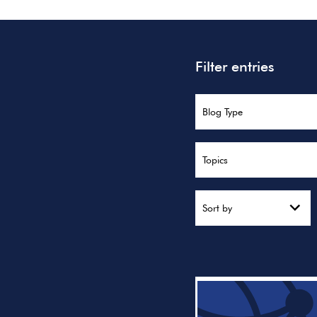
Filter entries
Blog Type
Topics
Sort by