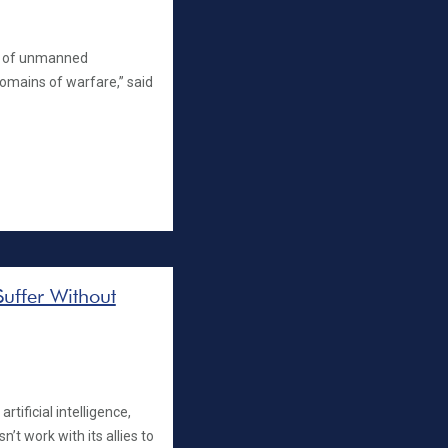
ce of unmanned
domains of warfare,” said
Suffer Without
rtificial intelligence,
n’t work with its allies to