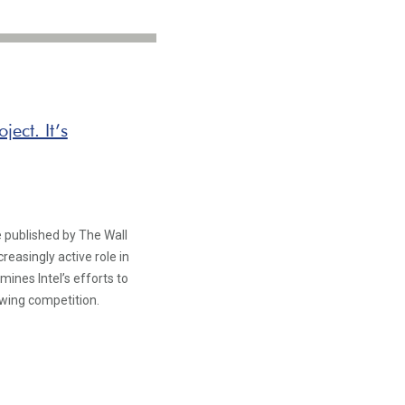
ject. It’s
e published by The Wall
reasingly active role in
nes Intel’s efforts to
owing competition.