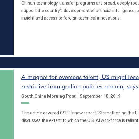
China’s technology transfer programs are broad, deeply root
support the country’s development of artificial intelligence, 
insight and access to foreign technical innovations.
A magnet for overseas talent, US might lose 
restrictive immigration policies remain, says
|
South China Morning Post
September 18, 2019
The article covered CSET’s new report "Strengthening the U.
discusses the extent to which the U.S. AI workforce is relian