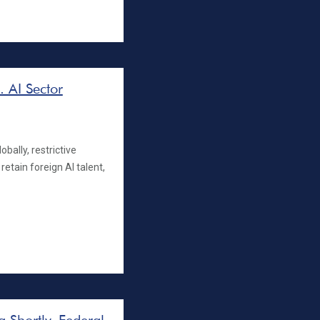
. AI Sector
bally, restrictive
retain foreign AI talent,
 Shortly, Federal