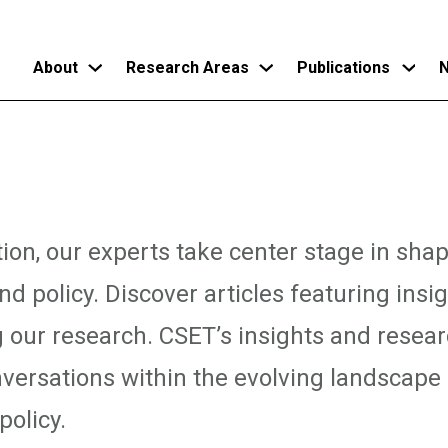
About
Research Areas
Publications
N
Skip
to
main
content
tion, our experts take center stage in sha
d policy. Discover articles featuring insi
g our research. CSET’s insights and resear
versations within the evolving landscape
policy.