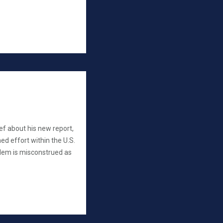
ef about his new report,
ed effort within the U.S.
lem is misconstrued as