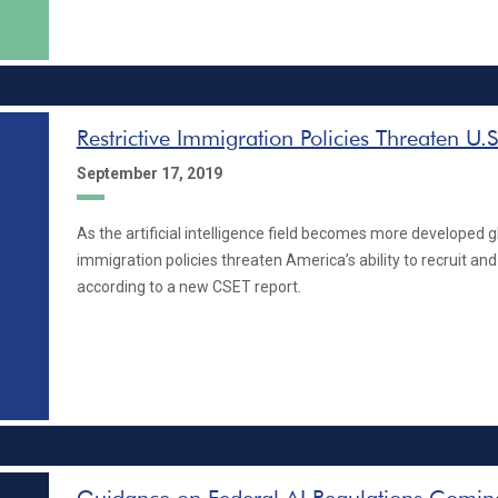
Restrictive Immigration Policies Threaten U.S
September 17, 2019
As the artificial intelligence field becomes more developed glo
immigration policies threaten America’s ability to recruit and 
according to a new CSET report.
Guidance on Federal AI Regulations Coming