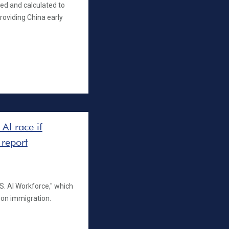
ed and calculated to
providing China early
AI race if
 report
S. AI Workforce," which
t on immigration.