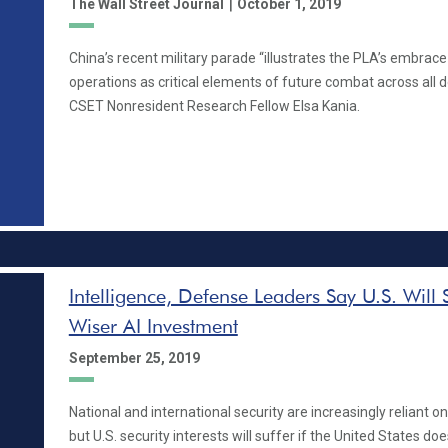
|
The Wall Street Journal
October 1, 2019
China’s recent military parade “illustrates the PLA’s embra
operations as critical elements of future combat across all 
CSET Nonresident Research Fellow Elsa Kania.
Intelligence, Defense Leaders Say U.S. Will 
Wiser AI Investment
September 25, 2019
National and international security are increasingly reliant on a
but U.S. security interests will suffer if the United States does