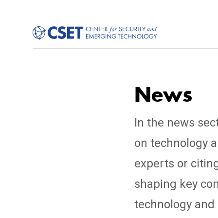
News
In the news sec
on technology an
experts or citin
shaping key con
technology and 