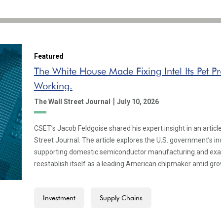
Featured
The White House Made Fixing Intel Its Pet Pro
Working.
|
The Wall Street Journal
July 10, 2026
CSET’s Jacob Feldgoise shared his expert insight in an articl
Street Journal. The article explores the U.S. government’s inc
supporting domestic semiconductor manufacturing and exami
reestablish itself as a leading American chipmaker amid gr
Investment
Supply Chains