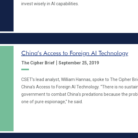
invest wisely in AI capabilities.
China’s Access to Foreign AI Technology
|
The Cipher Brief
September 25, 2019
CSET’s lead analyst, William Hannas, spoke to The Cipher Bri
China’s Access to Foreign AI Technology. “There is no sustain
government to combat China’s predations because the prob
one of pure espionage,” he said.