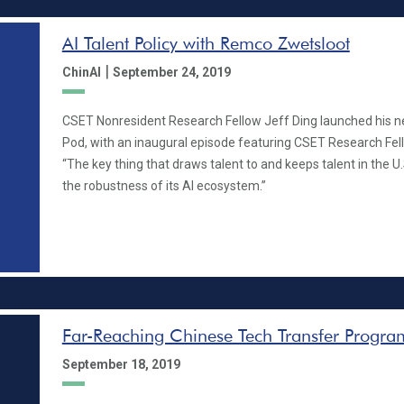
AI Talent Policy with Remco Zwetsloot
|
ChinAI
September 24, 2019
CSET Nonresident Research Fellow Jeff Ding launched his n
Pod, with an inaugural episode featuring CSET Research Fe
“The key thing that draws talent to and keeps talent in the U.S
the robustness of its AI ecosystem.”
Far-Reaching Chinese Tech Transfer Program
September 18, 2019