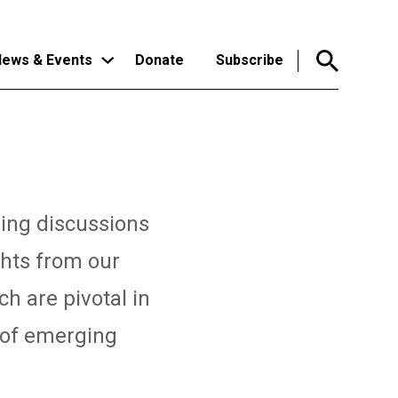
ews & Events
Donate
Subscribe
ping discussions
ghts from our
ch are pivotal in
 of emerging