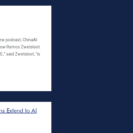
ew podcast, ChinaAI
llow Remco Zwetsloot.
.,” said Zwetsloot, “is
s Extend to AI