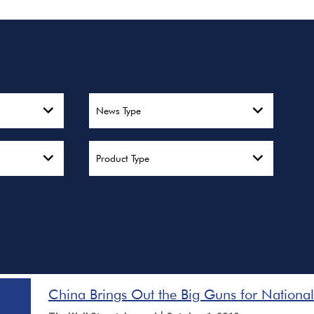
News Type
Product Type
China Brings Out the Big Guns for Nationa