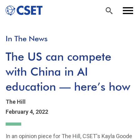
Skip
Sea
Men
In The News
to
rch
u
main
The US can compete
content
with China in AI
education — here’s how
The Hill
February 4, 2022
In an opinion piece for The Hill, CSET's Kayla Goode