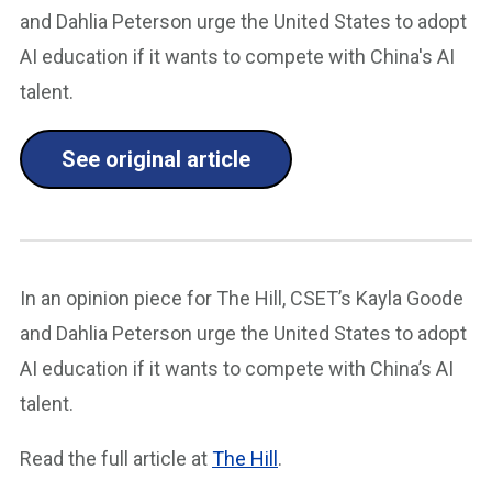
and Dahlia Peterson urge the United States to adopt
AI education if it wants to compete with China's AI
talent.
See original article
In an opinion piece for The Hill, CSET’s Kayla Goode
and Dahlia Peterson urge the United States to adopt
AI education if it wants to compete with China’s AI
talent.
Read the full article at
The Hill
.