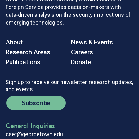
Foreign Service provides decision-makers with
data-driven analysis on the security implications of
emerging technologies.
About
News & Events
Research Areas
Careers
Publications
Donate
Sign up to receive our newsletter, research updates,
and events.
Subscribe
General Inquiries
cset@georgetown.edu