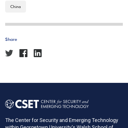
China
Share
The Center for Security and Emerging Technology
within Georgetown University's Walsh School of