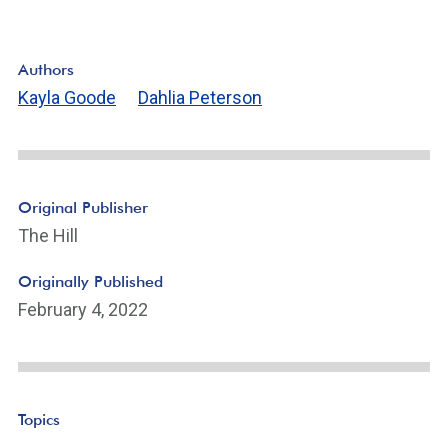
Authors
Kayla Goode
Dahlia Peterson
Original Publisher
The Hill
Originally Published
February 4, 2022
Topics