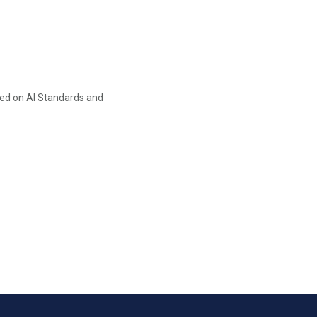
ed on AI Standards and