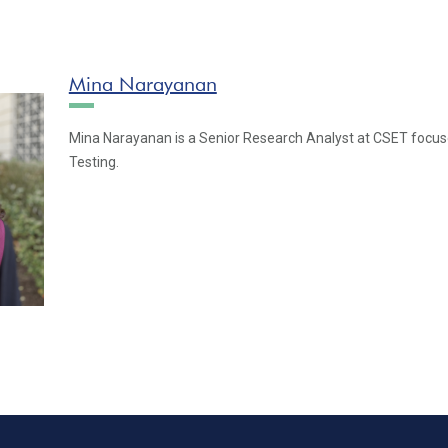
Mina Narayanan
Mina Narayanan is a Senior Research Analyst at CSET focus
Testing.