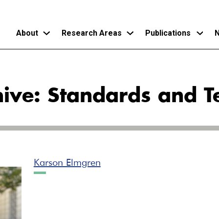
About
Research Areas
Publications
N
Skip
to
ive: Standards and T
main
content
Karson Elmgren