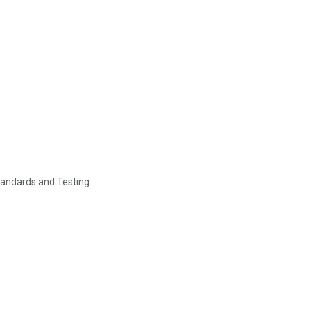
tandards and Testing.