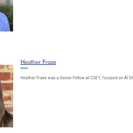
Heather Frase
Heather Frase was a Senior Fellow at CSET, focused on AI S