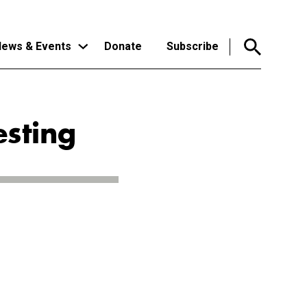
ews & Events
Donate
Subscribe
esting