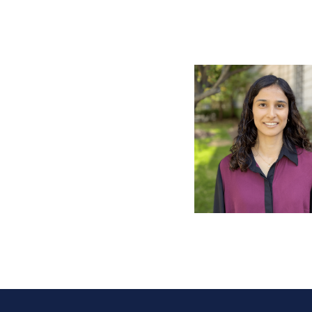
Pagination