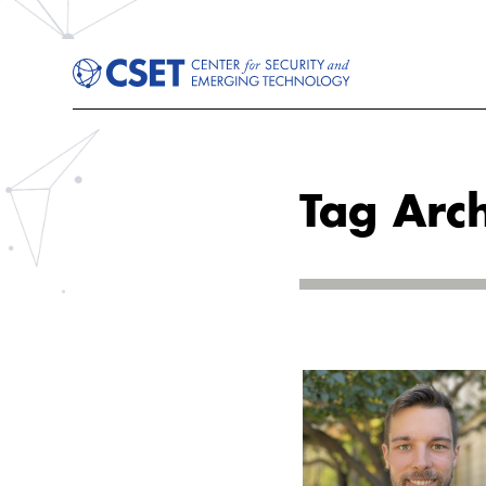
Tag Arch