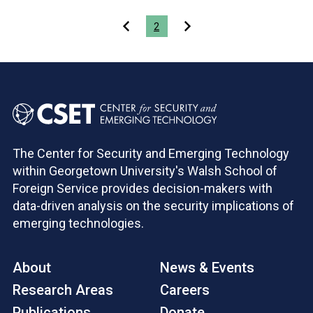
Pagination
2
The Center for Security and Emerging Technology
within Georgetown University's Walsh School of
Foreign Service provides decision-makers with
data-driven analysis on the security implications of
emerging technologies.
About
News & Events
Research Areas
Careers
Publications
Donate