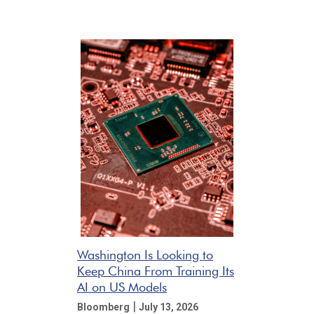
Washington Is Looking to
Keep China From Training Its
AI on US Models
|
Bloomberg
July 13, 2026