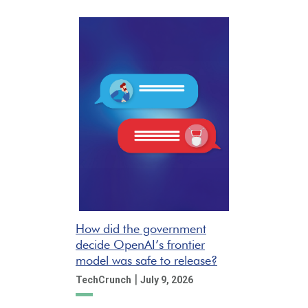
How did the government
decide OpenAI’s frontier
model was safe to release?
|
TechCrunch
July 9, 2026