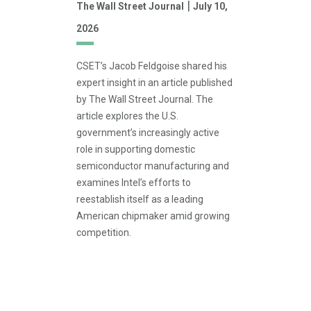
|
The Wall Street Journal
July 10,
2026
CSET’s Jacob Feldgoise shared his
expert insight in an article published
by The Wall Street Journal. The
article explores the U.S.
government’s increasingly active
role in supporting domestic
semiconductor manufacturing and
examines Intel’s efforts to
reestablish itself as a leading
American chipmaker amid growing
competition.