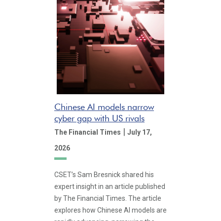
Chinese AI models narrow
cyber gap with US rivals
|
The Financial Times
July 17,
2026
CSET’s Sam Bresnick shared his
expert insight in an article published
by The Financial Times. The article
explores how Chinese AI models are