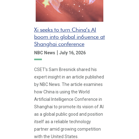
Xi seeks to turn China’s AI
boom into global in6uence at
Shanghai conference
|
NBC News
July 16, 2026
CSET’s Sam Bresnick shared his
expert insight in an article published
by NBC News. The article examines
how China is using the World
Artificial Intelligence Conference in
Shanghai to promote its vision of AI
as a global public good and position
itself as a reliable technology
partner amid growing competition
with the United States.