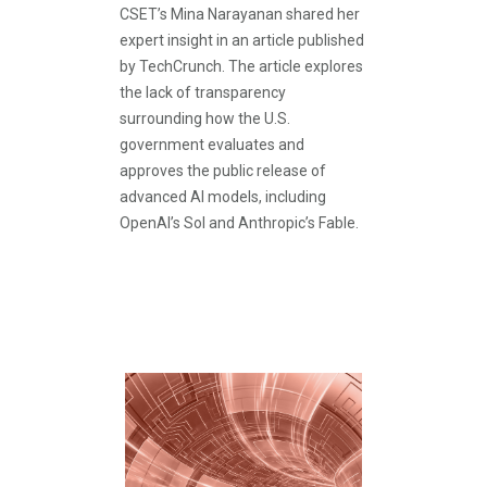
CSET’s Mina Narayanan shared her
expert insight in an article published
by TechCrunch. The article explores
the lack of transparency
surrounding how the U.S.
government evaluates and
approves the public release of
advanced AI models, including
OpenAI’s Sol and Anthropic’s Fable.