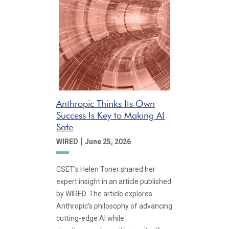
Anthropic Thinks Its Own
Success Is Key to Making AI
Safe
|
WIRED
June 25, 2026
CSET’s Helen Toner shared her
expert insight in an article published
by WIRED. The article explores
Anthropic’s philosophy of advancing
cutting-edge AI while