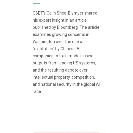
CSET’s Colin Shea-Blymyer shared
his expert insight in an article
published by Bloomberg. The article
examines growing concerns in
Washington over the use of
"distillation" by Chinese AI
companies to train models using
outputs from leading US systems,
and the resulting debate over
intellectual property, competition,
and national security in the global AI
race.