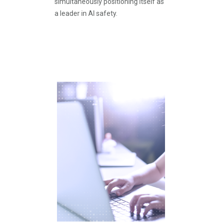
simultaneously positioning itself as
a leader in AI safety.