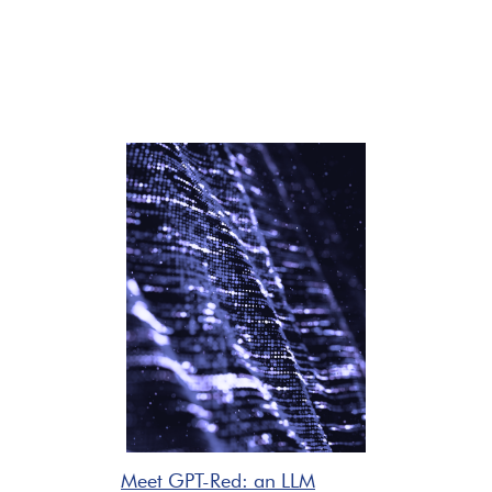
Meet GPT-Red: an LLM