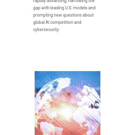
rapidly advancing, narrowing the
gap with leading U.S. models and
prompting new questions about
global AI competition and
cybersecurity.