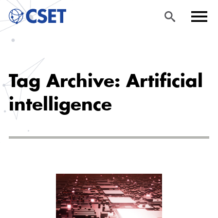
Skip
Sea
Men
to
rch
u
Tag Archive: Artificial
main
content
intelligence