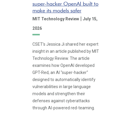
super-hacker OpenAI built to
make its models safer
|
MIT Technology Review
July 15,
2026
CSET’s Jessica Ji shared her expert
insight in an article published by MIT
Technology Review. The article
examines how OpenAI developed
GPT-Red, an AI "super-hacker"
designed to automatically identify
vulnerabilities in large language
models and strengthen their
defenses against cyberattacks
through AI-powered red-teaming.