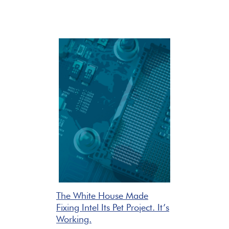
The White House Made
Fixing Intel Its Pet Project. It’s
Working.