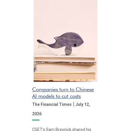
Companies turn to Chinese
AI models to cut costs
|
The Financial Times
July 12,
2026
CSET’s Sam Bresnick shared his