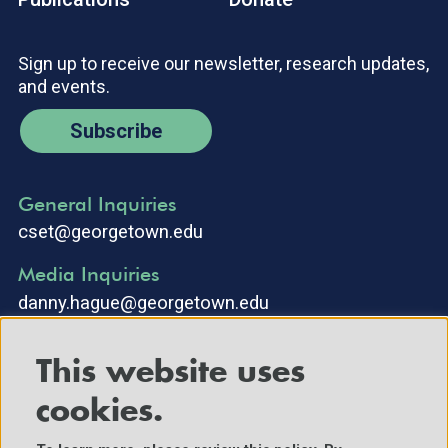
Sign up to receive our newsletter, research updates,
and events.
Subscribe
General Inquiries
cset@georgetown.edu
Media Inquiries
danny.hague@georgetown.edu
This website uses
cookies.