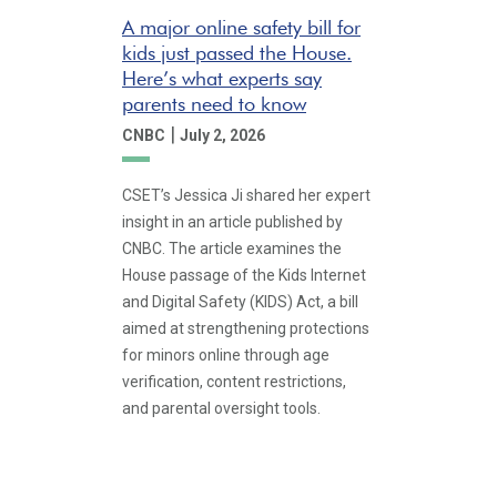
A major online safety bill for
kids just passed the House.
Here’s what experts say
parents need to know
|
CNBC
July 2, 2026
CSET’s Jessica Ji shared her expert
insight in an article published by
CNBC. The article examines the
House passage of the Kids Internet
and Digital Safety (KIDS) Act, a bill
aimed at strengthening protections
for minors online through age
verification, content restrictions,
and parental oversight tools.