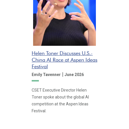
Helen Toner Discusses U.S.-
China AI Race at Aspen Ideas
Festival
|
Emily Tavenner
June 2026
CSET Executive Director Helen
Toner spoke about the global AI
competition at the Aspen Ideas
Festival.