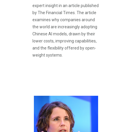
expert insight in an article published
by The Financial Times. The article
examines why companies around
the world are increasingly adopting
Chinese AI models, drawn by their
lower costs, improving capabilities,
and the flexibility offered by open-
weight systems.