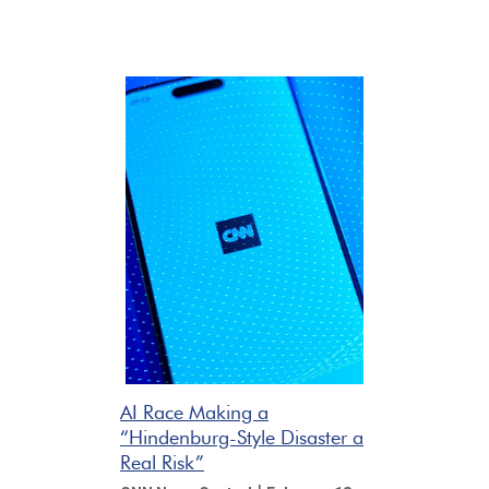
AI Race Making a
“Hindenburg-Style Disaster a
Real Risk”