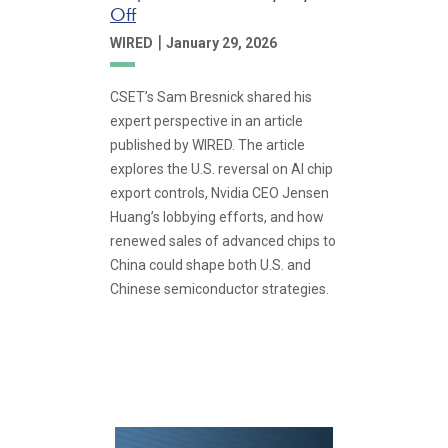
Off
|
WIRED
January 29, 2026
CSET’s Sam Bresnick shared his
expert perspective in an article
published by WIRED. The article
explores the U.S. reversal on AI chip
export controls, Nvidia CEO Jensen
Huang’s lobbying efforts, and how
renewed sales of advanced chips to
China could shape both U.S. and
Chinese semiconductor strategies.