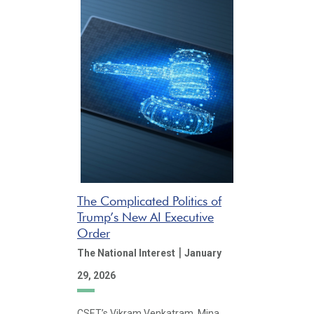
The Complicated Politics of
Trump’s New AI Executive
Order
|
The National Interest
January
29, 2026
CSET’s Vikram Venkatram, Mina