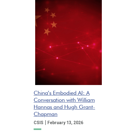
China’s Embodied AI: A
Conversation with William
Hannas and Hugh Grant-
Chapman
|
CSIS
February 13, 2026