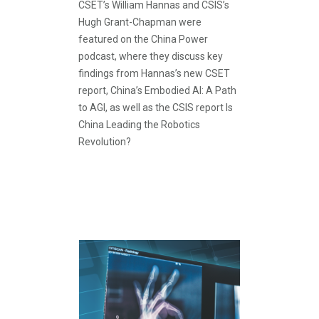
CSET’s William Hannas and CSIS’s
Hugh Grant-Chapman were
featured on the China Power
podcast, where they discuss key
findings from Hannas’s new CSET
report, China’s Embodied AI: A Path
to AGI, as well as the CSIS report Is
China Leading the Robotics
Revolution?