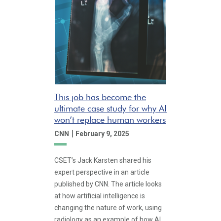
This job has become the
ultimate case study for why AI
won’t replace human workers
|
CNN
February 9, 2025
CSET’s Jack Karsten shared his
expert perspective in an article
published by CNN. The article looks
at how artificial intelligence is
changing the nature of work, using
radiology as an example of how AI