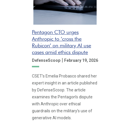
Pentagon CTO urges
Anthropic to ‘cross the
Rubicon’ on military AI use
cases amid ethics dispute
|
DefenseScoop
February 19, 2026
CSET’s Emelia Probasco shared her
expert insight in an article published
by DefenseScoop. The article
examines the Pentagon’s dispute
with Anthropic over ethical
guardrails on the military’s use of
generative AI models.