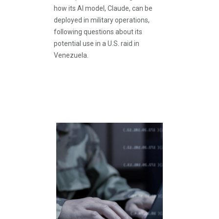
how its AI model, Claude, can be
deployed in military operations,
following questions about its
potential use in a U.S. raid in
Venezuela.