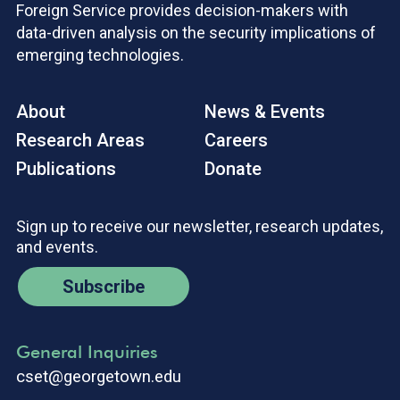
Foreign Service provides decision-makers with
data-driven analysis on the security implications of
emerging technologies.
About
News & Events
Research Areas
Careers
Publications
Donate
Sign up to receive our newsletter, research updates,
and events.
Subscribe
General Inquiries
cset@georgetown.edu