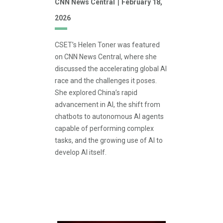
|
CNN News Central
February 18,
2026
CSET’s Helen Toner was featured
on CNN News Central, where she
discussed the accelerating global AI
race and the challenges it poses.
She explored China’s rapid
advancement in AI, the shift from
chatbots to autonomous AI agents
capable of performing complex
tasks, and the growing use of AI to
develop AI itself.