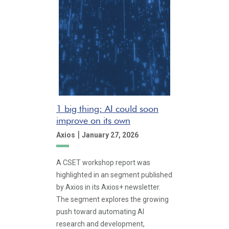
1 big thing: AI could soon
improve on its own
|
Axios
January 27, 2026
A CSET workshop report was
highlighted in an segment published
by Axios in its Axios+ newsletter.
The segment explores the growing
push toward automating AI
research and development,