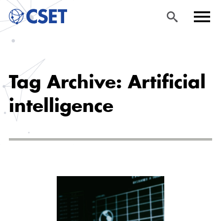
Skip
Sea
Men
to
rch
u
Tag Archive: Artificial
main
content
intelligence