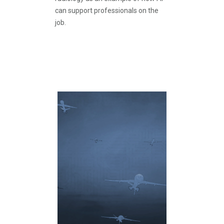
can support professionals on the
job.