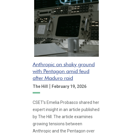
Anthropic on shaky ground
with Pentagon amid feud
after Maduro raid
|
The Hill
February 19, 2026
CSET’s Emelia Probasco shared her
expert insight in an article published
by The Hill. The article examines
growing tensions between
Anthropic and the Pentagon over