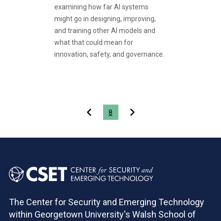
examining how far AI systems
might go in designing, improving,
and training other AI models and
what that could mean for
innovation, safety, and governance.
Pagination
8
The Center for Security and Emerging Technology
within Georgetown University's Walsh School of