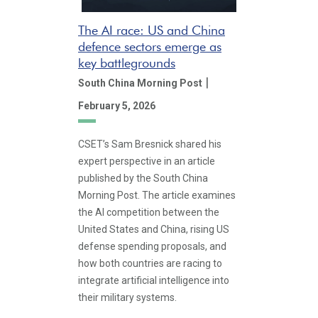
The AI race: US and China
defence sectors emerge as
key battlegrounds
|
South China Morning Post
February 5, 2026
CSET’s Sam Bresnick shared his
expert perspective in an article
published by the South China
Morning Post. The article examines
the AI competition between the
United States and China, rising US
defense spending proposals, and
how both countries are racing to
integrate artificial intelligence into
their military systems.