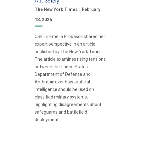
A.I. Safety
|
The New York Times
February
18, 2026
CSET’s Emelia Probasco shared her
expert perspective in an article
published by The New York Times.
The article examines rising tensions
between the United States
Department of Defense and
Anthropic over how artificial
intelligence should be used on
classified military systems,
highlighting disagreements about
safeguards and battlefield
deployment.