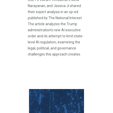
Narayanan, and Jessica Ji shared
their expert analysis in an op-ed
published by The National Interest.
The article analyzes the Trump
administration’s new AI executive
order and its attempt to limit state-
level AI regulation, examining the
legal, political, and governance
challenges this approach creates.