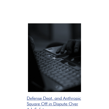
Defense Dept. and Anthropic
Square Off in Dispute Over