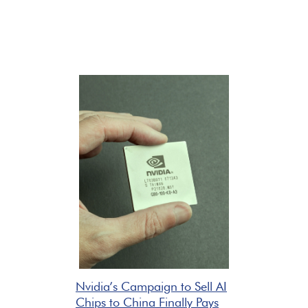
Nvidia’s Campaign to Sell AI
Chips to China Finally Pays