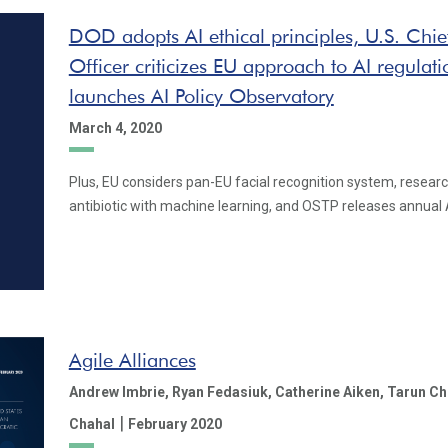
DOD adopts AI ethical principles, U.S. Chi
Officer criticizes EU approach to AI regul
launches AI Policy Observatory
March 4, 2020
Plus, EU considers pan-EU facial recognition system, resear
antibiotic with machine learning, and OSTP releases annual 
Agile Alliances
Andrew Imbrie,
Ryan Fedasiuk,
Catherine Aiken,
Tarun Ch
|
Chahal
February 2020