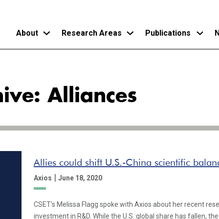
About
Research Areas
Publications
N
Skip
to
ive: Alliances
main
content
Allies could shift U.S.-China scientific bala
|
Axios
June 18, 2020
CSET's Melissa Flagg spoke with Axios about her recent rese
investment in R&D. While the U.S. global share has fallen, th