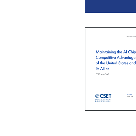
Pagination