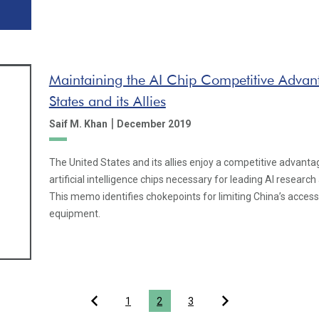
Maintaining the AI Chip Competitive Advant
States and its Allies
|
Saif M. Khan
December 2019
The United States and its allies enjoy a competitive advanta
artificial intelligence chips necessary for leading AI resear
This memo identifies chokepoints for limiting China’s acces
equipment.
1
2
3