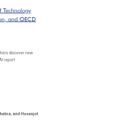
ef Technology
ation, and OECD
chers discover new
AI report
habra,
and Husanjot