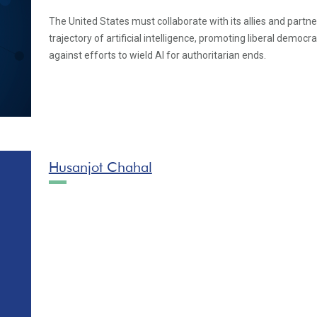
The United States must collaborate with its allies and partn
trajectory of artificial intelligence, promoting liberal democr
against efforts to wield AI for authoritarian ends.
Husanjot Chahal