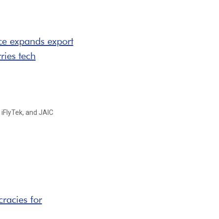
ce expands export
ries tech
 iFlyTek, and JAIC
racies for