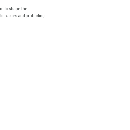
ers to shape the
atic values and protecting