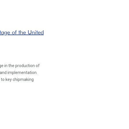
age of the United
ge in the production of
ch and implementation.
s to key chipmaking