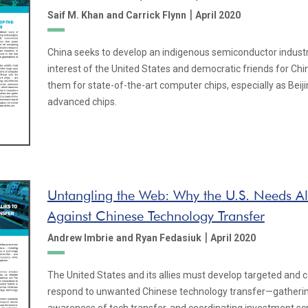
|
Saif M. Khan
and Carrick Flynn
April 2020
China seeks to develop an indigenous semiconductor industry. 
interest of the United States and democratic friends for Chi
them for state-of-the-art computer chips, especially as Beijin
advanced chips.
Untangling the Web: Why the U.S. Needs Al
Against Chinese Technology Transfer
|
Andrew Imbrie
and Ryan Fedasiuk
April 2020
The United States and its allies must develop targeted and c
respond to unwanted Chinese technology transfer—gatherin