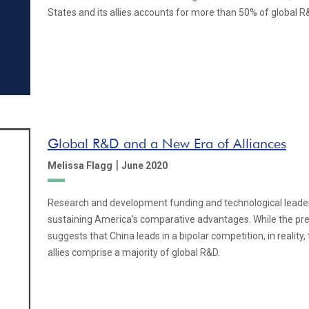
States and its allies accounts for more than 50% of global R
Global R&D and a New Era of Alliances
|
Melissa Flagg
June 2020
Research and development funding and technological leaders
sustaining America’s comparative advantages. While the prev
suggests that China leads in a bipolar competition, in reality,
allies comprise a majority of global R&D.