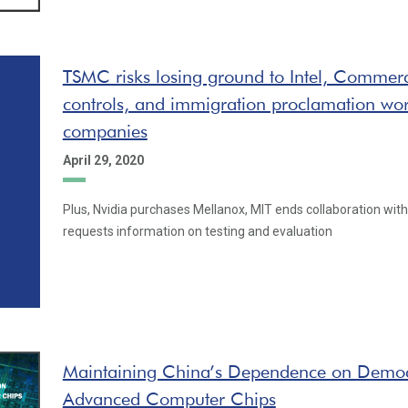
TSMC risks losing ground to Intel, Commer
controls, and immigration proclamation wor
companies
April 29, 2020
Plus, Nvidia purchases Mellanox, MIT ends collaboration with
requests information on testing and evaluation
Maintaining China’s Dependence on Democ
Advanced Computer Chips