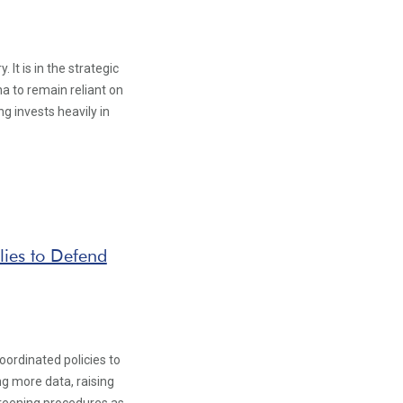
It is in the strategic
na to remain reliant on
g invests heavily in
lies to Defend
oordinated policies to
g more data, raising