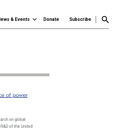
ews & Events
Donate
Subscribe
nce of power
arch on global
e R&D of the United