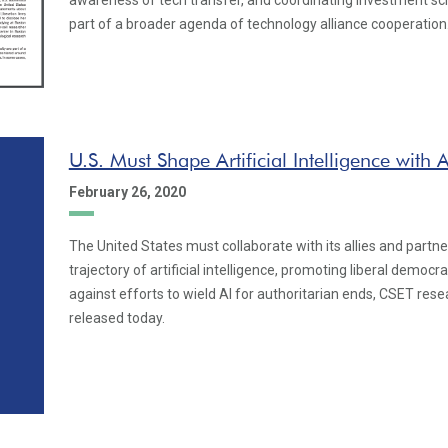
awareness of tech transfer, and coordinating investment s
part of a broader agenda of technology alliance cooperation
U.S. Must Shape Artificial Intelligence with A
February 26, 2020
The United States must collaborate with its allies and partn
trajectory of artificial intelligence, promoting liberal democr
against efforts to wield AI for authoritarian ends, CSET rese
released today.