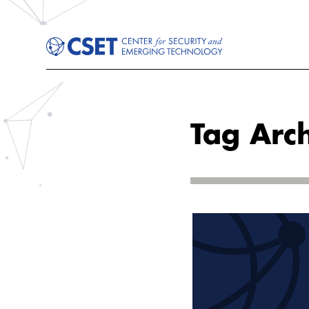
Tag Arch