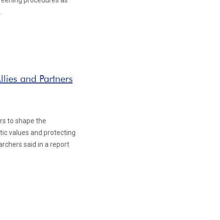
creening procedures as
.
llies and Partners
ers to shape the
atic values and protecting
archers said in a report