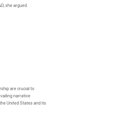
&D, she argued.
hip are crucial to
ailing narrative
 the United States and its