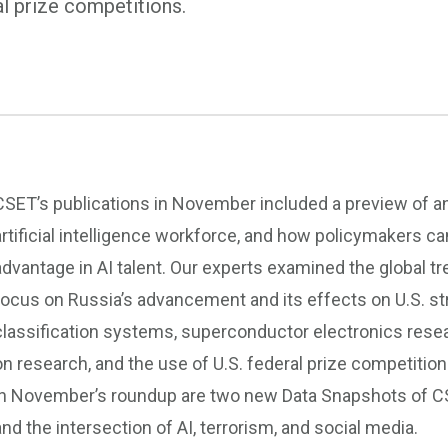
al prize competitions.
CSET’s publications in November included a preview of an
artificial intelligence workforce, and how policymakers ca
advantage in AI talent. Our experts examined the global tre
focus on Russia’s advancement and its effects on U.S. str
classification systems, superconductor electronics resear
on research, and the use of U.S. federal prize competitio
in November’s roundup are two new Data Snapshots of CS
and the intersection of AI, terrorism, and social media.