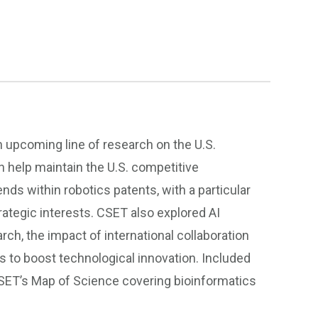
 upcoming line of research on the U.S.
n help maintain the U.S. competitive
nds within robotics patents, with a particular
ategic interests. CSET also explored AI
ch, the impact of international collaboration
ns to boost technological innovation. Included
ET’s Map of Science covering bioinformatics