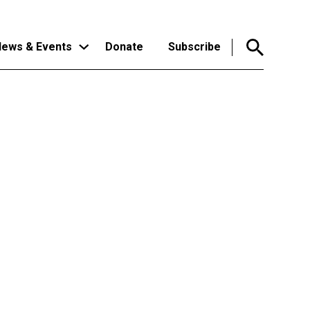
ews & Events
Donate
Subscribe