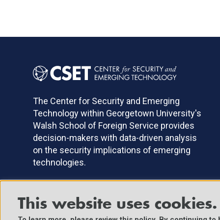
The Center for Security and Emerging
Technology within Georgetown University's
Walsh School of Foreign Service provides
decision-makers with data-driven analysis
on the security implications of emerging
technologies.
This website uses cookies.
©2025 Center for Security and Emerging Technology. All Right
To learn more, please review
this policy
. By continuing to