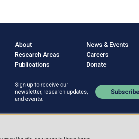
About
News & Events
Research Areas
Careers
Publications
Donate
Sign up to receive our
Subscrib
newsletter, research updates,
and events.
Contact Us
Policies
s Reserved.
 browse the site, you agree to these terms.