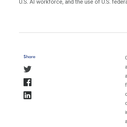
U.S. AI workforce, and the use of U.S. feder
Share