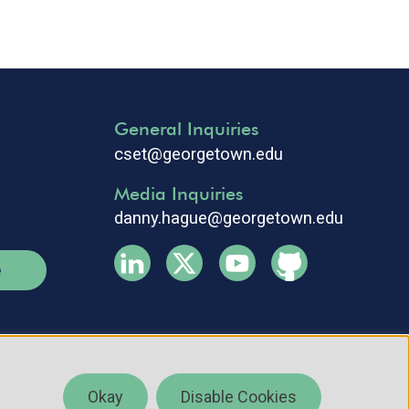
General Inquiries
cset@georgetown.edu
Media Inquiries
danny.hague@georgetown.edu
e
Okay
Disable Cookies