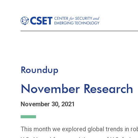
Roundup
November Research
November 30, 2021
This month we explored global trends in ro