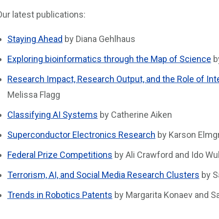
Our latest publications:
Staying Ahead
by Diana Gehlhaus
Exploring bioinformatics through the Map of Science
b
Research Impact, Research Output, and the Role of Inte
Melissa Flagg
Classifying AI Systems
by Catherine Aiken
Superconductor Electronics Research
by Karson Elmgr
Federal Prize Competitions
by Ali Crawford and Ido Wu
Terrorism, AI, and Social Media Research Clusters
by S
Trends in Robotics Patents
by Margarita Konaev and Sa