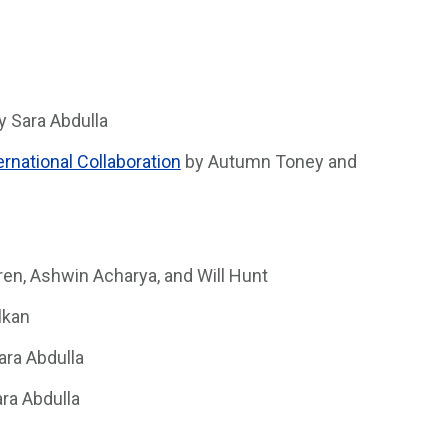
y Sara Abdulla
rnational Collaboration
by Autumn Toney and
en, Ashwin Acharya, and Will Hunt
lkan
ara Abdulla
ra Abdulla