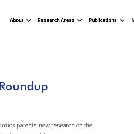
About
Research Areas
Publications
N
Skip
to
main
content
 Roundup
botics patents, new research on the