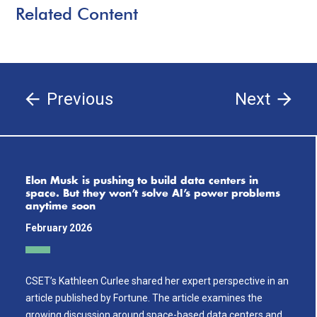
Related Content
Previous
Next
Elon Musk is pushing to build data centers in
space. But they won’t solve AI’s power problems
anytime soon
February 2026
CSET’s Kathleen Curlee shared her expert perspective in an
article published by Fortune. The article examines the
growing discussion around space-based data centers and