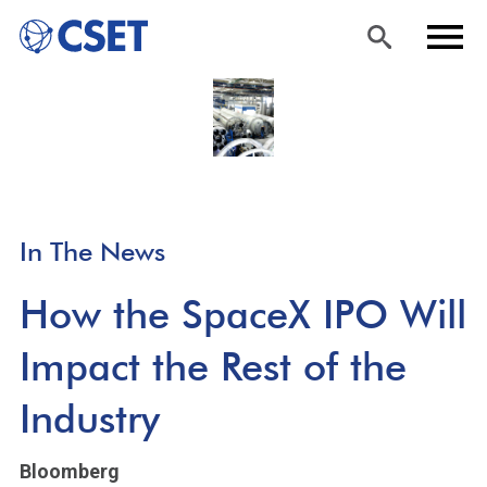
Skip
Sea
Men
to
rch
u
main
content
In The News
How the SpaceX IPO Will
Impact the Rest of the
Industry
Bloomberg