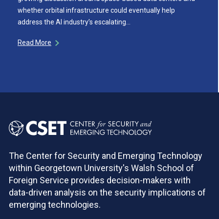
whether orbital infrastructure could eventually help
address the AI industry’s escalating…
Read More
The Center for Security and Emerging Technology
within Georgetown University's Walsh School of
Foreign Service provides decision-makers with
data-driven analysis on the security implications of
emerging technologies.