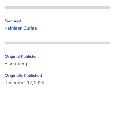
Featured
Kathleen Curlee
Original Publisher
Bloomberg
Originally Published
December 17, 2025