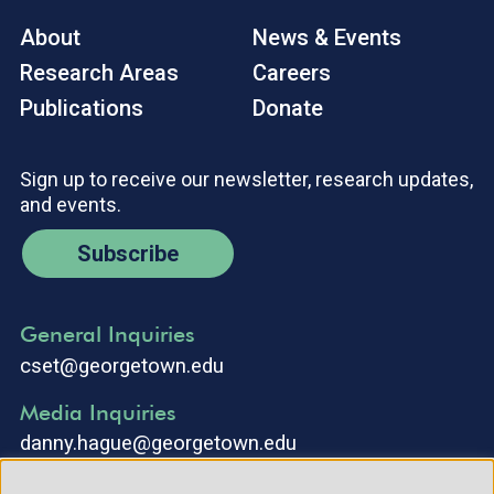
About
News & Events
Research Areas
Careers
Publications
Donate
Sign up to receive our newsletter, research updates,
and events.
Subscribe
General Inquiries
cset@georgetown.edu
Media Inquiries
danny.hague@georgetown.edu