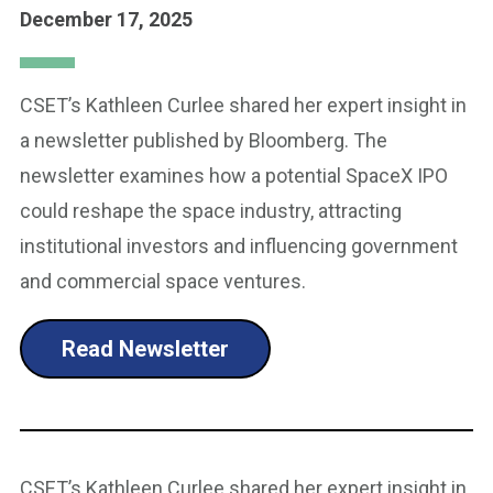
December 17, 2025
CSET’s Kathleen Curlee shared her expert insight in
a newsletter published by Bloomberg. The
newsletter examines how a potential SpaceX IPO
could reshape the space industry, attracting
institutional investors and influencing government
and commercial space ventures.
Read Newsletter
CSET’s Kathleen Curlee shared her expert insight in