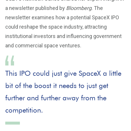
a newsletter published by
Bloomberg
. The
newsletter examines how a potential SpaceX IPO
could reshape the space industry, attracting
institutional investors and influencing government
and commercial space ventures.
This IPO could just give SpaceX a little
bit of the boost it needs to just get
further and further away from the
competition.