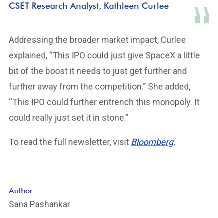
CSET Research Analyst, Kathleen Curlee
Addressing the broader market impact, Curlee
explained, “This IPO could just give SpaceX a little
bit of the boost it needs to just get further and
further away from the competition.” She added,
“This IPO could further entrench this monopoly. It
could really just set it in stone.”
To read the full newsletter, visit
Bloomberg
.
Author
Sana Pashankar