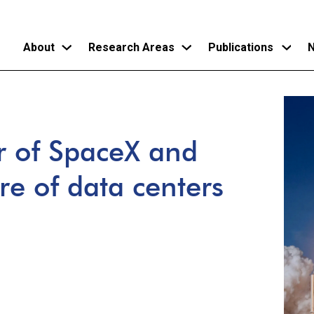
About
Research Areas
Publications
N
Skip
to
main
 of SpaceX and
content
ure of data centers