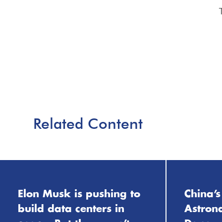
Related Content
Elon Musk is pushing to
China’s
build data centers in
Astrona