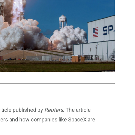
rticle published by
Reuters
. The article
ters and how companies like SpaceX are