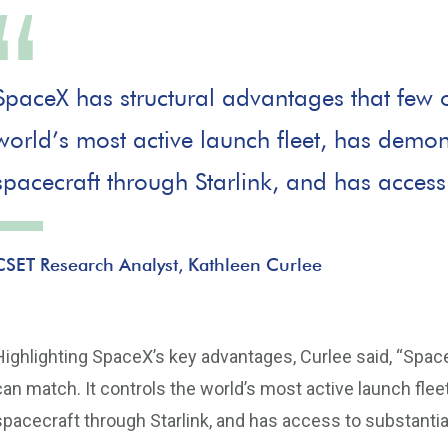
SpaceX has structural advantages that few o
world’s most active launch fleet, has demo
spacecraft through Starlink, and has access 
CSET Research Analyst, Kathleen Curlee
Highlighting SpaceX’s key advantages, Curlee said, “Spac
can match. It controls the world’s most active launch fl
spacecraft through Starlink, and has access to substantial 