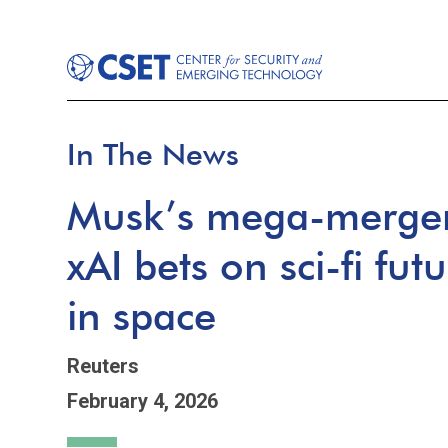
In The News
Musk’s mega-merger
xAI bets on sci-fi fut
in space
Reuters
February 4, 2026