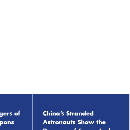
gers of
China’s Stranded
apons
Astronauts Show the