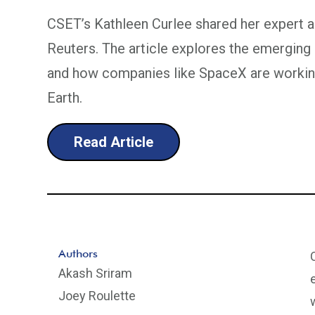
CSET’s Kathleen Curlee shared her expert an
Reuters. The article explores the emergin
and how companies like SpaceX are workin
Earth.
Read Article
Authors
Akash Sriram
Joey Roulette