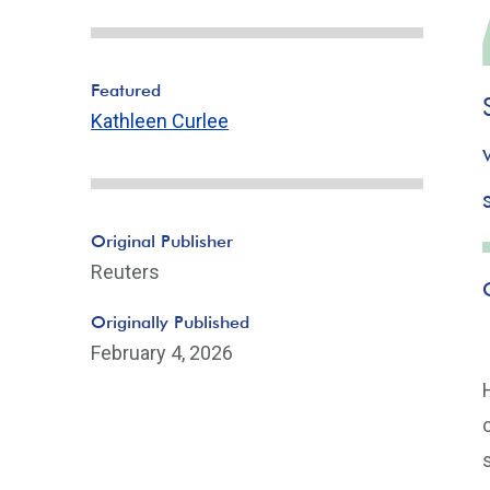
Featured
Kathleen Curlee
Original Publisher
Reuters
Originally Published
February 4, 2026