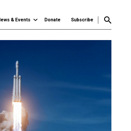
ews & Events
Donate
Subscribe