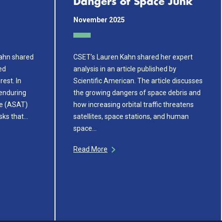
Dangers of Space Junk
November 2025
Kahn shared
CSET’s Lauren Kahn shared her expert
ed
analysis in an article published by
rest. In
Scientific American. The article discusses
 enduring
the growing dangers of space debris and
te (ASAT)
how increasing orbital traffic threatens
sks that…
satellites, space stations, and human
space…
Read More