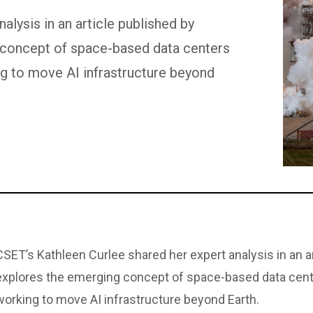
alysis in an article published by
g concept of space-based data centers
g to move AI infrastructure beyond
CSET’s Kathleen Curlee shared her expert analysis in an a
explores the emerging concept of space-based data cen
working to move AI infrastructure beyond Earth.