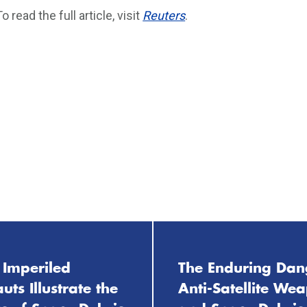
To read the full article, visit
Reuters
.
 Imperiled
The Enduring Dan
uts Illustrate the
Anti-Satellite We