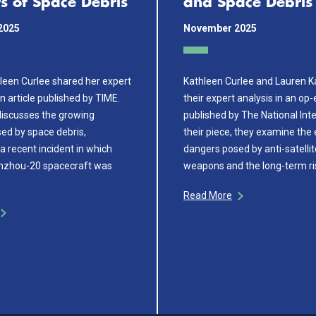
s of Space Debris
and Space Debris
2025
November 2025
leen Curlee shared her expert
Kathleen Curlee and Lauren 
an article published by TIME.
their expert analysis in an op-
 discusses the growing
published by The National Inte
ed by space debris,
their piece, they examine the
 a recent incident in which
dangers posed by anti-satelli
enzhou-20 spacecraft was
weapons and the long-term ri
Read More