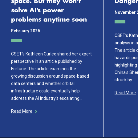
space. But they won’t
Danger
solve AI’s power
November 
problems anytime soon
February 2026
CSET’s Kath
analysis in 
The article
CSET’s Kathleen Curlee shared her expert
hazards pos
perspective in an article published by
highlighting
Fortune. The article examines the
China’s Sh
growing discussion around space-based
struck by…
data centers and whether orbital
infrastructure could eventually help
Read More
address the AI industry’s escalating…
Read More