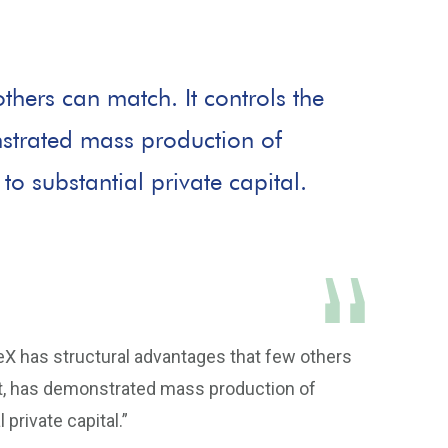
thers can match. It controls the
nstrated mass production of
to substantial private capital.
eX has structural advantages that few others
eet, has demonstrated mass production of
private capital.”