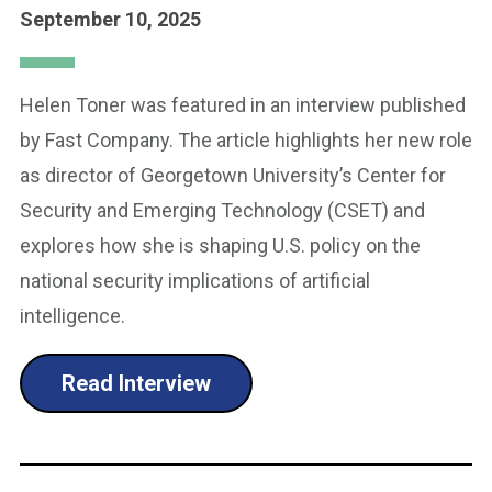
September 10, 2025
Helen Toner was featured in an interview published
by Fast Company. The article highlights her new role
as director of Georgetown University’s Center for
Security and Emerging Technology (CSET) and
explores how she is shaping U.S. policy on the
national security implications of artificial
intelligence.
Read Interview