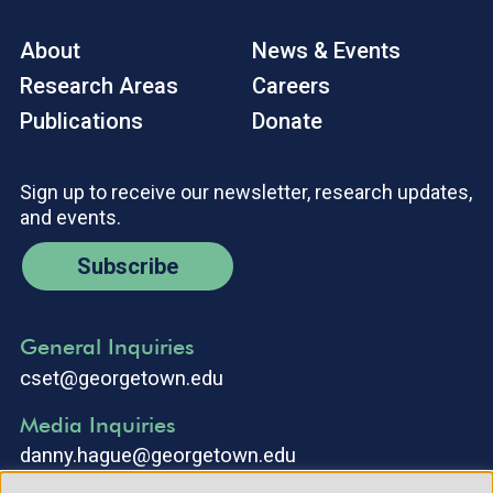
About
News & Events
Research Areas
Careers
Publications
Donate
Sign up to receive our newsletter, research updates,
and events.
Subscribe
General Inquiries
cset@georgetown.edu
Media Inquiries
danny.hague@georgetown.edu