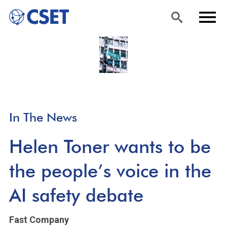
Skip
Sea
Men
to
rch
u
main
content
In The News
Helen Toner wants to be
the people’s voice in the
AI safety debate
Fast Company