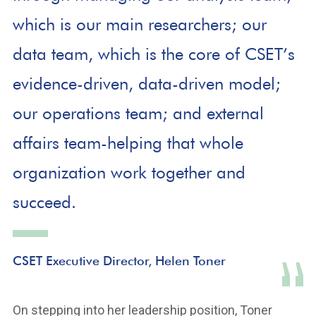
which is our main researchers; our
data team, which is the core of CSET’s
evidence-driven, data-driven model;
our operations team; and external
affairs team-helping that whole
organization work together and
succeed.
CSET Executive Director, Helen Toner
On stepping into her leadership position, Toner