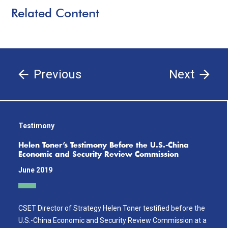
Related Content
Previous
Next
Testimony
Helen Toner’s Testimony Before the U.S.-China
Economic and Security Review Commission
June 2019
CSET Director of Strategy Helen Toner testified before the
U.S.-China Economic and Security Review Commission at a