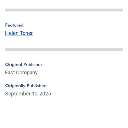
Featured
Helen Toner
Original Publisher
Fast Company
Originally Published
September 10, 2025