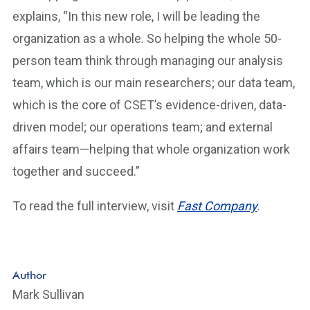
explains, “In this new role, I will be leading the
organization as a whole. So helping the whole 50-
person team think through managing our analysis
team, which is our main researchers; our data team,
which is the core of CSET’s evidence-driven, data-
driven model; our operations team; and external
affairs team—helping that whole organization work
together and succeed.”
To read the full interview, visit
Fast Company
.
Author
Mark Sullivan