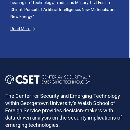
hearing on "Technology, Trade, and Military-Civil Fusion:
China’s Pursuit of Artificial Intelligence, New Materials, and
New Energy."…
Read More
The Center for Security and Emerging Technology
within Georgetown University's Walsh School of
Foreign Service provides decision-makers with
data-driven analysis on the security implications of
emerging technologies.