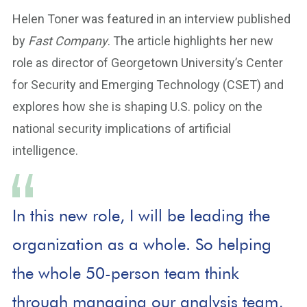
Helen Toner was featured in an interview published
by
Fast Company
. The article highlights her new
role as director of Georgetown University’s Center
for Security and Emerging Technology (CSET) and
explores how she is shaping U.S. policy on the
national security implications of artificial
intelligence.
In this new role, I will be leading the
organization as a whole. So helping
the whole 50-person team think
through managing our analysis team,