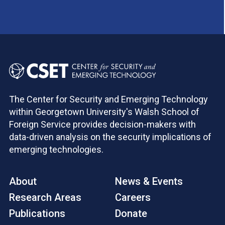
The Center for Security and Emerging Technology
within Georgetown University's Walsh School of
Foreign Service provides decision-makers with
data-driven analysis on the security implications of
emerging technologies.
About
News & Events
Research Areas
Careers
Publications
Donate