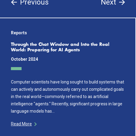
Previous
Next
Reports
Through the Chat Window and Into the Real
World: Preparing for AI Agents
October 2024
Computer scientists have long sought to build systems that
can actively and autonomously carry out complicated goals
in the real world—commonly referred to as artificial
intelligence "agents." Recently, significant progress in large
language models has…
Read More