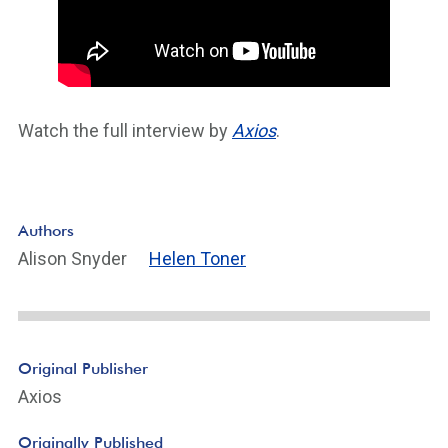
Watch the full interview by
Axios
.
Authors
Alison Snyder
Helen Toner
Original Publisher
Axios
Originally Published