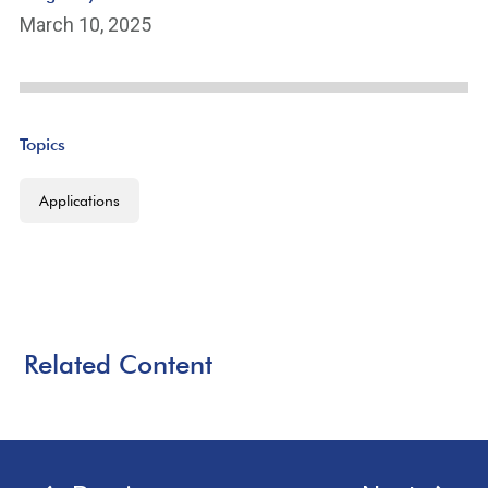
March 10, 2025
Topics
Applications
Related Content