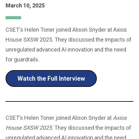
March 10, 2025
CSET's Helen Toner joined Alison Snyder at Axios
House SXSW 2025. They discussed the impacts of
unregulated advanced AI innovation and the need
for guardrails.
Watch the Full Interview
CSET’s Helen Toner joined Alison Snyder at
Axios
House SXSW 2025
. They discussed the impacts of
unregulated advanced AI innovation and the need