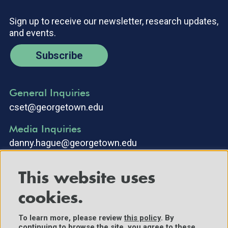
Sign up to receive our newsletter, research updates,
and events.
Subscribe
General Inquiries
cset@georgetown.edu
Media Inquiries
danny.hague@georgetown.edu
This website uses
cookies.
To learn more, please review
this policy
. By
continuing to browse the site, you agree to these