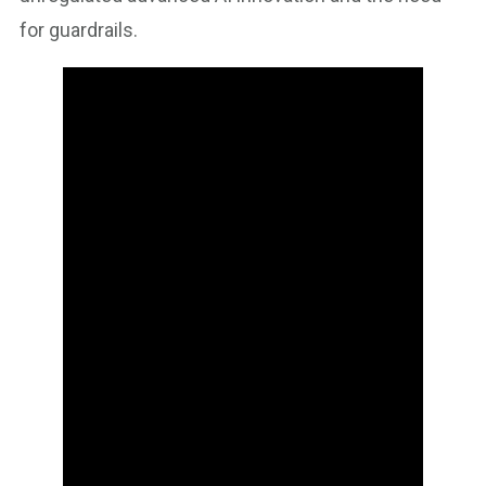
for guardrails.