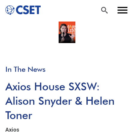
Skip
Sea
Men
to
rch
u
main
content
In The News
Axios House SXSW:
Alison Snyder & Helen
Toner
Axios